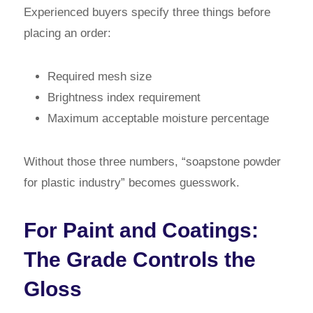
Experienced buyers specify three things before
placing an order:
Required mesh size
Brightness index requirement
Maximum acceptable moisture percentage
Without those three numbers, “soapstone powder
for plastic industry” becomes guesswork.
For Paint and Coatings:
The Grade Controls the
Gloss