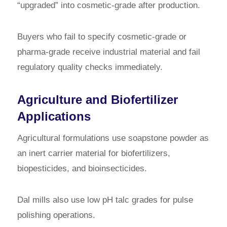
“upgraded” into cosmetic-grade after production.
Buyers who fail to specify cosmetic-grade or
pharma-grade receive industrial material and fail
regulatory quality checks immediately.
Agriculture and Biofertilizer
Applications
Agricultural formulations use soapstone powder as
an inert carrier material for biofertilizers,
biopesticides, and bioinsecticides.
Dal mills also use low pH talc grades for pulse
polishing operations.