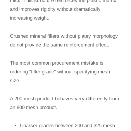
thick. This structure reinforces the plastic matrix
and improves rigidity without dramatically
increasing weight.
Crushed mineral fillers without platey morphology
do not provide the same reinforcement effect.
The most common procurement mistake is
ordering “filler grade” without specifying mesh
size.
A 200 mesh product behaves very differently from
an 800 mesh product.
Coarser grades between 200 and 325 mesh