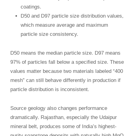
coatings.
D50 and D97 particle size distribution values,
which measure average and maximum
particle size consistency.
D50 means the median particle size. D97 means
97% of particles fall below a specified size. These
values matter because two materials labeled “400
mesh” can still behave differently in production if
particle distribution is inconsistent.
Source geology also changes performance
dramatically. Rajasthan, especially the Udaipur
mineral belt, produces some of India’s highest-
purity soapstone deposits with naturally high MgO