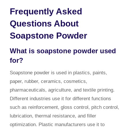
Frequently Asked
Questions About
Soapstone Powder
What is soapstone powder used
for?
Soapstone powder is used in plastics, paints,
paper, rubber, ceramics, cosmetics,
pharmaceuticals, agriculture, and textile printing.
Different industries use it for different functions
such as reinforcement, gloss control, pitch control,
lubrication, thermal resistance, and filler
optimization. Plastic manufacturers use it to