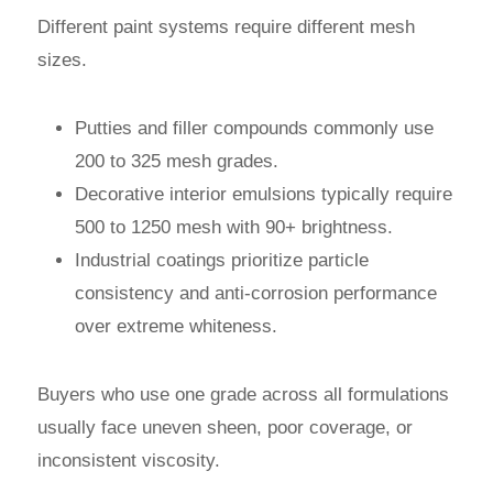
Different paint systems require different mesh
sizes.
Putties and filler compounds commonly use
200 to 325 mesh grades.
Decorative interior emulsions typically require
500 to 1250 mesh with 90+ brightness.
Industrial coatings prioritize particle
consistency and anti-corrosion performance
over extreme whiteness.
Buyers who use one grade across all formulations
usually face uneven sheen, poor coverage, or
inconsistent viscosity.