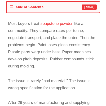
☰ Table of Contents
[ show ]
Most buyers treat
soapstone powder
like a
commodity. They compare rates per tonne,
negotiate transport, and place the order. Then the
problems begin. Paint loses gloss consistency.
Plastic parts warp under heat. Paper machines
develop pitch deposits. Rubber compounds stick
during molding.
The issue is rarely “bad material.” The issue is
wrong specification for the application.
After 28 years of manufacturing and supplying