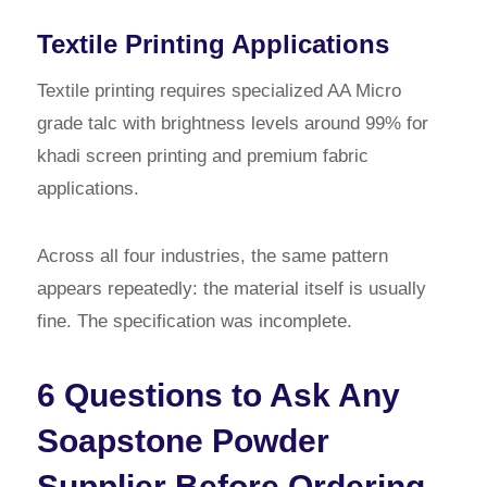
Textile Printing Applications
Textile printing requires specialized AA Micro
grade talc with brightness levels around 99% for
khadi screen printing and premium fabric
applications.
Across all four industries, the same pattern
appears repeatedly: the material itself is usually
fine. The specification was incomplete.
6 Questions to Ask Any
Soapstone Powder
Supplier Before Ordering