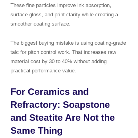
These fine particles improve ink absorption,
surface gloss, and print clarity while creating a
smoother coating surface.
The biggest buying mistake is using coating-grade
talc for pitch control work. That increases raw
material cost by 30 to 40% without adding
practical performance value.
For Ceramics and
Refractory: Soapstone
and Steatite Are Not the
Same Thing