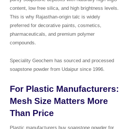
content, low free silica, and high brightness levels.
This is why Rajasthan-origin talc is widely
preferred for decorative paints, cosmetics,
pharmaceuticals, and premium polymer
compounds.
Speciality Geochem has sourced and processed
soapstone powder from Udaipur since 1996.
For Plastic Manufacturers:
Mesh Size Matters More
Than Price
Plastic manufacturers buy soapstone powder for