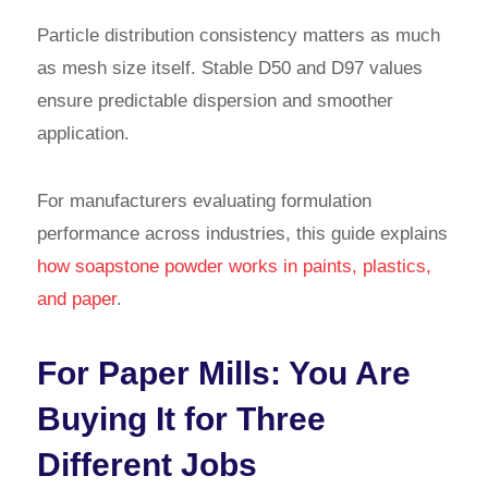
Particle distribution consistency matters as much
as mesh size itself. Stable D50 and D97 values
ensure predictable dispersion and smoother
application.
For manufacturers evaluating formulation
performance across industries, this guide explains
how soapstone powder works in paints, plastics,
and paper
.
For Paper Mills: You Are
Buying It for Three
Different Jobs