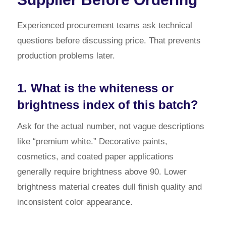
Experienced procurement teams ask technical
questions before discussing price. That prevents
production problems later.
1. What is the whiteness or
brightness index of this batch?
Ask for the actual number, not vague descriptions
like “premium white.” Decorative paints,
cosmetics, and coated paper applications
generally require brightness above 90. Lower
brightness material creates dull finish quality and
inconsistent color appearance.