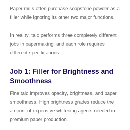
Paper mills often purchase soapstone powder as a
filler while ignoring its other two major functions.
In reality, talc performs three completely different
jobs in papermaking, and each role requires
different specifications.
Job 1: Filler for Brightness and
Smoothness
Fine talc improves opacity, brightness, and paper
smoothness. High brightness grades reduce the
amount of expensive whitening agents needed in
premium paper production.