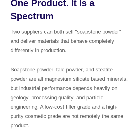
One Product. It Is a
Spectrum
Two suppliers can both sell “soapstone powder”
and deliver materials that behave completely
differently in production.
Soapstone powder, talc powder, and steatite
powder are all magnesium silicate based minerals,
but industrial performance depends heavily on
geology, processing quality, and particle
engineering. A low-cost filler grade and a high-
purity cosmetic grade are not remotely the same
product.