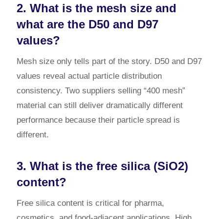
2. What is the mesh size and
what are the D50 and D97
values?
Mesh size only tells part of the story. D50 and D97
values reveal actual particle distribution
consistency. Two suppliers selling “400 mesh”
material can still deliver dramatically different
performance because their particle spread is
different.
3. What is the free silica (SiO2)
content?
Free silica content is critical for pharma,
cosmetics, and food-adjacent applications. High