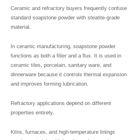
Ceramic and refractory buyers frequently confuse
standard soapstone powder with steatite-grade
material.
In ceramic manufacturing, soapstone powder
functions as both a filler and a flux. It is used in
ceramic tiles, porcelain, sanitary ware, and
dinnerware because it controls thermal expansion
and improves forming lubrication.
Refractory applications depend on different
properties entirely.
Kilns, furnaces, and high-temperature linings