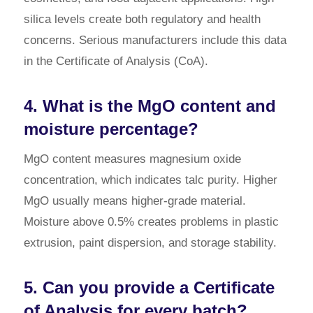
silica levels create both regulatory and health
concerns. Serious manufacturers include this data
in the Certificate of Analysis (CoA).
4. What is the MgO content and
moisture percentage?
MgO content measures magnesium oxide
concentration, which indicates talc purity. Higher
MgO usually means higher-grade material.
Moisture above 0.5% creates problems in plastic
extrusion, paint dispersion, and storage stability.
5. Can you provide a Certificate
of Analysis for every batch?