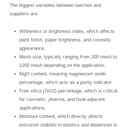
The biggest variables between batches and
suppliers are:
Whiteness or brightness index, which affects
paint finish, paper brightness, and cosmetic
appearance.
Mesh size, typically ranging from 200 mesh to
1250 mesh depending on the application.
MgO content, meaning magnesium oxide
percentage, which acts as a purity indicator.
Free silica (SiO2) percentage, which is critical
for cosmetic, pharma, and food-adjacent
applications.
Moisture content, which directly affects
extrusion stability in plastics and dispersion in