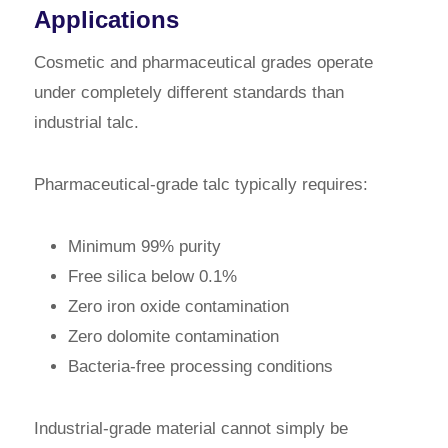
Applications
Cosmetic and pharmaceutical grades operate
under completely different standards than
industrial talc.
Pharmaceutical-grade talc typically requires:
Minimum 99% purity
Free silica below 0.1%
Zero iron oxide contamination
Zero dolomite contamination
Bacteria-free processing conditions
Industrial-grade material cannot simply be