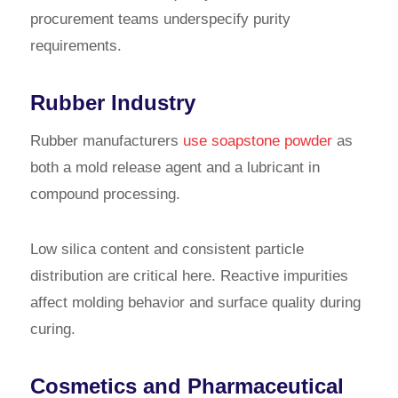
procurement teams underspecify purity
requirements.
Rubber Industry
Rubber manufacturers
use soapstone powder
as
both a mold release agent and a lubricant in
compound processing.
Low silica content and consistent particle
distribution are critical here. Reactive impurities
affect molding behavior and surface quality during
curing.
Cosmetics and Pharmaceutical