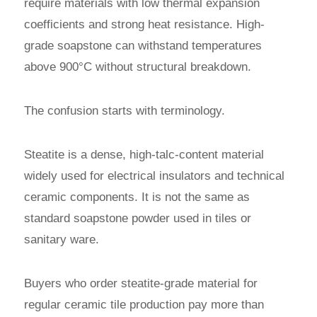
require materials with low thermal expansion
coefficients and strong heat resistance. High-
grade soapstone can withstand temperatures
above 900°C without structural breakdown.
The confusion starts with terminology.
Steatite is a dense, high-talc-content material
widely used for electrical insulators and technical
ceramic components. It is not the same as
standard soapstone powder used in tiles or
sanitary ware.
Buyers who order steatite-grade material for
regular ceramic tile production pay more than