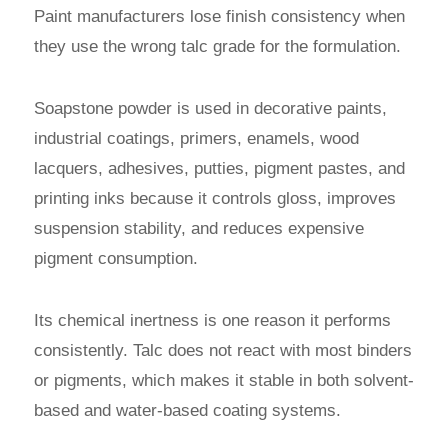
Paint manufacturers lose finish consistency when
they use the wrong talc grade for the formulation.
Soapstone powder is used in decorative paints,
industrial coatings, primers, enamels, wood
lacquers, adhesives, putties, pigment pastes, and
printing inks because it controls gloss, improves
suspension stability, and reduces expensive
pigment consumption.
Its chemical inertness is one reason it performs
consistently. Talc does not react with most binders
or pigments, which makes it stable in both solvent-
based and water-based coating systems.