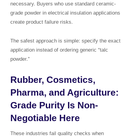
necessary. Buyers who use standard ceramic-
grade powder in electrical insulation applications
create product failure risks.
The safest approach is simple: specify the exact
application instead of ordering generic “talc
powder.”
Rubber, Cosmetics,
Pharma, and Agriculture:
Grade Purity Is Non-
Negotiable Here
These industries fail quality checks when