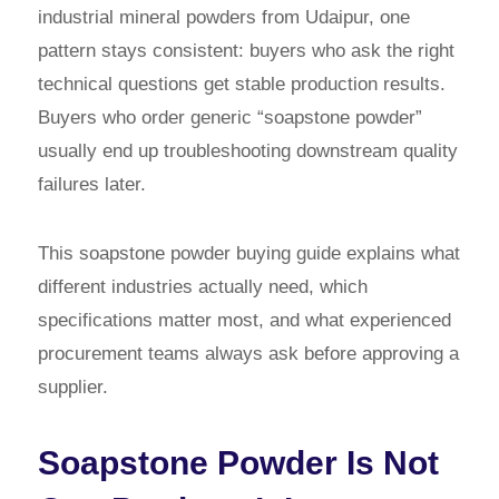
industrial mineral powders from Udaipur, one
pattern stays consistent: buyers who ask the right
technical questions get stable production results.
Buyers who order generic “soapstone powder”
usually end up troubleshooting downstream quality
failures later.
This soapstone powder buying guide explains what
different industries actually need, which
specifications matter most, and what experienced
procurement teams always ask before approving a
supplier.
Soapstone Powder Is Not