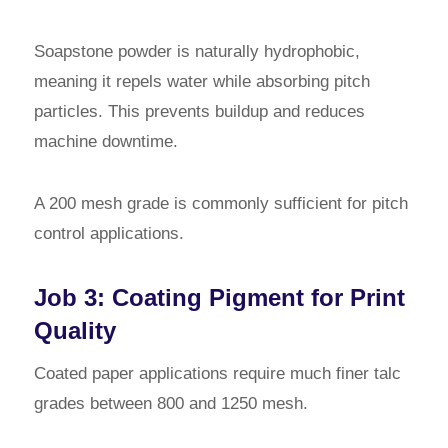
Soapstone powder is naturally hydrophobic,
meaning it repels water while absorbing pitch
particles. This prevents buildup and reduces
machine downtime.
A 200 mesh grade is commonly sufficient for pitch
control applications.
Job 3: Coating Pigment for Print
Quality
Coated paper applications require much finer talc
grades between 800 and 1250 mesh.