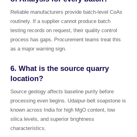
Reliable manufacturers provide batch-level CoAs
routinely. If a supplier cannot produce batch
testing records on request, their quality control
process has gaps. Procurement teams treat this
as a major warning sign.
6. What is the source quarry
location?
Source geology affects baseline purity before
processing even begins. Udaipur-belt soapstone is
known across India for high MgO content, low
silica levels, and superior brightness
characteristics.