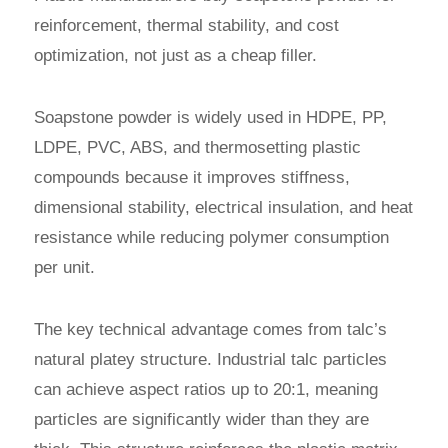
reinforcement, thermal stability, and cost
optimization, not just as a cheap filler.
Soapstone powder is widely used in HDPE, PP,
LDPE, PVC, ABS, and thermosetting plastic
compounds because it improves stiffness,
dimensional stability, electrical insulation, and heat
resistance while reducing polymer consumption
per unit.
The key technical advantage comes from talc’s
natural platey structure. Industrial talc particles
can achieve aspect ratios up to 20:1, meaning
particles are significantly wider than they are