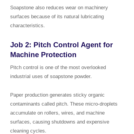
Soapstone also reduces wear on machinery
surfaces because of its natural lubricating
characteristics.
Job 2: Pitch Control Agent for
Machine Protection
Pitch control is one of the most overlooked
industrial uses of soapstone powder.
Paper production generates sticky organic
contaminants called pitch. These micro-droplets
accumulate on rollers, wires, and machine
surfaces, causing shutdowns and expensive
cleaning cycles.