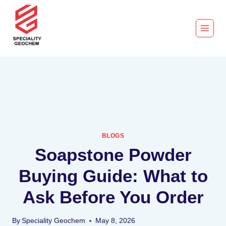
BLOGS
Soapstone Powder
Buying Guide: What to
Ask Before You Order
By
Speciality Geochem
May 8, 2026