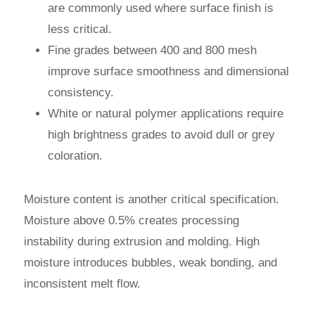
are commonly used where surface finish is
less critical.
Fine grades between 400 and 800 mesh
improve surface smoothness and dimensional
consistency.
White or natural polymer applications require
high brightness grades to avoid dull or grey
coloration.
Moisture content is another critical specification.
Moisture above 0.5% creates processing
instability during extrusion and molding. High
moisture introduces bubbles, weak bonding, and
inconsistent melt flow.