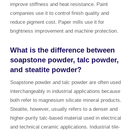
improve stiffness and heat resistance. Paint
companies use it to control finish quality and
reduce pigment cost. Paper mills use it for
brightness improvement and machine protection.
What is the difference between
soapstone powder, talc powder,
and steatite powder?
Soapstone powder and talc powder are often used
interchangeably in industrial applications because
both refer to magnesium silicate mineral products.
Steatite, however, usually refers to a denser and
higher-purity talc-based material used in electrical
and technical ceramic applications. Industrial tile-