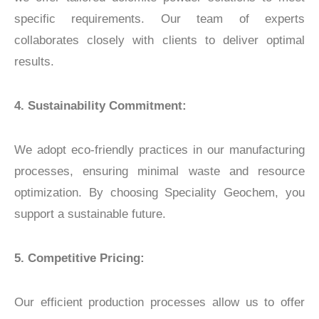
specific requirements. Our team of experts
collaborates closely with clients to deliver optimal
results.
4. Sustainability Commitment:
We adopt eco-friendly practices in our manufacturing
processes, ensuring minimal waste and resource
optimization. By choosing Speciality Geochem, you
support a sustainable future.
5. Competitive Pricing:
Our efficient production processes allow us to offer