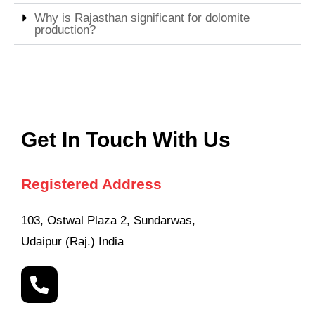
Why is Rajasthan significant for dolomite
production?
Get In Touch With Us
Registered Address
103, Ostwal Plaza 2, Sundarwas,
Udaipur (Raj.) India