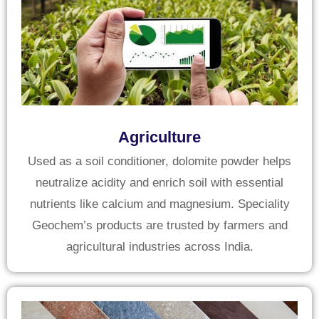
Agriculture
Used as a soil conditioner, dolomite powder helps
neutralize acidity and enrich soil with essential
nutrients like calcium and magnesium. Speciality
Geochem’s products are trusted by farmers and
agricultural industries across India.