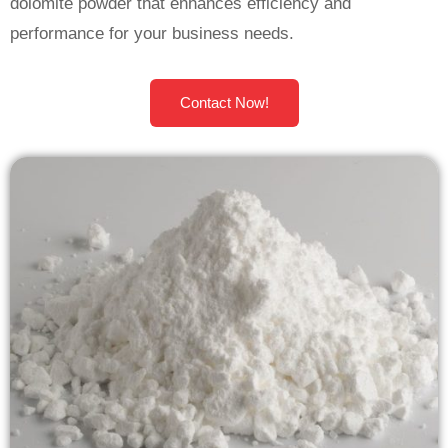
dolomite powder that enhances efficiency and
performance for your business needs.
Contact Now!