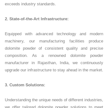
exceeds industry standards.
2.
State-of-the-Art Infrastructure:
Equipped with advanced technology and modern
machinery, our manufacturing facilities produce
dolomite powder of consistent quality and precise
composition. As a renowned dolomite powder
manufacturer in Rajasthan, India, we continuously
upgrade our infrastructure to stay ahead in the market.
3. Custom Solutions:
Understanding the unique needs of different industries,
we offer tailored dolomite powder solutions to meet