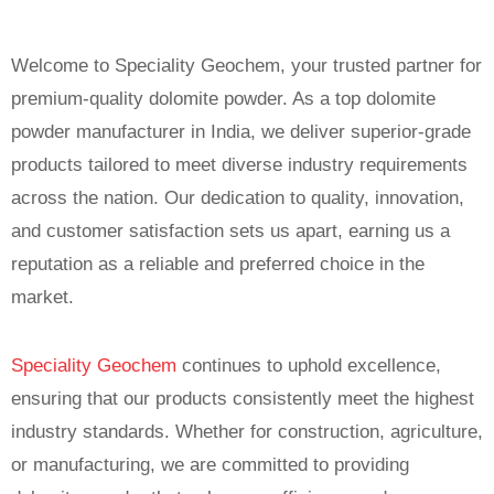
Welcome to Speciality Geochem, your trusted partner for
premium-quality dolomite powder. As a top dolomite
powder manufacturer in India, we deliver superior-grade
products tailored to meet diverse industry requirements
across the nation. Our dedication to quality, innovation,
and customer satisfaction sets us apart, earning us a
reputation as a reliable and preferred choice in the
market.
Speciality Geochem
continues to uphold excellence,
ensuring that our products consistently meet the highest
industry standards. Whether for construction, agriculture,
or manufacturing, we are committed to providing