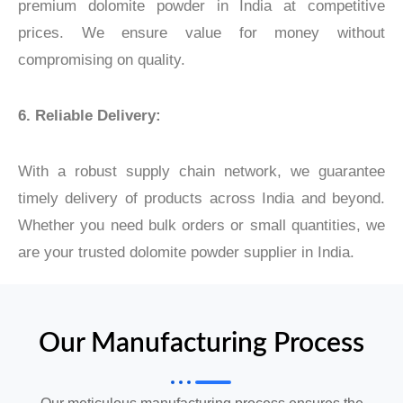
premium dolomite powder in India at competitive
prices. We ensure value for money without
compromising on quality.
6. Reliable Delivery:
With a robust supply chain network, we guarantee
timely delivery of products across India and beyond.
Whether you need bulk orders or small quantities, we
are your trusted dolomite powder supplier in India.
Our Manufacturing Process