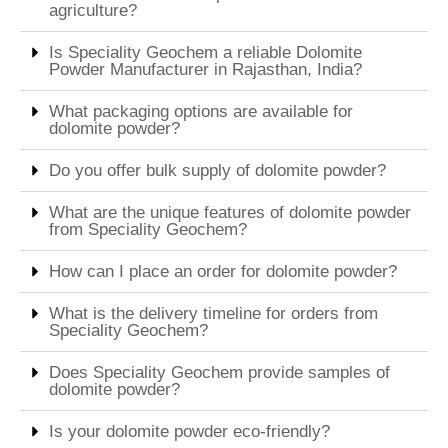
agriculture?
Is Speciality Geochem a reliable Dolomite
Powder Manufacturer in Rajasthan, India?
What packaging options are available for
dolomite powder?
Do you offer bulk supply of dolomite powder?
What are the unique features of dolomite powder
from Speciality Geochem?
How can I place an order for dolomite powder?
What is the delivery timeline for orders from
Speciality Geochem?
Does Speciality Geochem provide samples of
dolomite powder?
Is your dolomite powder eco-friendly?