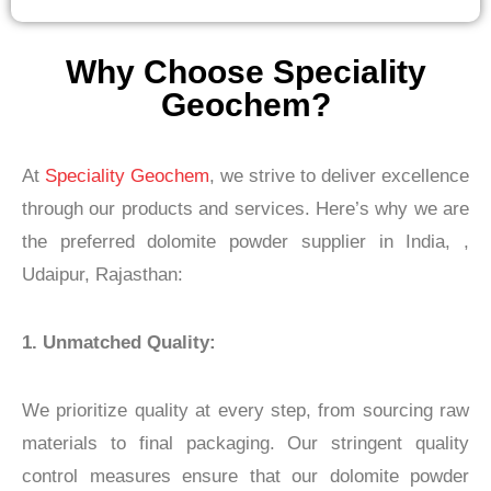
Why Choose Speciality
Geochem?
At
Speciality Geochem
, we strive to deliver excellence
through our products and services. Here’s why we are
the preferred dolomite powder supplier in India, ,
Udaipur,
Rajasthan
:
1. Unmatched Quality:
We prioritize quality at every step, from sourcing raw
materials to final packaging. Our stringent quality
control measures ensure that our dolomite powder