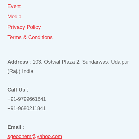
Event
Media
Privacy Policy
Terms & Conditions
Address
: 103, Ostwal Plaza 2, Sundarwas, Udaipur
(Raj.) India
Call Us
:
+91-9799661841
+91-9680211841
Email
:
sgeochem@yahoo.com