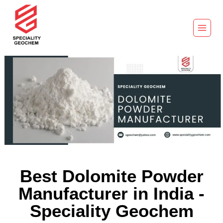
Best Dolomite Powder
Manufacturer in India -
Speciality Geochem