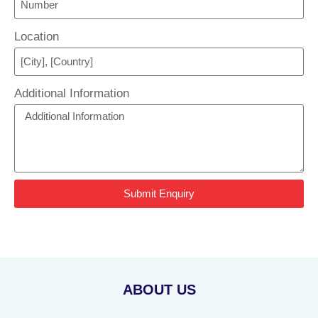
Location
Additional Information
Submit Enquiry
ABOUT US