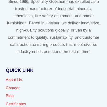
Since 1996, Speciality Geochem has excelled as a
trusted manufacturer of industrial minerals,
chemicals, fire safety equipment, and home
furnishings. Based in Udaipur, we deliver innovative,
high-quality solutions globally, driven by a
commitment to quality, sustainability, and customer
satisfaction, ensuring products that meet diverse
industry needs and stand the test of time.
QUICK LINK
About Us
Contact
Blog
Certificates