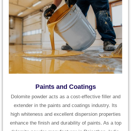
Paints and Coatings
Dolomite powder acts as a cost-effective filler and
extender in the paints and coatings industry. Its
high whiteness and excellent dispersion properties
enhance the finish and durability of paints. As a top