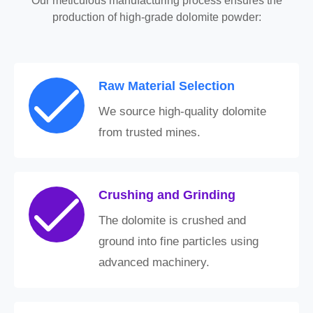
Our meticulous manufacturing process ensures the
production of high-grade dolomite powder:
Raw Material Selection
We source high-quality dolomite
from trusted mines.
Crushing and Grinding
The dolomite is crushed and
ground into fine particles using
advanced machinery.