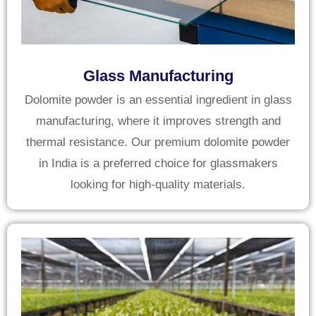
Glass Manufacturing
Dolomite powder is an essential ingredient in glass
manufacturing, where it improves strength and
thermal resistance. Our premium dolomite powder
in India is a preferred choice for glassmakers
looking for high-quality materials.