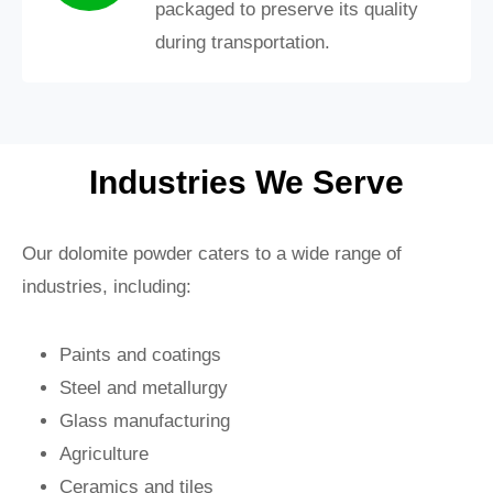
packaged to preserve its quality
during transportation.
Industries We Serve
Our dolomite powder caters to a wide range of
industries, including:
Paints and coatings
Steel and metallurgy
Glass manufacturing
Agriculture
Ceramics and tiles