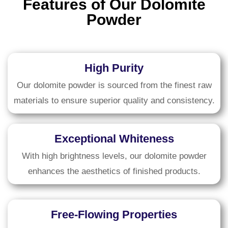
Features of Our Dolomite
Powder
High Purity
Our dolomite powder is sourced from the finest raw
materials to ensure superior quality and consistency.
Exceptional Whiteness
With high brightness levels, our dolomite powder
enhances the aesthetics of finished products.
Free-Flowing Properties