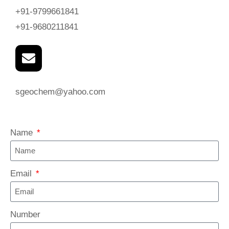
+91-9799661841
+91-9680211841
sgeochem@yahoo.com
Name
Email
Number