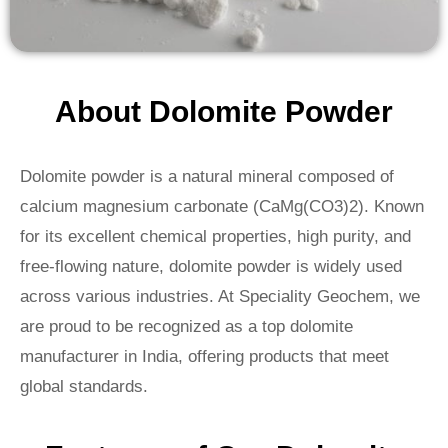
About Dolomite Powder
Dolomite powder is a natural mineral composed of
calcium magnesium carbonate (CaMg(CO3)2). Known
for its excellent chemical properties, high purity, and
free-flowing nature, dolomite powder is widely used
across various industries. At Speciality Geochem, we
are proud to be recognized as a top dolomite
manufacturer in India, offering products that meet
global standards.