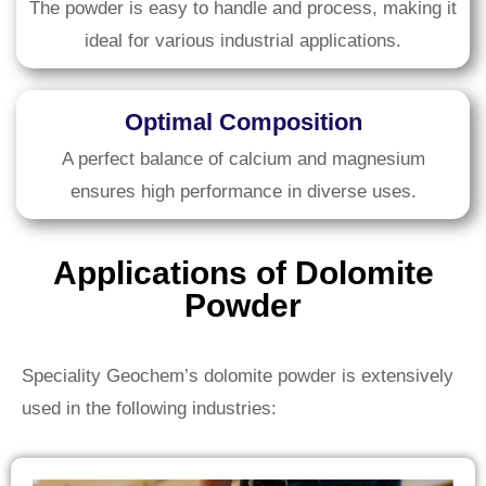
The powder is easy to handle and process, making it
ideal for various industrial applications.
Optimal Composition
A perfect balance of calcium and magnesium
ensures high performance in diverse uses.
Applications of Dolomite
Powder
Speciality Geochem’s dolomite powder is extensively
used in the following industries: