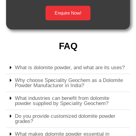
Enquire Now!
FAQ
What is dolomite powder, and what are its uses?
Why choose Speciality Geochem as a Dolomite
Powder Manufacturer in India?
What industries can benefit from dolomite
powder supplied by Speciality Geochem?
Do you provide customized dolomite powder
grades?
What makes dolomite powder essential in