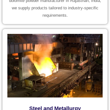
dolomite powder manufacturer in Rajasthan, India,
we supply products tailored to industry-specific
requirements.
Steel and Metallurgy