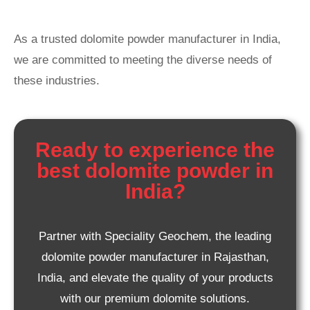
As a trusted dolomite powder manufacturer in India,
we are committed to meeting the diverse needs of
these industries.
Ready to experience the
best dolomite powder in
India?
Partner with Speciality Geochem, the leading
dolomite powder manufacturer in Rajasthan,
India, and elevate the quality of your products
with our premium dolomite solutions.