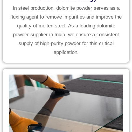
In steel production, dolomite powder serves as a
fluxing agent to remove impurities and improve the
quality of molten steel. As a leading dolomite
powder supplier in India, we ensure a consistent
supply of high-purity powder for this critical
application.