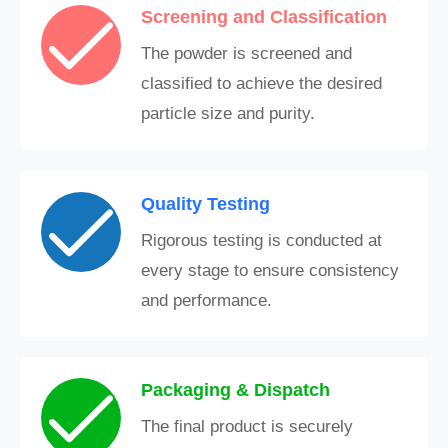
Screening and Classification
The powder is screened and
classified to achieve the desired
particle size and purity.
Quality Testing
Rigorous testing is conducted at
every stage to ensure consistency
and performance.
Packaging & Dispatch
The final product is securely