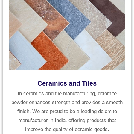
Ceramics and Tiles
In ceramics and tile manufacturing, dolomite
powder enhances strength and provides a smooth
finish. We are proud to be a leading dolomite
manufacturer in India, offering products that
improve the quality of ceramic goods.