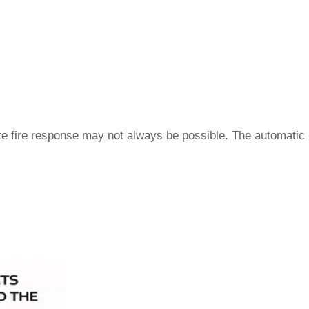
ate fire response may not always be possible. The automatic