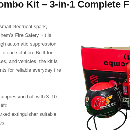
ombo Kit – 3-in-1 Complete F
mall electrical spark,
hem’s Fire Safety Kit is
ough automatic suppression,
n one solution. Built for
es, and vehicles, the kit is
s for reliable everyday fire
suppression ball with 3–10
life
rked extinguisher suitable
es