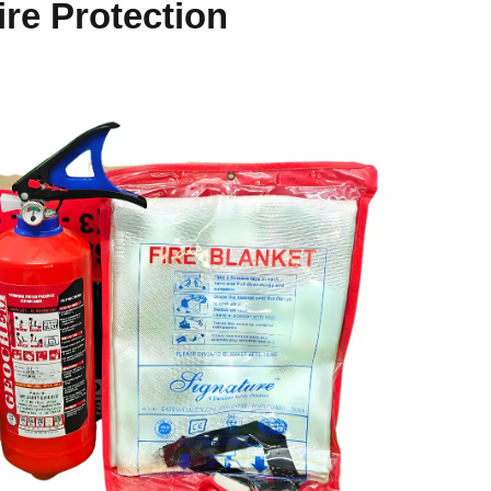
ire Protection