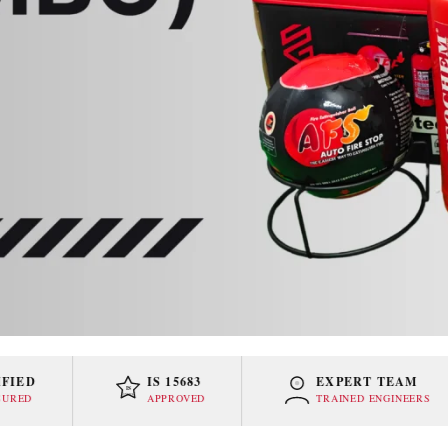
D
IS 15683
EXPERT TEAM
IS
APPROVED
TRAINED ENGINEERS
15683