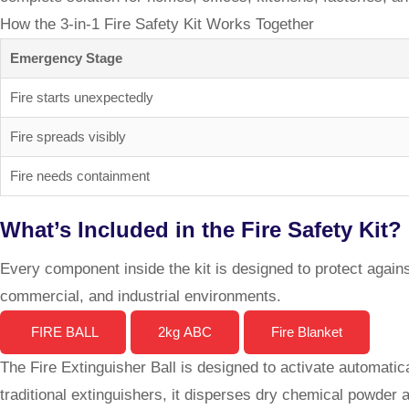
How the 3-in-1 Fire Safety Kit Works Together
Emergency Stage
Fire starts unexpectedly
Fire spreads visibly
Fire needs containment
What’s Included in the Fire Safety Kit?
Every component inside the kit is designed to protect against
commercial, and industrial environments.
FIRE BALL
2kg ABC
Fire Blanket
The Fire Extinguisher Ball is designed to activate automatica
traditional extinguishers, it disperses dry chemical powder 