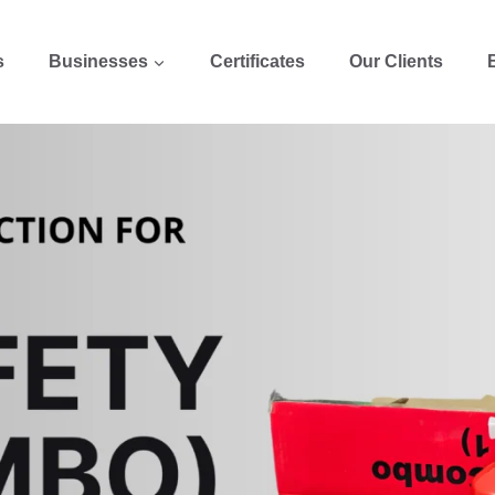
s
Businesses
Certificates
Our Clients