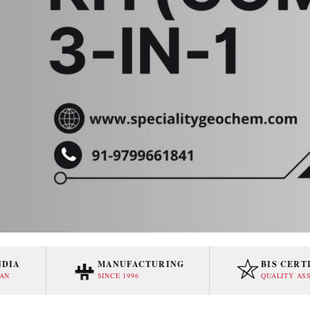
MANUFACTURING
BIS CERTIFIE
SINCE 1996
QUALITY ASSURED