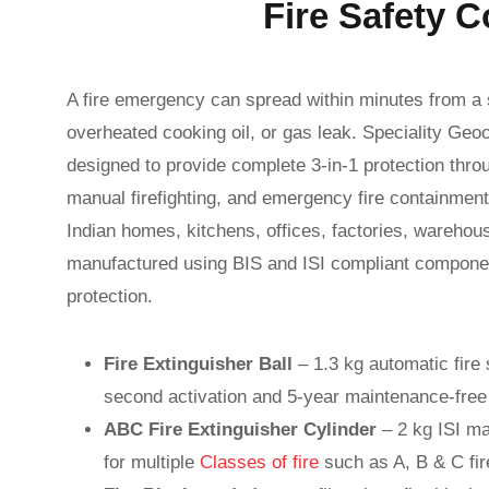
Fire Safety C
A fire emergency can spread within minutes from a s
overheated cooking oil, or gas leak. Speciality Geoc
designed to provide complete 3-in-1 protection thr
manual firefighting, and emergency fire containment i
Indian homes, kitchens, offices, factories, warehous
manufactured using BIS and ISI compliant component
protection.
Fire Extinguisher Ball
– 1.3 kg automatic fire 
second activation and 5-year maintenance-free 
ABC Fire Extinguisher Cylinder
– 2 kg ISI ma
for multiple
Classes of fire
such as A, B & C fir