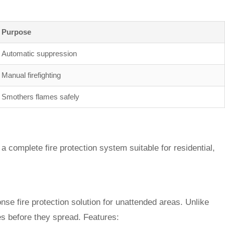
Purpose
Automatic suppression
Manual firefighting
Smothers flames safely
a complete fire protection system suitable for residential,
onse fire protection solution for unattended areas. Unlike
es before they spread. Features: