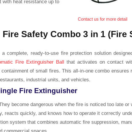
t with heat resistance up to
Contact us for more detail
 Fire Safety Combo 3 in 1 (Fire 
a complete, ready-to-use fire protection solution designe
omatic Fire Extinguisher Ball
that activates on contact wit
tant containment of small fires. This all-in-one combo ensur
estaurants, industrial units, and vehicles.
Single Fire Extinguisher
hey become dangerous when the fire is noticed too late or 
y, reacts quickly, and knows how to operate it correctly und
tion system that combines automatic fire suppression, manua
and commercial spaces.