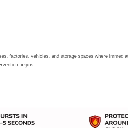
ouses, factories, vehicles, and storage spaces where immedi
ervention begins.