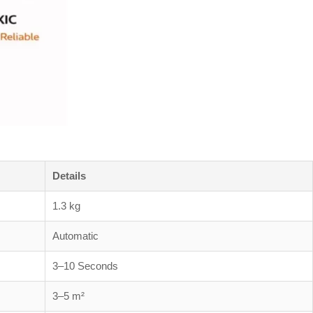
Details
1.3 kg
Automatic
3–10 Seconds
3–5 m²