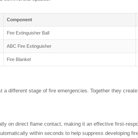
Component
Fire Extinguisher Ball
ABC Fire Extinguisher
Fire Blanket
 a different stage of fire emergencies. Together they create 
lly on direct flame contact, making it an effective first-resp
automatically within seconds to help suppress developing fir