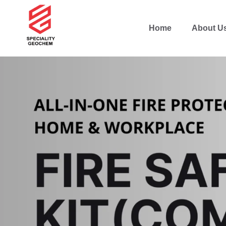
Home
About U