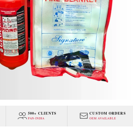
500+ CLIENTS
CUSTOM ORDERS
PAN-INDIA
OEM AVAILABLE