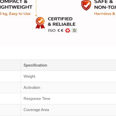
Specification
Weight
Activation
Response Time
Coverage Area