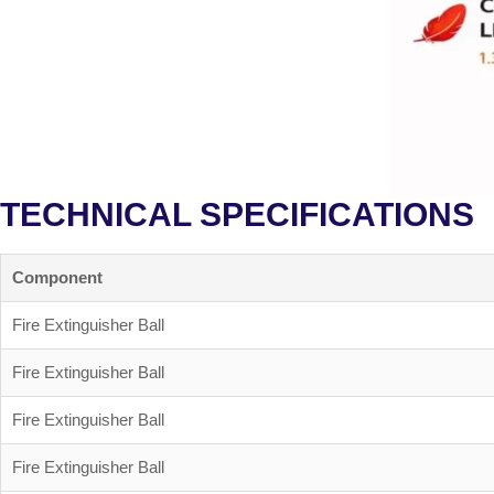
TECHNICAL SPECIFICATIONS
Component
Fire Extinguisher Ball
Fire Extinguisher Ball
Fire Extinguisher Ball
Fire Extinguisher Ball