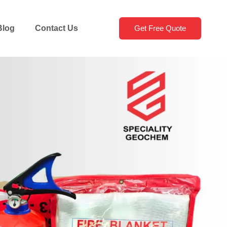
Blog
Contact Us
Get Free Quote