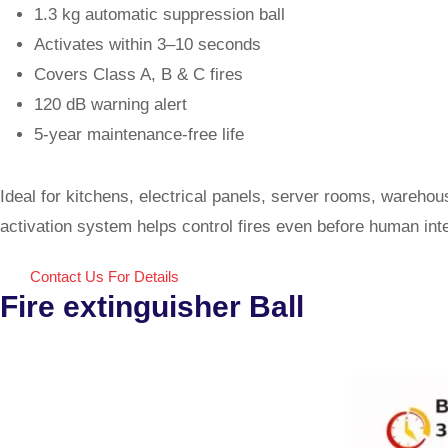
1.3 kg automatic suppression ball
Activates within 3–10 seconds
Covers Class A, B & C fires
120 dB warning alert
5-year maintenance-free life
Ideal for kitchens, electrical panels, server rooms, wareh
activation system helps control fires even before human int
Contact Us For Details
Fire extinguisher Ball