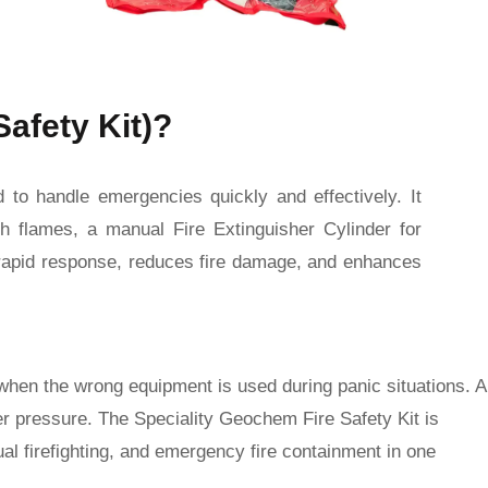
Safety Kit)?
d to handle emergencies quickly and effectively. It
h flames, a manual Fire Extinguisher Cylinder for
es rapid response, reduces fire damage, and enhances
when the wrong equipment is used during panic situations. A
er pressure. The Speciality Geochem Fire Safety Kit is
l firefighting, and emergency fire containment in one