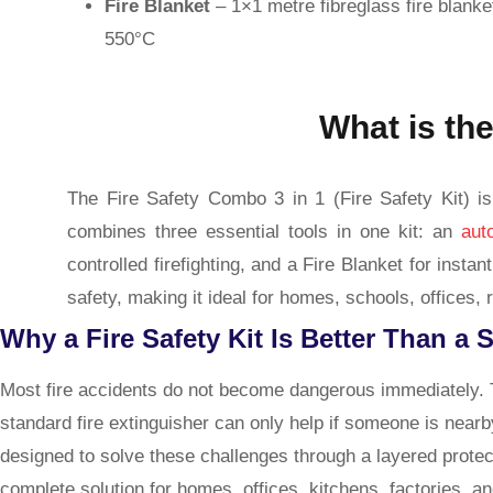
Fire Blanket
– 1×1 metre fibreglass fire blanke
550°C
What is the
The Fire Safety Combo 3 in 1 (Fire Safety Kit) is 
combines three essential tools in one kit: an
aut
controlled firefighting, and a Fire Blanket for ins
safety, making it ideal for homes, schools, offices, r
Why a Fire Safety Kit Is Better Than a 
Most fire accidents do not become dangerous immediately. T
standard fire extinguisher can only help if someone is nearb
designed to solve these challenges through a layered protec
complete solution for homes, offices, kitchens, factories, 