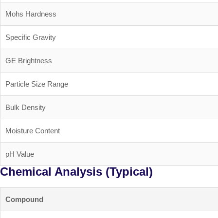
Mohs Hardness
Specific Gravity
GE Brightness
Particle Size Range
Bulk Density
Moisture Content
pH Value
Chemical Analysis (Typical)
Compound