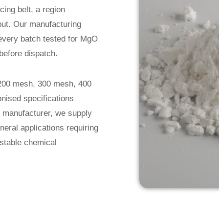
cing belt, a region
tput. Our manufacturing
 every batch tested for MgO
before dispatch.
 200 mesh, 300 mesh, 400
nised specifications
er manufacturer, we supply
neral applications requiring
d stable chemical