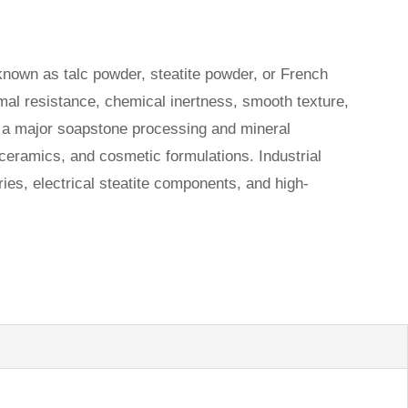
nown as talc powder, steatite powder, or French
ermal resistance, chemical inertness, smooth texture,
ur a major soapstone processing and mineral
 ceramics, and cosmetic formulations. Industrial
ies, electrical steatite components, and high-