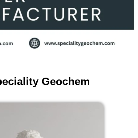
peciality Geochem