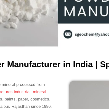
 Manufacturer in India | S
e mineral processed from
ctures industrial mineral
s, paints, paper, cosmetics,
aipur, Rajasthan since 1996,