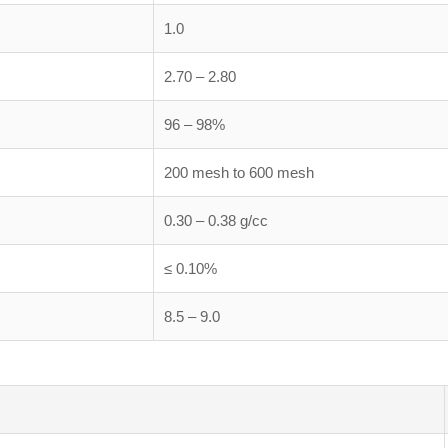
1.0
2.70 – 2.80
96 – 98%
200 mesh to 600 mesh
0.30 – 0.38 g/cc
≤ 0.10%
8.5 – 9.0