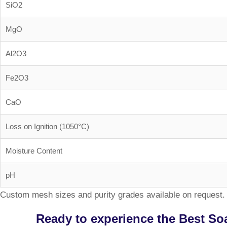
SiO2
MgO
Al2O3
Fe2O3
CaO
Loss on Ignition (1050°C)
Moisture Content
pH
Custom mesh sizes and purity grades available on request. 
Ready to experience the Best So