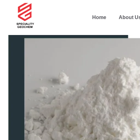
Home
About U