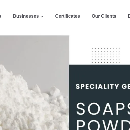
s
Businesses
Certificates
Our Clients