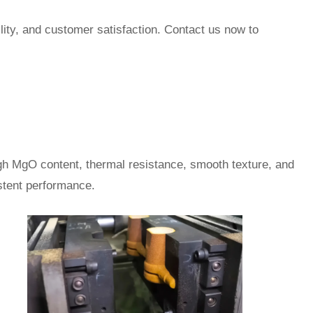
lity, and customer satisfaction. Contact us now to
igh MgO content, thermal resistance, smooth texture, and
istent performance.