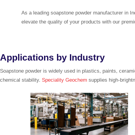
As a leading soapstone powder manufacturer in Indi
elevate the quality of your products with our pre
Applications by Industry
Soapstone powder is widely used in plastics, paints, cerami
chemical stability.
Speciality Geochem
supplies high-brightn