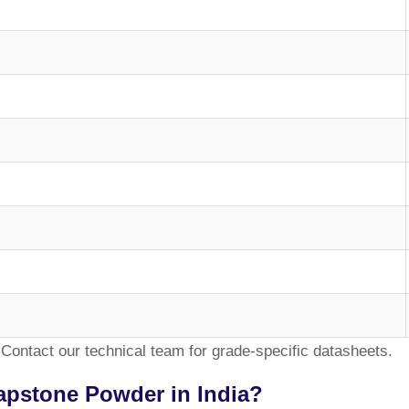
Contact our technical team for grade-specific datasheets.
apstone Powder in India?