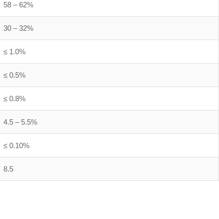
58 – 62%
30 – 32%
≤ 1.0%
≤ 0.5%
≤ 0.8%
4.5 – 5.5%
≤ 0.10%
8.5