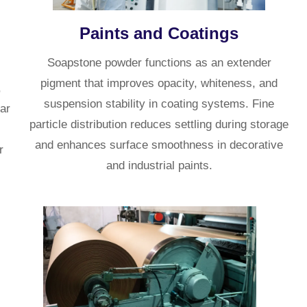
Paints and Coatings
Soapstone powder functions as an extender
pigment that improves opacity, whiteness, and
,
suspension stability in coating systems. Fine
lar
particle distribution reduces settling during storage
and enhances surface smoothness in decorative
r
and industrial paints.