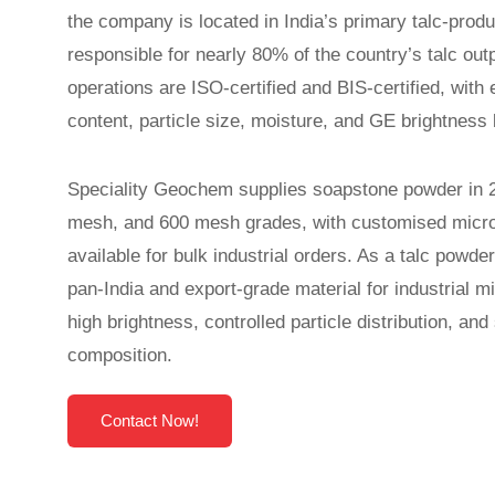
the company is located in India’s primary talc-produ
responsible for nearly 80% of the country’s talc ou
operations are ISO-certified and BIS-certified, with
content, particle size, moisture, and GE brightness 
Speciality Geochem supplies soapstone powder in
mesh, and 600 mesh grades, with customised micro
available for bulk industrial orders. As a talc powd
pan-India and export-grade material for industrial mi
high brightness, controlled particle distribution, an
composition.
Contact Now!