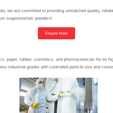
a, we are committed to providing unmatched quality, reliabi
mium soapstone/talc powders!
Enquire Now!
cs, paper, rubber, cosmetics, and pharmaceuticals for its h
ess industrial grades with controlled particle size and cons