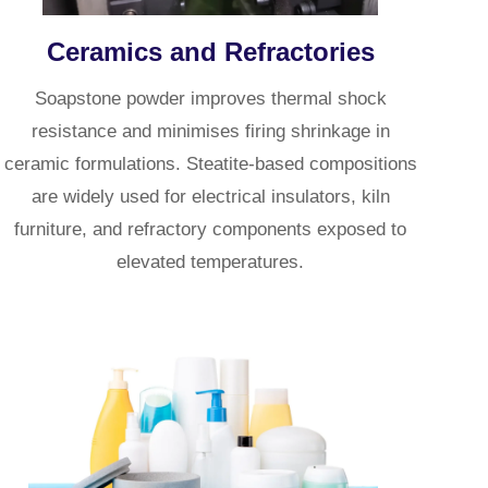
Ceramics and Refractories
Soapstone powder improves thermal shock
resistance and minimises firing shrinkage in
ceramic formulations. Steatite-based compositions
are widely used for electrical insulators, kiln
furniture, and refractory components exposed to
elevated temperatures.