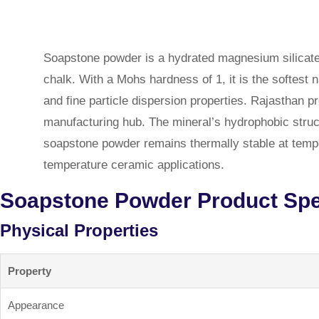
Soapstone powder is a hydrated magnesium silicate
chalk. With a Mohs hardness of 1, it is the softest n
and fine particle dispersion properties. Rajasthan
manufacturing hub. The mineral’s hydrophobic structu
soapstone powder remains thermally stable at temper
temperature ceramic applications.
Soapstone Powder Product Spec
Physical Properties
Property
Appearance