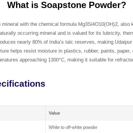
What is Soapstone Powder?
 mineral with the chemical formula Mg3Si4O10(OH)2, also k
aturally occurring mineral and is valued for its lubricity, th
 produces nearly 80% of India’s talc reserves, making Udaip
re helps resist moisture in plastics, rubber, paints, paper,
atures approaching 1300°C, making it suitable for refractor
ifications
Value
White to off-white powder