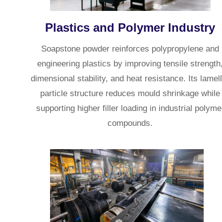
Plastics and Polymer Industry
Soapstone powder reinforces polypropylene and
engineering plastics by improving tensile strength
dimensional stability, and heat resistance. Its lamel
particle structure reduces mould shrinkage while
supporting higher filler loading in industrial polyme
compounds.