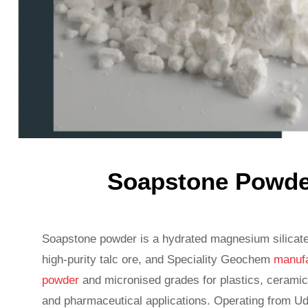
Soapstone Powder
Soapstone powder is a hydrated magnesium silicat
high-purity talc ore, and Speciality Geochem
manufa
powder
and micronised grades for plastics, ceramic
and pharmaceutical applications. Operating from Ud