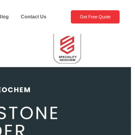
Blog
Contact Us
Get Free Quote