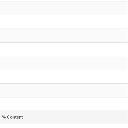
% Content