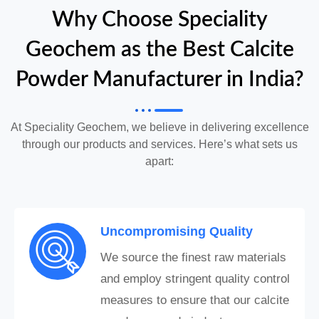
Why Choose Speciality
Geochem as the Best Calcite
Powder Manufacturer in India?
At Speciality Geochem, we believe in delivering excellence
through our products and services. Here’s what sets us
apart:
Uncompromising Quality
We source the finest raw materials
and employ stringent quality control
measures to ensure that our calcite