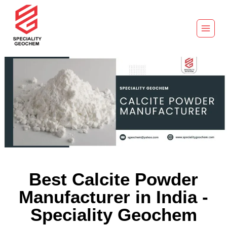
Best Calcite Powder
Manufacturer in India -
Speciality Geochem