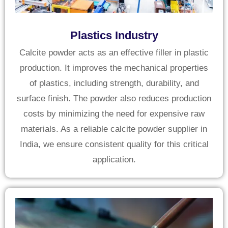
Plastics Industry
Calcite powder acts as an effective filler in plastic
production. It improves the mechanical properties
of plastics, including strength, durability, and
surface finish. The powder also reduces production
costs by minimizing the need for expensive raw
materials. As a reliable calcite powder supplier in
India, we ensure consistent quality for this critical
application.