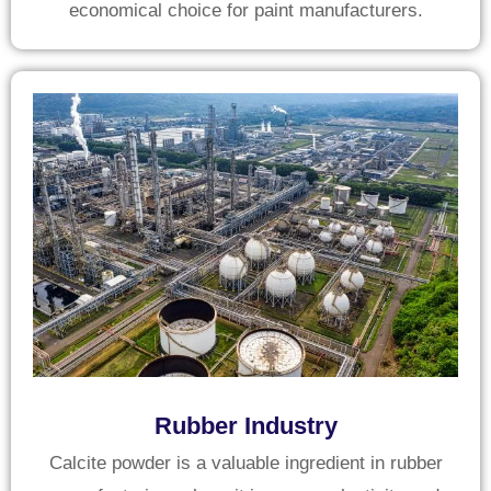
economical choice for paint manufacturers.
Rubber Industry
Calcite powder is a valuable ingredient in rubber