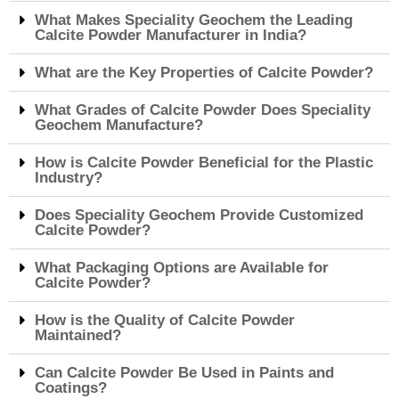
What Makes Speciality Geochem the Leading
Calcite Powder Manufacturer in India?
What are the Key Properties of Calcite Powder?
What Grades of Calcite Powder Does Speciality
Geochem Manufacture?
How is Calcite Powder Beneficial for the Plastic
Industry?
Does Speciality Geochem Provide Customized
Calcite Powder?
What Packaging Options are Available for
Calcite Powder?
How is the Quality of Calcite Powder
Maintained?
Can Calcite Powder Be Used in Paints and
Coatings?