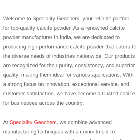
Welcome to Speciality Geochem, your reliable partner
for top-quality calcite powder. As a renowned calcite
powder manufacturer in India, we are dedicated to
producing high-performance calcite powder that caters to
the diverse needs of industries nationwide. Our products
are recognized for their purity, consistency, and superior
quality, making them ideal for various applications. With
a strong focus on innovation, exceptional service, and
customer satisfaction, we have become a trusted choice
for businesses across the country.
At
Speciality Geochem
, we combine advanced
manufacturing techniques with a commitment to