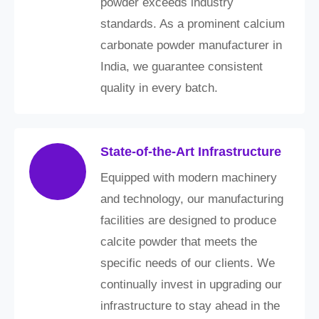
powder exceeds industry
standards. As a prominent calcium
carbonate powder manufacturer in
India, we guarantee consistent
quality in every batch.
State-of-the-Art Infrastructure
Equipped with modern machinery
and technology, our manufacturing
facilities are designed to produce
calcite powder that meets the
specific needs of our clients. We
continually invest in upgrading our
infrastructure to stay ahead in the