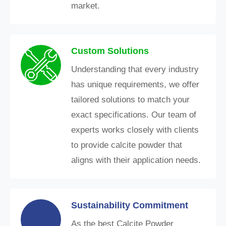
market.
Custom Solutions
Understanding that every industry
has unique requirements, we offer
tailored solutions to match your
exact specifications. Our team of
experts works closely with clients
to provide calcite powder that
aligns with their application needs.
Sustainability Commitment
As the best Calcite Powder