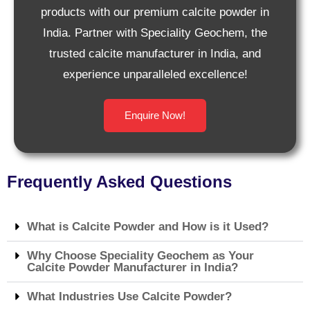
products with our premium calcite powder in
India. Partner with Speciality Geochem, the
trusted calcite manufacturer in India, and
experience unparalleled excellence!
Enquire Now!
Frequently Asked Questions
What is Calcite Powder and How is it Used?
Why Choose Speciality Geochem as Your
Calcite Powder Manufacturer in India?
What Industries Use Calcite Powder?