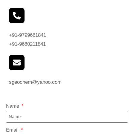
+91-9799661841
+91-9680211841
sgeochem@yahoo.com
Name
Email