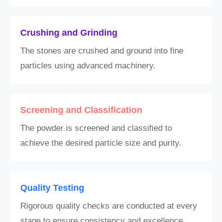
Crushing and Grinding
The stones are crushed and ground into fine
particles using advanced machinery.
Screening and Classification
The powder is screened and classified to
achieve the desired particle size and purity.
Quality Testing
Rigorous quality checks are conducted at every
stage to ensure consistency and excellence.