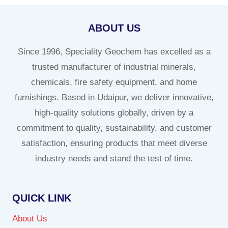
ABOUT US
Since 1996, Speciality Geochem has excelled as a
trusted manufacturer of industrial minerals,
chemicals, fire safety equipment, and home
furnishings. Based in Udaipur, we deliver innovative,
high-quality solutions globally, driven by a
commitment to quality, sustainability, and customer
satisfaction, ensuring products that meet diverse
industry needs and stand the test of time.
QUICK LINK
About Us