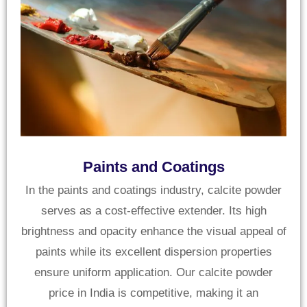
Paints and Coatings
In the paints and coatings industry, calcite powder
serves as a cost-effective extender. Its high
brightness and opacity enhance the visual appeal of
paints while its excellent dispersion properties
ensure uniform application. Our calcite powder
price in India is competitive, making it an