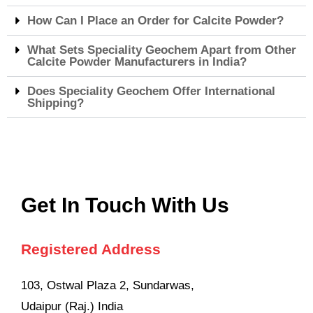
How Can I Place an Order for Calcite Powder?
What Sets Speciality Geochem Apart from Other
Calcite Powder Manufacturers in India?
Does Speciality Geochem Offer International
Shipping?
Get In Touch With Us
Registered Address
103, Ostwal Plaza 2, Sundarwas,
Udaipur (Raj.) India