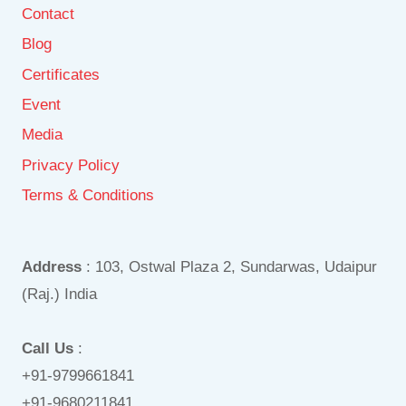
Contact
Blog
Certificates
Event
Media
Privacy Policy
Terms & Conditions
Address
: 103, Ostwal Plaza 2, Sundarwas, Udaipur
(Raj.) India
Call Us
:
+91-9799661841
+91-9680211841