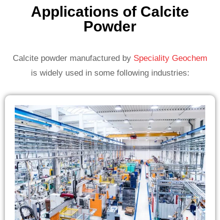
Applications of Calcite
Powder
Calcite powder manufactured by
Speciality Geochem
is widely used in some following industries: