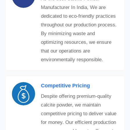
Manufacturer In India, We are
dedicated to eco-friendly practices
throughout our production process.
By minimizing waste and
optimizing resources, we ensure
that our operations are
environmentally responsible.
Competitive Pricing
Despite offering premium-quality
calcite powder, we maintain
competitive pricing to deliver value
for money. Our efficient production