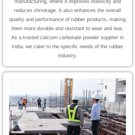
manufacturing, where it improves elasticity and
reduces shrinkage. It also enhances the overall
quality and performance of rubber products, making
them more durable and resistant to wear and tear.
As a trusted calcium carbonate powder supplier in
India, we cater to the specific needs of the rubber
industry.