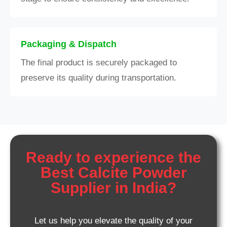
Packaging & Dispatch
The final product is securely packaged to
preserve its quality during transportation.
Ready to experience the
Best Calcite Powder
Supplier in India?
Let us help you elevate the quality of your