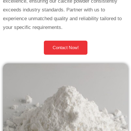
excellence, ensuring our calcite powder consistently
exceeds industry standards. Partner with us to
experience unmatched quality and reliability tailored to
your specific requirements.
Contact Now!