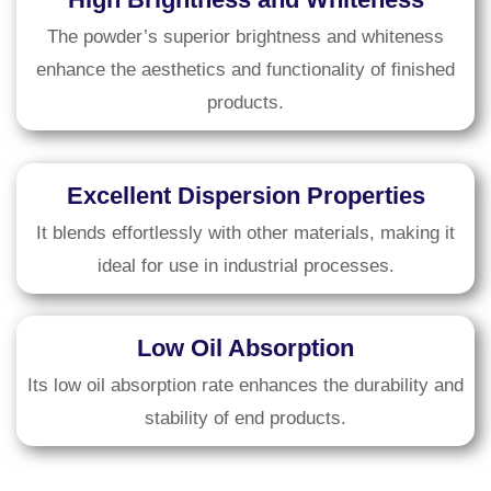
The powder’s superior brightness and whiteness
enhance the aesthetics and functionality of finished
products.
Excellent Dispersion Properties
It blends effortlessly with other materials, making it
ideal for use in industrial processes.
Low Oil Absorption
Its low oil absorption rate enhances the durability and
stability of end products.