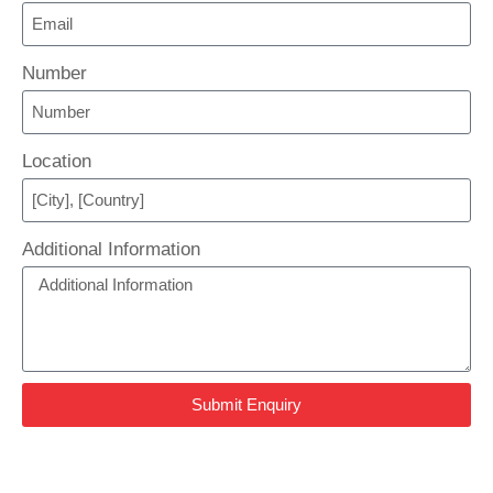
Number
Location
Additional Information
Submit Enquiry