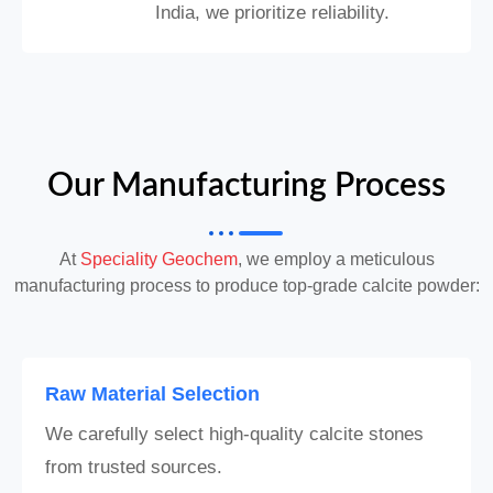
India, we prioritize reliability.
Our Manufacturing Process
At
Speciality Geochem
, we employ a meticulous
manufacturing process to produce top-grade calcite powder:
Raw Material Selection
We carefully select high-quality calcite stones
from trusted sources.