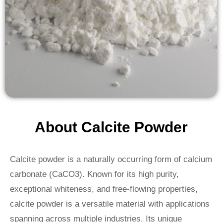
About Calcite Powder
Calcite powder is a naturally occurring form of calcium
carbonate (CaCO3). Known for its high purity,
exceptional whiteness, and free-flowing properties,
calcite powder is a versatile material with applications
spanning across multiple industries. Its unique