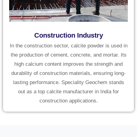
Construction Industry
In the construction sector, calcite powder is used in
the production of cement, concrete, and mortar. Its
high calcium content improves the strength and
durability of construction materials, ensuring long-
lasting performance. Speciality Geochem stands
out as a top calcite manufacturer in India for
construction applications.