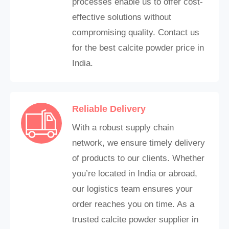
processes enable us to offer cost-
effective solutions without
compromising quality. Contact us
for the best calcite powder price in
India.
Reliable Delivery
With a robust supply chain
network, we ensure timely delivery
of products to our clients. Whether
you’re located in India or abroad,
our logistics team ensures your
order reaches you on time. As a
trusted calcite powder supplier in