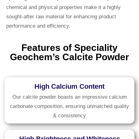
chemical and physical properties make it a highly
sought-after raw material for enhancing product
performance and efficiency.
Features of Speciality
Geochem’s Calcite Powder
High Calcium Content
Our calcite powder boasts an impressive calcium
carbonate composition, ensuring unmatched quality
& consistency
High Brightness and Whiteness