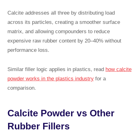
Calcite addresses all three by distributing load
across its particles, creating a smoother surface
matrix, and allowing compounders to reduce
expensive raw rubber content by 20–40% without
performance loss.
Similar filler logic applies in plastics, read
how calcite
powder works in the plastics industry
for a
comparison.
Calcite Powder vs Other
Rubber Fillers