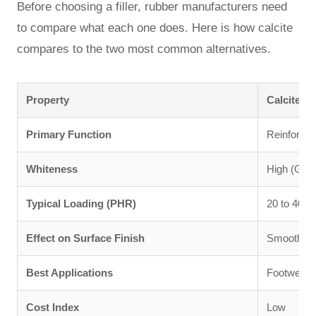
Before choosing a filler, rubber manufacturers need
to compare what each one does. Here is how calcite
compares to the two most common alternatives.
Property
Calcite P
Primary Function
Reinforcem
Whiteness
High (GE 
Typical Loading (PHR)
20 to 40
Effect on Surface Finish
Smooth, re
Best Applications
Footwear, 
Cost Index
Low