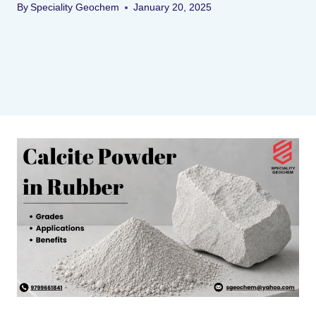
By
Speciality Geochem
January 20, 2025