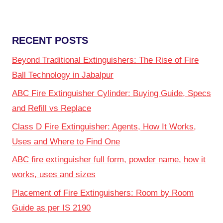
RECENT POSTS
Beyond Traditional Extinguishers: The Rise of Fire
Ball Technology in Jabalpur
ABC Fire Extinguisher Cylinder: Buying Guide, Specs
and Refill vs Replace
Class D Fire Extinguisher: Agents, How It Works,
Uses and Where to Find One
ABC fire extinguisher full form, powder name, how it
works, uses and sizes
Placement of Fire Extinguishers: Room by Room
Guide as per IS 2190