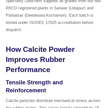
Speciality Geochem supplies all grades from our two
RIICO registered plants in Sanwar (Udaipur) and
Parbatsar (Deedwana Kuchaman). Each batch is
tested under ISO/IEC 17025 accreditation before
dispatch.
How Calcite Powder
Improves Rubber
Performance
Tensile Strength and
Reinforcement
Calcite particles distribute mechanical stress across
the rubber matrix. This raises tensile strength by 15–