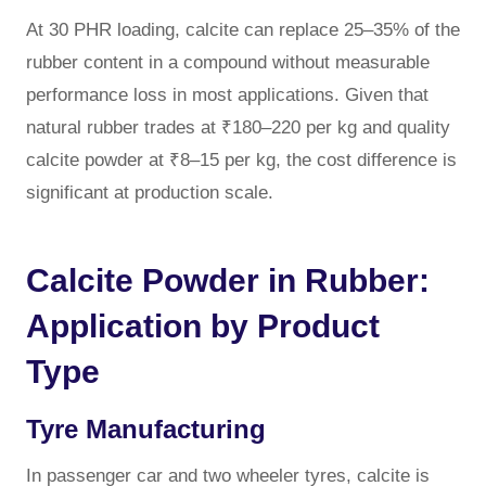
At 30 PHR loading, calcite can replace 25–35% of the
rubber content in a compound without measurable
performance loss in most applications. Given that
natural rubber trades at ₹180–220 per kg and quality
calcite powder at ₹8–15 per kg, the cost difference is
significant at production scale.
Calcite Powder in Rubber:
Application by Product
Type
Tyre Manufacturing
In passenger car and two wheeler tyres, calcite is