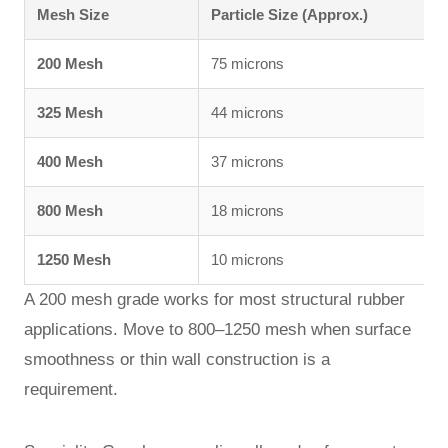
Mesh Size
Particle Size (Approx.)
200 Mesh
75 microns
325 Mesh
44 microns
400 Mesh
37 microns
800 Mesh
18 microns
1250 Mesh
10 microns
A 200 mesh grade works for most structural rubber
applications. Move to 800–1250 mesh when surface
smoothness or thin wall construction is a
requirement.