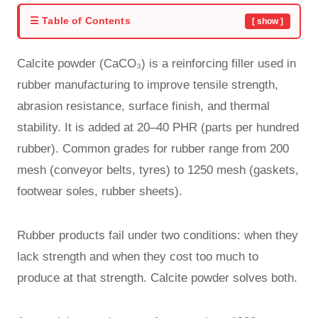
☰ Table of Contents
[ show ]
Calcite powder (CaCO₃) is a reinforcing filler used in
rubber manufacturing to improve tensile strength,
abrasion resistance, surface finish, and thermal
stability. It is added at 20–40 PHR (parts per hundred
rubber). Common grades for rubber range from 200
mesh (conveyor belts, tyres) to 1250 mesh (gaskets,
footwear soles, rubber sheets).
Rubber products fail under two conditions: when they
lack strength and when they cost too much to
produce at that strength. Calcite powder solves both.