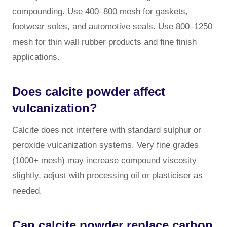
compounding. Use 400–800 mesh for gaskets,
footwear soles, and automotive seals. Use 800–1250
mesh for thin wall rubber products and fine finish
applications.
Does calcite powder affect
vulcanization?
Calcite does not interfere with standard sulphur or
peroxide vulcanization systems. Very fine grades
(1000+ mesh) may increase compound viscosity
slightly, adjust with processing oil or plasticiser as
needed.
Can calcite powder replace carbon