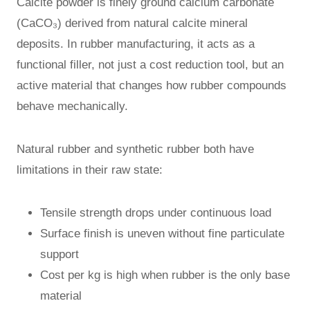
Calcite powder is finely ground calcium carbonate
(CaCO₃) derived from natural calcite mineral
deposits. In rubber manufacturing, it acts as a
functional filler, not just a cost reduction tool, but an
active material that changes how rubber compounds
behave mechanically.
Natural rubber and synthetic rubber both have
limitations in their raw state:
Tensile strength drops under continuous load
Surface finish is uneven without fine particulate
support
Cost per kg is high when rubber is the only base
material