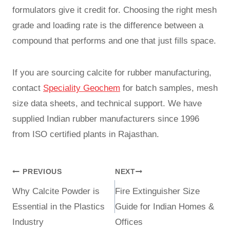
formulators give it credit for. Choosing the right mesh
grade and loading rate is the difference between a
compound that performs and one that just fills space.
If you are sourcing calcite for rubber manufacturing,
contact
Speciality Geochem
for batch samples, mesh
size data sheets, and technical support. We have
supplied Indian rubber manufacturers since 1996
from ISO certified plants in Rajasthan.
PREVIOUS
NEXT
Why Calcite Powder is
Fire Extinguisher Size
Essential in the Plastics
Guide for Indian Homes &
Industry
Offices