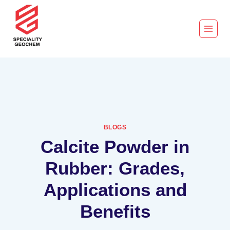
BLOGS
Calcite Powder in
Rubber: Grades,
Applications and
Benefits