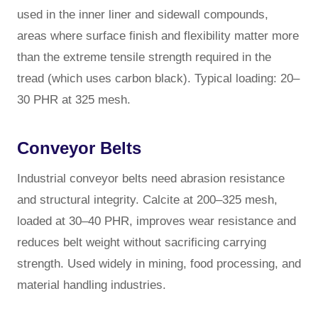
used in the inner liner and sidewall compounds,
areas where surface finish and flexibility matter more
than the extreme tensile strength required in the
tread (which uses carbon black). Typical loading: 20–
30 PHR at 325 mesh.
Conveyor Belts
Industrial conveyor belts need abrasion resistance
and structural integrity. Calcite at 200–325 mesh,
loaded at 30–40 PHR, improves wear resistance and
reduces belt weight without sacrificing carrying
strength. Used widely in mining, food processing, and
material handling industries.