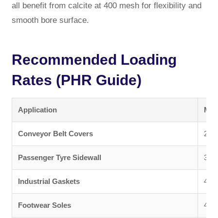
all benefit from calcite at 400 mesh for flexibility and
smooth bore surface.
Recommended Loading
Rates (PHR Guide)
Application
Mes
Conveyor Belt Covers
200 
Passenger Tyre Sidewall
325
Industrial Gaskets
400 
Footwear Soles
400 