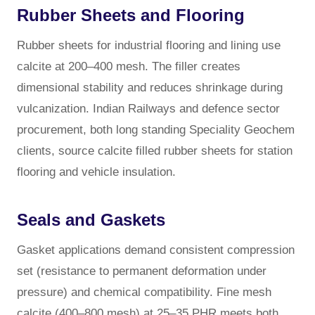
Rubber Sheets and Flooring
Rubber sheets for industrial flooring and lining use
calcite at 200–400 mesh. The filler creates
dimensional stability and reduces shrinkage during
vulcanization. Indian Railways and defence sector
procurement, both long standing Speciality Geochem
clients, source calcite filled rubber sheets for station
flooring and vehicle insulation.
Seals and Gaskets
Gasket applications demand consistent compression
set (resistance to permanent deformation under
pressure) and chemical compatibility. Fine mesh
calcite (400–800 mesh) at 25–35 PHR meets both