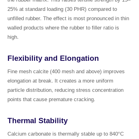
25% at standard loading (30 PHR) compared to
unfilled rubber. The effect is most pronounced in thin
walled products where the rubber to filler ratio is
high.
Flexibility and Elongation
Fine mesh calcite (400 mesh and above) improves
elongation at break. It creates a more uniform
particle distribution, reducing stress concentration
points that cause premature cracking.
Thermal Stability
Calcium carbonate is thermally stable up to 840°C