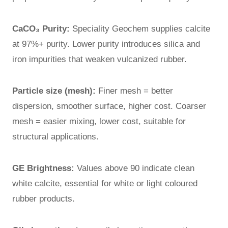
CaCO₃ Purity:
Speciality Geochem supplies calcite
at 97%+ purity. Lower purity introduces silica and
iron impurities that weaken vulcanized rubber.
Particle size (mesh):
Finer mesh = better
dispersion, smoother surface, higher cost. Coarser
mesh = easier mixing, lower cost, suitable for
structural applications.
GE Brightness:
Values above 90 indicate clean
white calcite, essential for white or light coloured
rubber products.