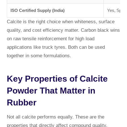
ISO Certified Supply (India)
Yes, Spec
Calcite is the right choice when whiteness, surface
quality, and cost efficiency matter. Carbon black wins
on raw tensile reinforcement for high load
applications like truck tyres. Both can be used
together in some formulations.
Key Properties of Calcite
Powder That Matter in
Rubber
Not all calcite performs equally. These are the
properties that directly affect compound quality.