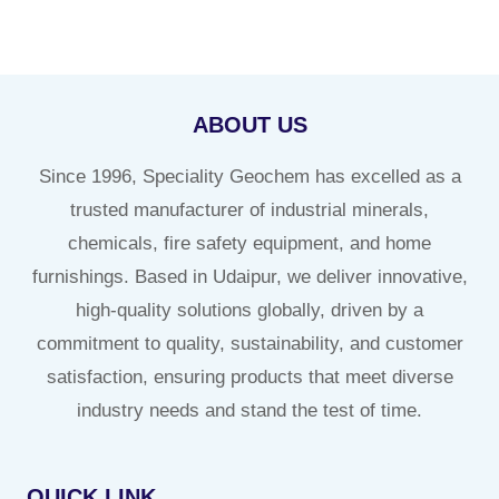
ABOUT US
Since 1996, Speciality Geochem has excelled as a
trusted manufacturer of industrial minerals,
chemicals, fire safety equipment, and home
furnishings. Based in Udaipur, we deliver innovative,
high-quality solutions globally, driven by a
commitment to quality, sustainability, and customer
satisfaction, ensuring products that meet diverse
industry needs and stand the test of time.
QUICK LINK