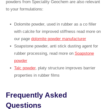
powders from Speciality Geochem are also relevant
to your formulations:
Dolomite powder, used in rubber as a co filler
with calcite for improved stiffness read more on
our page
dolomite powder manufacturer
Soapstone powder, anti stick dusting agent for
rubber processing, read more on
Soapstone
powder
Talc powder
, platy structure improves barrier
properties in rubber films
Frequently Asked
Questions