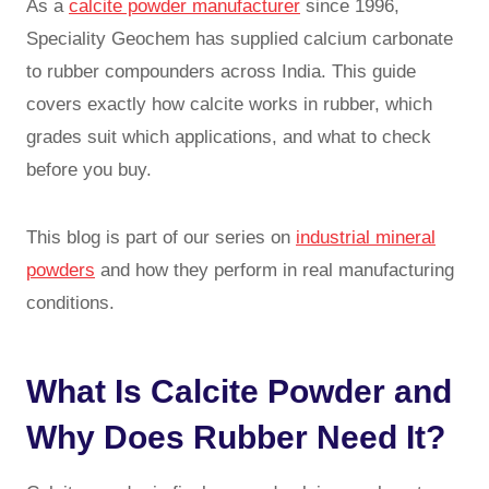
As a
calcite powder manufacturer
since 1996,
Speciality Geochem has supplied calcium carbonate
to rubber compounders across India. This guide
covers exactly how calcite works in rubber, which
grades suit which applications, and what to check
before you buy.
This blog is part of our series on
industrial mineral
powders
and how they perform in real manufacturing
conditions.
What Is Calcite Powder and
Why Does Rubber Need It?