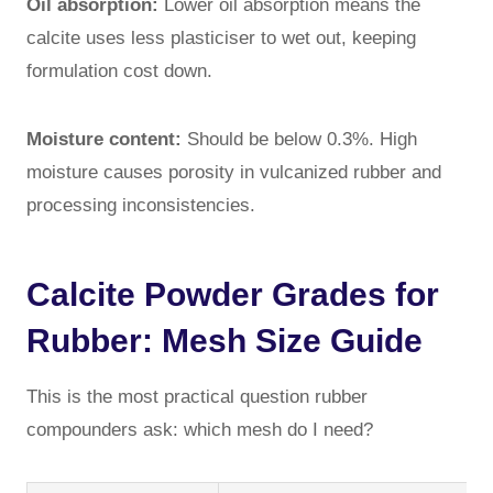
Oil absorption:
Lower oil absorption means the
calcite uses less plasticiser to wet out, keeping
formulation cost down.
Moisture content:
Should be below 0.3%. High
moisture causes porosity in vulcanized rubber and
processing inconsistencies.
Calcite Powder Grades for
Rubber: Mesh Size Guide
This is the most practical question rubber
compounders ask: which mesh do I need?