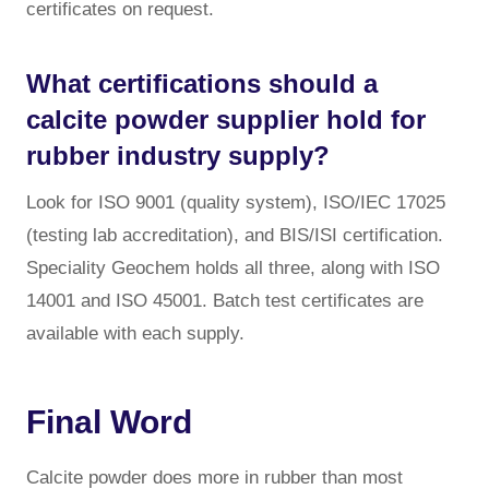
certificates on request.
What certifications should a
calcite powder supplier hold for
rubber industry supply?
Look for ISO 9001 (quality system), ISO/IEC 17025
(testing lab accreditation), and BIS/ISI certification.
Speciality Geochem holds all three, along with ISO
14001 and ISO 45001. Batch test certificates are
available with each supply.
Final Word
Calcite powder does more in rubber than most