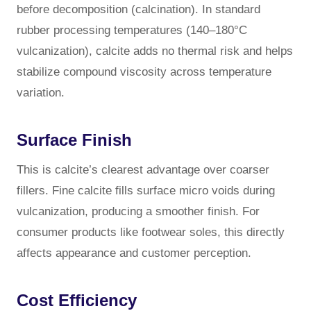
before decomposition (calcination). In standard
rubber processing temperatures (140–180°C
vulcanization), calcite adds no thermal risk and helps
stabilize compound viscosity across temperature
variation.
Surface Finish
This is calcite’s clearest advantage over coarser
fillers. Fine calcite fills surface micro voids during
vulcanization, producing a smoother finish. For
consumer products like footwear soles, this directly
affects appearance and customer perception.
Cost Efficiency