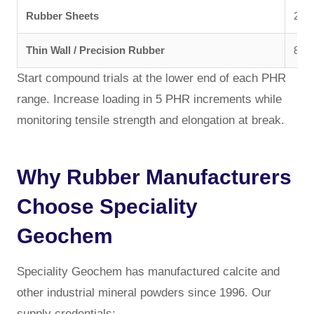
Rubber Sheets
200 
Thin Wall / Precision Rubber
800 
Start compound trials at the lower end of each PHR
range. Increase loading in 5 PHR increments while
monitoring tensile strength and elongation at break.
Why Rubber Manufacturers
Choose Speciality
Geochem
Speciality Geochem has manufactured calcite and
other industrial mineral powders since 1996. Our
supply credentials: