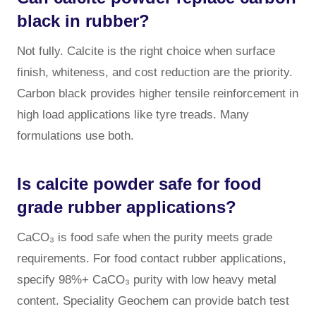
black in rubber?
Not fully. Calcite is the right choice when surface
finish, whiteness, and cost reduction are the priority.
Carbon black provides higher tensile reinforcement in
high load applications like tyre treads. Many
formulations use both.
Is calcite powder safe for food
grade rubber applications?
CaCO₃ is food safe when the purity meets grade
requirements. For food contact rubber applications,
specify 98%+ CaCO₃ purity with low heavy metal
content. Speciality Geochem can provide batch test