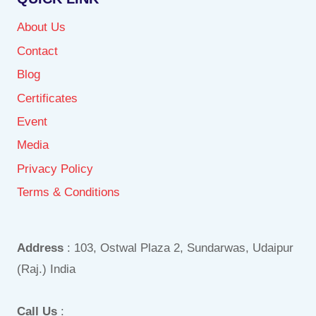
About Us
Contact
Blog
Certificates
Event
Media
Privacy Policy
Terms & Conditions
Address
: 103, Ostwal Plaza 2, Sundarwas, Udaipur
(Raj.) India
Call Us
: