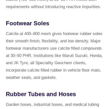
requirements without introducing reactive impurities.
Footwear Soles
Calcite at 400–800 mesh gives footwear rubber soles
their smooth finish, flexibility, and low density. Major
footwear manufacturers use calcite filled compounds
at 30–50 PHR. Institutions like Maruti Suzuki, Honda,
and JK Tyre, all Speciality Geochem clients,
incorporate calcite filled rubber in vehicle floor mats,
weather seals, and gaskets.
Rubber Tubes and Hoses
Garden hoses, industrial hoses, and medical tubing