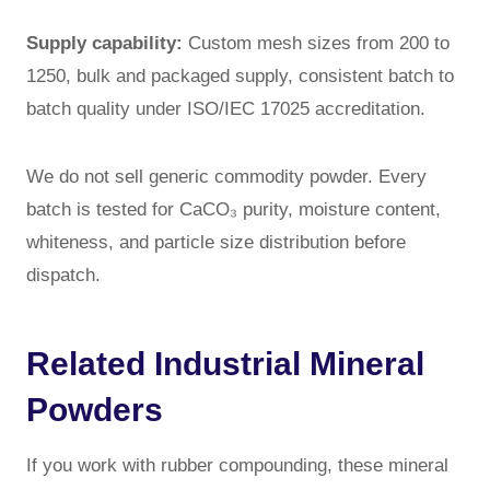
Supply capability:
Custom mesh sizes from 200 to
1250, bulk and packaged supply, consistent batch to
batch quality under ISO/IEC 17025 accreditation.
We do not sell generic commodity powder. Every
batch is tested for CaCO₃ purity, moisture content,
whiteness, and particle size distribution before
dispatch.
Related Industrial Mineral
Powders
If you work with rubber compounding, these mineral