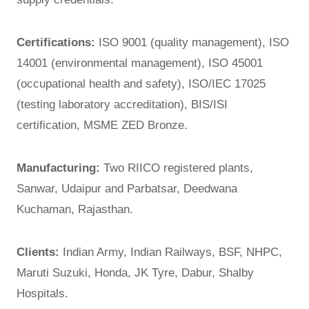
Certifications:
ISO 9001 (quality management), ISO
14001 (environmental management), ISO 45001
(occupational health and safety), ISO/IEC 17025
(testing laboratory accreditation), BIS/ISI
certification, MSME ZED Bronze.
Manufacturing:
Two RIICO registered plants,
Sanwar, Udaipur and Parbatsar, Deedwana
Kuchaman, Rajasthan.
Clients:
Indian Army, Indian Railways, BSF, NHPC,
Maruti Suzuki, Honda, JK Tyre, Dabur, Shalby
Hospitals.