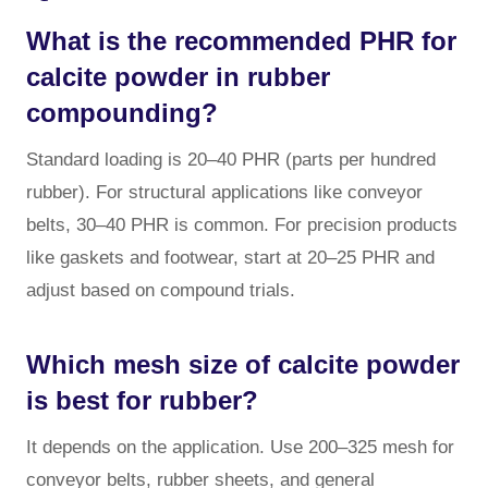
What is the recommended PHR for
calcite powder in rubber
compounding?
Standard loading is 20–40 PHR (parts per hundred
rubber). For structural applications like conveyor
belts, 30–40 PHR is common. For precision products
like gaskets and footwear, start at 20–25 PHR and
adjust based on compound trials.
Which mesh size of calcite powder
is best for rubber?
It depends on the application. Use 200–325 mesh for
conveyor belts, rubber sheets, and general