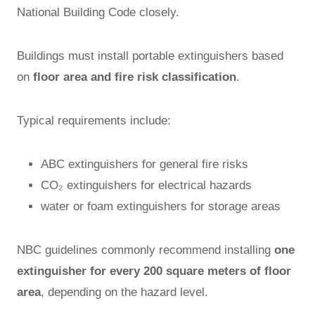
National Building Code closely.
Buildings must install portable extinguishers based
on
floor area and fire risk classification
.
Typical requirements include:
ABC extinguishers for general fire risks
CO₂ extinguishers for electrical hazards
water or foam extinguishers for storage areas
NBC guidelines commonly recommend installing
one
extinguisher for every 200 square meters of floor
area
, depending on the hazard level.