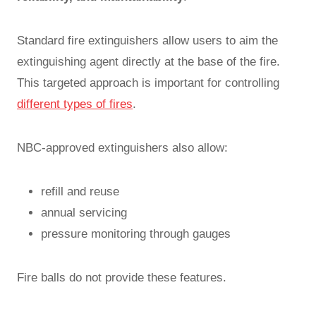
Standard fire extinguishers allow users to aim the
extinguishing agent directly at the base of the fire.
This targeted approach is important for controlling
different types of fires
.
NBC-approved extinguishers also allow:
refill and reuse
annual servicing
pressure monitoring through gauges
Fire balls do not provide these features.