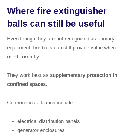
Where fire extinguisher
balls can still be useful
Even though they are not recognized as primary
equipment, fire balls can still provide value when
used correctly.
They work best as
supplementary protection in
confined spaces
.
Common installations include:
electrical distribution panels
generator enclosures