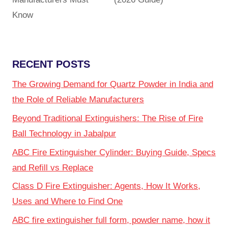
Know
RECENT POSTS
The Growing Demand for Quartz Powder in India and
the Role of Reliable Manufacturers
Beyond Traditional Extinguishers: The Rise of Fire
Ball Technology in Jabalpur
ABC Fire Extinguisher Cylinder: Buying Guide, Specs
and Refill vs Replace
Class D Fire Extinguisher: Agents, How It Works,
Uses and Where to Find One
ABC fire extinguisher full form, powder name, how it