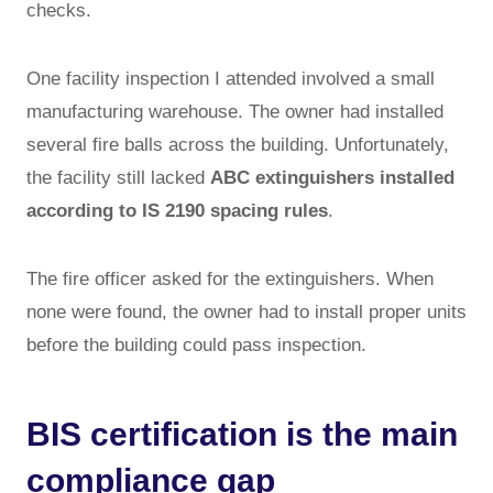
checks.
One facility inspection I attended involved a small
manufacturing warehouse. The owner had installed
several fire balls across the building. Unfortunately,
the facility still lacked
ABC extinguishers installed
according to IS 2190 spacing rules
.
The fire officer asked for the extinguishers. When
none were found, the owner had to install proper units
before the building could pass inspection.
BIS certification is the main
compliance gap