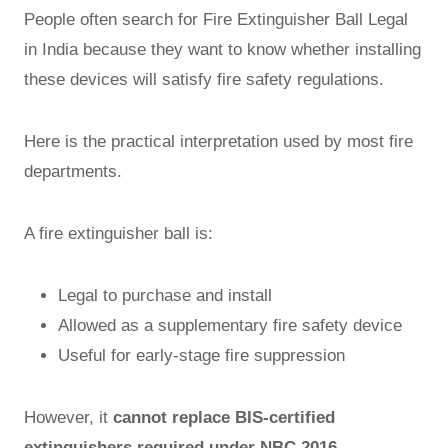
People often search for Fire Extinguisher Ball Legal
in India because they want to know whether installing
these devices will satisfy fire safety regulations.
Here is the practical interpretation used by most fire
departments.
A fire extinguisher ball is:
Legal to purchase and install
Allowed as a supplementary fire safety device
Useful for early-stage fire suppression
However, it
cannot replace BIS-certified
extinguishers required under NBC 2016
.