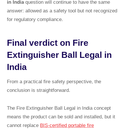
in India
question will continue to have the same
answer: allowed as a safety tool but not recognized
for regulatory compliance.
Final verdict on Fire
Extinguisher Ball Legal in
India
From a practical fire safety perspective, the
conclusion is straightforward.
The Fire Extinguisher Ball Legal in India concept
means the product can be sold and installed, but it
cannot replace
BIS-certified portable fire