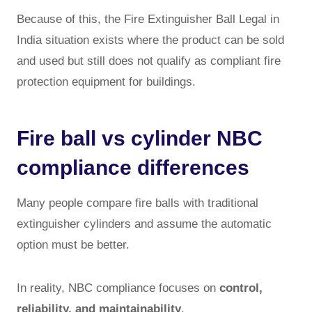
Because of this, the Fire Extinguisher Ball Legal in
India situation exists where the product can be sold
and used but still does not qualify as compliant fire
protection equipment for buildings.
Fire ball vs cylinder NBC
compliance differences
Many people compare fire balls with traditional
extinguisher cylinders and assume the automatic
option must be better.
In reality, NBC compliance focuses on
control,
reliability, and maintainability
.