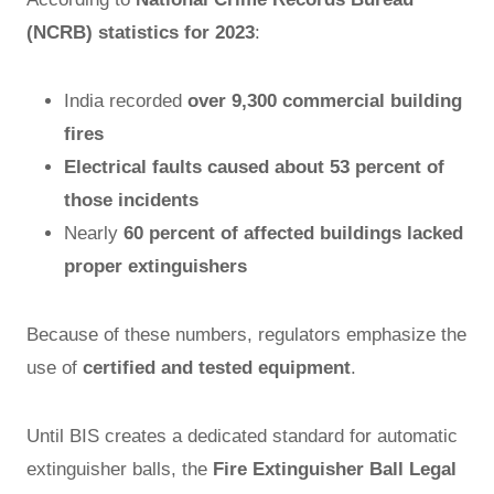
(NCRB) statistics for 2023
:
India recorded
over 9,300 commercial building
fires
Electrical faults caused about 53 percent of
those incidents
Nearly
60 percent of affected buildings lacked
proper extinguishers
Because of these numbers, regulators emphasize the
use of
certified and tested equipment
.
Until BIS creates a dedicated standard for automatic
extinguisher balls, the
Fire Extinguisher Ball Legal