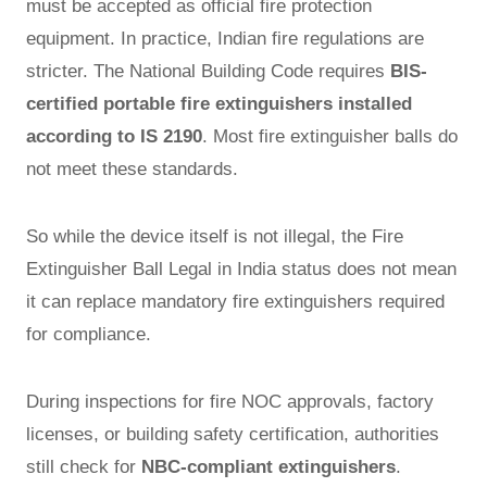
must be accepted as official fire protection
equipment. In practice, Indian fire regulations are
stricter. The National Building Code requires
BIS-
certified portable fire extinguishers installed
according to IS 2190
. Most fire extinguisher balls do
not meet these standards.
So while the device itself is not illegal, the Fire
Extinguisher Ball Legal in India status does not mean
it can replace mandatory fire extinguishers required
for compliance.
During inspections for fire NOC approvals, factory
licenses, or building safety certification, authorities
still check for
NBC-compliant extinguishers
.