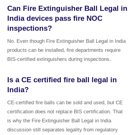
Can Fire Extinguisher Ball Legal in
India devices pass fire NOC
inspections?
No. Even though Fire Extinguisher Ball Legal in India
products can be installed, fire departments require
BIS-certified extinguishers during inspections.
Is a CE certified fire ball legal in
India?
CE-certified fire balls can be sold and used, but CE
certification does not replace BIS certification. That
is why the Fire Extinguisher Ball Legal in India
discussion still separates legality from regulatory