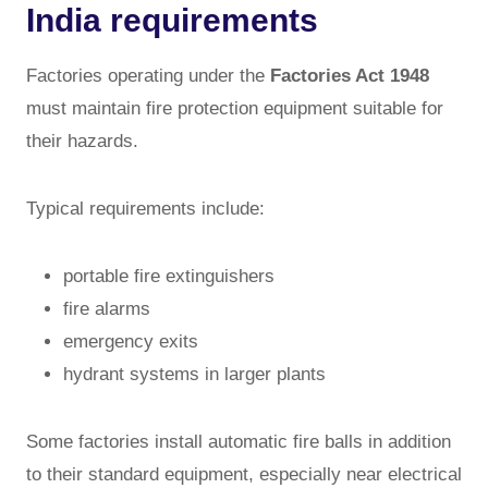
India requirements
Factories operating under the
Factories Act 1948
must maintain fire protection equipment suitable for
their hazards.
Typical requirements include:
portable fire extinguishers
fire alarms
emergency exits
hydrant systems in larger plants
Some factories install automatic fire balls in addition
to their standard equipment, especially near electrical