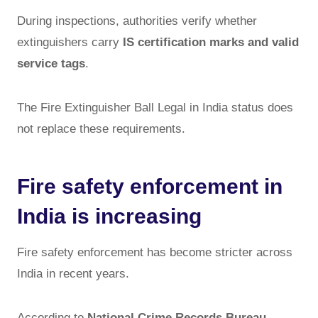
During inspections, authorities verify whether
extinguishers carry
IS certification marks and valid
service tags
.
The Fire Extinguisher Ball Legal in India status does
not replace these requirements.
Fire safety enforcement in
India is increasing
Fire safety enforcement has become stricter across
India in recent years.
According to
National Crime Records Bureau