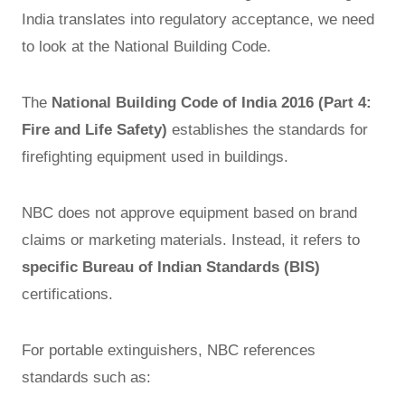
India translates into regulatory acceptance, we need
to look at the National Building Code.
The
National Building Code of India 2016 (Part 4:
Fire and Life Safety)
establishes the standards for
firefighting equipment used in buildings.
NBC does not approve equipment based on brand
claims or marketing materials. Instead, it refers to
specific Bureau of Indian Standards (BIS)
certifications.
For portable extinguishers, NBC references
standards such as: