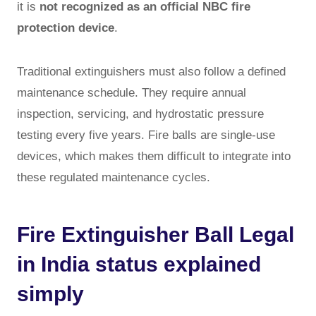
it is
not recognized as an official NBC fire
protection device
.
Traditional extinguishers must also follow a defined
maintenance schedule. They require annual
inspection, servicing, and hydrostatic pressure
testing every five years. Fire balls are single-use
devices, which makes them difficult to integrate into
these regulated maintenance cycles.
Fire Extinguisher Ball Legal
in India status explained
simply