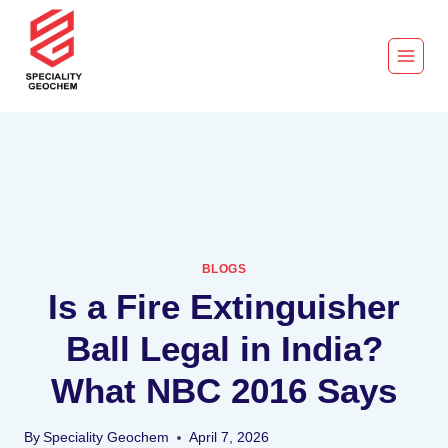
BLOGS
Is a Fire Extinguisher
Ball Legal in India?
What NBC 2016 Says
By
Speciality Geochem
April 7, 2026