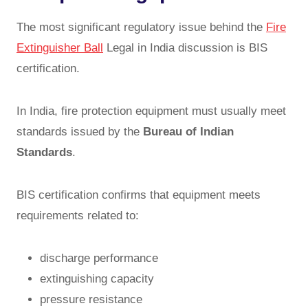
The most significant regulatory issue behind the
Fire
Extinguisher Ball
Legal in India discussion is BIS
certification.
In India, fire protection equipment must usually meet
standards issued by the
Bureau of Indian
Standards
.
BIS certification confirms that equipment meets
requirements related to:
discharge performance
extinguishing capacity
pressure resistance