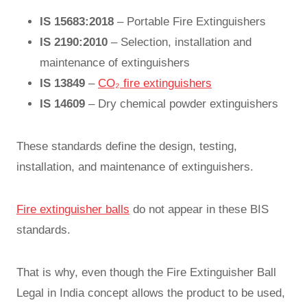
IS 15683:2018
– Portable Fire Extinguishers
IS 2190:2010
– Selection, installation and
maintenance of extinguishers
IS 13849
–
CO₂ fire extinguishers
IS 14609
– Dry chemical powder extinguishers
These standards define the design, testing,
installation, and maintenance of extinguishers.
Fire extinguisher balls
do not appear in these BIS
standards.
That is why, even though the Fire Extinguisher Ball
Legal in India concept allows the product to be used,