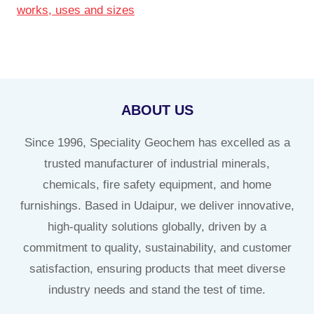
works, uses and sizes
ABOUT US
Since 1996, Speciality Geochem has excelled as a
trusted manufacturer of industrial minerals,
chemicals, fire safety equipment, and home
furnishings. Based in Udaipur, we deliver innovative,
high-quality solutions globally, driven by a
commitment to quality, sustainability, and customer
satisfaction, ensuring products that meet diverse
industry needs and stand the test of time.