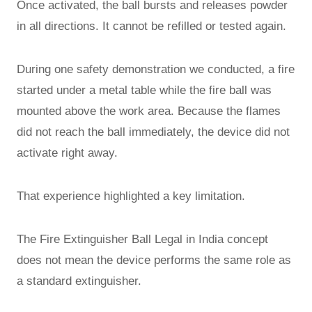
Once activated, the ball bursts and releases powder
in all directions. It cannot be refilled or tested again.
During one safety demonstration we conducted, a fire
started under a metal table while the fire ball was
mounted above the work area. Because the flames
did not reach the ball immediately, the device did not
activate right away.
That experience highlighted a key limitation.
The Fire Extinguisher Ball Legal in India concept
does not mean the device performs the same role as
a standard extinguisher.