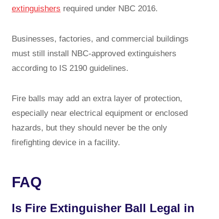
extinguishers
required under NBC 2016.
Businesses, factories, and commercial buildings
must still install NBC-approved extinguishers
according to IS 2190 guidelines.
Fire balls may add an extra layer of protection,
especially near electrical equipment or enclosed
hazards, but they should never be the only
firefighting device in a facility.
FAQ
Is Fire Extinguisher Ball Legal in