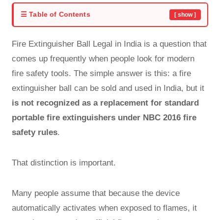
☰ Table of Contents
[ show ]
Fire Extinguisher Ball Legal in India is a question that
comes up frequently when people look for modern
fire safety tools. The simple answer is this: a fire
extinguisher ball can be sold and used in India, but it
is not recognized as a replacement for standard
portable fire extinguishers under NBC 2016 fire
safety rules
.
That distinction is important.
Many people assume that because the device
automatically activates when exposed to flames, it