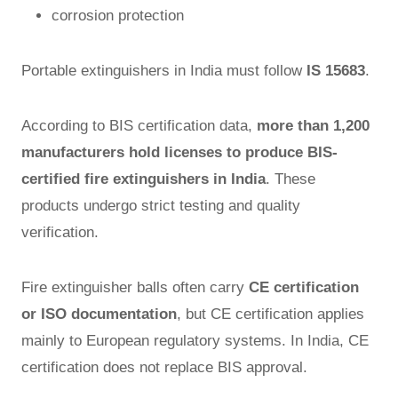
corrosion protection
Portable extinguishers in India must follow
IS 15683
.
According to BIS certification data,
more than 1,200
manufacturers hold licenses to produce BIS-
certified fire extinguishers in India
. These
products undergo strict testing and quality
verification.
Fire extinguisher balls often carry
CE certification
or ISO documentation
, but CE certification applies
mainly to European regulatory systems. In India, CE
certification does not replace BIS approval.