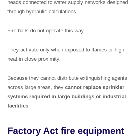
heads connected to water supply networks designed
through hydraulic calculations.
Fire balls do not operate this way.
They activate only when exposed to flames or high
heat in close proximity.
Because they cannot distribute extinguishing agents
across large areas, they
cannot replace sprinkler
systems required in large buildings or industrial
facilities
.
Factory Act fire equipment