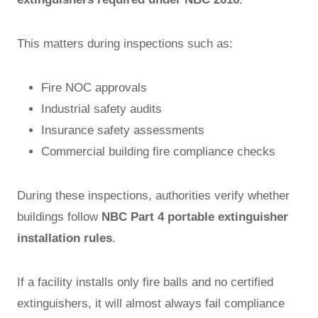
This matters during inspections such as:
Fire NOC approvals
Industrial safety audits
Insurance safety assessments
Commercial building fire compliance checks
During these inspections, authorities verify whether
buildings follow
NBC Part 4 portable extinguisher
installation rules
.
If a facility installs only fire balls and no certified
extinguishers, it will almost always fail compliance