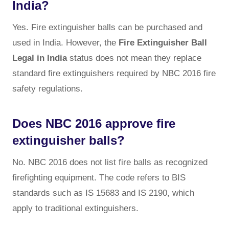
India?
Yes. Fire extinguisher balls can be purchased and
used in India. However, the
Fire Extinguisher Ball
Legal in India
status does not mean they replace
standard fire extinguishers required by NBC 2016 fire
safety regulations.
Does NBC 2016 approve fire
extinguisher balls?
No. NBC 2016 does not list fire balls as recognized
firefighting equipment. The code refers to BIS
standards such as IS 15683 and IS 2190, which
apply to traditional extinguishers.