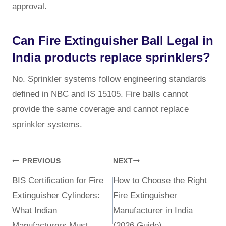
approval.
Can Fire Extinguisher Ball Legal in
India products replace sprinklers?
No. Sprinkler systems follow engineering standards
defined in NBC and IS 15105. Fire balls cannot
provide the same coverage and cannot replace
sprinkler systems.
PREVIOUS
NEXT
BIS Certification for Fire
How to Choose the Right
Extinguisher Cylinders:
Fire Extinguisher
What Indian
Manufacturer in India
Manufacturers Must
(2026 Guide)