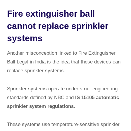
Fire extinguisher ball
cannot replace sprinkler
systems
Another misconception linked to Fire Extinguisher
Ball Legal in India is the idea that these devices can
replace sprinkler systems.
Sprinkler systems operate under strict engineering
standards defined by NBC and
IS 15105 automatic
sprinkler system regulations
.
These systems use temperature-sensitive sprinkler