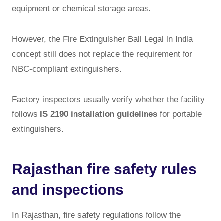
equipment or chemical storage areas.
However, the Fire Extinguisher Ball Legal in India
concept still does not replace the requirement for
NBC-compliant extinguishers.
Factory inspectors usually verify whether the facility
follows
IS 2190 installation guidelines
for portable
extinguishers.
Rajasthan fire safety rules
and inspections
In Rajasthan, fire safety regulations follow the