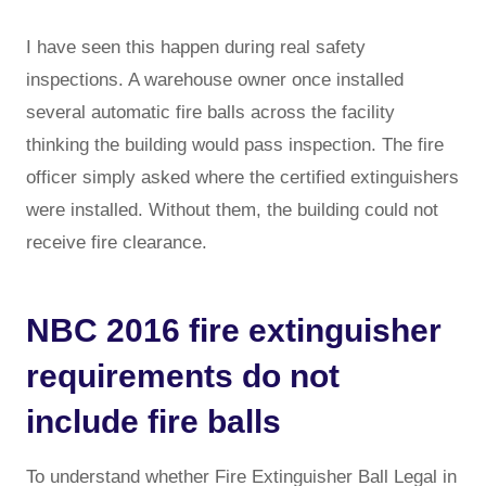
I have seen this happen during real safety
inspections. A warehouse owner once installed
several automatic fire balls across the facility
thinking the building would pass inspection. The fire
officer simply asked where the certified extinguishers
were installed. Without them, the building could not
receive fire clearance.
NBC 2016 fire extinguisher
requirements do not
include fire balls
To understand whether Fire Extinguisher Ball Legal in