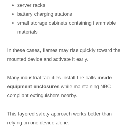
server racks
battery charging stations
small storage cabinets containing flammable
materials
In these cases, flames may rise quickly toward the
mounted device and activate it early.
Many industrial facilities install fire balls
inside
equipment enclosures
while maintaining NBC-
compliant extinguishers nearby.
This layered safety approach works better than
relying on one device alone.