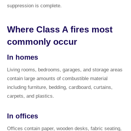
suppression is complete.
Where Class A fires most
commonly occur
In homes
Living rooms, bedrooms, garages, and storage areas
contain large amounts of combustible material
including furniture, bedding, cardboard, curtains,
carpets, and plastics.
In offices
Offices contain paper, wooden desks, fabric seating,