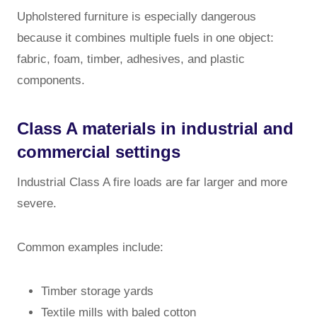
Upholstered furniture is especially dangerous
because it combines multiple fuels in one object:
fabric, foam, timber, adhesives, and plastic
components.
Class A materials in industrial and
commercial settings
Industrial Class A fire loads are far larger and more
severe.
Common examples include:
Timber storage yards
Textile mills with baled cotton