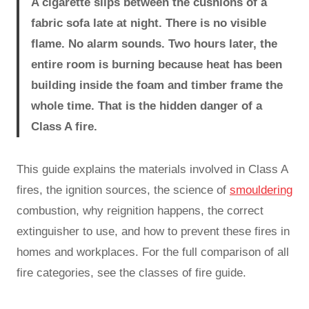
A cigarette slips between the cushions of a
fabric sofa late at night. There is no visible
flame. No alarm sounds. Two hours later, the
entire room is burning because heat has been
building inside the foam and timber frame the
whole time. That is the hidden danger of a
Class A fire.
This guide explains the materials involved in Class A
fires, the ignition sources, the science of
smouldering
combustion, why reignition happens, the correct
extinguisher to use, and how to prevent these fires in
homes and workplaces. For the full comparison of all
fire categories, see the classes of fire guide.