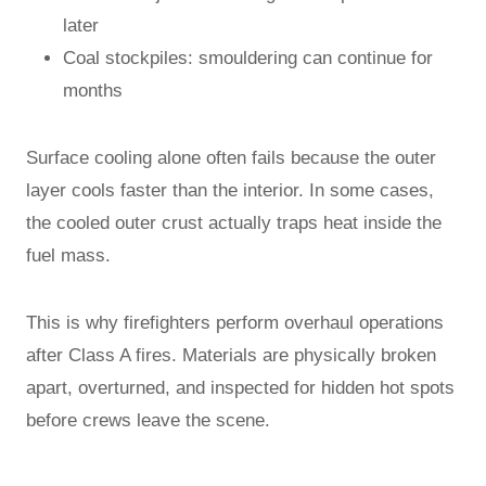
later
Coal stockpiles: smouldering can continue for
months
Surface cooling alone often fails because the outer
layer cools faster than the interior. In some cases,
the cooled outer crust actually traps heat inside the
fuel mass.
This is why firefighters perform overhaul operations
after Class A fires. Materials are physically broken
apart, overturned, and inspected for hidden hot spots
before crews leave the scene.