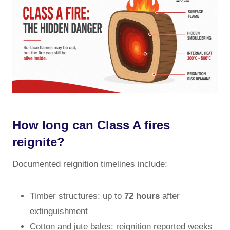
How long can Class A fires
reignite?
Documented reignition timelines include:
Timber structures: up to
72 hours
after
extinguishment
Cotton and jute bales: reignition reported weeks