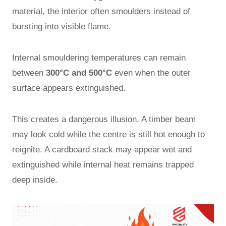
material, the interior often smoulders instead of
bursting into visible flame.
Internal smouldering temperatures can remain
between
300°C and 500°C
even when the outer
surface appears extinguished.
This creates a dangerous illusion. A timber beam
may look cold while the centre is still hot enough to
reignite. A cardboard stack may appear wet and
extinguished while internal heat remains trapped
deep inside.