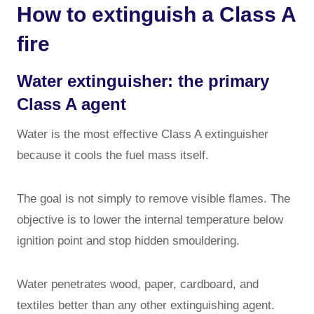
How to extinguish a Class A
fire
Water extinguisher: the primary
Class A agent
Water is the most effective Class A extinguisher
because it cools the fuel mass itself.
The goal is not simply to remove visible flames. The
objective is to lower the internal temperature below
ignition point and stop hidden smouldering.
Water penetrates wood, paper, cardboard, and
textiles better than any other extinguishing agent.