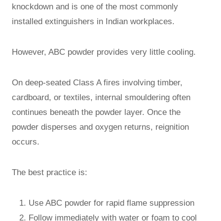
knockdown and is one of the most commonly
installed extinguishers in Indian workplaces.
However, ABC powder provides very little cooling.
On deep-seated Class A fires involving timber,
cardboard, or textiles, internal smouldering often
continues beneath the powder layer. Once the
powder disperses and oxygen returns, reignition
occurs.
The best practice is:
Use ABC powder for rapid flame suppression
Follow immediately with water or foam to cool