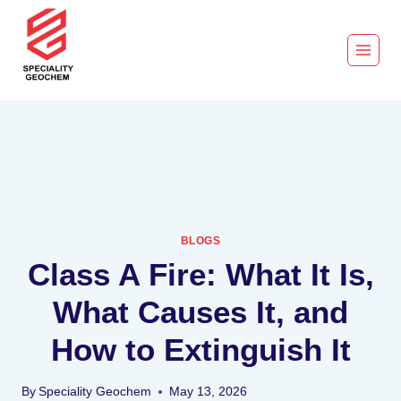
BLOGS
Class A Fire: What It Is,
What Causes It, and
How to Extinguish It
By
Speciality Geochem
May 13, 2026