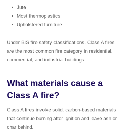
Jute
Most thermoplastics
Upholstered furniture
Under BIS fire safety classifications, Class A fires
are the most common fire category in residential,
commercial, and industrial buildings.
What materials cause a
Class A fire?
Class A fires involve solid, carbon-based materials
that continue burning after ignition and leave ash or
char behind.