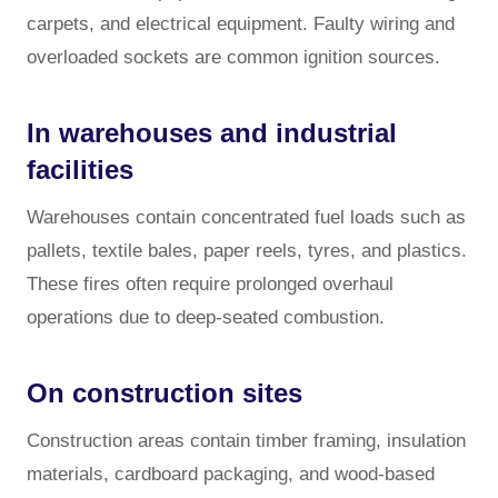
carpets, and electrical equipment. Faulty wiring and
overloaded sockets are common ignition sources.
In warehouses and industrial
facilities
Warehouses contain concentrated fuel loads such as
pallets, textile bales, paper reels, tyres, and plastics.
These fires often require prolonged overhaul
operations due to deep-seated combustion.
On construction sites
Construction areas contain timber framing, insulation
materials, cardboard packaging, and wood-based