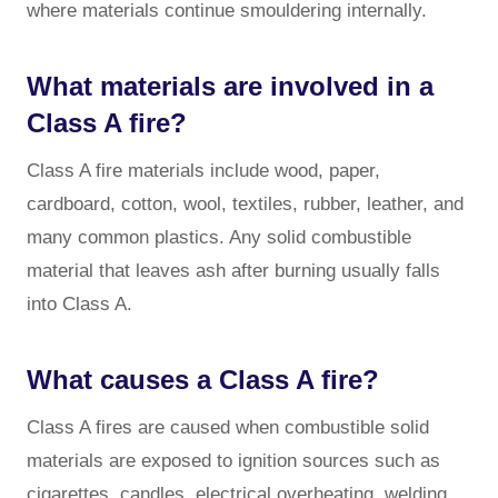
where materials continue smouldering internally.
What materials are involved in a
Class A fire?
Class A fire materials include wood, paper,
cardboard, cotton, wool, textiles, rubber, leather, and
many common plastics. Any solid combustible
material that leaves ash after burning usually falls
into Class A.
What causes a Class A fire?
Class A fires are caused when combustible solid
materials are exposed to ignition sources such as
cigarettes, candles, electrical overheating, welding