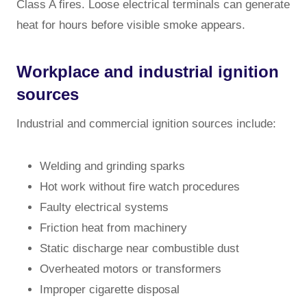
Class A fires. Loose electrical terminals can generate
heat for hours before visible smoke appears.
Workplace and industrial ignition
sources
Industrial and commercial ignition sources include:
Welding and grinding sparks
Hot work without fire watch procedures
Faulty electrical systems
Friction heat from machinery
Static discharge near combustible dust
Overheated motors or transformers
Improper cigarette disposal