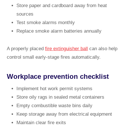
Store paper and cardboard away from heat
sources
Test smoke alarms monthly
Replace smoke alarm batteries annually
A properly placed
fire extinguisher ball
can also help
control small early-stage fires automatically.
Workplace prevention checklist
Implement hot work permit systems
Store oily rags in sealed metal containers
Empty combustible waste bins daily
Keep storage away from electrical equipment
Maintain clear fire exits