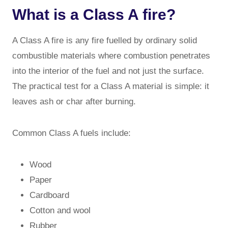
What is a Class A fire?
A Class A fire is any fire fuelled by ordinary solid
combustible materials where combustion penetrates
into the interior of the fuel and not just the surface.
The practical test for a Class A material is simple: it
leaves ash or char after burning.
Common Class A fuels include:
Wood
Paper
Cardboard
Cotton and wool
Rubber