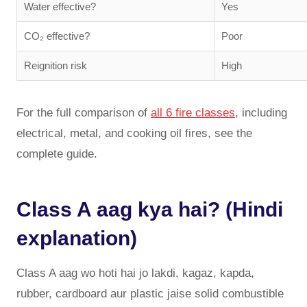
Water effective?
Yes
CO₂ effective?
Poor
Reignition risk
High
For the full comparison of
all 6 fire classes
, including
electrical, metal, and cooking oil fires, see the
complete guide.
Class A aag kya hai? (Hindi
explanation)
Class A aag wo hoti hai jo lakdi, kagaz, kapda,
rubber, cardboard aur plastic jaise solid combustible