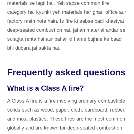
materials se lagti hai. Yeh sabse common fire
category hai kyunki yeh materials har ghar, office aur
factory mein hote hain. Is fire ki sabse badi khasiyat
deep-seated combustion hai, jahan material andar se
sulagta rehta hai aur bahar ki flame bujhne ke baad
bhi dubara jal sakta hai.
Frequently asked questions
What is a Class A fire?
A Class A fire is a fire involving ordinary combustible
solids such as wood, paper, cloth, cardboard, rubber,
and most plastics. These fires are the most common
globally and are known for deep-seated combustion