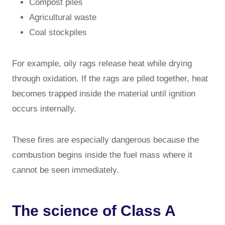
Compost piles
Agricultural waste
Coal stockpiles
For example, oily rags release heat while drying
through oxidation. If the rags are piled together, heat
becomes trapped inside the material until ignition
occurs internally.
These fires are especially dangerous because the
combustion begins inside the fuel mass where it
cannot be seen immediately.
The science of Class A