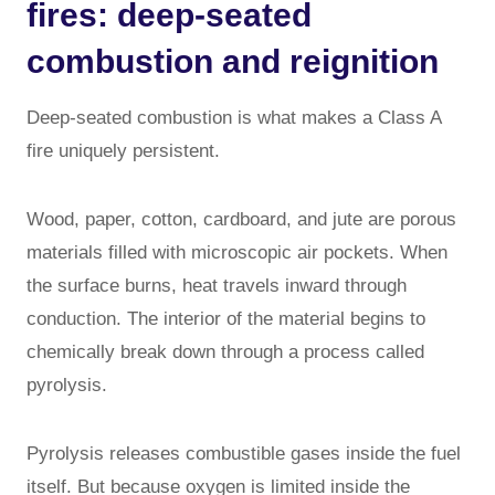
fires: deep-seated
combustion and reignition
Deep-seated combustion is what makes a Class A
fire uniquely persistent.
Wood, paper, cotton, cardboard, and jute are porous
materials filled with microscopic air pockets. When
the surface burns, heat travels inward through
conduction. The interior of the material begins to
chemically break down through a process called
pyrolysis.
Pyrolysis releases combustible gases inside the fuel
itself. But because oxygen is limited inside the