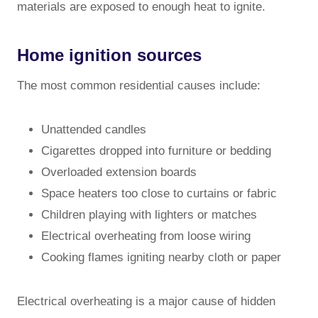
materials are exposed to enough heat to ignite.
Home ignition sources
The most common residential causes include:
Unattended candles
Cigarettes dropped into furniture or bedding
Overloaded extension boards
Space heaters too close to curtains or fabric
Children playing with lighters or matches
Electrical overheating from loose wiring
Cooking flames igniting nearby cloth or paper
Electrical overheating is a major cause of hidden