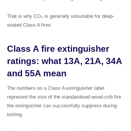
That is why CO₂ is generally unsuitable for deep-
seated Class A fires.
Class A fire extinguisher
ratings: what 13A, 21A, 34A
and 55A mean
The numbers on a Class A extinguisher label
represent the size of the standardised wood-crib fire
the extinguisher can successfully suppress during
testing.