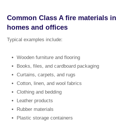
Common Class A fire materials in
homes and offices
Typical examples include:
Wooden furniture and flooring
Books, files, and cardboard packaging
Curtains, carpets, and rugs
Cotton, linen, and wool fabrics
Clothing and bedding
Leather products
Rubber materials
Plastic storage containers