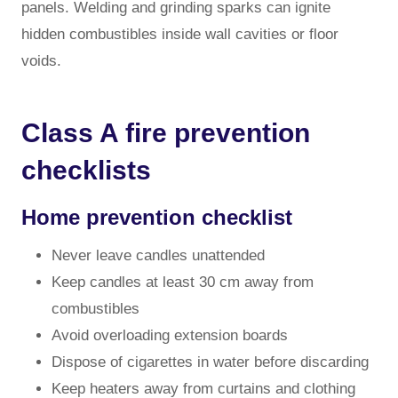
panels. Welding and grinding sparks can ignite
hidden combustibles inside wall cavities or floor
voids.
Class A fire prevention
checklists
Home prevention checklist
Never leave candles unattended
Keep candles at least 30 cm away from
combustibles
Avoid overloading extension boards
Dispose of cigarettes in water before discarding
Keep heaters away from curtains and clothing