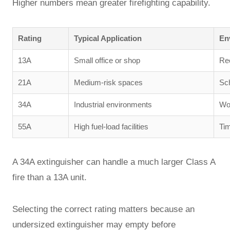
Higher numbers mean greater firefighting capability.
Rating
Typical Application
En
13A
Small office or shop
Rec
21A
Medium-risk spaces
Sch
34A
Industrial environments
Wo
55A
High fuel-load facilities
Tim
A 34A extinguisher can handle a much larger Class A
fire than a 13A unit.
Selecting the correct rating matters because an
undersized extinguisher may empty before