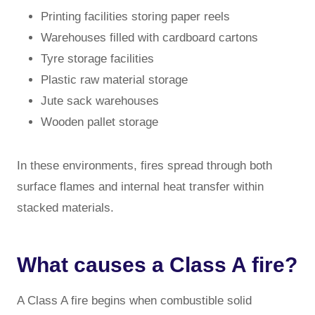
Printing facilities storing paper reels
Warehouses filled with cardboard cartons
Tyre storage facilities
Plastic raw material storage
Jute sack warehouses
Wooden pallet storage
In these environments, fires spread through both
surface flames and internal heat transfer within
stacked materials.
What causes a Class A fire?
A Class A fire begins when combustible solid