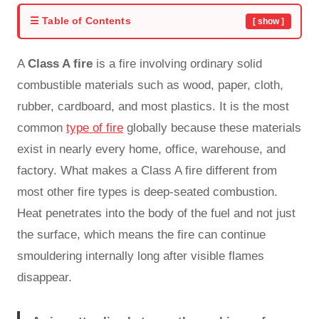
☰ Table of Contents
[ show ]
A
Class A fire
is a fire involving ordinary solid
combustible materials such as wood, paper, cloth,
rubber, cardboard, and most plastics. It is the most
common
type of fire
globally because these materials
exist in nearly every home, office, warehouse, and
factory. What makes a Class A fire different from
most other fire types is deep-seated combustion.
Heat penetrates into the body of the fuel and not just
the surface, which means the fire can continue
smouldering internally long after visible flames
disappear.