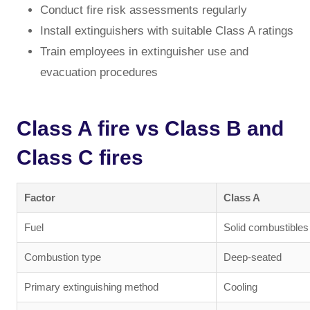
Conduct fire risk assessments regularly
Install extinguishers with suitable Class A ratings
Train employees in extinguisher use and
evacuation procedures
Class A fire vs Class B and
Class C fires
Factor
Class A
Fuel
Solid combustibles
Combustion type
Deep-seated
Primary extinguishing method
Cooling