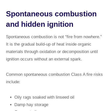
Spontaneous combustion
and hidden ignition
Spontaneous combustion is not “fire from nowhere.”
It is the gradual build-up of heat inside organic
materials through oxidation or decomposition until
ignition occurs without an external spark.
Common spontaneous combustion Class A fire risks
include:
Oily rags soaked with linseed oil
Damp hay storage