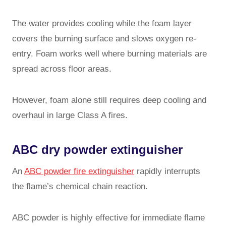
The water provides cooling while the foam layer
covers the burning surface and slows oxygen re-
entry. Foam works well where burning materials are
spread across floor areas.
However, foam alone still requires deep cooling and
overhaul in large Class A fires.
ABC dry powder extinguisher
An
ABC powder fire extinguisher
rapidly interrupts
the flame’s chemical chain reaction.
ABC powder is highly effective for immediate flame