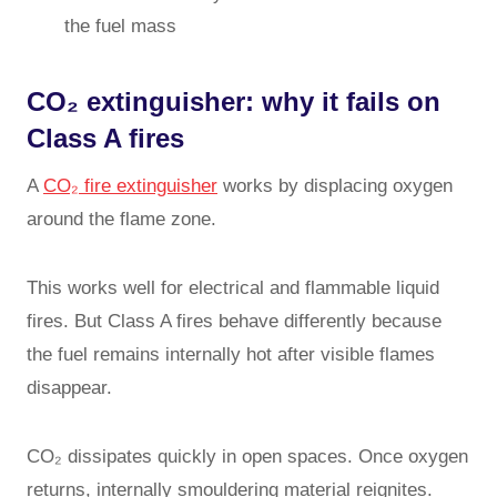
the fuel mass
CO₂ extinguisher: why it fails on
Class A fires
A
CO₂ fire extinguisher
works by displacing oxygen
around the flame zone.
This works well for electrical and flammable liquid
fires. But Class A fires behave differently because
the fuel remains internally hot after visible flames
disappear.
CO₂ dissipates quickly in open spaces. Once oxygen
returns, internally smouldering material reignites.