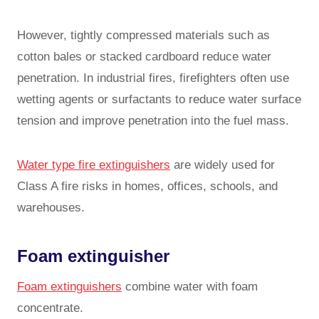
However, tightly compressed materials such as
cotton bales or stacked cardboard reduce water
penetration. In industrial fires, firefighters often use
wetting agents or surfactants to reduce water surface
tension and improve penetration into the fuel mass.
Water type fire extinguishers
are widely used for
Class A fire risks in homes, offices, schools, and
warehouses.
Foam extinguisher
Foam extinguishers
combine water with foam
concentrate.