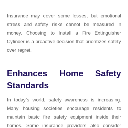
Insurance may cover some losses, but emotional
stress and safety risks cannot be measured in
money. Choosing to Install a Fire Extinguisher
Cylinder is a proactive decision that prioritizes safety
over regret.
Enhances Home Safety
Standards
In today’s world, safety awareness is increasing.
Many housing societies encourage residents to
maintain basic fire safety equipment inside their
homes. Some insurance providers also consider