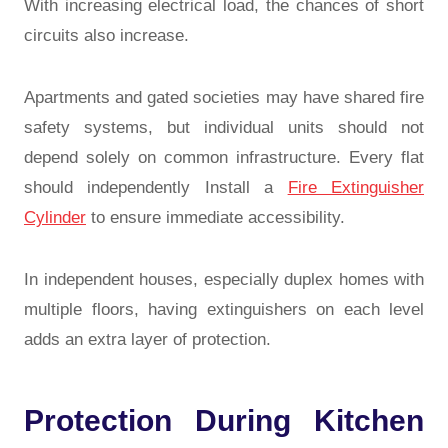
With increasing electrical load, the chances of short
circuits also increase.
Apartments and gated societies may have shared fire
safety systems, but individual units should not
depend solely on common infrastructure. Every flat
should independently Install a
Fire Extinguisher
Cylinder
to ensure immediate accessibility.
In independent houses, especially duplex homes with
multiple floors, having extinguishers on each level
adds an extra layer of protection.
Protection During Kitchen