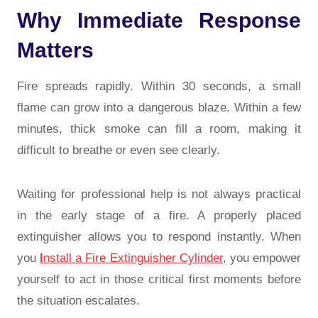
Why Immediate Response
Matters
Fire spreads rapidly. Within 30 seconds, a small
flame can grow into a dangerous blaze. Within a few
minutes, thick smoke can fill a room, making it
difficult to breathe or even see clearly.
Waiting for professional help is not always practical
in the early stage of a fire. A properly placed
extinguisher allows you to respond instantly. When
you
I
nstall a Fire Extinguisher Cylinder
, you empower
yourself to act in those critical first moments before
the situation escalates.