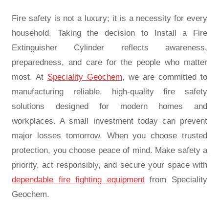
Fire safety is not a luxury; it is a necessity for every
household. Taking the decision to Install a Fire
Extinguisher Cylinder reflects awareness,
preparedness, and care for the people who matter
most. At
Speciality Geochem
, we are committed to
manufacturing reliable, high-quality fire safety
solutions designed for modern homes and
workplaces. A small investment today can prevent
major losses tomorrow. When you choose trusted
protection, you choose peace of mind. Make safety a
priority, act responsibly, and secure your space with
dependable fire fighting equipment
from Speciality
Geochem.