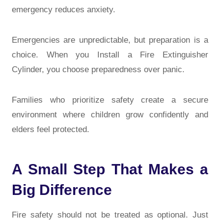
emergency reduces anxiety.
Emergencies are unpredictable, but preparation is a
choice. When you Install a Fire Extinguisher
Cylinder, you choose preparedness over panic.
Families who prioritize safety create a secure
environment where children grow confidently and
elders feel protected.
A Small Step That Makes a
Big Difference
Fire safety should not be treated as optional. Just