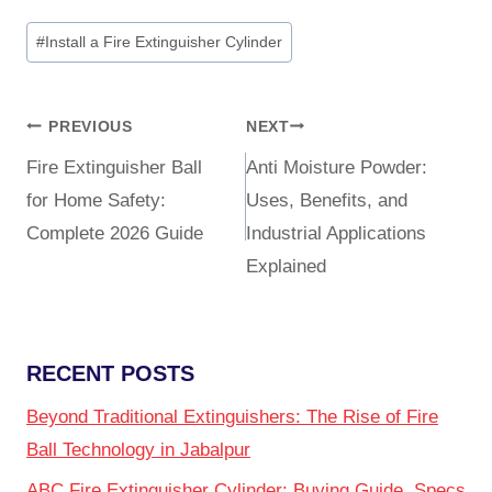
#
Install a Fire Extinguisher Cylinder
PREVIOUS
NEXT
Fire Extinguisher Ball
Anti Moisture Powder:
for Home Safety:
Uses, Benefits, and
Complete 2026 Guide
Industrial Applications
Explained
RECENT POSTS
Beyond Traditional Extinguishers: The Rise of Fire
Ball Technology in Jabalpur
ABC Fire Extinguisher Cylinder: Buying Guide, Specs