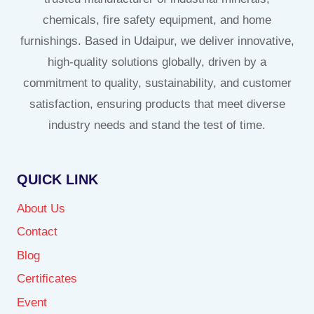
chemicals, fire safety equipment, and home
furnishings. Based in Udaipur, we deliver innovative,
high-quality solutions globally, driven by a
commitment to quality, sustainability, and customer
satisfaction, ensuring products that meet diverse
industry needs and stand the test of time.
QUICK LINK
About Us
Contact
Blog
Certificates
Event