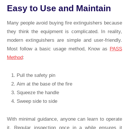
Easy to Use and Maintain
Many people avoid buying fire extinguishers because
they think the equipment is complicated. In reality,
modern extinguishers are simple and user-friendly.
Most follow a basic usage method, Know as
PASS
Method
:
Pull the safety pin
Aim at the base of the fire
Squeeze the handle
Sweep side to side
With minimal guidance, anyone can learn to operate
it. Regular inspection once in a while ensures it