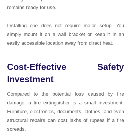
remains ready for use.
Installing one does not require major setup. You
simply mount it on a wall bracket or keep it in an
easily accessible location away from direct heat.
Cost-Effective Safety
Investment
Compared to the potential loss caused by fire
damage, a fire extinguisher is a small investment.
Furniture, electronics, documents, clothes, and even
structural repairs can cost lakhs of rupees if a fire
spreads.