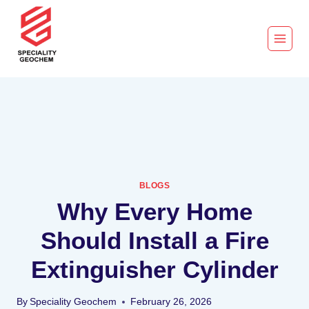
BLOGS
Why Every Home
Should Install a Fire
Extinguisher Cylinder
By
Speciality Geochem
February 26, 2026