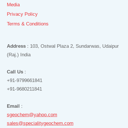
Media
Privacy Policy
Terms & Conditions
Address
: 103, Ostwal Plaza 2, Sundarwas, Udaipur
(Raj.) India
Call Us
:
+91-9799661841
+91-9680211841
Email
:
sgeochem@yahoo.com
sales@specialitygeochem.com