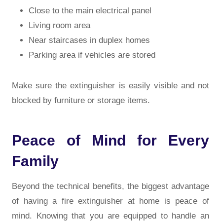
Close to the main electrical panel
Living room area
Near staircases in duplex homes
Parking area if vehicles are stored
Make sure the extinguisher is easily visible and not
blocked by furniture or storage items.
Peace of Mind for Every
Family
Beyond the technical benefits, the biggest advantage
of having a fire extinguisher at home is peace of
mind. Knowing that you are equipped to handle an