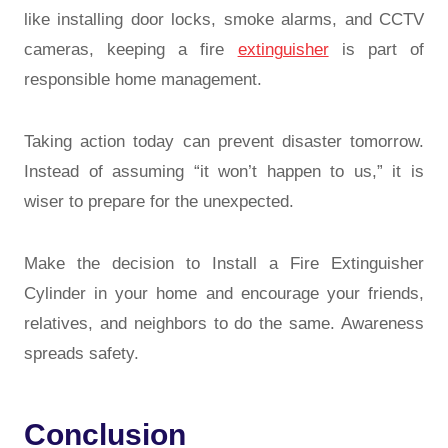
like installing door locks, smoke alarms, and CCTV
cameras, keeping a fire
extinguisher
is part of
responsible home management.
Taking action today can prevent disaster tomorrow.
Instead of assuming “it won’t happen to us,” it is
wiser to prepare for the unexpected.
Make the decision to Install a Fire Extinguisher
Cylinder in your home and encourage your friends,
relatives, and neighbors to do the same. Awareness
spreads safety.
Conclusion