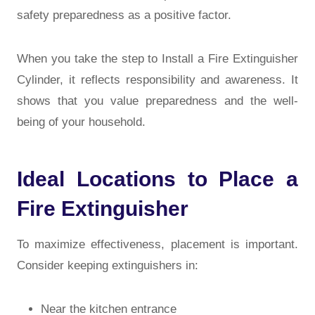
safety preparedness as a positive factor.
When you take the step to Install a Fire Extinguisher
Cylinder, it reflects responsibility and awareness. It
shows that you value preparedness and the well-
being of your household.
Ideal Locations to Place a
Fire Extinguisher
To maximize effectiveness, placement is important.
Consider keeping extinguishers in:
Near the kitchen entrance