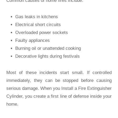
Common causes of home fires include:
Gas leaks in kitchens
Electrical short circuits
Overloaded power sockets
Faulty appliances
Burning oil or unattended cooking
Decorative lights during festivals
Most of these incidents start small. If controlled
immediately, they can be stopped before causing
serious damage. When you Install a Fire Extinguisher
Cylinder, you create a first line of defense inside your
home.