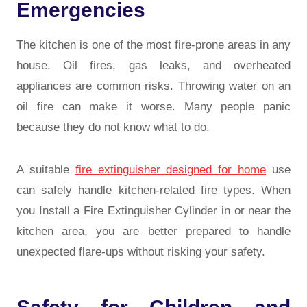
Emergencies
The kitchen is one of the most fire-prone areas in any
house. Oil fires, gas leaks, and overheated
appliances are common risks. Throwing water on an
oil fire can make it worse. Many people panic
because they do not know what to do.
A suitable
fire extinguisher designed for home
use
can safely handle kitchen-related fire types. When
you Install a Fire Extinguisher Cylinder in or near the
kitchen area, you are better prepared to handle
unexpected flare-ups without risking your safety.