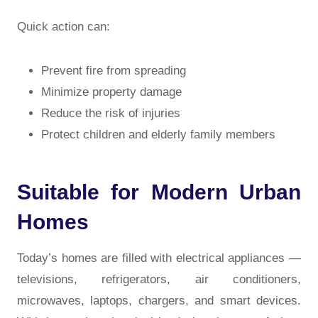
Quick action can:
Prevent fire from spreading
Minimize property damage
Reduce the risk of injuries
Protect children and elderly family members
Suitable for Modern Urban
Homes
Today’s homes are filled with electrical appliances —
televisions, refrigerators, air conditioners,
microwaves, laptops, chargers, and smart devices.