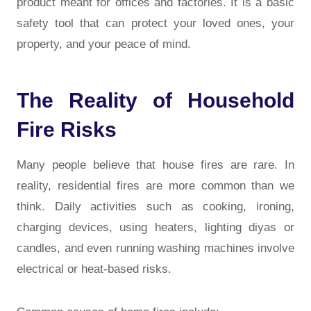
product meant for offices and factories. It is a basic
safety tool that can protect your loved ones, your
property, and your peace of mind.
The Reality of Household
Fire Risks
Many people believe that house fires are rare. In
reality, residential fires are more common than we
think. Daily activities such as cooking, ironing,
charging devices, using heaters, lighting diyas or
candles, and even running washing machines involve
electrical or heat-based risks.