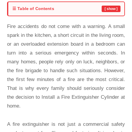
☰ Table of Contents
[ show ]
Fire accidents do not come with a warning. A small
spark in the kitchen, a short circuit in the living room,
or an overloaded extension board in a bedroom can
turn into a serious emergency within seconds. In
many homes, people rely only on luck, neighbors, or
the fire brigade to handle such situations. However,
the first few minutes of a fire are the most critical.
That is why every family should seriously consider
the decision to Install a Fire Extinguisher Cylinder at
home.
A fire extinguisher is not just a commercial safety