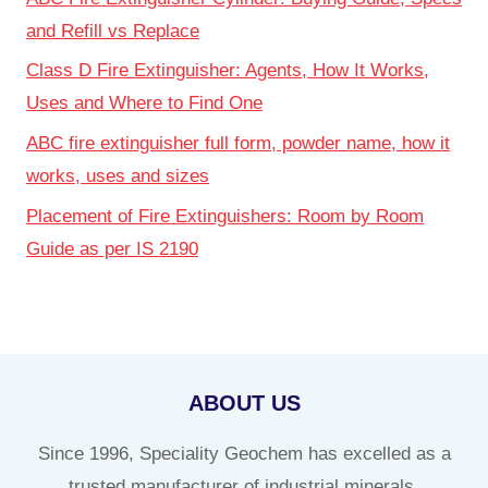
and Refill vs Replace
Class D Fire Extinguisher: Agents, How It Works,
Uses and Where to Find One
ABC fire extinguisher full form, powder name, how it
works, uses and sizes
Placement of Fire Extinguishers: Room by Room
Guide as per IS 2190
ABOUT US
Since 1996, Speciality Geochem has excelled as a
trusted manufacturer of industrial minerals,