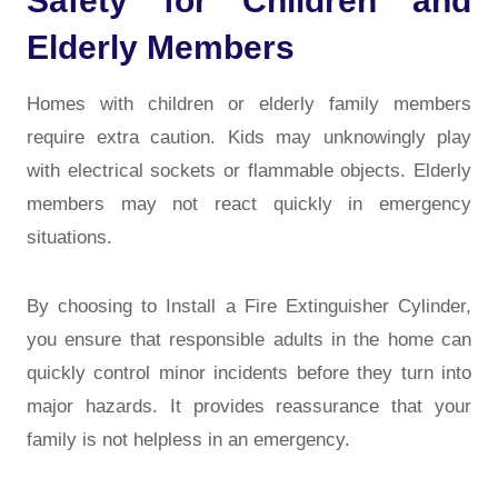
Safety for Children and
Elderly Members
Homes with children or elderly family members
require extra caution. Kids may unknowingly play
with electrical sockets or flammable objects. Elderly
members may not react quickly in emergency
situations.
By choosing to Install a Fire Extinguisher Cylinder,
you ensure that responsible adults in the home can
quickly control minor incidents before they turn into
major hazards. It provides reassurance that your
family is not helpless in an emergency.