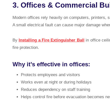
3. Offices & Commercial Bu
Modern offices rely heavily on computers, printers, s
A small electrical fault can cause major damage when
By
Installing a Fire Extinguisher Ball
in office ceil
fire protection.
Why it’s effective in offices:
Protects employees and visitors
Works even at night or during holidays
Reduces dependency on staff training
Helps control fire before evacuation becomes n