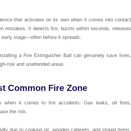
g device that activates on its own when it comes into contact
en mistakes. It detects fire, bursts within seconds, releases
s early stage—often before it spreads.
nstalling a Fire Extinguisher Ball can genuinely save lives,
igh-risk and unattended areas.
st Common Fire Zone
 when it comes to fire accidents. Gas leaks, oil fires,
ase the risk.
pidly due to cooking oil, wooden cabinets, and stored items.