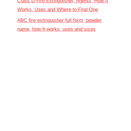
Class D Fire Extinguisher: Agents, How It
Works, Uses and Where to Find One
ABC fire extinguisher full form, powder
name, how it works, uses and sizes