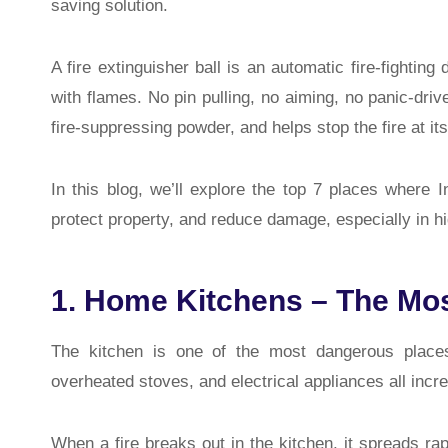
saving solution.
A fire extinguisher ball is an automatic fire-fightin
with flames. No pin pulling, no aiming, no panic-driv
fire-suppressing powder, and helps stop the fire at it
In this blog, we’ll explore the top 7 places where I
protect property, and reduce damage, especially in h
1. Home Kitchens – The Mo
The kitchen is one of the most dangerous places
overheated stoves, and electrical appliances all incre
When a fire breaks out in the kitchen, it spreads ra