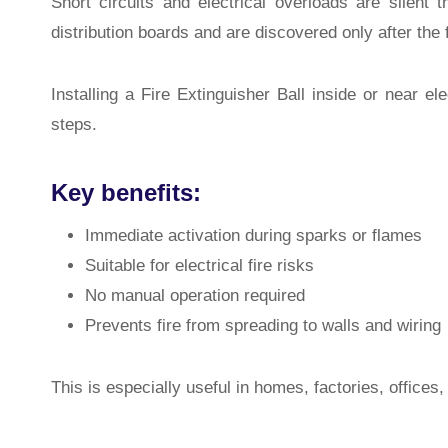
Short circuits and electrical overloads are silent t
distribution boards and are discovered only after the 
Installing a Fire Extinguisher Ball inside or near ele
steps.
Key benefits:
Immediate activation during sparks or flames
Suitable for electrical fire risks
No manual operation required
Prevents fire from spreading to walls and wiring
This is especially useful in homes, factories, offices