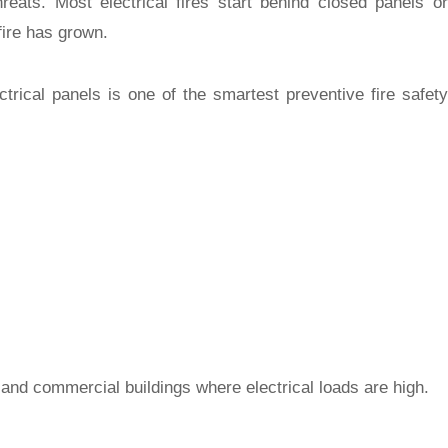
hreats. Most electrical fires start behind closed panels or
fire has grown.
ctrical panels
is one of the smartest preventive fire safety
, and commercial buildings where electrical loads are high.