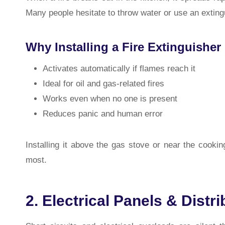
Many people hesitate to throw water or use an extingu
Why Installing a Fire Extinguisher 
Activates automatically if flames reach it
Ideal for oil and gas-related fires
Works even when no one is present
Reduces panic and human error
Installing it above the gas stove or near the cook
most.
2. Electrical Panels & Distr