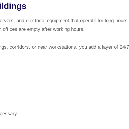
ildings
ervers, and electrical equipment that operate for long hours.
 offices are empty after working hours.
ings, corridors, or near workstations
, you add a layer of 24/7
ecessary