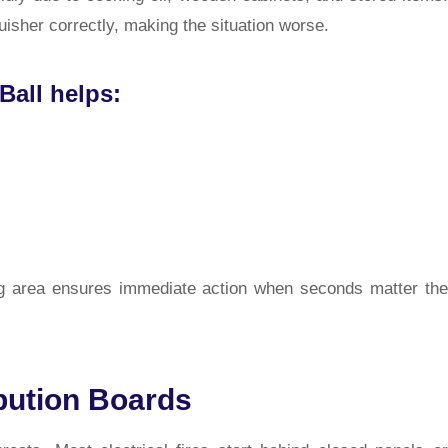
isher correctly, making the situation worse.
Ball helps:
ing area ensures immediate action when seconds matter the
ibution Boards