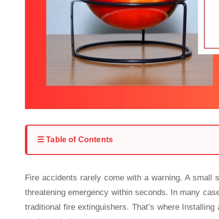
☰ Table of Contents
Fire accidents rarely come with a warning. A small sp
threatening emergency within seconds. In many cases,
traditional fire extinguishers. That’s where
Installing