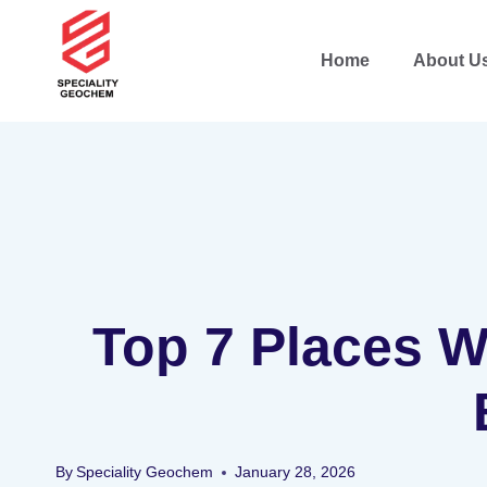
Home
About U
Top 7 Places Wh
By
Speciality Geochem
January 28, 2026