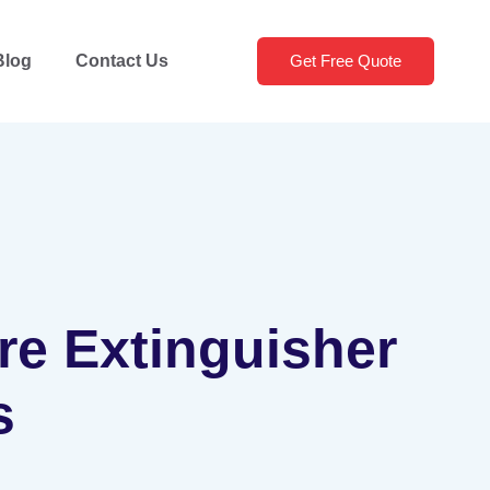
Blog
Contact Us
Get Free Quote
ire Extinguisher
s