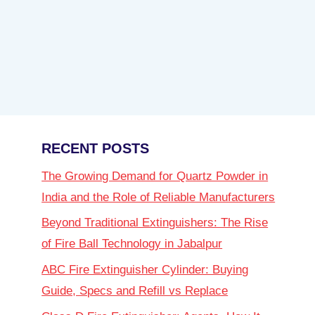
RECENT POSTS
The Growing Demand for Quartz Powder in
India and the Role of Reliable Manufacturers
Beyond Traditional Extinguishers: The Rise
of Fire Ball Technology in Jabalpur
ABC Fire Extinguisher Cylinder: Buying
Guide, Specs and Refill vs Replace