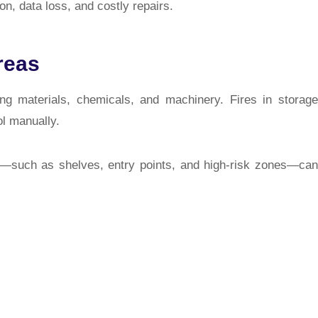
on, data loss, and costly repairs.
reas
g materials, chemicals, and machinery. Fires in storage
ol manually.
—such as shelves, entry points, and high-risk zones—can