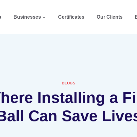
s
Businesses
Certificates
Our Clients
BLOGS
ere Installing a F
Ball Can Save Live