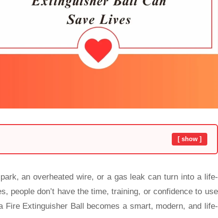
[ show ]
ark, an overheated wire, or a gas leak can turn into a life-
 people don’t have the time, training, or confidence to use
 a Fire Extinguisher Ball
becomes a smart, modern, and life-