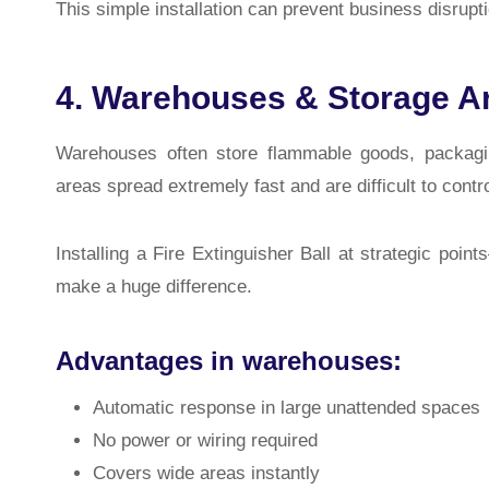
This simple installation can prevent business disrupti
4. Warehouses & Storage A
Warehouses often store flammable goods, packagin
areas spread extremely fast and are difficult to contr
Installing a Fire Extinguisher Ball at strategic points
make a huge difference.
Advantages in warehouses:
Automatic response in large unattended spaces
No power or wiring required
Covers wide areas instantly