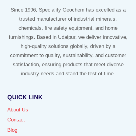
Since 1996, Speciality Geochem has excelled as a
trusted manufacturer of industrial minerals,
chemicals, fire safety equipment, and home
furnishings. Based in Udaipur, we deliver innovative,
high-quality solutions globally, driven by a
commitment to quality, sustainability, and customer
satisfaction, ensuring products that meet diverse
industry needs and stand the test of time.
QUICK LINK
About Us
Contact
Blog