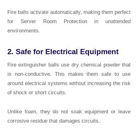
Fire balls activate automatically, making them perfect
for
Server Room Protection
in unattended
environments.
2. Safe for Electrical Equipment
Fire extinguisher balls use dry chemical powder that
is non-conductive. This makes them safe to use
around electrical systems without increasing the risk
of shock or short circuits.
Unlike foam, they do not soak equipment or leave
corrosive residue that damages circuits.