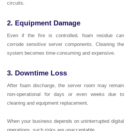
circuits.
2. Equipment Damage
Even if the fire is controlled, foam residue can
corrode sensitive server components. Cleaning the
system becomes time-consuming and expensive.
3. Downtime Loss
After foam discharge, the server room may remain
non-operational for days or even weeks due to
cleaning and equipment replacement.
When your business depends on uninterrupted digital
operations, such risks are unacceptable.