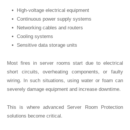
High-voltage electrical equipment
Continuous power supply systems
Networking cables and routers
Cooling systems
Sensitive data storage units
Most fires in server rooms start due to electrical
short circuits, overheating components, or faulty
wiring. In such situations, using water or foam can
severely damage equipment and increase downtime.
This is where advanced
Server Room Protection
solutions become critical.