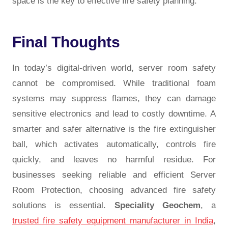
space is the key to effective fire safety planning.
Final Thoughts
In today’s digital-driven world, server room safety
cannot be compromised. While traditional foam
systems may suppress flames, they can damage
sensitive electronics and lead to costly downtime. A
smarter and safer alternative is the fire extinguisher
ball, which activates automatically, controls fire
quickly, and leaves no harmful residue. For
businesses seeking reliable and efficient Server
Room Protection, choosing advanced fire safety
solutions is essential.
Speciality Geochem
, a
trusted fire safety equipment manufacturer in India
,