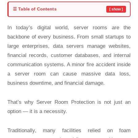
☰ Table of Contents
[ show ]
In today’s digital world, server rooms are the
backbone of every business. From small startups to
large enterprises, data servers manage websites,
financial records, customer databases, and internal
communication systems. A minor fire accident inside
a server room can cause massive data loss,
business downtime, and financial damage.
That’s why Server Room Protection is not just an
option — it is a necessity.
Traditionally, many facilities relied on foam