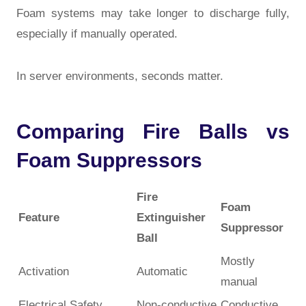
Foam systems may take longer to discharge fully,
especially if manually operated.
In server environments, seconds matter.
Comparing Fire Balls vs
Foam Suppressors
Fire
Foam
Feature
Extinguisher
Suppressor
Ball
Mostly
Activation
Automatic
manual
Electrical Safety
Non-conductive
Conductive