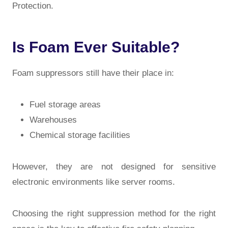
Protection
.
Is Foam Ever Suitable?
Foam suppressors still have their place in:
Fuel storage areas
Warehouses
Chemical storage facilities
However, they are not designed for sensitive
electronic environments like server rooms.
Choosing the right suppression method for the right