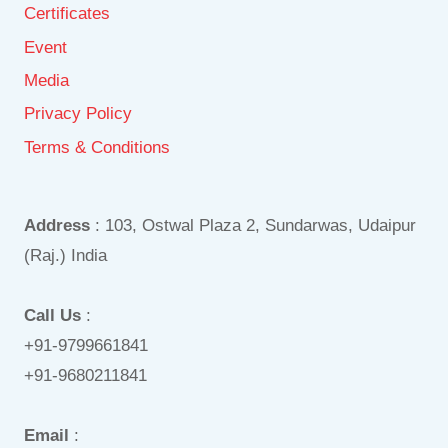
Certificates
Event
Media
Privacy Policy
Terms & Conditions
Address
: 103, Ostwal Plaza 2, Sundarwas, Udaipur
(Raj.) India
Call Us
:
+91-9799661841
+91-9680211841
Email
: