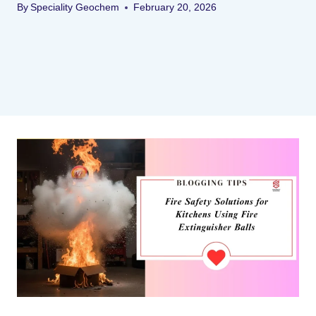
By
Speciality Geochem
February 20, 2026