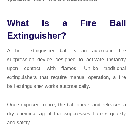
What Is a Fire Ball
Extinguisher?
A
fire extinguisher ball
is an automatic fire
suppression device designed to activate instantly
upon contact with flames. Unlike traditional
extinguishers that require manual operation, a fire
ball extinguisher works automatically.
Once exposed to fire, the ball bursts and releases a
dry chemical agent that suppresses flames quickly
and safely.