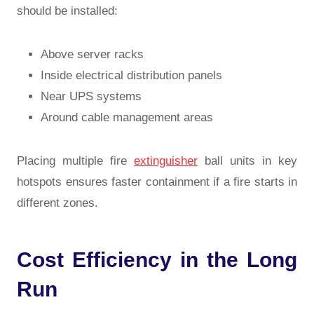
should be installed:
Above server racks
Inside electrical distribution panels
Near UPS systems
Around cable management areas
Placing multiple fire
extinguisher
ball units in key
hotspots ensures faster containment if a fire starts in
different zones.
Cost Efficiency in the Long
Run