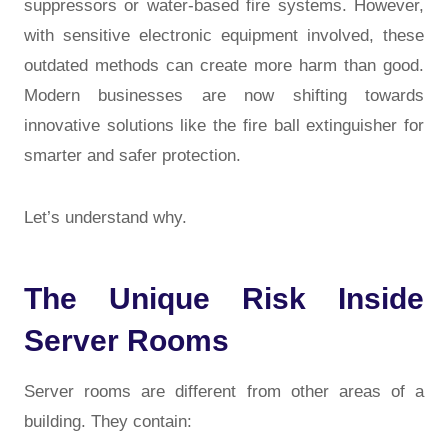
suppressors or water-based fire systems. However,
with sensitive electronic equipment involved, these
outdated methods can create more harm than good.
Modern businesses are now shifting towards
innovative solutions like the
fire ball extinguisher
for
smarter and safer protection.
Let’s understand why.
The Unique Risk Inside
Server Rooms
Server rooms are different from other areas of a
building. They contain: