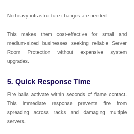
No heavy infrastructure changes are needed.
This makes them cost-effective for small and
medium-sized businesses seeking reliable
Server
Room Protection
without expensive system
upgrades.
5. Quick Response Time
Fire balls activate within seconds of flame contact.
This immediate response prevents fire from
spreading across racks and damaging multiple
servers.