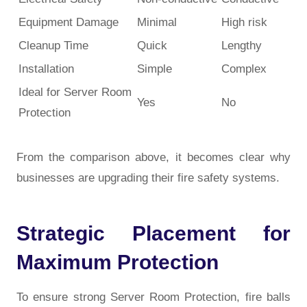
Equipment Damage
Minimal
High risk
Cleanup Time
Quick
Lengthy
Installation
Simple
Complex
Ideal for Server Room
Yes
No
Protection
From the comparison above, it becomes clear why
businesses are upgrading their fire safety systems.
Strategic Placement for
Maximum Protection
To ensure strong
Server Room Protection
, fire balls