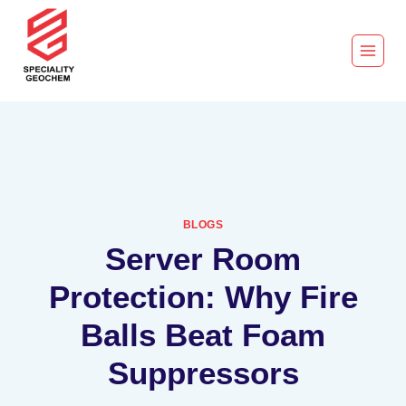
BLOGS
Server Room
Protection: Why Fire
Balls Beat Foam
Suppressors