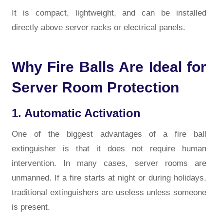
It is compact, lightweight, and can be installed
directly above server racks or electrical panels.
Why Fire Balls Are Ideal for
Server Room Protection
1. Automatic Activation
One of the biggest advantages of a
fire ball
extinguisher
is that it does not require human
intervention. In many cases, server rooms are
unmanned. If a fire starts at night or during holidays,
traditional extinguishers are useless unless someone
is present.