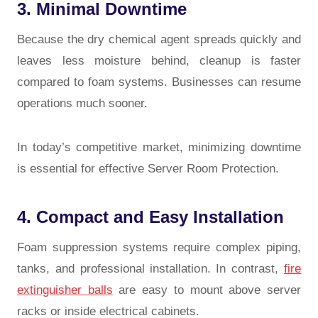
3. Minimal Downtime
Because the dry chemical agent spreads quickly and
leaves less moisture behind, cleanup is faster
compared to foam systems. Businesses can resume
operations much sooner.
In today’s competitive market, minimizing downtime
is essential for effective
Server Room Protection
.
4. Compact and Easy Installation
Foam suppression systems require complex piping,
tanks, and professional installation. In contrast,
fire
extinguisher balls
are easy to mount above server
racks or inside electrical cabinets.