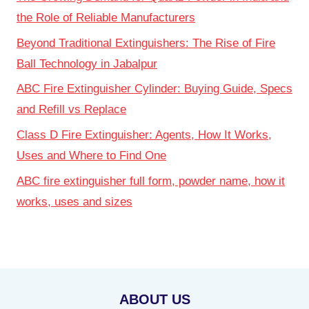
the Role of Reliable Manufacturers
Beyond Traditional Extinguishers: The Rise of Fire
Ball Technology in Jabalpur
ABC Fire Extinguisher Cylinder: Buying Guide, Specs
and Refill vs Replace
Class D Fire Extinguisher: Agents, How It Works,
Uses and Where to Find One
ABC fire extinguisher full form, powder name, how it
works, uses and sizes
ABOUT US