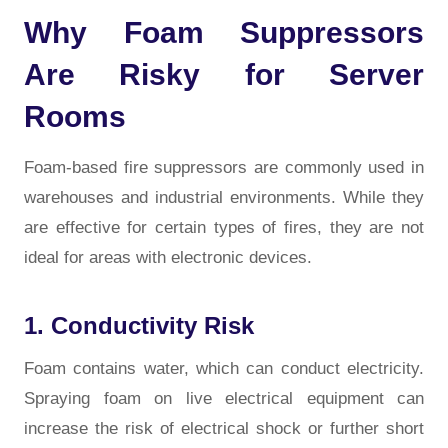
Why Foam Suppressors
Are Risky for Server
Rooms
Foam-based fire suppressors are commonly used in
warehouses and industrial environments. While they
are effective for certain types of fires, they are not
ideal for areas with electronic devices.
1. Conductivity Risk
Foam contains water, which can conduct electricity.
Spraying foam on live electrical equipment can
increase the risk of electrical shock or further short