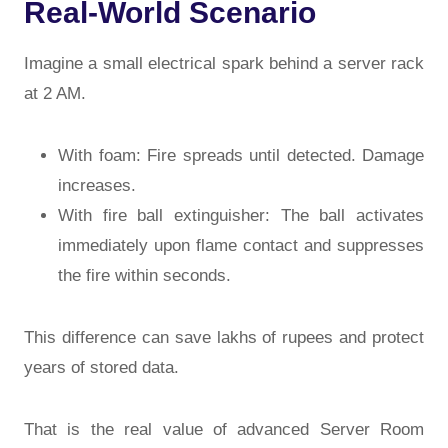
Real-World Scenario
Imagine a small electrical spark behind a server rack
at 2 AM.
With foam: Fire spreads until detected. Damage
increases.
With fire ball extinguisher: The ball activates
immediately upon flame contact and suppresses
the fire within seconds.
This difference can save lakhs of rupees and protect
years of stored data.
That is the real value of advanced
Server Room