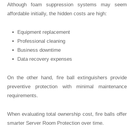
Although foam suppression systems may seem
affordable initially, the hidden costs are high:
Equipment replacement
Professional cleaning
Business downtime
Data recovery expenses
On the other hand, fire ball extinguishers provide
preventive protection with minimal maintenance
requirements.
When evaluating total ownership cost, fire balls offer
smarter
Server Room Protection
over time.