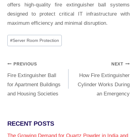
offers high-quality fire extinguisher ball systems
designed to protect critical IT infrastructure with
maximum efficiency and minimal disruption.
#
Server Room Protection
PREVIOUS
NEXT
Fire Extinguisher Ball
How Fire Extinguisher
for Apartment Buildings
Cylinder Works During
and Housing Societies
an Emergency
RECENT POSTS
The Growing Demand for Quartz Powder in India and