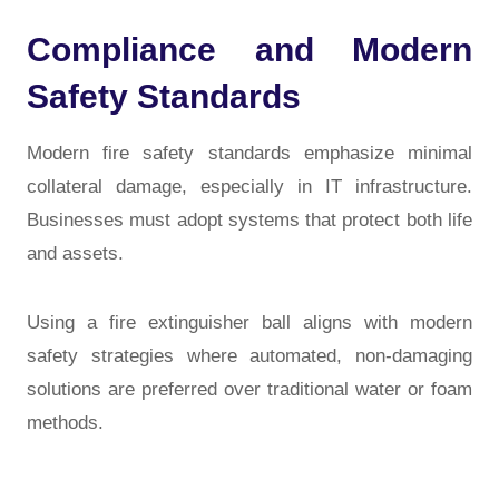
Compliance and Modern
Safety Standards
Modern fire safety standards emphasize minimal
collateral damage, especially in IT infrastructure.
Businesses must adopt systems that protect both life
and assets.
Using a fire extinguisher ball aligns with modern
safety strategies where automated, non-damaging
solutions are preferred over traditional water or foam
methods.