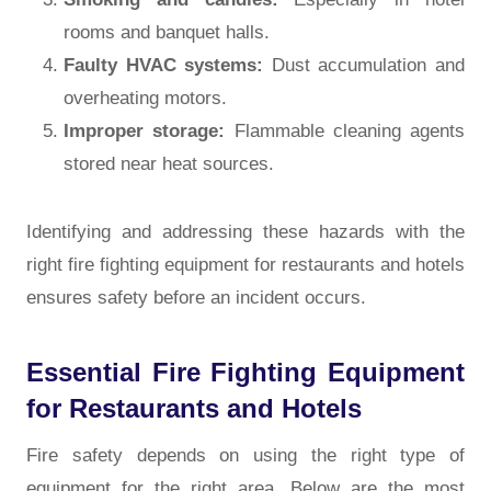
rooms and banquet halls.
Faulty HVAC systems:
Dust accumulation and
overheating motors.
Improper storage:
Flammable cleaning agents
stored near heat sources.
Identifying and addressing these hazards with the
right fire fighting equipment for restaurants and hotels
ensures safety before an incident occurs.
Essential Fire Fighting Equipment
for Restaurants and Hotels
Fire safety depends on using the right type of
equipment for the right area. Below are the most