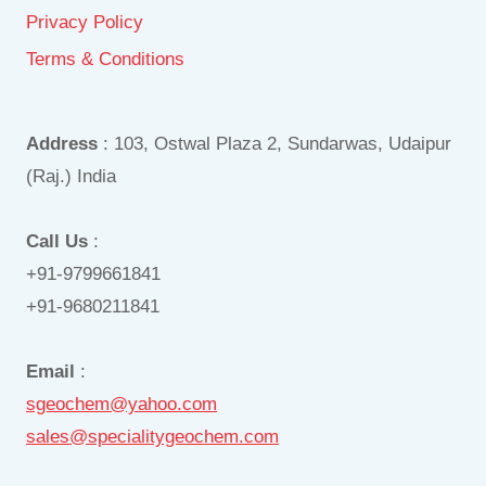
Privacy Policy
Terms & Conditions
Address
: 103, Ostwal Plaza 2, Sundarwas, Udaipur
(Raj.) India
Call Us
:
+91-9799661841
+91-9680211841
Email
:
sgeochem@yahoo.com
sales@specialitygeochem.com