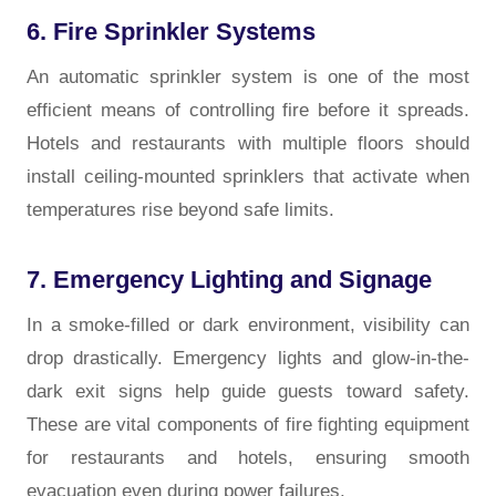
6. Fire Sprinkler Systems
An automatic sprinkler system is one of the most
efficient means of controlling fire before it spreads.
Hotels and restaurants with multiple floors should
install ceiling-mounted sprinklers that activate when
temperatures rise beyond safe limits.
7. Emergency Lighting and Signage
In a smoke-filled or dark environment, visibility can
drop drastically. Emergency lights and glow-in-the-
dark exit signs help guide guests toward safety.
These are vital components of fire fighting
equipment
for restaurants and hotels, ensuring smooth
evacuation even during power failures.