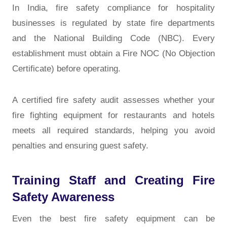
In India, fire safety compliance for hospitality
businesses is regulated by state fire departments
and the National Building Code (NBC). Every
establishment must obtain a Fire NOC (No Objection
Certificate) before operating.
A certified fire safety audit assesses whether your
fire fighting equipment for restaurants and hotels
meets all required standards, helping you avoid
penalties and ensuring guest safety.
Training Staff and Creating Fire
Safety Awareness
Even the best fire safety equipment can be