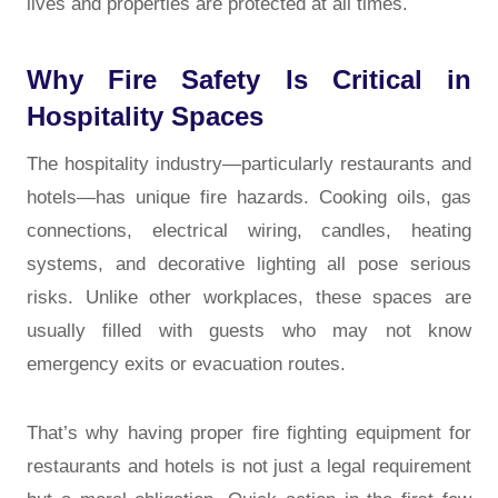
lives and properties are protected at all times.
Why Fire Safety Is Critical in
Hospitality Spaces
The hospitality industry—particularly restaurants and
hotels—has unique fire hazards. Cooking oils, gas
connections, electrical wiring, candles, heating
systems, and decorative lighting all pose serious
risks. Unlike other workplaces, these spaces are
usually filled with guests who may not know
emergency exits or evacuation routes.
That’s why having proper fire fighting equipment for
restaurants and hotels is not just a legal requirement