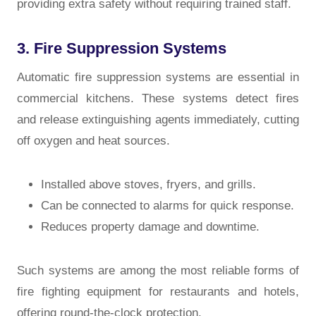
providing extra safety without requiring trained staff.
3. Fire Suppression Systems
Automatic fire suppression systems are essential in
commercial kitchens. These systems detect fires
and release extinguishing agents immediately, cutting
off oxygen and heat sources.
Installed above stoves, fryers, and grills.
Can be connected to alarms for quick response.
Reduces property damage and downtime.
Such systems are among the most reliable forms of
fire fighting equipment for restaurants and hotels,
offering round-the-clock protection.