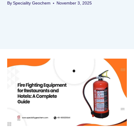
By
Speciality Geochem
November 3, 2025