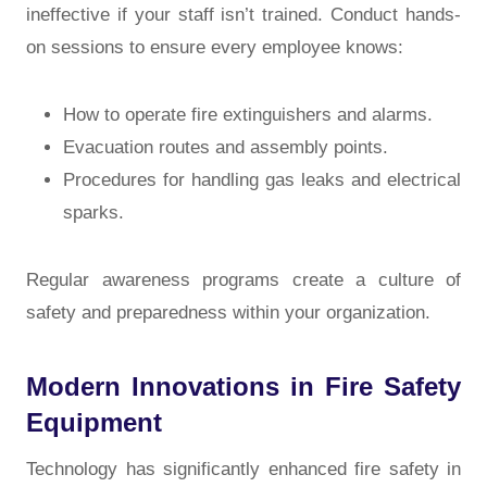
ineffective if your staff isn’t trained. Conduct hands-
on sessions to ensure every employee knows:
How to operate fire extinguishers and alarms.
Evacuation routes and assembly points.
Procedures for handling gas leaks and electrical
sparks.
Regular awareness programs create a culture of
safety and preparedness within your organization.
Modern Innovations in Fire Safety
Equipment
Technology has significantly enhanced fire safety in