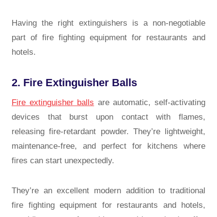
Having the right extinguishers is a non-negotiable
part of fire fighting equipment for restaurants and
hotels.
2. Fire Extinguisher Balls
Fire extinguisher balls
are automatic, self-activating
devices that burst upon contact with flames,
releasing fire-retardant powder. They’re lightweight,
maintenance-free, and perfect for kitchens where
fires can start unexpectedly.
They’re an excellent modern addition to traditional
fire fighting equipment for restaurants and
hotels
,