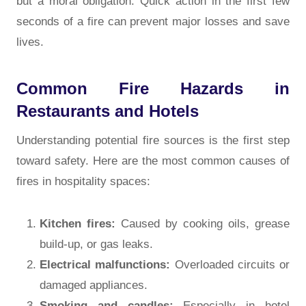
but a moral obligation. Quick action in the first few
seconds of a fire can prevent major losses and save
lives.
Common Fire Hazards in
Restaurants and Hotels
Understanding potential fire sources is the first step
toward safety. Here are the most common causes of
fires in hospitality spaces:
Kitchen fires:
Caused by cooking oils, grease
build-up, or gas leaks.
Electrical malfunctions:
Overloaded circuits or
damaged appliances.
Smoking and candles:
Especially in hotel