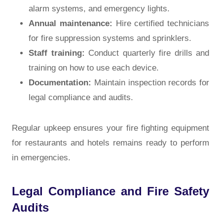
alarm systems, and emergency lights.
Annual maintenance:
Hire certified technicians
for fire suppression systems and sprinklers.
Staff training:
Conduct quarterly fire drills and
training on how to use each device.
Documentation:
Maintain inspection records for
legal compliance and audits.
Regular upkeep ensures your fire fighting equipment
for restaurants and hotels remains ready to perform
in emergencies.
Legal Compliance and Fire Safety
Audits