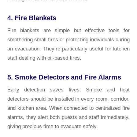
4. Fire Blankets
Fire blankets are simple but effective tools for
smothering small fires or protecting individuals during
an evacuation. They’re particularly useful for kitchen
staff dealing with oil-based fires.
5. Smoke Detectors and Fire Alarms
Early detection saves lives. Smoke and heat
detectors should be installed in every room, corridor,
and kitchen area. When connected to centralized fire
alarms, they alert both guests and staff immediately,
giving precious time to evacuate safely.