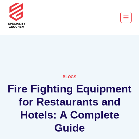
BLOGS
Fire Fighting Equipment
for Restaurants and
Hotels: A Complete
Guide