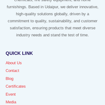
furnishings. Based in Udaipur, we deliver innovative,
high-quality solutions globally, driven by a
commitment to quality, sustainability, and customer
satisfaction, ensuring products that meet diverse
industry needs and stand the test of time.
QUICK LINK
About Us
Contact
Blog
Certificates
Event
Media