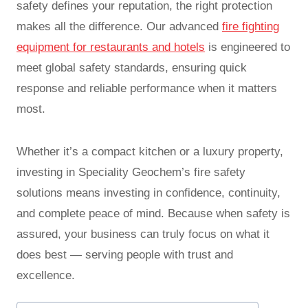
safety defines your reputation, the right protection
makes all the difference. Our advanced
fire fighting
equipment for restaurants and hotels
is engineered to
meet global safety standards, ensuring quick
response and reliable performance when it matters
most.
Whether it’s a compact kitchen or a luxury property,
investing in Speciality Geochem’s fire safety
solutions means investing in confidence, continuity,
and complete peace of mind. Because when safety is
assured, your business can truly focus on what it
does best — serving people with trust and
excellence.