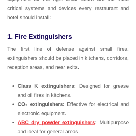
critical systems and devices every restaurant and
hotel should install:
1. Fire Extinguishers
The first line of defense against small fires,
extinguishers should be placed in kitchens, corridors,
reception areas, and near exits.
Class K extinguishers:
Designed for grease
and oil fires in kitchens.
CO₂ extinguishers:
Effective for electrical and
electronic equipment.
ABC dry powder extinguishers
:
Multipurpose
and ideal for general areas.