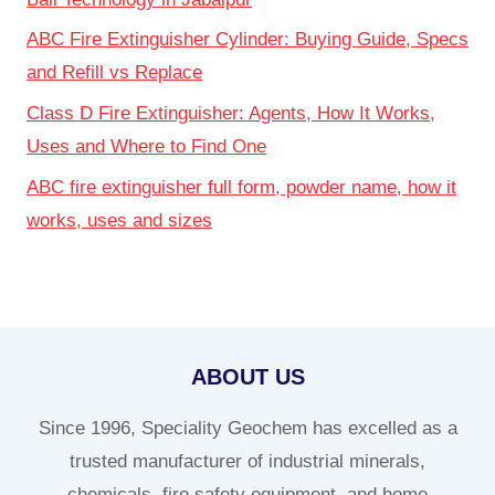
ABC Fire Extinguisher Cylinder: Buying Guide, Specs
and Refill vs Replace
Class D Fire Extinguisher: Agents, How It Works,
Uses and Where to Find One
ABC fire extinguisher full form, powder name, how it
works, uses and sizes
ABOUT US
Since 1996, Speciality Geochem has excelled as a
trusted manufacturer of industrial minerals,
chemicals, fire safety equipment, and home