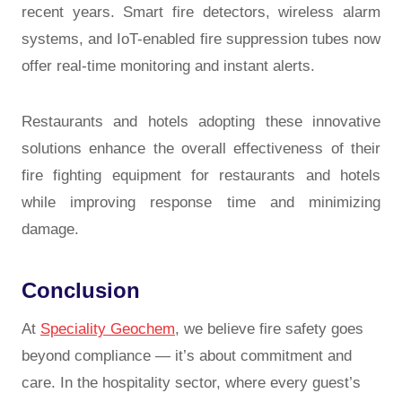
recent years. Smart fire detectors, wireless alarm
systems, and IoT-enabled fire suppression tubes now
offer real-time monitoring and instant alerts.
Restaurants and hotels adopting these innovative
solutions enhance the overall effectiveness of their
fire fighting equipment for restaurants and hotels
while improving response time and minimizing
damage.
Conclusion
At
Speciality Geochem
, we believe fire safety goes
beyond compliance — it’s about commitment and
care. In the hospitality sector, where every guest’s