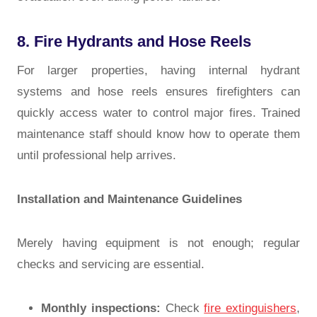
8. Fire Hydrants and Hose Reels
For larger properties, having internal hydrant
systems and hose reels ensures firefighters can
quickly access water to control major fires. Trained
maintenance staff should know how to operate them
until professional help arrives.
Installation and Maintenance Guidelines
Merely having equipment is not enough; regular
checks and servicing are essential.
Monthly inspections:
Check
fire extinguishers
,