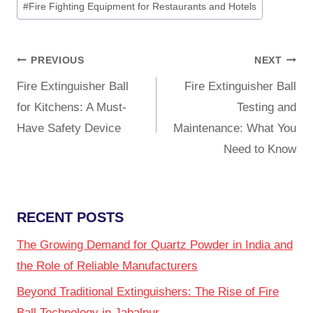
#
Fire Fighting Equipment for Restaurants and Hotels
PREVIOUS
NEXT
Fire Extinguisher Ball
Fire Extinguisher Ball
for Kitchens: A Must-
Testing and
Have Safety Device
Maintenance: What You
Need to Know
RECENT POSTS
The Growing Demand for Quartz Powder in India and
the Role of Reliable Manufacturers
Beyond Traditional Extinguishers: The Rise of Fire
Ball Technology in Jabalpur