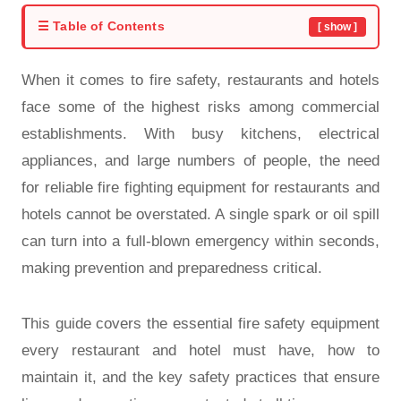
☰ Table of Contents
[ show ]
When it comes to fire safety, restaurants and hotels
face some of the highest risks among commercial
establishments. With busy kitchens, electrical
appliances, and large numbers of people, the need
for reliable fire fighting equipment for restaurants and
hotels cannot be overstated. A single spark or oil spill
can turn into a full-blown emergency within seconds,
making prevention and preparedness critical.
This guide covers the essential fire safety equipment
every restaurant and hotel must have, how to
maintain it, and the key safety practices that ensure