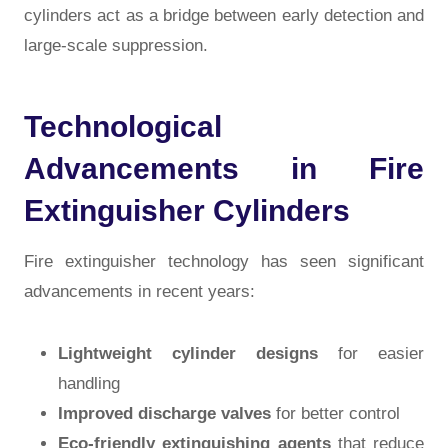
cylinders act as a bridge between early detection and
large-scale suppression.
Technological
Advancements in Fire
Extinguisher Cylinders
Fire extinguisher technology has seen significant
advancements in recent years:
Lightweight cylinder designs
for easier
handling
Improved discharge valves
for better control
Eco-friendly extinguishing agents
that reduce