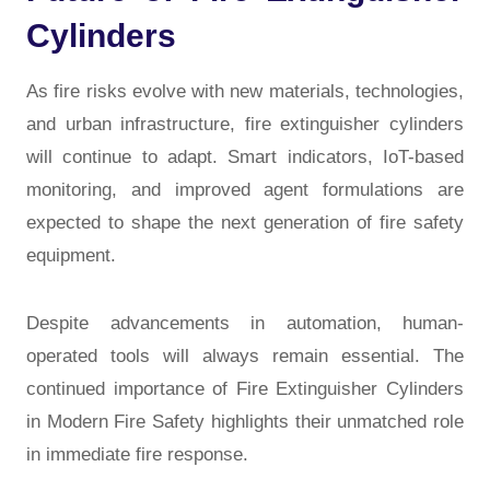
Cylinders
As fire risks evolve with new materials, technologies,
and urban infrastructure, fire extinguisher cylinders
will continue to adapt. Smart indicators, IoT-based
monitoring, and improved agent formulations are
expected to shape the next generation of fire safety
equipment.
Despite advancements in automation, human-
operated tools will always remain essential. The
continued importance of
Fire Extinguisher Cylinders
in Modern Fire Safety
highlights their unmatched role
in immediate fire response.