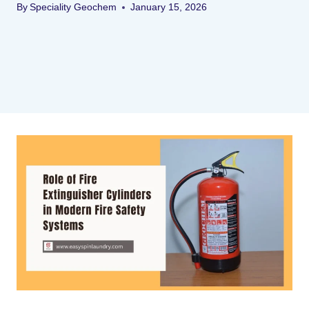
By
Speciality Geochem
January 15, 2026