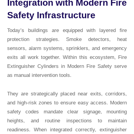
Integration with Modern Fire
Safety Infrastructure
Today’s buildings are equipped with layered fire
protection strategies. Smoke detectors, heat
sensors, alarm systems, sprinklers, and emergency
exits all work together. Within this ecosystem,
Fire
Extinguisher Cylinders in Modern Fire Safety
serve
as manual intervention tools.
They are strategically placed near exits, corridors,
and high-risk zones to ensure easy access. Modern
safety codes mandate clear signage, mounting
heights, and routine inspections to maintain
readiness. When integrated correctly, extinguisher