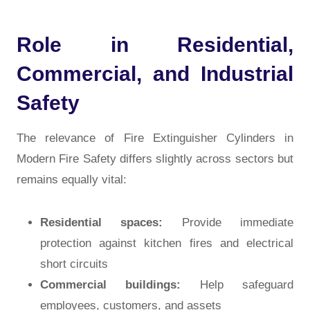
Role in Residential,
Commercial, and Industrial
Safety
The relevance of
Fire Extinguisher Cylinders in
Modern Fire Safety
differs slightly across sectors but
remains equally vital:
Residential spaces:
Provide immediate
protection against kitchen fires and electrical
short circuits
Commercial buildings:
Help safeguard
employees, customers, and assets