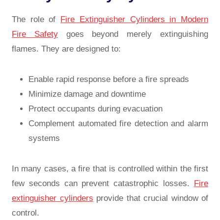
The role of
Fire Extinguisher Cylinders in Modern
Fire Safety
goes beyond merely extinguishing
flames. They are designed to:
Enable rapid response before a fire spreads
Minimize damage and downtime
Protect occupants during evacuation
Complement automated fire detection and alarm
systems
In many cases, a fire that is controlled within the first
few seconds can prevent catastrophic losses.
Fire
extinguisher cylinders
provide that crucial window of
control.