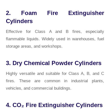
2. Foam Fire Extinguisher
Cylinders
Effective for Class A and B fires, especially
flammable liquids. Widely used in warehouses, fuel
storage areas, and workshops.
3. Dry Chemical Powder Cylinders
Highly versatile and suitable for Class A, B, and C
fires. These are common in industrial plants,
vehicles, and commercial buildings.
4. CO₂ Fire Extinguisher Cylinders