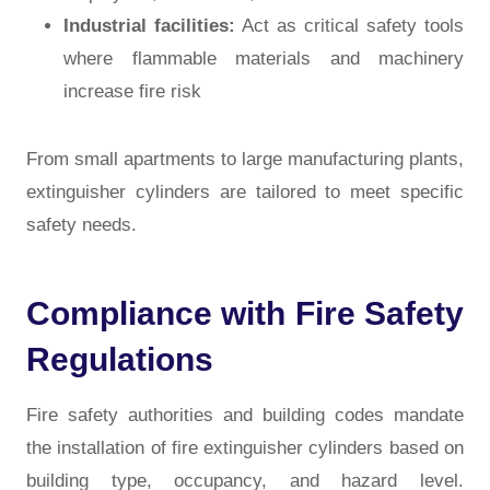
Industrial facilities:
Act as critical safety tools
where flammable materials and machinery
increase fire risk
From small apartments to large manufacturing plants,
extinguisher cylinders are tailored to meet specific
safety needs.
Compliance with Fire Safety
Regulations
Fire safety authorities and building codes mandate
the installation of fire extinguisher cylinders based on
building type, occupancy, and hazard level.