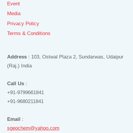
Event
Media
Privacy Policy
Terms & Conditions
Address
: 103, Ostwal Plaza 2, Sundarwas, Udaipur
(Raj.) India
Call Us
:
+91-9799661841
+91-9680211841
Email
:
sgeochem@yahoo.com