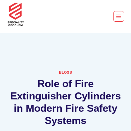
BLOGS
Role of Fire
Extinguisher Cylinders
in Modern Fire Safety
Systems