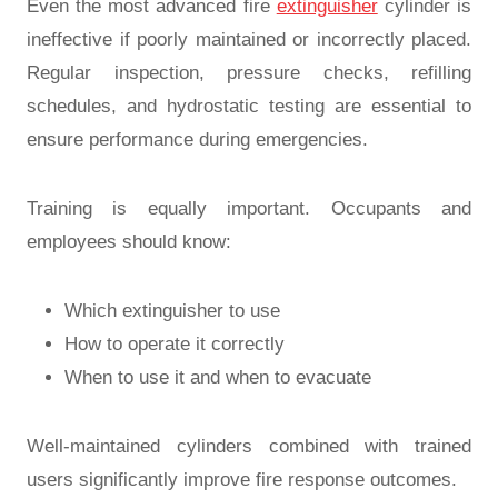
Even the most advanced fire
extinguisher
cylinder is
ineffective if poorly maintained or incorrectly placed.
Regular inspection, pressure checks, refilling
schedules, and hydrostatic testing are essential to
ensure performance during emergencies.
Training is equally important. Occupants and
employees should know:
Which extinguisher to use
How to operate it correctly
When to use it and when to evacuate
Well-maintained cylinders combined with trained
users significantly improve fire response outcomes.