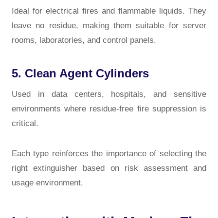
Ideal for electrical fires and flammable liquids. They
leave no residue, making them suitable for server
rooms, laboratories, and control panels.
5. Clean Agent Cylinders
Used in data centers, hospitals, and sensitive
environments where residue-free fire suppression is
critical.
Each type reinforces the importance of selecting the
right extinguisher based on risk assessment and
usage environment.