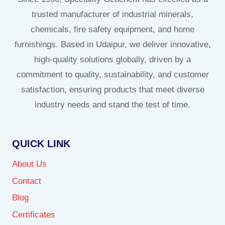
trusted manufacturer of industrial minerals,
chemicals, fire safety equipment, and home
furnishings. Based in Udaipur, we deliver innovative,
high-quality solutions globally, driven by a
commitment to quality, sustainability, and customer
satisfaction, ensuring products that meet diverse
industry needs and stand the test of time.
QUICK LINK
About Us
Contact
Blog
Certificates