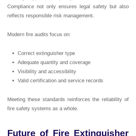
Compliance not only ensures legal safety but also
reflects responsible risk management.
Modern fire audits focus on:
Correct extinguisher type
Adequate quantity and coverage
Visibility and accessibility
Valid certification and service records
Meeting these standards reinforces the reliability of
fire safety systems as a whole.
Future of Fire Extinguisher