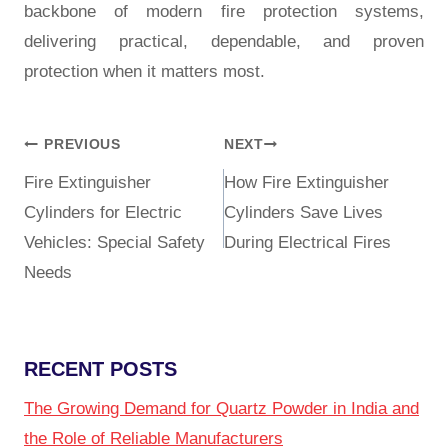
backbone of modern fire protection systems,
delivering practical, dependable, and proven
protection when it matters most.
PREVIOUS
NEXT
Fire Extinguisher
How Fire Extinguisher
Cylinders for Electric
Cylinders Save Lives
Vehicles: Special Safety
During Electrical Fires
Needs
RECENT POSTS
The Growing Demand for Quartz Powder in India and
the Role of Reliable Manufacturers