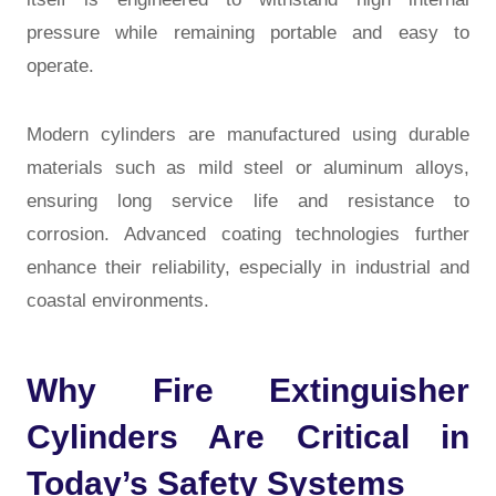
pressure while remaining portable and easy to
operate.
Modern cylinders are manufactured using durable
materials such as mild steel or aluminum alloys,
ensuring long service life and resistance to
corrosion. Advanced coating technologies further
enhance their reliability, especially in industrial and
coastal environments.
Why Fire Extinguisher
Cylinders Are Critical in
Today’s Safety Systems