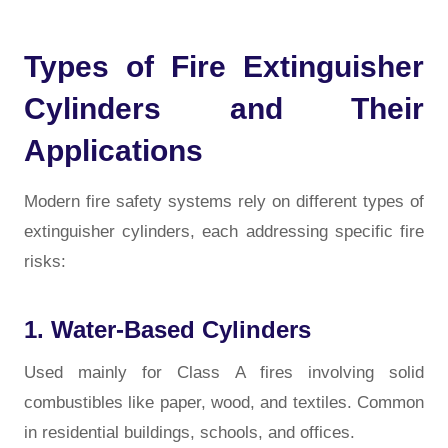
Types of Fire Extinguisher
Cylinders and Their
Applications
Modern fire safety systems rely on different types of
extinguisher cylinders, each addressing specific fire
risks:
1. Water-Based Cylinders
Used mainly for Class A fires involving solid
combustibles like paper, wood, and textiles. Common
in residential buildings, schools, and offices.