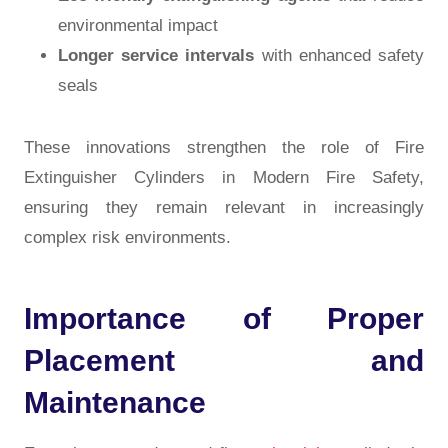
environmental impact
Longer service intervals
with enhanced safety
seals
These innovations strengthen the role of
Fire
Extinguisher Cylinders in Modern Fire Safety
,
ensuring they remain relevant in increasingly
complex risk environments.
Importance of Proper
Placement and
Maintenance