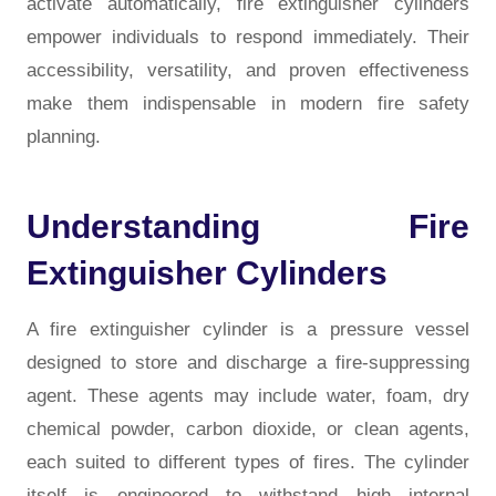
activate automatically, fire extinguisher cylinders
empower individuals to respond immediately. Their
accessibility, versatility, and proven effectiveness
make them indispensable in modern fire safety
planning.
Understanding Fire
Extinguisher Cylinders
A fire extinguisher cylinder is a pressure vessel
designed to store and discharge a fire-suppressing
agent. These agents may include water, foam, dry
chemical powder, carbon dioxide, or clean agents,
each suited to different types of fires. The cylinder
itself is engineered to withstand high internal