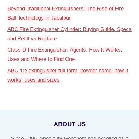
Beyond Traditional Extinguishers: The Rise of Fire
Ball Technology in Jabalpur
ABC Fire Extinguisher Cylinder: Buying Guide, Specs
and Refill vs Replace
Class D Fire Extinguisher: Agents, How It Works,
Uses and Where to Find One
ABC fire extinguisher full form, powder name, how it
works, uses and sizes
ABOUT US
Since 1996, Speciality Geochem has excelled as a