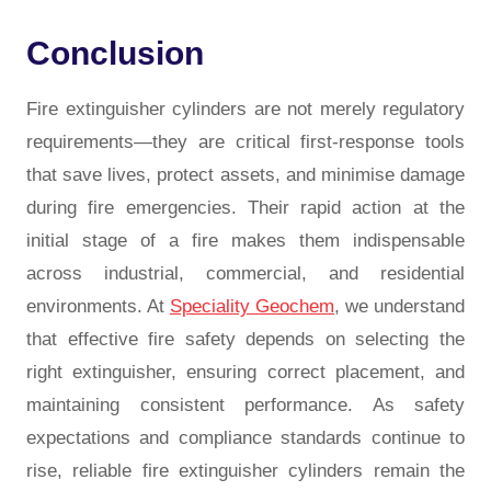
Conclusion
Fire extinguisher cylinders are not merely regulatory
requirements—they are critical first-response tools
that save lives, protect assets, and minimise damage
during fire emergencies. Their rapid action at the
initial stage of a fire makes them indispensable
across industrial, commercial, and residential
environments. At
Speciality Geochem
, we understand
that effective fire safety depends on selecting the
right extinguisher, ensuring correct placement, and
maintaining consistent performance. As safety
expectations and compliance standards continue to
rise, reliable fire extinguisher cylinders remain the