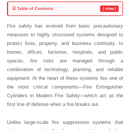
☰ Table of Contents
[ show ]
Fire safety has evolved from basic precautionary
measures to highly structured systems designed to
protect lives, property, and business continuity. In
homes, offices, factories, hospitals, and public
spaces, fire risks are managed through a
combination of technology, planning, and reliable
equipment. At the heart of these systems lies one of
the most critical components—Fire Extinguisher
Cylinders in Modern Fire Safety—which act as the
first line of defense when a fire breaks out.
Unlike large-scale fire suppression systems that