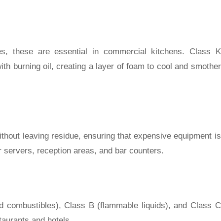
res, these are essential in commercial kitchens. Class K
th burning oil, creating a layer of foam to cool and smother
without leaving residue, ensuring that expensive equipment is
 servers, reception areas, and bar counters.
lid combustibles), Class B (flammable liquids), and Class C
staurants and hotels.