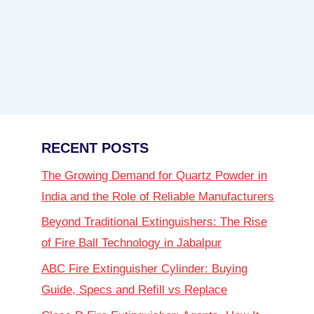
RECENT POSTS
The Growing Demand for Quartz Powder in
India and the Role of Reliable Manufacturers
Beyond Traditional Extinguishers: The Rise
of Fire Ball Technology in Jabalpur
ABC Fire Extinguisher Cylinder: Buying
Guide, Specs and Refill vs Replace