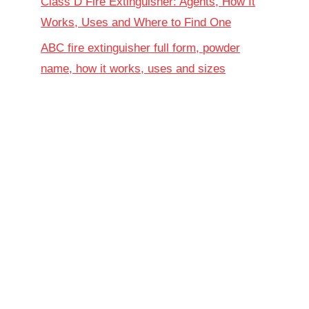
Class D Fire Extinguisher: Agents, How It
Works, Uses and Where to Find One
ABC fire extinguisher full form, powder
name, how it works, uses and sizes