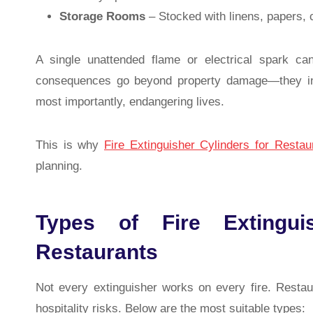
Storage Rooms
– Stocked with linens, papers, c
A single unattended flame or electrical spark ca
consequences go beyond property damage—they incl
most importantly, endangering lives.
This is why
Fire Extinguisher Cylinders for Restau
planning.
Types of Fire Extinguis
Restaurants
Not every extinguisher works on every fire. Resta
hospitality risks. Below are the most suitable types: