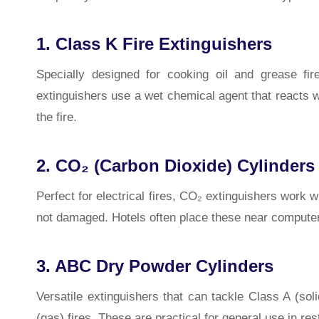
1. Class K Fire Extinguishers
Specially designed for cooking oil and grease fi
extinguishers use a wet chemical agent that reacts wi
the fire.
2. CO₂ (Carbon Dioxide) Cylinders
Perfect for electrical fires, CO₂ extinguishers work 
not damaged. Hotels often place these near computer
3. ABC Dry Powder Cylinders
Versatile extinguishers that can tackle Class A (so
(gas) fires. These are practical for general use in re