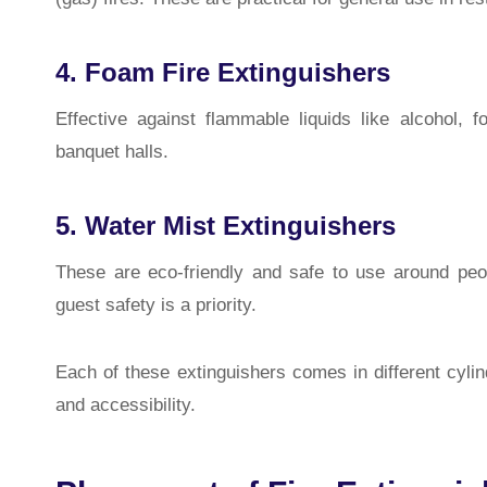
4. Foam Fire Extinguishers
Effective against flammable liquids like alcohol, 
banquet halls.
5. Water Mist Extinguishers
These are eco-friendly and safe to use around peo
guest safety is a priority.
Each of these extinguishers comes in different cyli
and accessibility.