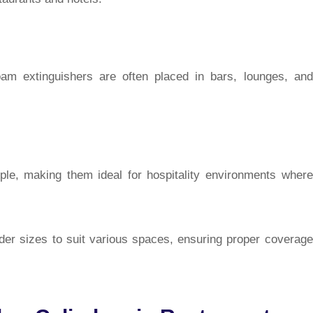
foam extinguishers are often placed in bars, lounges, and
ple, making them ideal for hospitality environments where
nder sizes to suit various spaces, ensuring proper coverage