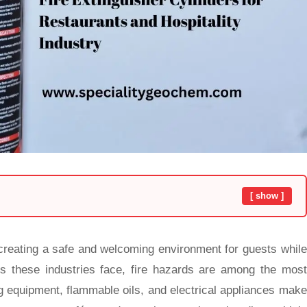
[ show ]
creating a safe and welcoming environment for guests while
ks these industries face, fire hazards are among the most
ng equipment, flammable oils, and electrical appliances make