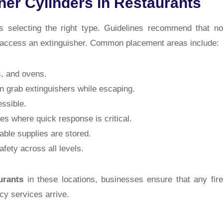
her Cylinders in Restaurants
as selecting the right type. Guidelines recommend that no
o access an extinguisher. Common placement areas include:
, and ovens.
n grab extinguishers while escaping.
essible.
es where quick response is critical.
le supplies are stored.
fety across all levels.
urants
in these locations, businesses ensure that any fire
y services arrive.