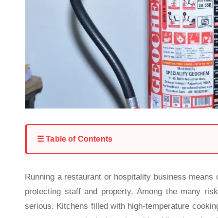
☰ Table of Contents
Running a restaurant or hospitality business means 
protecting staff and property. Among the many ris
serious. Kitchens filled with high-temperature cooki