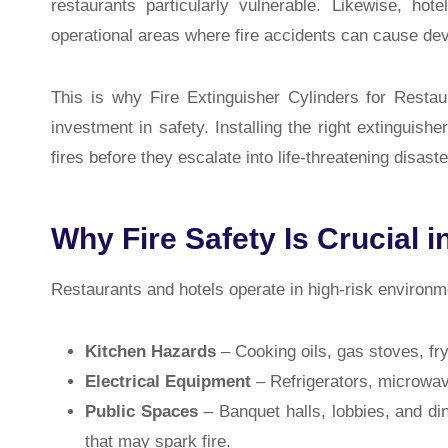
restaurants particularly vulnerable. Likewise, hot
operational areas where fire accidents can cause dev
This is why
Fire Extinguisher Cylinders for Restau
investment in safety. Installing the right extinguish
fires before they escalate into life-threatening disaste
Why Fire Safety Is Crucial i
Restaurants and hotels operate in high-risk environm
Kitchen Hazards
– Cooking oils, gas stoves, fr
Electrical Equipment
– Refrigerators, microwave
Public Spaces
– Banquet halls, lobbies, and di
that may spark fire.