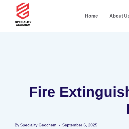
Home
About U
Fire Extinguis
By
Speciality Geochem
September 6, 2025