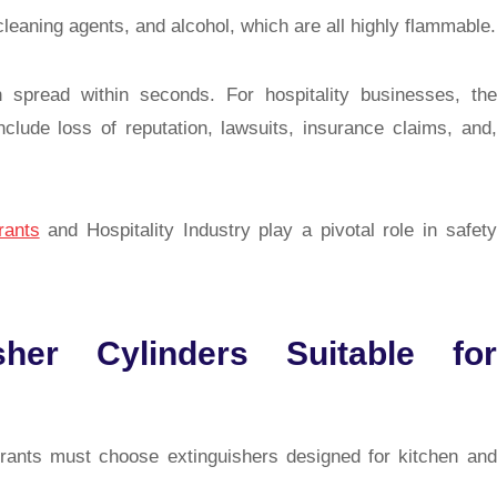
leaning agents, and alcohol, which are all highly flammable.
n spread within seconds. For hospitality businesses, the
ude loss of reputation, lawsuits, insurance claims, and,
rants
and Hospitality Industry
play a pivotal role in safety
her Cylinders Suitable for
urants must choose extinguishers designed for kitchen and