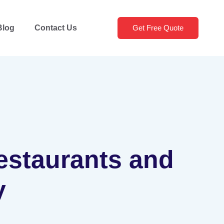
Blog
Contact Us
Get Free Quote
Restaurants and
y