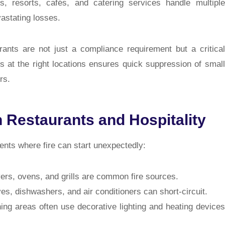
els, resorts, cafés, and catering services handle multiple
astating losses.
rants
are not just a compliance requirement but a critical
ers at the right locations ensures quick suppression of small
rs.
n Restaurants and Hospitality
ents where fire can start unexpectedly:
yers, ovens, and grills are common fire sources.
s, dishwashers, and air conditioners can short-circuit.
ning areas often use decorative lighting and heating devices