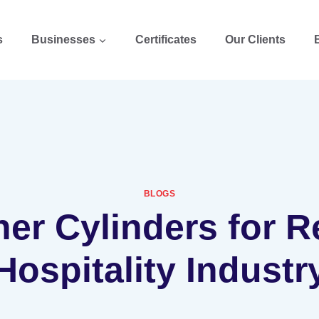
s
Businesses
Certificates
Our Clients
BLOGS
her Cylinders for 
Hospitality Industr