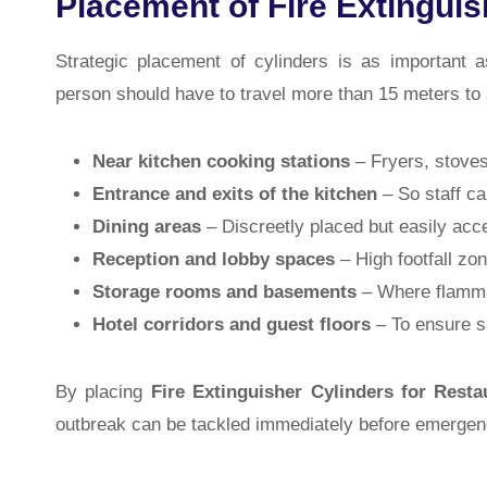
Placement of Fire Extinguis
Strategic placement of cylinders is as important 
person should have to travel more than 15 meters t
Near kitchen cooking stations
– Fryers, stoves
Entrance and exits of the kitchen
– So staff ca
Dining areas
– Discreetly placed but easily acc
Reception and lobby spaces
– High footfall zon
Storage rooms and basements
– Where flammab
Hotel corridors and guest floors
– To ensure sa
By placing
Fire Extinguisher Cylinders for Resta
outbreak can be tackled immediately before emergenc