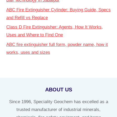
Ball Technology in Jabalpur
ABC Fire Extinguisher Cylinder: Buying Guide, Specs
and Refill vs Replace
Class D Fire Extinguisher: Agents, How It Works,
Uses and Where to Find One
ABC fire extinguisher full form, powder name, how it
works, uses and sizes
ABOUT US
Since 1996, Speciality Geochem has excelled as a
trusted manufacturer of industrial minerals,