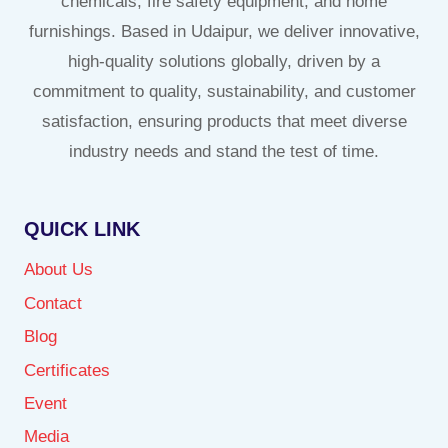
chemicals, fire safety equipment, and home
furnishings. Based in Udaipur, we deliver innovative,
high-quality solutions globally, driven by a
commitment to quality, sustainability, and customer
satisfaction, ensuring products that meet diverse
industry needs and stand the test of time.
QUICK LINK
About Us
Contact
Blog
Certificates
Event
Media