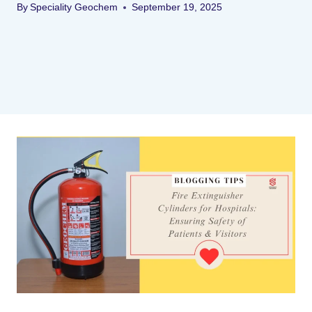
By
Speciality Geochem
September 19, 2025