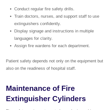
Conduct regular fire safety drills.
Train doctors, nurses, and support staff to use
extinguishers confidently.
Display signage and instructions in multiple
languages for clarity.
Assign fire wardens for each department.
Patient safety depends not only on the equipment but
also on the readiness of hospital staff.
Maintenance of Fire
Extinguisher Cylinders