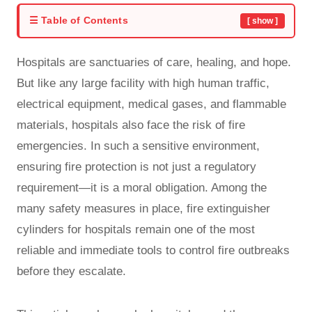
☰ Table of Contents
[ show ]
Hospitals are sanctuaries of care, healing, and hope.
But like any large facility with high human traffic,
electrical equipment, medical gases, and flammable
materials, hospitals also face the risk of fire
emergencies. In such a sensitive environment,
ensuring fire protection is not just a regulatory
requirement—it is a moral obligation. Among the
many safety measures in place, fire extinguisher
cylinders for hospitals remain one of the most
reliable and immediate tools to control fire outbreaks
before they escalate.