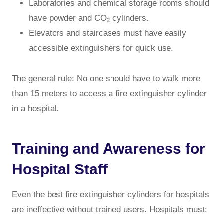
Laboratories and chemical storage rooms should
have powder and CO₂ cylinders.
Elevators and staircases must have easily
accessible extinguishers for quick use.
The general rule: No one should have to walk more
than 15 meters to access a fire extinguisher cylinder
in a hospital.
Training and Awareness for
Hospital Staff
Even the best fire extinguisher cylinders for hospitals
are ineffective without trained users. Hospitals must: