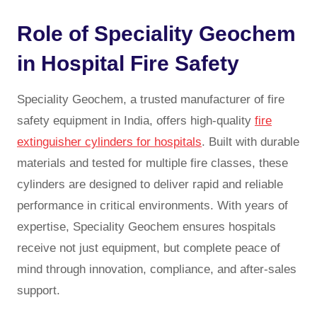
Role of Speciality Geochem
in Hospital Fire Safety
Speciality Geochem, a trusted manufacturer of fire
safety equipment in India, offers high-quality
fire
extinguisher cylinders for hospitals
. Built with durable
materials and tested for multiple fire classes, these
cylinders are designed to deliver rapid and reliable
performance in critical environments. With years of
expertise, Speciality Geochem ensures hospitals
receive not just equipment, but complete peace of
mind through innovation, compliance, and after-sales
support.