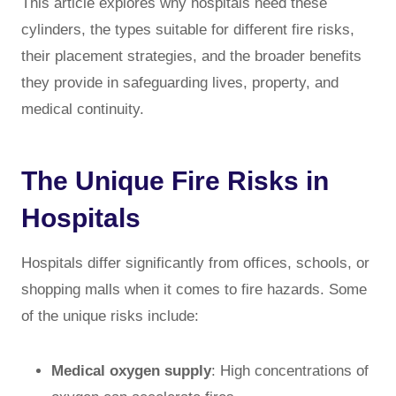
This article explores why hospitals need these
cylinders, the types suitable for different fire risks,
their placement strategies, and the broader benefits
they provide in safeguarding lives, property, and
medical continuity.
The Unique Fire Risks in
Hospitals
Hospitals differ significantly from offices, schools, or
shopping malls when it comes to fire hazards. Some
of the unique risks include:
Medical oxygen supply
: High concentrations of