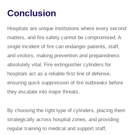
Conclusion
Hospitals are unique institutions where every second
matters, and fire safety cannot be compromised. A
single incident of fire can endanger patients, staff,
and visitors, making prevention and preparedness
absolutely vital. Fire extinguisher cylinders for
hospitals act as a reliable first line of defense,
ensuring quick suppression of fire outbreaks before
they escalate into major threats.
By choosing the right type of cylinders, placing them
strategically across hospital zones, and providing
regular training to medical and support staff,