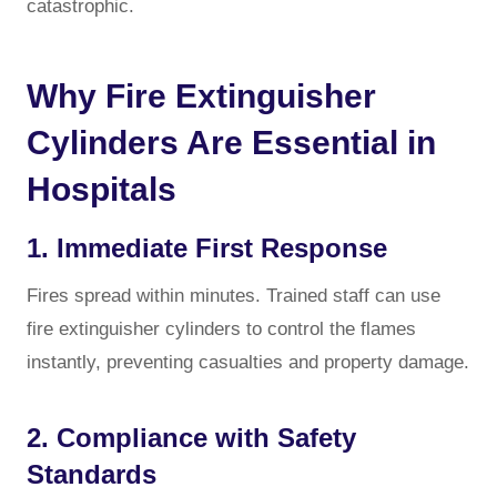
catastrophic.
Why Fire Extinguisher
Cylinders Are Essential in
Hospitals
1. Immediate First Response
Fires spread within minutes. Trained staff can use
fire extinguisher cylinders to control the flames
instantly, preventing casualties and property damage.
2. Compliance with Safety
Standards