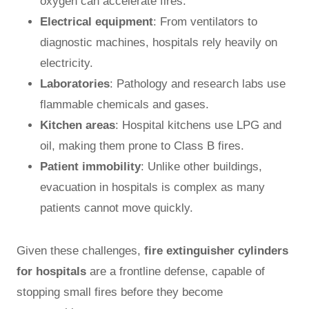
oxygen can accelerate fires.
Electrical equipment
: From ventilators to
diagnostic machines, hospitals rely heavily on
electricity.
Laboratories
: Pathology and research labs use
flammable chemicals and gases.
Kitchen areas
: Hospital kitchens use LPG and
oil, making them prone to Class B fires.
Patient immobility
: Unlike other buildings,
evacuation in hospitals is complex as many
patients cannot move quickly.
Given these challenges,
fire extinguisher cylinders
for hospitals
are a frontline defense, capable of
stopping small fires before they become