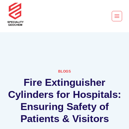
BLOGS
Fire Extinguisher
Cylinders for Hospitals:
Ensuring Safety of
Patients & Visitors