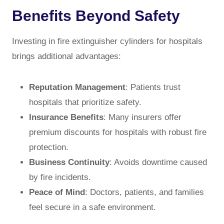
Benefits Beyond Safety
Investing in fire extinguisher cylinders for hospitals
brings additional advantages:
Reputation Management
: Patients trust
hospitals that prioritize safety.
Insurance Benefits
: Many insurers offer
premium discounts for hospitals with robust fire
protection.
Business Continuity
: Avoids downtime caused
by fire incidents.
Peace of Mind
: Doctors, patients, and families
feel secure in a safe environment.