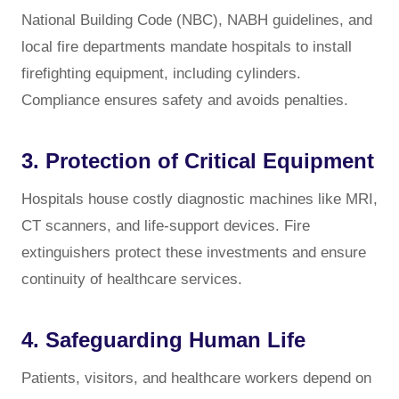
National Building Code (NBC), NABH guidelines, and
local fire departments mandate hospitals to install
firefighting equipment, including cylinders.
Compliance ensures safety and avoids penalties.
3. Protection of Critical Equipment
Hospitals house costly diagnostic machines like MRI,
CT scanners, and life-support devices. Fire
extinguishers protect these investments and ensure
continuity of healthcare services.
4. Safeguarding Human Life
Patients, visitors, and healthcare workers depend on