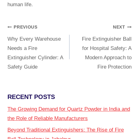
human life.
PREVIOUS
NEXT
Why Every Warehouse
Fire Extinguisher Ball
Needs a Fire
for Hospital Safety: A
Extinguisher Cylinder: A
Modern Approach to
Safety Guide
Fire Protection
RECENT POSTS
The Growing Demand for Quartz Powder in India and
the Role of Reliable Manufacturers
Beyond Traditional Extinguishers: The Rise of Fire