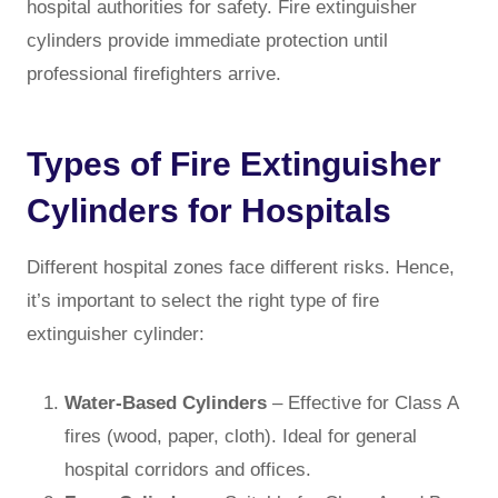
hospital authorities for safety. Fire extinguisher
cylinders provide immediate protection until
professional firefighters arrive.
Types of Fire Extinguisher
Cylinders for Hospitals
Different hospital zones face different risks. Hence,
it’s important to select the right type of fire
extinguisher cylinder:
Water-Based Cylinders
– Effective for Class A
fires (wood, paper, cloth). Ideal for general
hospital corridors and offices.