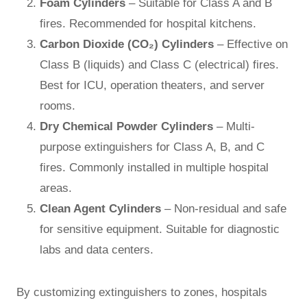
Foam Cylinders
– Suitable for Class A and B
fires. Recommended for hospital kitchens.
Carbon Dioxide (CO₂) Cylinders
– Effective on
Class B (liquids) and Class C (electrical) fires.
Best for ICU, operation theaters, and server
rooms.
Dry Chemical Powder Cylinders
– Multi-
purpose extinguishers for Class A, B, and C
fires. Commonly installed in multiple hospital
areas.
Clean Agent Cylinders
– Non-residual and safe
for sensitive equipment. Suitable for diagnostic
labs and data centers.
By customizing extinguishers to zones, hospitals