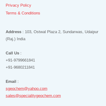
Privacy Policy
Terms & Conditions
Address
: 103, Ostwal Plaza 2, Sundarwas, Udaipur
(Raj.) India
Call Us
:
+91-9799661841
+91-9680211841
Email
:
sgeochem@yahoo.com
sales@specialitygeochem.com