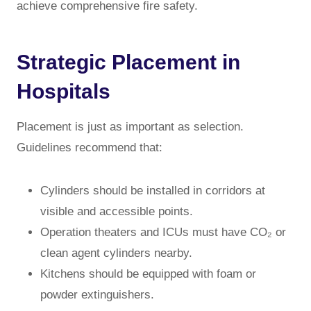
achieve comprehensive fire safety.
Strategic Placement in
Hospitals
Placement is just as important as selection.
Guidelines recommend that:
Cylinders should be installed in corridors at
visible and accessible points.
Operation theaters and ICUs must have CO₂ or
clean agent cylinders nearby.
Kitchens should be equipped with foam or
powder extinguishers.