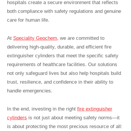
hospitals create a secure environment that reflects
both compliance with safety regulations and genuine
care for human life.
At
Speciality Geochem
, we are committed to
delivering high-quality, durable, and efficient fire
extinguisher cylinders that meet the specific safety
requirements of healthcare facilities. Our solutions
not only safeguard lives but also help hospitals build
trust, resilience, and confidence in their ability to
handle emergencies.
In the end, investing in the right
fire extinguisher
cylinders
is not just about meeting safety norms—it
is about protecting the most precious resource of all: