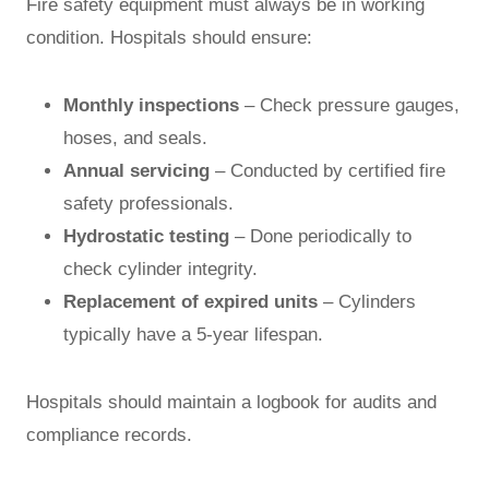
Fire safety equipment must always be in working
condition. Hospitals should ensure:
Monthly inspections
– Check pressure gauges,
hoses, and seals.
Annual servicing
– Conducted by certified fire
safety professionals.
Hydrostatic testing
– Done periodically to
check cylinder integrity.
Replacement of expired units
– Cylinders
typically have a 5-year lifespan.
Hospitals should maintain a logbook for audits and
compliance records.