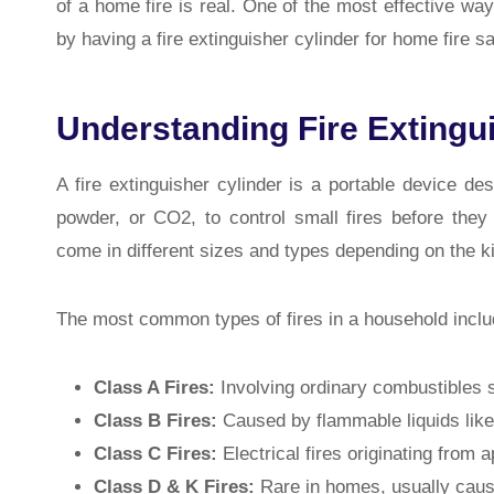
of a home fire is real. One of the most effective wa
by having a fire extinguisher cylinder for home fire sa
Understanding Fire Extingu
A fire extinguisher cylinder is a portable device de
powder, or CO2, to control small fires before they
come in different sizes and types depending on the ki
The most common types of fires in a household inclu
Class A Fires:
Involving ordinary combustibles 
Class B Fires:
Caused by flammable liquids like 
Class C Fires:
Electrical fires originating from a
Class D & K Fires:
Rare in homes, usually cause