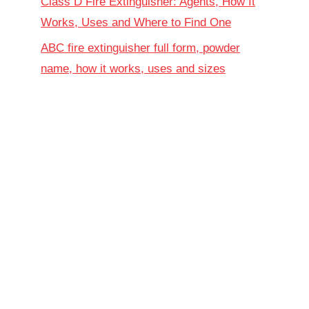
Class D Fire Extinguisher: Agents, How It
Works, Uses and Where to Find One
ABC fire extinguisher full form, powder
name, how it works, uses and sizes