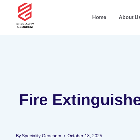
Home
About U
Fire Extinguish
By
Speciality Geochem
October 18, 2025