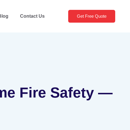
Blog
Contact Us
Get Free Quote
me Fire Safety —