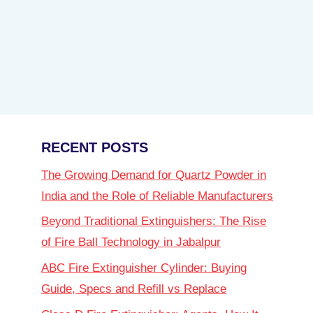
RECENT POSTS
The Growing Demand for Quartz Powder in
India and the Role of Reliable Manufacturers
Beyond Traditional Extinguishers: The Rise
of Fire Ball Technology in Jabalpur
ABC Fire Extinguisher Cylinder: Buying
Guide, Specs and Refill vs Replace