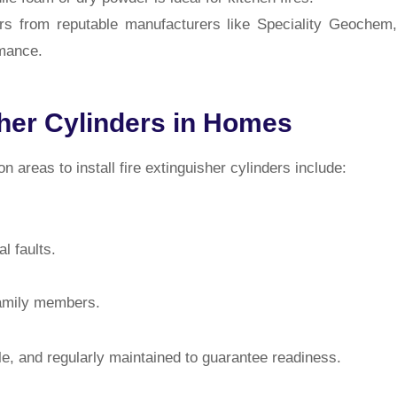
s from reputable manufacturers like Speciality Geochem,
rmance.
sher Cylinders in Homes
 areas to install fire extinguisher cylinders include:
l faults.
family members.
ble, and regularly maintained to guarantee readiness.