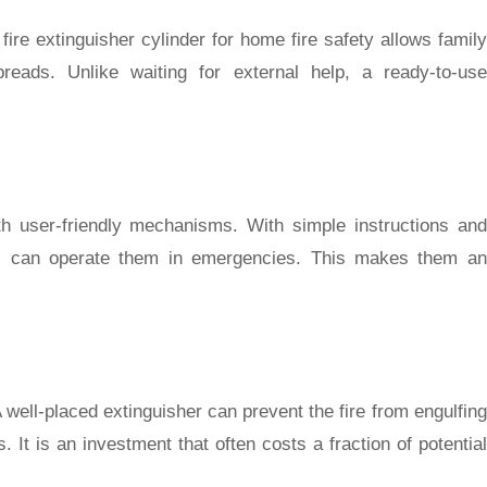
ire extinguisher cylinder for home fire safety allows family
reads. Unlike waiting for external help, a ready-to-use
th user-friendly mechanisms. With simple instructions and
ers can operate them in emergencies. This makes them an
 A well-placed extinguisher can prevent the fire from engulfing
. It is an investment that often costs a fraction of potential