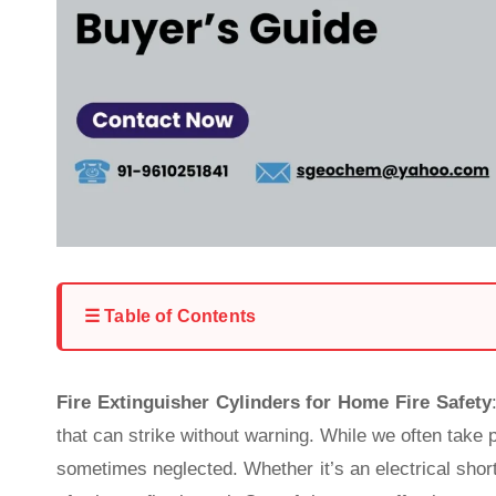
☰ Table of Contents
Fire Extinguisher Cylinders for Home Fire Safety
that can strike without warning. While we often take 
sometimes neglected. Whether it’s an electrical short