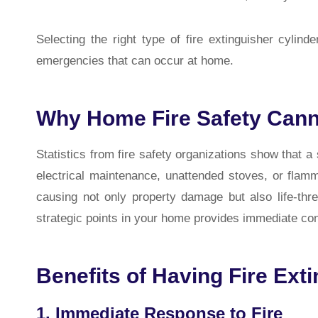
Selecting the right type of fire extinguisher cylin
emergencies that can occur at home.
Why Home Fire Safety Cann
Statistics from fire safety organizations show that a
electrical maintenance, unattended stoves, or flamm
causing not only property damage but also life-threat
strategic points in your home provides immediate cont
Benefits of Having Fire Ext
1. Immediate Response to Fire