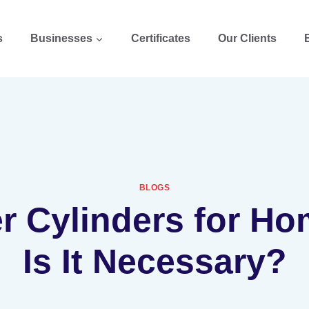
s
Businesses
Certificates
Our Clients
BLOGS
er Cylinders for Ho
Is It Necessary?