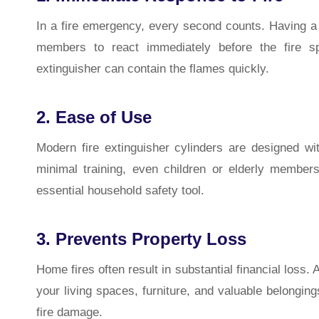
In a fire emergency, every second counts. Having a f
members to react immediately before the fire sp
extinguisher can contain the flames quickly.
2. Ease of Use
Modern fire extinguisher cylinders are designed wi
minimal training, even children or elderly memb
essential household safety tool.
3. Prevents Property Loss
Home fires often result in substantial financial loss.
your living spaces, furniture, and valuable belongings
fire damage.