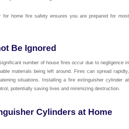
der for home fire safety ensures you are prepared for most
ot Be Ignored
 significant number of house fires occur due to negligence in
able materials being left around. Fires can spread rapidly,
ening situations. Installing a fire extinguisher cylinder at
rol, potentially saving lives and minimizing destruction.
inguisher Cylinders at Home