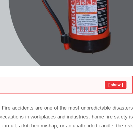
[ show ]
: Fire accidents are one of the most unpredictable disasters
precautions in workplaces and industries, home fire safety is
 circuit, a kitchen mishap, or an unattended candle, the risk