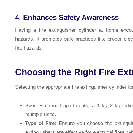
4. Enhances Safety Awareness
Having a fire extinguisher cylinder at home enc
hazards. It promotes safe practices like proper ele
fire hazards.
Choosing the Right Fire Ext
Selecting the appropriate fire extinguisher cylinder f
Size:
For small apartments, a 1 kg–2 kg cylind
multiple units.
Type of Fire:
Ensure you choose the extinguish
extinguishers are effective for electrical fires, w