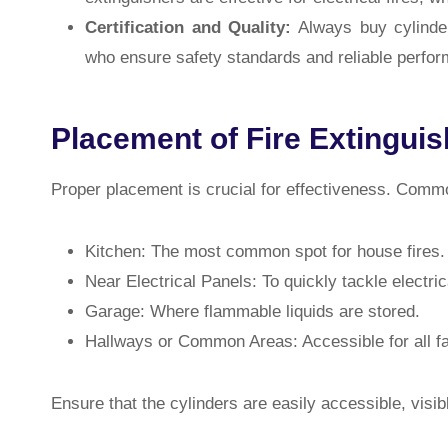
Certification and Quality:
Always buy cylinder
who ensure safety standards and reliable perfo
Placement of Fire Extingui
Proper placement is crucial for effectiveness. Common
Kitchen: The most common spot for house fires.
Near Electrical Panels: To quickly tackle electrica
Garage: Where flammable liquids are stored.
Hallways or Common Areas: Accessible for all 
Ensure that the cylinders are easily accessible, visi