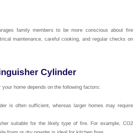
ourages family members to be more conscious about fire
ctrical maintenance, careful cooking, and regular checks on
inguisher Cylinder
or your home depends on the following factors:
er is often sufficient, whereas larger homes may require
er suitable for the likely type of fire. For example, CO2
hile foam or dry powder is ideal for kitchen fires.