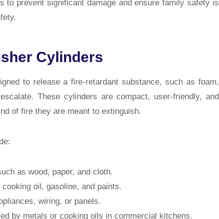
ys to prevent significant damage and ensure family safety is
fety.
isher Cylinders
signed to release a fire-retardant substance, such as foam,
 escalate. These cylinders are compact, user-friendly, and
nd of fire they are meant to extinguish.
de:
such as wood, paper, and cloth.
cooking oil, gasoline, and paints.
ppliances, wiring, or panels.
d by metals or cooking oils in commercial kitchens.