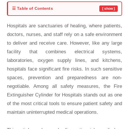
☰ Table of Contents
[ show ]
Hospitals are sanctuaries of healing, where patients,
doctors, nurses, and staff rely on a safe environment
to deliver and receive care. However, like any large
facility that combines electrical systems,
laboratories, oxygen supply lines, and kitchens,
hospitals face significant fire risks. In such sensitive
spaces, prevention and preparedness are non-
negotiable. Among all safety measures, the Fire
Extinguisher Cylinder for Hospitals stands out as one
of the most critical tools to ensure patient safety and
maintain uninterrupted medical operations.