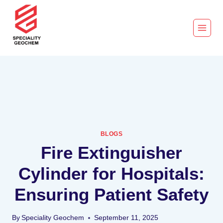
BLOGS
Fire Extinguisher
Cylinder for Hospitals:
Ensuring Patient Safety
By
Speciality Geochem
September 11, 2025