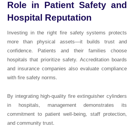
Role in Patient Safety and
Hospital Reputation
Investing in the right fire safety systems protects
more than physical assets—it builds
trust and
confidence
. Patients and their families choose
hospitals that prioritize safety. Accreditation boards
and insurance companies also evaluate compliance
with fire safety norms.
By integrating high-quality
fire extinguisher cylinders
in hospitals
, management demonstrates its
commitment to patient well-being, staff protection,
and community trust.