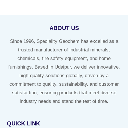
ABOUT US
Since 1996, Speciality Geochem has excelled as a
trusted manufacturer of industrial minerals,
chemicals, fire safety equipment, and home
furnishings. Based in Udaipur, we deliver innovative,
high-quality solutions globally, driven by a
commitment to quality, sustainability, and customer
satisfaction, ensuring products that meet diverse
industry needs and stand the test of time.
QUICK LINK