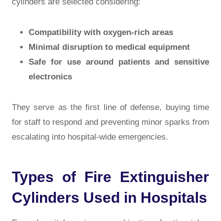
cylinders are selected considering:
Compatibility with oxygen-rich areas
Minimal disruption to medical equipment
Safe for use around patients and sensitive
electronics
They serve as the
first line of defense
, buying time
for staff to respond and preventing minor sparks from
escalating into hospital-wide emergencies.
Types of Fire Extinguisher
Cylinders Used in Hospitals