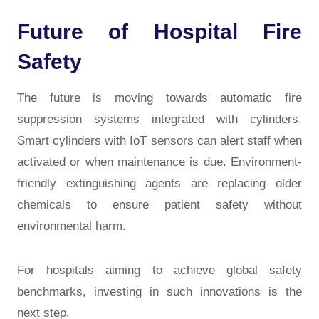
Future of Hospital Fire
Safety
The future is moving towards
automatic fire
suppression systems
integrated with cylinders.
Smart cylinders with IoT sensors can alert staff when
activated or when maintenance is due. Environment-
friendly extinguishing agents are replacing older
chemicals to ensure patient safety without
environmental harm.
For hospitals aiming to achieve global safety
benchmarks, investing in such innovations is the
next step.