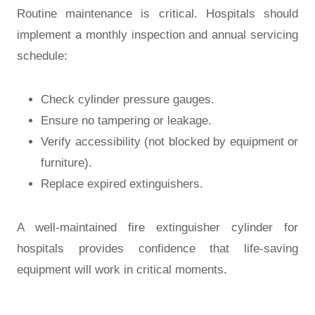
Routine maintenance is critical. Hospitals should
implement a
monthly inspection and annual servicing
schedule
:
Check cylinder pressure gauges.
Ensure no tampering or leakage.
Verify accessibility (not blocked by equipment or
furniture).
Replace expired extinguishers.
A well-maintained
fire extinguisher cylinder for
hospitals
provides confidence that life-saving
equipment will work in critical moments.