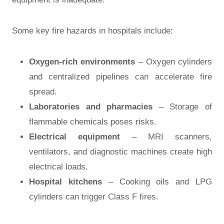
Some key fire hazards in hospitals include:
Oxygen-rich environments
– Oxygen cylinders
and centralized pipelines can accelerate fire
spread.
Laboratories and pharmacies
– Storage of
flammable chemicals poses risks.
Electrical equipment
– MRI scanners,
ventilators, and diagnostic machines create high
electrical loads.
Hospital kitchens
– Cooking oils and LPG
cylinders can trigger Class F fires.