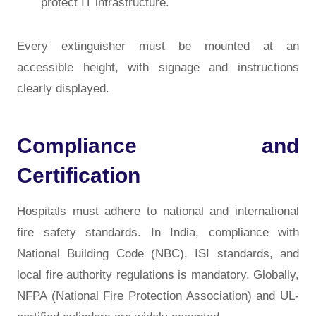
protect IT infrastructure.
Every extinguisher must be mounted at an
accessible height, with signage and instructions
clearly displayed.
Compliance and
Certification
Hospitals must adhere to
national and international
fire safety standards
. In India, compliance with
National Building Code (NBC), ISI standards, and
local fire authority regulations
is mandatory. Globally,
NFPA (National Fire Protection Association)
and
UL-