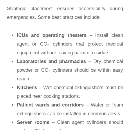
Strategic placement ensures accessibility during
emergencies. Some best practices include:
ICUs and operating theaters
– Install clean
agent or CO₂ cylinders that protect medical
equipment without leaving harmful residue.
Laboratories and pharmacies
– Dry chemical
powder or CO₂ cylinders should be within easy
reach.
Kitchens
– Wet chemical extinguishers must be
placed near cooking stations.
Patient wards and corridors
– Water or foam
extinguishers can be installed in common areas.
Server rooms
– Clean agent cylinders should