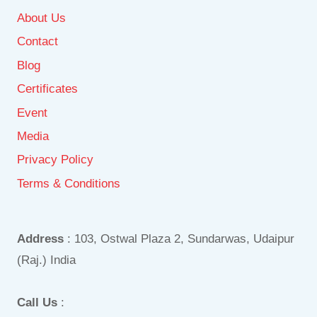
About Us
Contact
Blog
Certificates
Event
Media
Privacy Policy
Terms & Conditions
Address
: 103, Ostwal Plaza 2, Sundarwas, Udaipur
(Raj.) India
Call Us
: