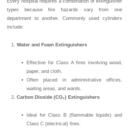
Every hospital requires a combination of extinguisher
types because fire hazards vary from one
department to another. Commonly used cylinders
include:
Water and Foam Extinguishers
Effective for Class A fires involving wood,
paper, and cloth.
Often placed in administrative offices,
waiting areas, and wards.
Carbon Dioxide (CO₂) Extinguishers
Ideal for Class B (flammable liquids) and
Class C (electrical) fires.