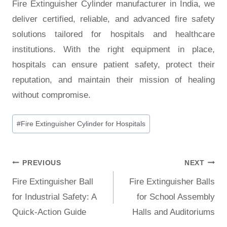
Fire Extinguisher Cylinder manufacturer in India, we
deliver certified, reliable, and advanced fire safety
solutions tailored for hospitals and healthcare
institutions. With the right equipment in place,
hospitals can ensure patient safety, protect their
reputation, and maintain their mission of healing
without compromise.
#
Fire Extinguisher Cylinder for Hospitals
PREVIOUS
NEXT
Fire Extinguisher Ball
Fire Extinguisher Balls
for Industrial Safety: A
for School Assembly
Quick-Action Guide
Halls and Auditoriums