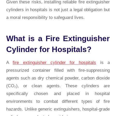
Given these risks, installing reliable
fire extinguisher
cylinders in hospitals
is not just a legal obligation but
a moral responsibility to safeguard lives.
What is a Fire Extinguisher
Cylinder for Hospitals?
A
fire extinguisher cylinder for hospitals
is a
pressurized container filled with fire-suppressing
agents such as dry chemical powder, carbon dioxide
(CO₂), or clean agents. These cylinders are
specifically chosen and placed in hospital
environments to combat different types of fire
hazards. Unlike generic extinguishers, hospital-grade