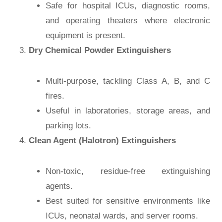
Safe for hospital ICUs, diagnostic rooms,
and operating theaters where electronic
equipment is present.
Dry Chemical Powder Extinguishers
Multi-purpose, tackling Class A, B, and C
fires.
Useful in laboratories, storage areas, and
parking lots.
Clean Agent (Halotron) Extinguishers
Non-toxic, residue-free extinguishing
agents.
Best suited for sensitive environments like
ICUs, neonatal wards, and server rooms.