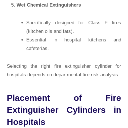
Wet Chemical Extinguishers
Specifically designed for Class F fires
(kitchen oils and fats).
Essential in hospital kitchens and
cafeterias.
Selecting the right
fire extinguisher cylinder for
hospitals
depends on departmental fire risk analysis.
Placement of Fire
Extinguisher Cylinders in
Hospitals