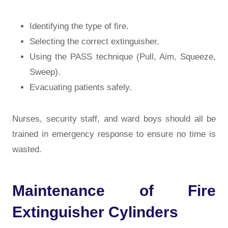
Identifying the type of fire.
Selecting the correct extinguisher.
Using the PASS technique (Pull, Aim, Squeeze,
Sweep).
Evacuating patients safely.
Nurses, security staff, and ward boys should all be
trained in emergency response to ensure no time is
wasted.
Maintenance of Fire
Extinguisher Cylinders