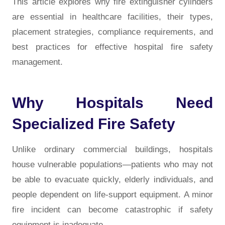
This article explores why fire extinguisher cylinders
are essential in healthcare facilities, their types,
placement strategies, compliance requirements, and
best practices for effective hospital fire safety
management.
Why Hospitals Need
Specialized Fire Safety
Unlike ordinary commercial buildings, hospitals
house vulnerable populations—patients who may not
be able to evacuate quickly, elderly individuals, and
people dependent on life-support equipment. A minor
fire incident can become catastrophic if safety
equipment is inadequate.