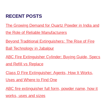
RECENT POSTS
The Growing Demand for Quartz Powder in India and
the Role of Reliable Manufacturers
Beyond Traditional Extinguishers: The Rise of Fire
Ball Technology in Jabalpur
ABC Fire Extinguisher Cylinder: Buying Guide, Specs
and Refill vs Replace
Class D Fire Extinguisher: Agents, How It Works,
Uses and Where to Find One
ABC fire extinguisher full form, powder name, how it
works, uses and sizes