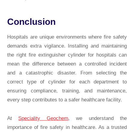
Conclusion
Hospitals are unique environments where fire safety
demands extra vigilance. Installing and maintaining
the right
fire extinguisher cylinder for hospitals
can
mean the difference between a controlled incident
and a catastrophic disaster. From selecting the
correct type of cylinder for each department to
ensuring compliance, training, and maintenance,
every step contributes to a safer healthcare facility.
At
Speciality Geochem
, we understand the
importance of fire safety in healthcare. As a trusted