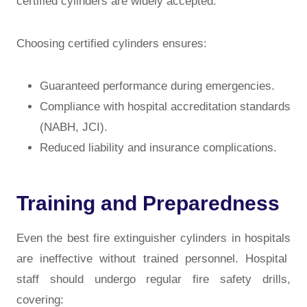
certified cylinders
are widely accepted.
Choosing certified cylinders ensures:
Guaranteed performance during emergencies.
Compliance with hospital accreditation standards
(NABH, JCI).
Reduced liability and insurance complications.
Training and Preparedness
Even the best
fire extinguisher cylinders in hospitals
are ineffective without trained personnel. Hospital
staff should undergo regular fire safety drills,
covering: