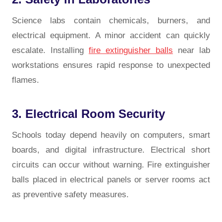
Science labs contain chemicals, burners, and
electrical equipment. A minor accident can quickly
escalate. Installing
fire extinguisher balls
near lab
workstations ensures rapid response to unexpected
flames.
3. Electrical Room Security
Schools today depend heavily on computers, smart
boards, and digital infrastructure. Electrical short
circuits can occur without warning. Fire extinguisher
balls placed in electrical panels or server rooms act
as preventive safety measures.