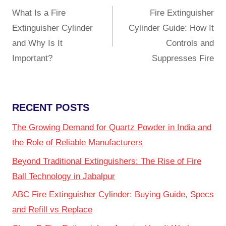
What Is a Fire
Fire Extinguisher
Extinguisher Cylinder
Cylinder Guide: How It
and Why Is It
Controls and
Important?
Suppresses Fire
RECENT POSTS
The Growing Demand for Quartz Powder in India and
the Role of Reliable Manufacturers
Beyond Traditional Extinguishers: The Rise of Fire
Ball Technology in Jabalpur
ABC Fire Extinguisher Cylinder: Buying Guide, Specs
and Refill vs Replace