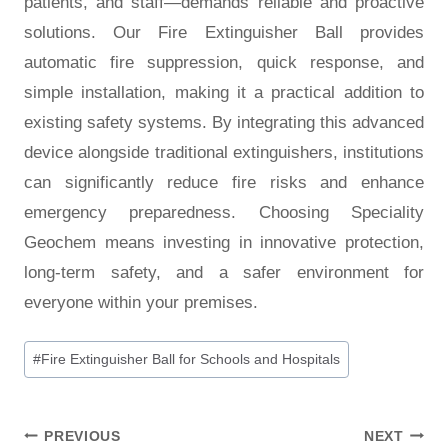
patients, and staff—demands reliable and proactive
solutions. Our Fire Extinguisher Ball provides
automatic fire suppression, quick response, and
simple installation, making it a practical addition to
existing safety systems. By integrating this advanced
device alongside traditional extinguishers, institutions
can significantly reduce fire risks and enhance
emergency preparedness. Choosing Speciality
Geochem means investing in innovative protection,
long-term safety, and a safer environment for
everyone within your premises.
#
Fire Extinguisher Ball for Schools and Hospitals
PREVIOUS
NEXT