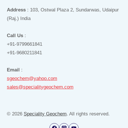
Address
: 103, Ostwal Plaza 2, Sundarwas, Udaipur
(Raj.) India
Call Us
:
+91-9799661841
+91-9680211841
Email
:
sgeochem@yahoo.com
sales@specialitygeochem.com
© 2026
Speciality Geochem
. All rights reserved.