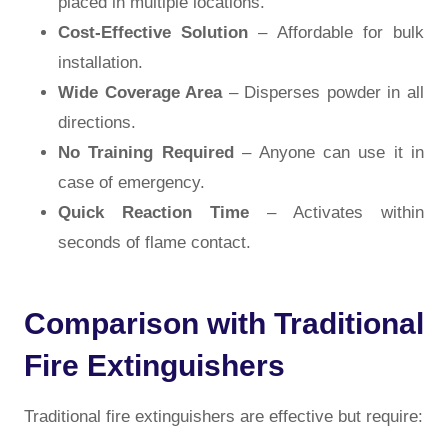
placed in multiple locations.
Cost-Effective Solution
– Affordable for bulk
installation.
Wide Coverage Area
– Disperses powder in all
directions.
No Training Required
– Anyone can use it in
case of emergency.
Quick Reaction Time
– Activates within
seconds of flame contact.
Comparison with Traditional
Fire Extinguishers
Traditional fire extinguishers are effective but require: