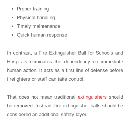
Proper training
Physical handling
Timely maintenance
Quick human response
In contrast, a Fire Extinguisher Ball for Schools and
Hospitals eliminates the dependency on immediate
human action. It acts as a first line of defense before
firefighters or staff can take control.
That does not mean traditional
extinguishers
should
be removed. Instead, fire extinguisher balls should be
considered an additional safety layer.