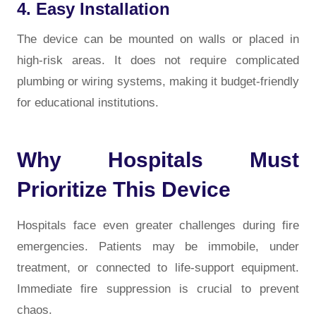
4. Easy Installation
The device can be mounted on walls or placed in
high-risk areas. It does not require complicated
plumbing or wiring systems, making it budget-friendly
for educational institutions.
Why Hospitals Must
Prioritize This Device
Hospitals face even greater challenges during fire
emergencies. Patients may be immobile, under
treatment, or connected to life-support equipment.
Immediate fire suppression is crucial to prevent
chaos.