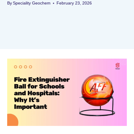
By
Speciality Geochem
February 23, 2026