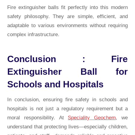
Fire extinguisher balls fit perfectly into this modern
safety philosophy. They are simple, efficient, and
adaptable to various environments without requiring
complex infrastructure.
Conclusion : Fire
Extinguisher Ball for
Schools and Hospitals
In conclusion, ensuring fire safety in schools and
hospitals is not just a regulatory requirement but a
moral responsibility. At
Speciality Geochem
, we
understand that protecting lives—especially children,