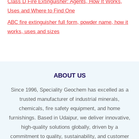
Class D Fire Extinguisher: Agents, How It Works,
Uses and Where to Find One
ABC fire extinguisher full form, powder name, how it
works, uses and sizes
ABOUT US
Since 1996, Speciality Geochem has excelled as a
trusted manufacturer of industrial minerals,
chemicals, fire safety equipment, and home
furnishings. Based in Udaipur, we deliver innovative,
high-quality solutions globally, driven by a
commitment to quality, sustainability, and customer