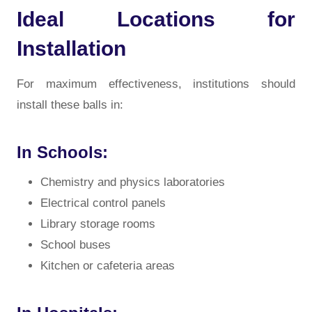
Ideal Locations for
Installation
For maximum effectiveness, institutions should
install these balls in:
In Schools:
Chemistry and physics laboratories
Electrical control panels
Library storage rooms
School buses
Kitchen or cafeteria areas