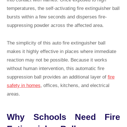
temperatures, the self-activating fire extinguisher ball
bursts within a few seconds and disperses fire-
suppressing powder across the affected area.
The simplicity of this auto fire extinguisher ball
makes it highly effective in places where immediate
reaction may not be possible. Because it works
without human intervention, this automatic fire
suppression ball provides an additional layer of
fire
safety in homes
, offices, kitchens, and electrical
areas.
Why Schools Need Fire