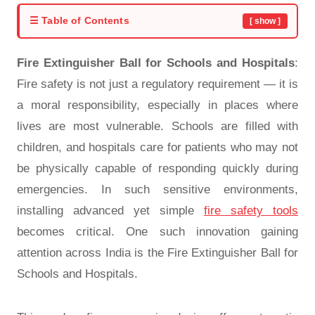
☰ Table of Contents
[ show ]
Fire Extinguisher Ball for Schools and Hospitals
:
Fire safety is not just a regulatory requirement — it is
a moral responsibility, especially in places where
lives are most vulnerable. Schools are filled with
children, and hospitals care for patients who may not
be physically capable of responding quickly during
emergencies. In such sensitive environments,
installing advanced yet simple
fire safety tools
becomes critical. One such innovation gaining
attention across India is the Fire Extinguisher Ball for
Schools and Hospitals.