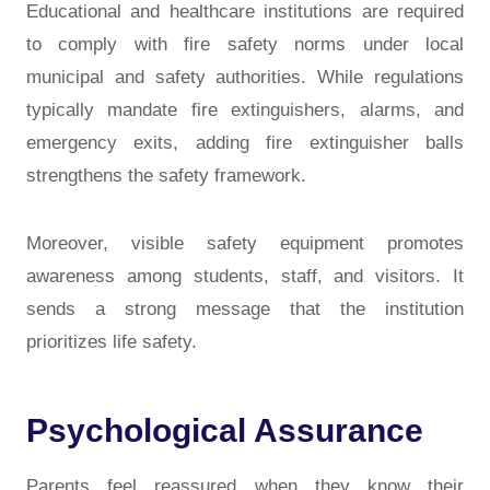
Educational and healthcare institutions are required
to comply with fire safety norms under local
municipal and safety authorities. While regulations
typically mandate fire extinguishers, alarms, and
emergency exits, adding fire extinguisher balls
strengthens the safety framework.
Moreover, visible safety equipment promotes
awareness among students, staff, and visitors. It
sends a strong message that the institution
prioritizes life safety.
Psychological Assurance
Parents feel reassured when they know their