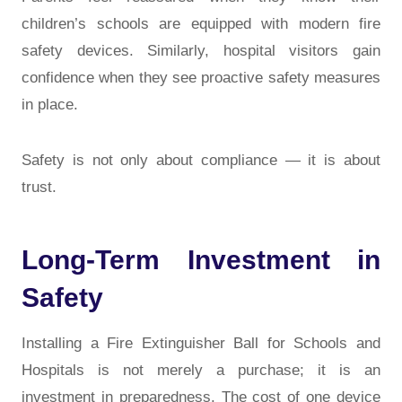
children’s schools are equipped with modern fire
safety devices. Similarly, hospital visitors gain
confidence when they see proactive safety measures
in place.
Safety is not only about compliance — it is about
trust.
Long-Term Investment in
Safety
Installing a Fire Extinguisher Ball for Schools and
Hospitals is not merely a purchase; it is an
investment in preparedness. The cost of one device