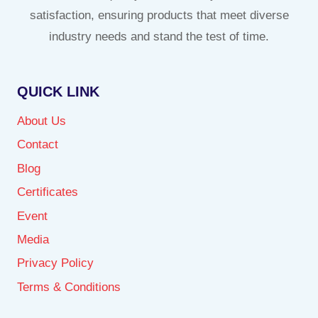
satisfaction, ensuring products that meet diverse
industry needs and stand the test of time.
QUICK LINK
About Us
Contact
Blog
Certificates
Event
Media
Privacy Policy
Terms & Conditions