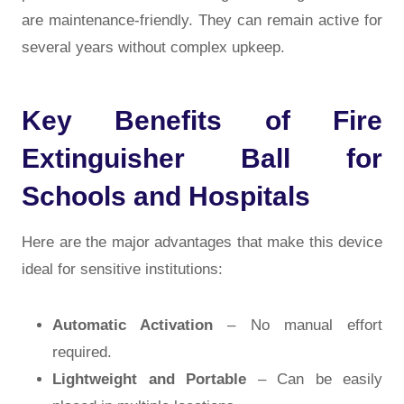
are maintenance-friendly. They can remain active for
several years without complex upkeep.
Key Benefits of Fire
Extinguisher Ball for
Schools and Hospitals
Here are the major advantages that make this device
ideal for sensitive institutions:
Automatic Activation
– No manual effort
required.
Lightweight and Portable
– Can be easily