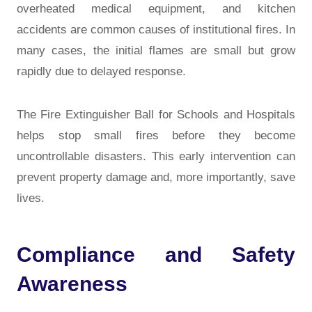
overheated medical equipment, and kitchen
accidents are common causes of institutional fires. In
many cases, the initial flames are small but grow
rapidly due to delayed response.
The Fire Extinguisher Ball for Schools and Hospitals
helps stop small fires before they become
uncontrollable disasters. This early intervention can
prevent property damage and, more importantly, save
lives.
Compliance and Safety
Awareness