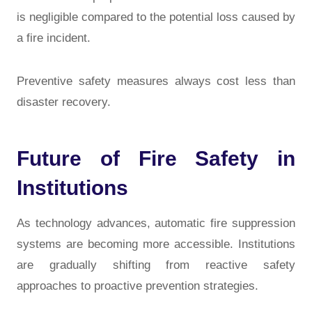
is negligible compared to the potential loss caused by
a fire incident.
Preventive safety measures always cost less than
disaster recovery.
Future of Fire Safety in
Institutions
As technology advances, automatic fire suppression
systems are becoming more accessible. Institutions
are gradually shifting from reactive safety
approaches to proactive prevention strategies.