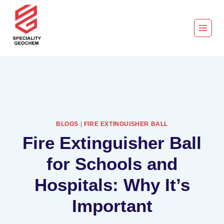
BLOGS
|
FIRE EXTINGUISHER BALL
Fire Extinguisher Ball
for Schools and
Hospitals: Why It’s
Important