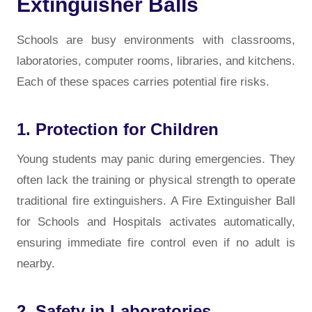
Extinguisher Balls
Schools are busy environments with classrooms,
laboratories, computer rooms, libraries, and kitchens.
Each of these spaces carries potential fire risks.
1. Protection for Children
Young students may panic during emergencies. They
often lack the training or physical strength to operate
traditional fire extinguishers. A Fire Extinguisher Ball
for Schools and Hospitals activates automatically,
ensuring immediate fire control even if no adult is
nearby.
2. Safety in Laboratories