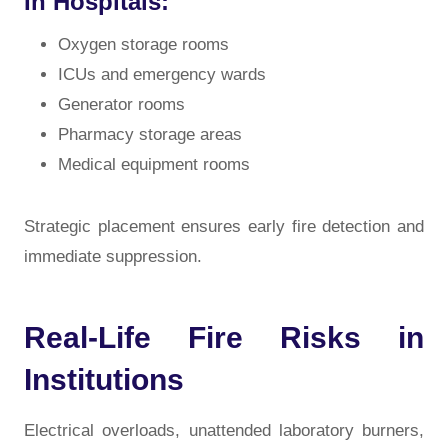
In Hospitals:
Oxygen storage rooms
ICUs and emergency wards
Generator rooms
Pharmacy storage areas
Medical equipment rooms
Strategic placement ensures early fire detection and
immediate suppression.
Real-Life Fire Risks in
Institutions
Electrical overloads, unattended laboratory burners,