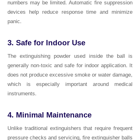
numbers may be limited. Automatic fire suppression
devices help reduce response time and minimize
panic.
3. Safe for Indoor Use
The extinguishing powder used inside the ball is
generally non-toxic and safe for indoor application. It
does not produce excessive smoke or water damage,
which is especially important around medical
instruments.
4. Minimal Maintenance
Unlike traditional extinguishers that require frequent
pressure checks and servicing, fire extinguisher balls