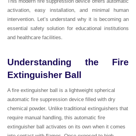
This modern fire suppression device offers automatic
activation, easy installation, and minimal human
intervention. Let’s understand why it is becoming an
essential safety solution for educational institutions
and healthcare facilities.
Understanding the Fire
Extinguisher Ball
A fire extinguisher ball is a lightweight spherical
automatic fire suppression device filled with dry
chemical powder. Unlike traditional extinguishers that
require manual handling, this automatic fire
extinguisher ball activates on its own when it comes
into contact with flames. Once exposed to high