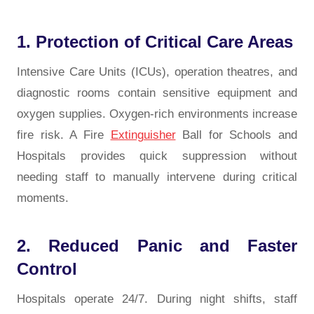
1. Protection of Critical Care Areas
Intensive Care Units (ICUs), operation theatres, and
diagnostic rooms contain sensitive equipment and
oxygen supplies. Oxygen-rich environments increase
fire risk. A Fire
Extinguisher
Ball for Schools and
Hospitals provides quick suppression without
needing staff to manually intervene during critical
moments.
2. Reduced Panic and Faster
Control
Hospitals operate 24/7. During night shifts, staff