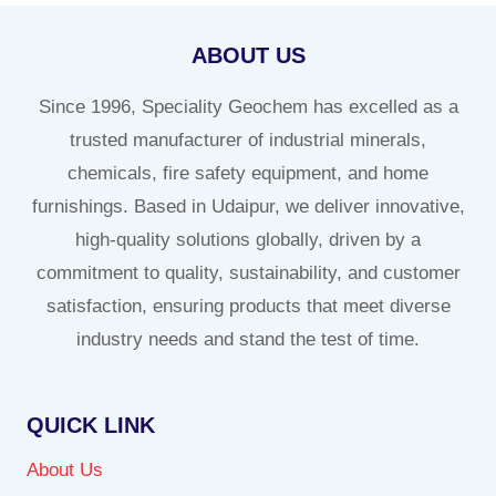
ABOUT US
Since 1996, Speciality Geochem has excelled as a
trusted manufacturer of industrial minerals,
chemicals, fire safety equipment, and home
furnishings. Based in Udaipur, we deliver innovative,
high-quality solutions globally, driven by a
commitment to quality, sustainability, and customer
satisfaction, ensuring products that meet diverse
industry needs and stand the test of time.
QUICK LINK
About Us