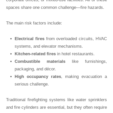
spaces share one common challenge—fire hazards.
The main risk factors include:
Electrical fires
from overloaded circuits, HVAC
systems, and elevator mechanisms.
Kitchen-related fires
in hotel restaurants.
Combustible materials
like furnishings,
packaging, and décor.
High occupancy rates
, making evacuation a
serious challenge.
Traditional firefighting systems like water sprinklers
and fire cylinders are essential, but they often require