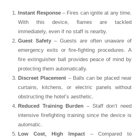
Instant Response
– Fires can ignite at any time.
With this device, flames are tackled
immediately, even if no staff is nearby.
Guest Safety
– Guests are often unaware of
emergency exits or fire-fighting procedures. A
fire extinguisher ball provides peace of mind by
protecting them automatically.
Discreet Placement
– Balls can be placed near
curtains, kitchens, or electric panels without
obstructing the hotel’s aesthetic.
Reduced Training Burden
– Staff don’t need
intensive firefighting training since the device is
automatic.
Low Cost, High Impact
– Compared to