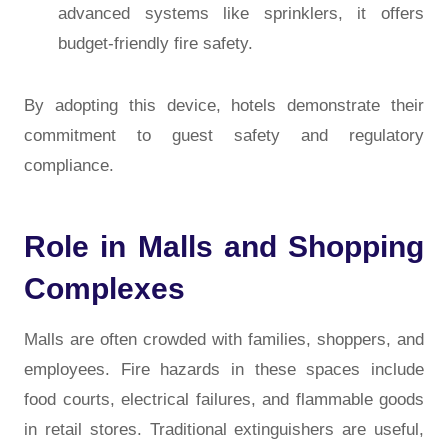
advanced systems like sprinklers, it offers
budget-friendly fire safety.
By adopting this device, hotels demonstrate their
commitment to guest safety and regulatory
compliance.
Role in Malls and Shopping
Complexes
Malls are often crowded with families, shoppers, and
employees. Fire hazards in these spaces include
food courts, electrical failures, and flammable goods
in retail stores. Traditional extinguishers are useful,