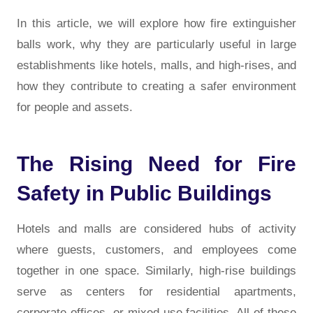
In this article, we will explore how fire extinguisher
balls work, why they are particularly useful in large
establishments like hotels, malls, and high-rises, and
how they contribute to creating a safer environment
for people and assets.
The Rising Need for Fire
Safety in Public Buildings
Hotels and malls are considered hubs of activity
where guests, customers, and employees come
together in one space. Similarly, high-rise buildings
serve as centers for residential apartments,
corporate offices, or mixed-use facilities. All of these