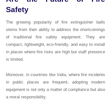
Safety
The growing popularity of fire extinguisher balls
stems from their ability to address the shortcomings
of traditional fire safety equipment. They are
compact, lightweight, eco-friendly, and easy to install
in places where fire risks are high but staff presence
is limited.
Moreover, in countries like India, where fire incidents
in public places are frequent, adopting modern
equipment is not only a matter of compliance but also
a moral responsibility.