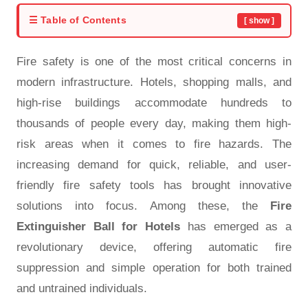
☰ Table of Contents
[ show ]
Fire safety is one of the most critical concerns in
modern infrastructure. Hotels, shopping malls, and
high-rise buildings accommodate hundreds to
thousands of people every day, making them high-
risk areas when it comes to fire hazards. The
increasing demand for quick, reliable, and user-
friendly fire safety tools has brought innovative
solutions into focus. Among these, the
Fire
Extinguisher Ball for Hotels
has emerged as a
revolutionary device, offering automatic fire
suppression and simple operation for both trained
and untrained individuals.