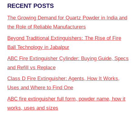
RECENT POSTS
The Growing Demand for Quartz Powder in India and
the Role of Reliable Manufacturers
Beyond Traditional Extinguishers: The Rise of Fire
Ball Technology in Jabalpur
ABC Fire Extinguisher Cylinder: Buying Guide, Specs
and Refill vs Replace
Class D Fire Extinguisher: Agents, How It Works,
Uses and Where to Find One
ABC fire extinguisher full form, powder name, how it
works, uses and sizes