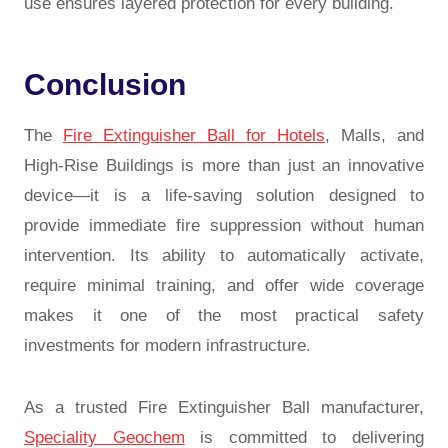
use ensures layered protection for every building.
Conclusion
The
Fire Extinguisher Ball for Hotels
, Malls, and
High-Rise Buildings is more than just an innovative
device—it is a life-saving solution designed to
provide immediate fire suppression without human
intervention. Its ability to automatically activate,
require minimal training, and offer wide coverage
makes it one of the most practical safety
investments for modern infrastructure.
As a trusted Fire Extinguisher Ball manufacturer,
Speciality Geochem
is committed to delivering