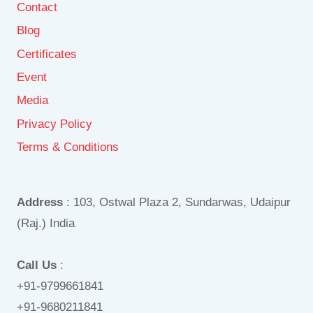
Contact
Blog
Certificates
Event
Media
Privacy Policy
Terms & Conditions
Address
: 103, Ostwal Plaza 2, Sundarwas, Udaipur
(Raj.) India
Call Us
:
+91-9799661841
+91-9680211841