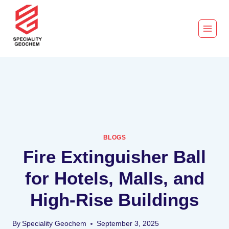
BLOGS
Fire Extinguisher Ball
for Hotels, Malls, and
High-Rise Buildings
By
Speciality Geochem
September 3, 2025