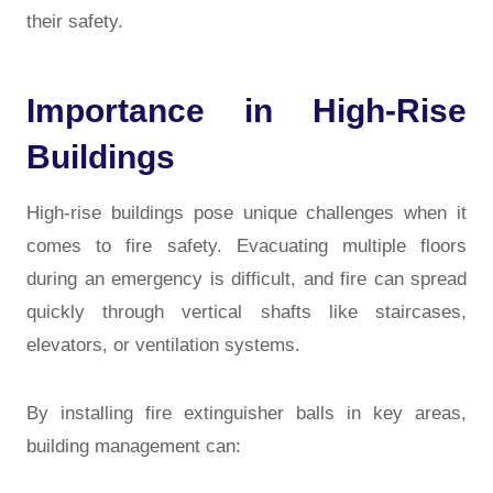
their safety.
Importance in High-Rise
Buildings
High-rise buildings pose unique challenges when it
comes to fire safety. Evacuating multiple floors
during an emergency is difficult, and fire can spread
quickly through vertical shafts like staircases,
elevators, or ventilation systems.
By installing fire extinguisher balls in key areas,
building management can: