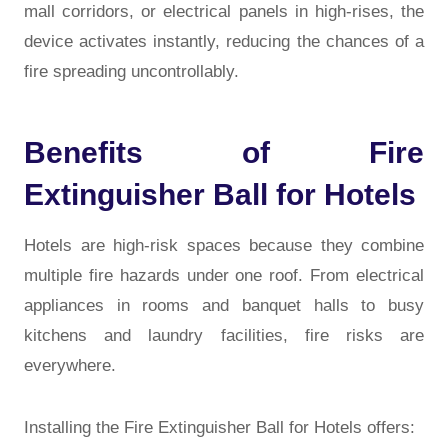
mall corridors, or electrical panels in high-rises, the
device activates instantly, reducing the chances of a
fire spreading uncontrollably.
Benefits of Fire
Extinguisher Ball for Hotels
Hotels are high-risk spaces because they combine
multiple fire hazards under one roof. From electrical
appliances in rooms and banquet halls to busy
kitchens and laundry facilities, fire risks are
everywhere.
Installing the Fire Extinguisher Ball for Hotels offers: