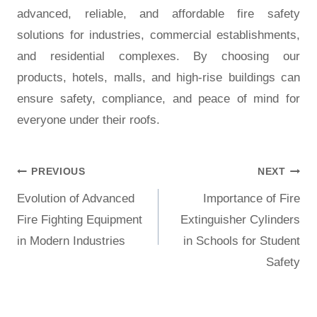
advanced, reliable, and affordable fire safety
solutions for industries, commercial establishments,
and residential complexes. By choosing our
products, hotels, malls, and high-rise buildings can
ensure safety, compliance, and peace of mind for
everyone under their roofs.
PREVIOUS
NEXT
Evolution of Advanced
Importance of Fire
Fire Fighting Equipment
Extinguisher Cylinders
in Modern Industries
in Schools for Student
Safety