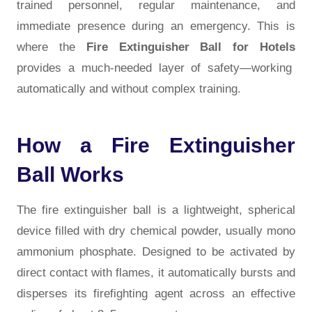
trained personnel, regular maintenance, and
immediate presence during an emergency. This is
where the
Fire Extinguisher Ball for Hotels
provides a much-needed layer of safety—working
automatically and without complex training.
How a Fire Extinguisher
Ball Works
The fire extinguisher ball is a lightweight, spherical
device filled with dry chemical powder, usually mono
ammonium phosphate. Designed to be activated by
direct contact with flames, it automatically bursts and
disperses its firefighting agent across an effective