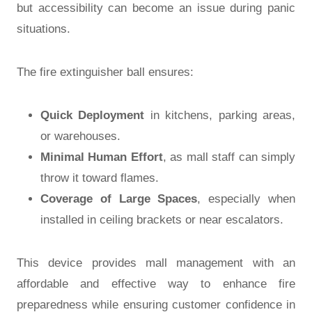
but accessibility can become an issue during panic
situations.
The fire extinguisher ball ensures:
Quick Deployment
in kitchens, parking areas,
or warehouses.
Minimal Human Effort
, as mall staff can simply
throw it toward flames.
Coverage of Large Spaces
, especially when
installed in ceiling brackets or near escalators.
This device provides mall management with an
affordable and effective way to enhance fire
preparedness while ensuring customer confidence in