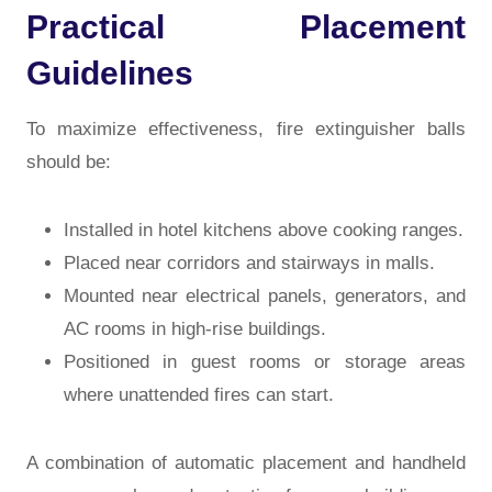
Practical Placement
Guidelines
To maximize effectiveness, fire extinguisher balls
should be:
Installed in hotel kitchens above cooking ranges.
Placed near corridors and stairways in malls.
Mounted near electrical panels, generators, and
AC rooms in high-rise buildings.
Positioned in guest rooms or storage areas
where unattended fires can start.
A combination of automatic placement and handheld