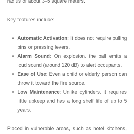
radius of about 3–5 square meters.
Key features include:
Automatic Activation
: It does not require pulling
pins or pressing levers.
Alarm Sound
: On explosion, the ball emits a
loud sound (around 120 dB) to alert occupants.
Ease of Use
: Even a child or elderly person can
throw it toward the fire source.
Low Maintenance
: Unlike cylinders, it requires
little upkeep and has a long shelf life of up to 5
years.
Placed in vulnerable areas, such as hotel kitchens,