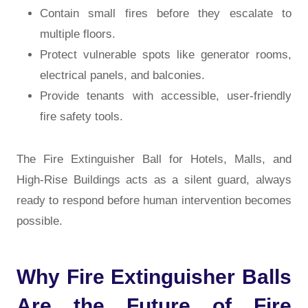
Contain small fires before they escalate to
multiple floors.
Protect vulnerable spots like generator rooms,
electrical panels, and balconies.
Provide tenants with accessible, user-friendly
fire safety tools.
The Fire Extinguisher Ball for Hotels, Malls, and
High-Rise Buildings acts as a silent guard, always
ready to respond before human intervention becomes
possible.
Why Fire Extinguisher Balls
Are the Future of Fire