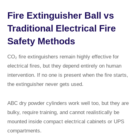
Fire Extinguisher Ball vs
Traditional Electrical Fire
Safety Methods
CO₂ fire extinguishers remain highly effective for
electrical fires, but they depend entirely on human
intervention. If no one is present when the fire starts,
the extinguisher never gets used.
ABC dry powder cylinders work well too, but they are
bulky, require training, and cannot realistically be
mounted inside compact electrical cabinets or UPS
compartments.