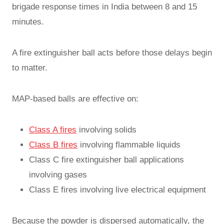
brigade response times in India between 8 and 15
minutes.
A fire extinguisher ball acts before those delays begin
to matter.
MAP-based balls are effective on:
Class A fires
involving solids
Class B fires
involving flammable liquids
Class C fire extinguisher ball applications
involving gases
Class E fires involving live electrical equipment
Because the powder is dispersed automatically, the