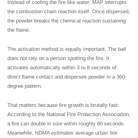
Instead of cooling the fire like water, MAP interrupts
the combustion chain reaction itself. Once dispersed,
the powder breaks the chemical reaction sustaining
the flame.
The activation method is equally important. The ball
does not rely on a person spotting the fire. It
activates automatically within 3 to 8 seconds of
direct flame contact and disperses powder in a 360-
degree pattern.
That matters because fire growth is brutally fast.
According to the National Fire Protection Association,
a fire can double in size within roughly 60 seconds.
Meanwhile, NDMA estimates average urban fire