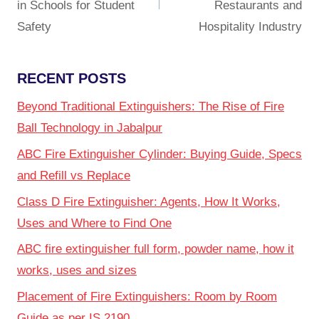
in Schools for Student
Restaurants and
Safety
Hospitality Industry
RECENT POSTS
Beyond Traditional Extinguishers: The Rise of Fire
Ball Technology in Jabalpur
ABC Fire Extinguisher Cylinder: Buying Guide, Specs
and Refill vs Replace
Class D Fire Extinguisher: Agents, How It Works,
Uses and Where to Find One
ABC fire extinguisher full form, powder name, how it
works, uses and sizes
Placement of Fire Extinguishers: Room by Room
Guide as per IS 2190