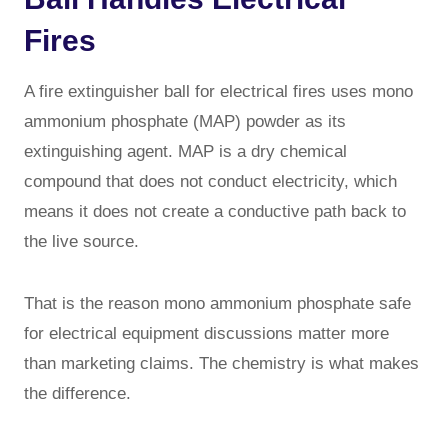
Fires
A fire extinguisher ball for electrical fires uses mono
ammonium phosphate (MAP) powder as its
extinguishing agent. MAP is a dry chemical
compound that does not conduct electricity, which
means it does not create a conductive path back to
the live source.
That is the reason mono ammonium phosphate safe
for electrical equipment discussions matter more
than marketing claims. The chemistry is what makes
the difference.