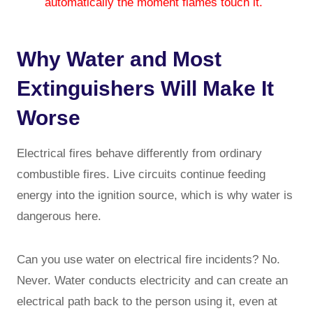
automatically the moment flames touch it.
Why Water and Most
Extinguishers Will Make It
Worse
Electrical fires behave differently from ordinary
combustible fires. Live circuits continue feeding
energy into the ignition source, which is why water is
dangerous here.
Can you use water on electrical fire incidents? No.
Never. Water conducts electricity and can create an
electrical path back to the person using it, even at