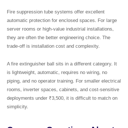
Fire suppression tube systems offer excellent
automatic protection for enclosed spaces. For large
server rooms or high-value industrial installations,
they are often the better engineering choice. The
trade-off is installation cost and complexity.
A fire extinguisher ball sits in a different category. It
is lightweight, automatic, requires no wiring, no
piping, and no operator training. For smaller electrical
rooms, inverter spaces, cabinets, and cost-sensitive
deployments under ₹3,500, it is difficult to match on
simplicity.