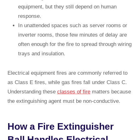
equipment, but they still depend on human
response.
In unattended spaces such as server rooms or
inverter rooms, those few minutes of delay are
often enough for the fire to spread through wiring
trays and insulation.
Electrical equipment fires are commonly referred to
as Class E fires, while gas fires fall under Class C.
Understanding these
classes of fire
matters because
the extinguishing agent must be non-conductive.
How a Fire Extinguisher
Ball Handles Electrical