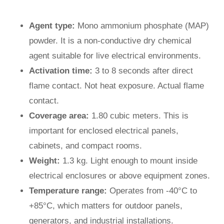
Agent type:
Mono ammonium phosphate (MAP)
powder. It is a non-conductive dry chemical
agent suitable for live electrical environments.
Activation time:
3 to 8 seconds after direct
flame contact. Not heat exposure. Actual flame
contact.
Coverage area:
1.80 cubic meters. This is
important for enclosed electrical panels,
cabinets, and compact rooms.
Weight:
1.3 kg. Light enough to mount inside
electrical enclosures or above equipment zones.
Temperature range:
Operates from -40°C to
+85°C, which matters for outdoor panels,
generators, and industrial installations.