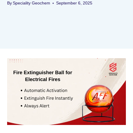
By
Speciality Geochem
September 6, 2025