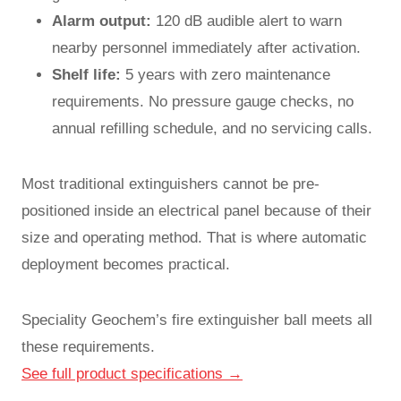
Alarm output:
120 dB audible alert to warn
nearby personnel immediately after activation.
Shelf life:
5 years with zero maintenance
requirements. No pressure gauge checks, no
annual refilling schedule, and no servicing calls.
Most traditional extinguishers cannot be pre-
positioned inside an electrical panel because of their
size and operating method. That is where automatic
deployment becomes practical.
Speciality Geochem’s fire extinguisher ball meets all
these requirements.
See full product specifications →