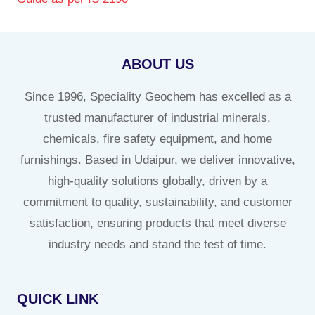
ABOUT US
Since 1996, Speciality Geochem has excelled as a
trusted manufacturer of industrial minerals,
chemicals, fire safety equipment, and home
furnishings. Based in Udaipur, we deliver innovative,
high-quality solutions globally, driven by a
commitment to quality, sustainability, and customer
satisfaction, ensuring products that meet diverse
industry needs and stand the test of time.
QUICK LINK