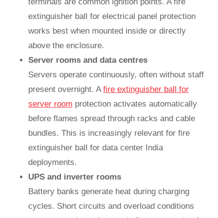
terminals are common ignition points. A fire
extinguisher ball for electrical panel protection
works best when mounted inside or directly
above the enclosure.
Server rooms and data centres
Servers operate continuously, often without staff
present overnight. A
fire extinguisher ball for
server room
protection activates automatically
before flames spread through racks and cable
bundles. This is increasingly relevant for fire
extinguisher ball for data center India
deployments.
UPS and inverter rooms
Battery banks generate heat during charging
cycles. Short circuits and overload conditions