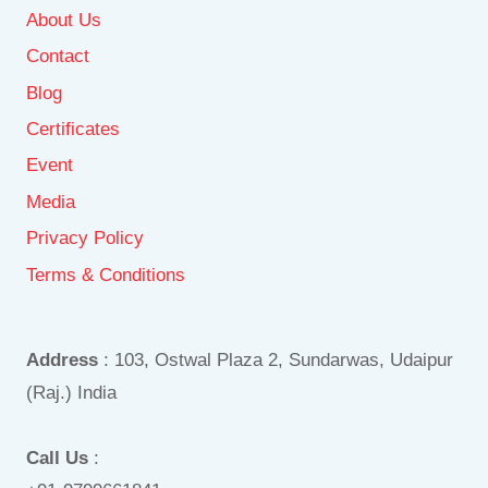
About Us
Contact
Blog
Certificates
Event
Media
Privacy Policy
Terms & Conditions
Address
: 103, Ostwal Plaza 2, Sundarwas, Udaipur
(Raj.) India
Call Us
: