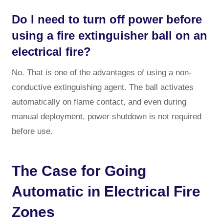
Do I need to turn off power before
using a fire extinguisher ball on an
electrical fire?
No. That is one of the advantages of using a non-
conductive extinguishing agent. The ball activates
automatically on flame contact, and even during
manual deployment, power shutdown is not required
before use.
The Case for Going
Automatic in Electrical Fire
Zones