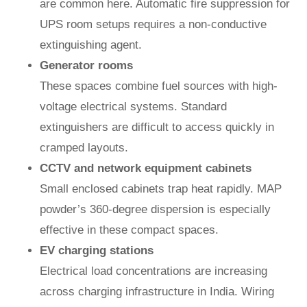
are common here. Automatic fire suppression for
UPS room setups requires a non-conductive
extinguishing agent.
Generator rooms
These spaces combine fuel sources with high-
voltage electrical systems. Standard
extinguishers are difficult to access quickly in
cramped layouts.
CCTV and network equipment cabinets
Small enclosed cabinets trap heat rapidly. MAP
powder’s 360-degree dispersion is especially
effective in these compact spaces.
EV charging stations
Electrical load concentrations are increasing
across charging infrastructure in India. Wiring