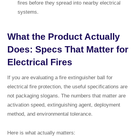
fires before they spread into nearby electrical
systems.
What the Product Actually
Does: Specs That Matter for
Electrical Fires
If you are evaluating a fire extinguisher ball for
electrical fire protection, the useful specifications are
not packaging slogans. The numbers that matter are
activation speed, extinguishing agent, deployment
method, and environmental tolerance.
Here is what actually matters: