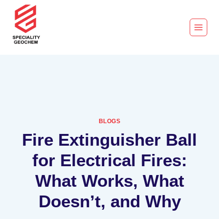
BLOGS
Fire Extinguisher Ball
for Electrical Fires:
What Works, What
Doesn’t, and Why