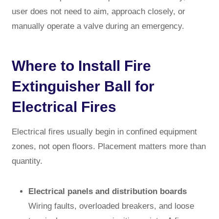
user does not need to aim, approach closely, or
manually operate a valve during an emergency.
Where to Install Fire
Extinguisher Ball for
Electrical Fires
Electrical fires usually begin in confined equipment
zones, not open floors. Placement matters more than
quantity.
Electrical panels and distribution boards
Wiring faults, overloaded breakers, and loose