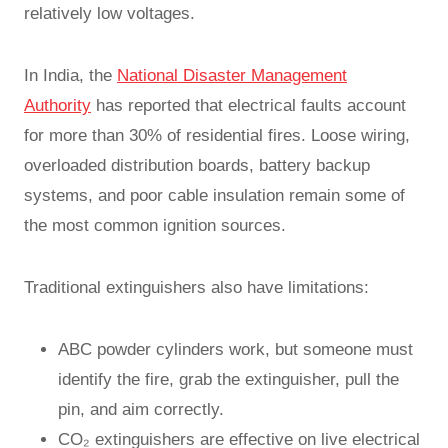
relatively low voltages.
In India, the
National Disaster Management
Authority
has reported that electrical faults account
for more than 30% of residential fires. Loose wiring,
overloaded distribution boards, battery backup
systems, and poor cable insulation remain some of
the most common ignition sources.
Traditional extinguishers also have limitations:
ABC powder cylinders work, but someone must
identify the fire, grab the extinguisher, pull the
pin, and aim correctly.
CO₂ extinguishers are effective on live electrical