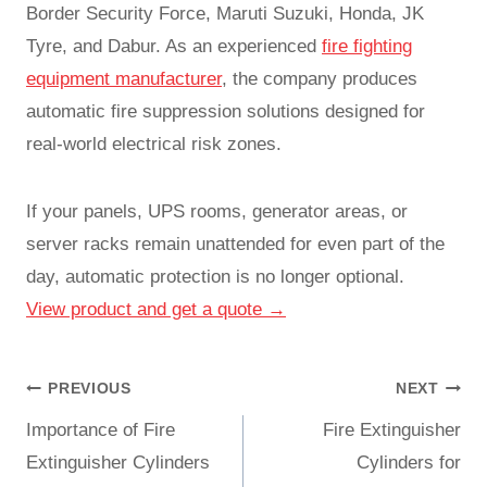
Border Security Force, Maruti Suzuki, Honda, JK
Tyre, and Dabur. As an experienced
fire fighting
equipment manufacturer
, the company produces
automatic fire suppression solutions designed for
real-world electrical risk zones.
If your panels, UPS rooms, generator areas, or
server racks remain unattended for even part of the
day, automatic protection is no longer optional.
View product and get a quote →
PREVIOUS
NEXT
Importance of Fire
Fire Extinguisher
Extinguisher Cylinders
Cylinders for