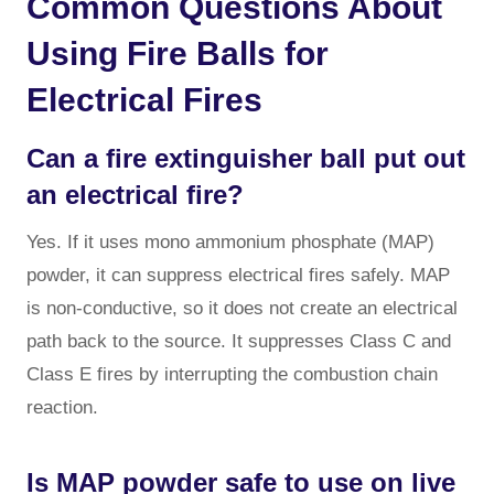
Common Questions About
Using Fire Balls for
Electrical Fires
Can a fire extinguisher ball put out
an electrical fire?
Yes. If it uses mono ammonium phosphate (MAP)
powder, it can suppress electrical fires safely. MAP
is non-conductive, so it does not create an electrical
path back to the source. It suppresses Class C and
Class E fires by interrupting the combustion chain
reaction.
Is MAP powder safe to use on live