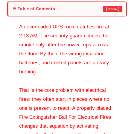
☰ Table of Contents
[ show ]
An overloaded UPS room catches fire at
2:13 AM. The security guard notices the
smoke only after the power trips across
the floor. By then, the wiring insulation,
batteries, and control panels are already
burning.
That is the core problem with electrical
fires: they often start in places where no
one is present to react. A properly placed
Fire Extinguisher Ball
For Electrical Fires
changes that equation by activating