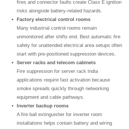
fires and connector faults create Class E ignition
risks alongside battery-related hazards.
Factory electrical control rooms
Many industrial control rooms remain
unmonitored after shifts end. Best automatic fire
safety for unattended electrical area setups often
start with pre-positioned suppression devices.
Server racks and telecom cabinets
Fire suppression for server rack India
applications require fast activation because
smoke spreads quickly through networking
equipment and cable pathways.
Inverter backup rooms
A fire ball extinguisher for inverter room
installations helps contain battery and wiring