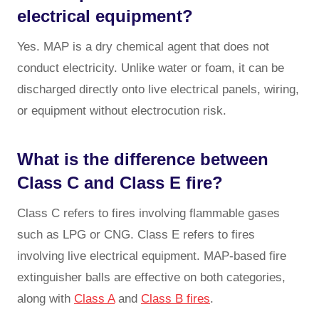
electrical equipment?
Yes. MAP is a dry chemical agent that does not
conduct electricity. Unlike water or foam, it can be
discharged directly onto live electrical panels, wiring,
or equipment without electrocution risk.
What is the difference between
Class C and Class E fire?
Class C refers to fires involving flammable gases
such as LPG or CNG. Class E refers to fires
involving live electrical equipment. MAP-based fire
extinguisher balls are effective on both categories,
along with
Class A
and
Class B fires
.