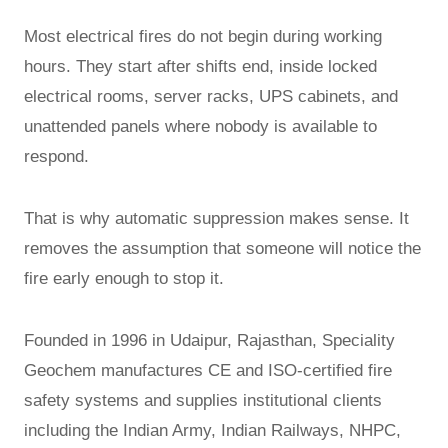
Most electrical fires do not begin during working
hours. They start after shifts end, inside locked
electrical rooms, server racks, UPS cabinets, and
unattended panels where nobody is available to
respond.
That is why automatic suppression makes sense. It
removes the assumption that someone will notice the
fire early enough to stop it.
Founded in 1996 in Udaipur, Rajasthan, Speciality
Geochem manufactures CE and ISO-certified fire
safety systems and supplies institutional clients
including the Indian Army, Indian Railways, NHPC,