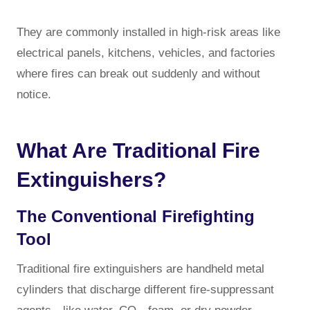
They are commonly installed in high-risk areas like
electrical panels, kitchens, vehicles, and factories
where fires can break out suddenly and without
notice.
What Are Traditional Fire
Extinguishers?
The Conventional Firefighting
Tool
Traditional fire extinguishers are handheld metal
cylinders that discharge different fire-suppressant