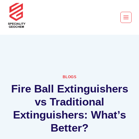
BLOGS
Fire Ball Extinguishers
vs Traditional
Extinguishers: What’s
Better?