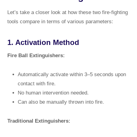
Let’s take a closer look at how these two fire-fighting
tools compare in terms of various parameters:
1. Activation Method
Fire Ball Extinguishers:
Automatically activate within 3–5 seconds upon
contact with fire.
No human intervention needed.
Can also be manually thrown into fire.
Traditional Extinguishers: