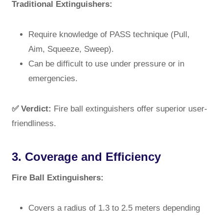
Traditional Extinguishers:
Require knowledge of PASS technique (Pull,
Aim, Squeeze, Sweep).
Can be difficult to use under pressure or in
emergencies.
✅ Verdict:
Fire ball extinguishers offer superior user-
friendliness.
3. Coverage and Efficiency
Fire Ball Extinguishers:
Covers a radius of 1.3 to 2.5 meters depending