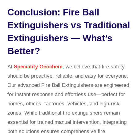
Conclusion: Fire Ball
Extinguishers vs Traditional
Extinguishers — What’s
Better?
At
Speciality Geochem
, we believe that fire safety
should be proactive, reliable, and easy for everyone.
Our advanced Fire Ball Extinguishers are engineered
for instant response and effortless use—perfect for
homes, offices, factories, vehicles, and high-risk
zones. While traditional fire extinguishers remain
essential for trained manual intervention, integrating
both solutions ensures comprehensive fire