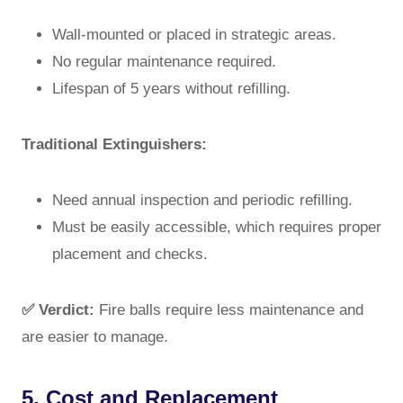
Wall-mounted or placed in strategic areas.
No regular maintenance required.
Lifespan of 5 years without refilling.
Traditional Extinguishers:
Need annual inspection and periodic refilling.
Must be easily accessible, which requires proper
placement and checks.
✅ Verdict:
Fire balls require less maintenance and
are easier to manage.
5. Cost and Replacement