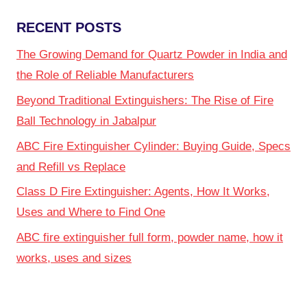
RECENT POSTS
The Growing Demand for Quartz Powder in India and
the Role of Reliable Manufacturers
Beyond Traditional Extinguishers: The Rise of Fire
Ball Technology in Jabalpur
ABC Fire Extinguisher Cylinder: Buying Guide, Specs
and Refill vs Replace
Class D Fire Extinguisher: Agents, How It Works,
Uses and Where to Find One
ABC fire extinguisher full form, powder name, how it
works, uses and sizes