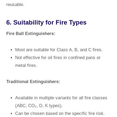
reusable.
6. Suitability for Fire Types
Fire Ball Extinguishers:
Most are suitable for Class A, B, and C fires.
Not effective for oil fires in confined pans or
metal fires.
Traditional Extinguishers:
Available in multiple variants for all fire classes
(ABC, CO₂, D, K types).
Can be chosen based on the specific fire risk.