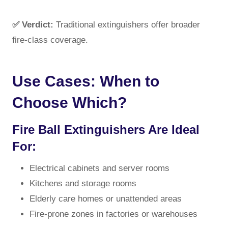
✅ Verdict:
Traditional extinguishers offer broader
fire-class coverage.
Use Cases: When to
Choose Which?
Fire Ball Extinguishers Are Ideal
For:
Electrical cabinets and server rooms
Kitchens and storage rooms
Elderly care homes or unattended areas
Fire-prone zones in factories or warehouses