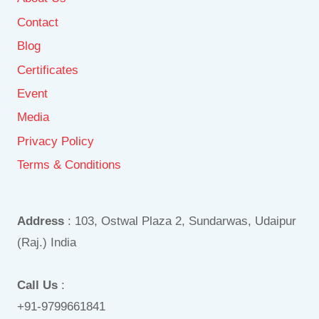
Contact
Blog
Certificates
Event
Media
Privacy Policy
Terms & Conditions
Address
: 103, Ostwal Plaza 2, Sundarwas, Udaipur
(Raj.) India
Call Us
:
+91-9799661841