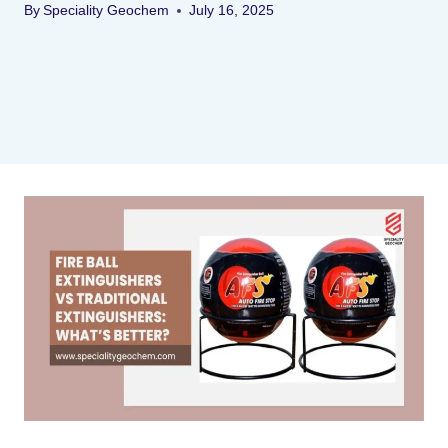
By
Speciality Geochem
July 16, 2025