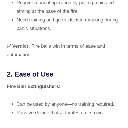
Require manual operation by pulling a pin and
aiming at the base of the fire.
Need training and quick decision-making during
panic situations.
✅ Verdict:
Fire balls win in terms of ease and
automation.
2. Ease of Use
Fire Ball Extinguishers:
Can be used by anyone—no training required.
Passive device that activates on its own.