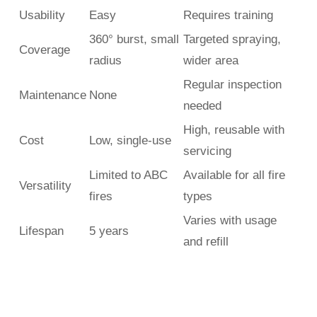
Usability
Easy
Requires training
360° burst, small
Targeted spraying,
Coverage
radius
wider area
Regular inspection
Maintenance
None
needed
High, reusable with
Cost
Low, single-use
servicing
Limited to ABC
Available for all fire
Versatility
fires
types
Varies with usage
Lifespan
5 years
and refill