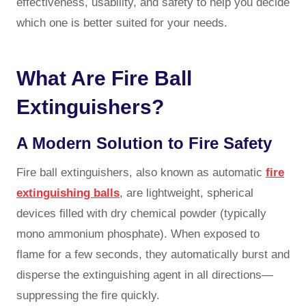
effectiveness, usability, and safety to help you decide
which one is better suited for your needs.
What Are Fire Ball
Extinguishers?
A Modern Solution to Fire Safety
Fire ball extinguishers, also known as
automatic
fire
extinguishing balls
, are lightweight, spherical
devices filled with dry chemical powder (typically
mono ammonium phosphate). When exposed to
flame for a few seconds, they automatically burst and
disperse the extinguishing agent in all directions—
suppressing the fire quickly.