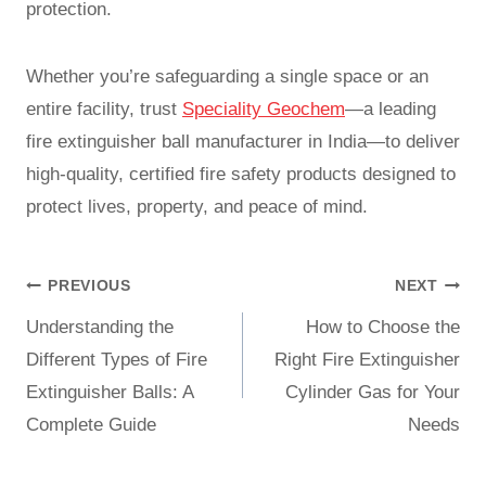
protection.
Whether you’re safeguarding a single space or an
entire facility, trust
Speciality Geochem
—a leading
fire extinguisher ball manufacturer in India—to deliver
high-quality, certified fire safety products designed to
protect lives, property, and peace of mind.
PREVIOUS
NEXT
Understanding the
How to Choose the
Different Types of Fire
Right Fire Extinguisher
Extinguisher Balls: A
Cylinder Gas for Your
Complete Guide
Needs