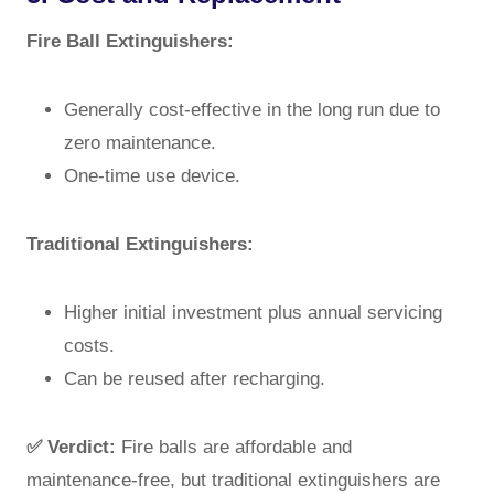
Fire Ball Extinguishers:
Generally cost-effective in the long run due to
zero maintenance.
One-time use device.
Traditional Extinguishers:
Higher initial investment plus annual servicing
costs.
Can be reused after recharging.
✅ Verdict:
Fire balls are affordable and
maintenance-free, but traditional extinguishers are