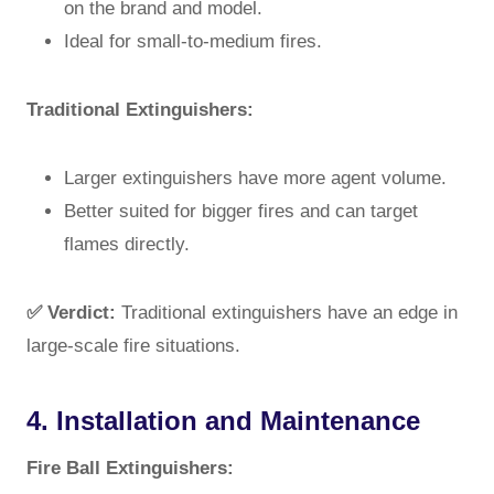
on the brand and model.
Ideal for small-to-medium fires.
Traditional Extinguishers:
Larger extinguishers have more agent volume.
Better suited for bigger fires and can target
flames directly.
✅ Verdict:
Traditional extinguishers have an edge in
large-scale fire situations.
4. Installation and Maintenance
Fire Ball Extinguishers: