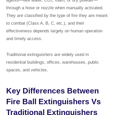
agents—like water, CO₂, foam, or dry powder—
through a hose or nozzle when manually activated.
They are classified by the type of fire they are meant
to combat (Class A, B, C, etc.), and their
effectiveness depends largely on human operation
and timely access.
Traditional extinguishers are widely used in
residential buildings, offices, warehouses, public
spaces, and vehicles.
Key Differences Between
Fire Ball Extinguishers Vs
Traditional Extinguishers