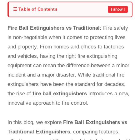
☰ Table of Contents
[ show ]
Fire Ball Extinguishers vs Traditional:
Fire safety
is non-negotiable when it comes to protecting lives
and property. From homes and offices to factories
and vehicles, having the right fire extinguishing
equipment can mean the difference between a minor
incident and a major disaster. While
traditional fire
extinguishers
have been the standard for decades,
the rise of
fire ball extinguishers
introduces a new,
innovative approach to fire control.
In this blog, we explore
Fire Ball Extinguishers vs
Traditional Extinguishers
, comparing features,