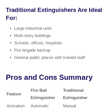
Traditional Extinguishers Are Ideal
For:
Large industrial units
Multi-story buildings
Schools, offices, hospitals
Fire brigade backup
General public places with trained staff
Pros and Cons Summary
Fire Ball
Traditional
Feature
Extinguisher
Extinguisher
Activation
Automatic
Manual