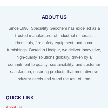
ABOUT US
Since 1996, Speciality Geochem has excelled as a
trusted manufacturer of industrial minerals,
chemicals, fire safety equipment, and home
furnishings. Based in Udaipur, we deliver innovative,
high-quality solutions globally, driven by a
commitment to quality, sustainability, and customer
satisfaction, ensuring products that meet diverse
industry needs and stand the test of time.
QUICK LINK
About Us