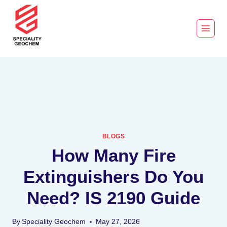
BLOGS
How Many Fire
Extinguishers Do You
Need? IS 2190 Guide
By
Speciality Geochem
May 27, 2026