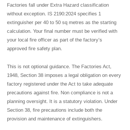
Factories fall under Extra Hazard classification
without exception. IS 2190:2024 specifies 1
extinguisher per 40 to 50 sq metres as the starting
calculation. Your final number must be verified with
your local fire officer as part of the factory’s
approved fire safety plan.
This is not optional guidance. The Factories Act,
1948, Section 38 imposes a legal obligation on every
factory registered under the Act to take adequate
precautions against fire. Non compliance is not a
planning oversight. It is a statutory violation. Under
Section 38, fire precautions include both the
provision and maintenance of extinguishers.