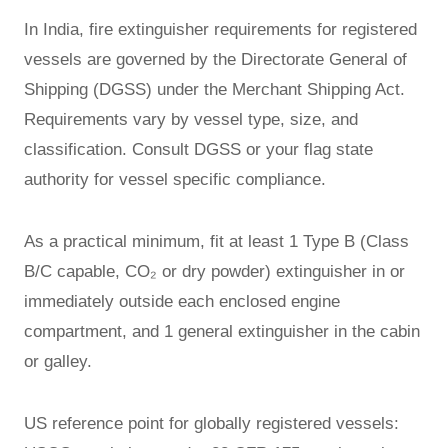
In India, fire extinguisher requirements for registered
vessels are governed by the Directorate General of
Shipping (DGSS) under the Merchant Shipping Act.
Requirements vary by vessel type, size, and
classification. Consult DGSS or your flag state
authority for vessel specific compliance.
As a practical minimum, fit at least 1 Type B (Class
B/C capable, CO₂ or dry powder) extinguisher in or
immediately outside each enclosed engine
compartment, and 1 general extinguisher in the cabin
or galley.
US reference point for globally registered vessels: