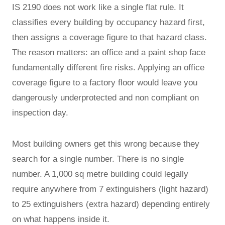
IS 2190 does not work like a single flat rule. It
classifies every building by occupancy hazard first,
then assigns a coverage figure to that hazard class.
The reason matters: an office and a paint shop face
fundamentally different fire risks. Applying an office
coverage figure to a factory floor would leave you
dangerously underprotected and non compliant on
inspection day.
Most building owners get this wrong because they
search for a single number. There is no single
number. A 1,000 sq metre building could legally
require anywhere from 7 extinguishers (light hazard)
to 25 extinguishers (extra hazard) depending entirely
on what happens inside it.