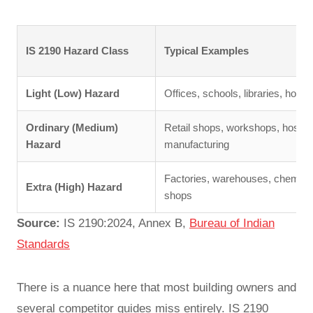
IS 2190 Hazard Class
Typical Examples
Light (Low) Hazard
Offices, schools, libraries, hotel
Ordinary (Medium)
Retail shops, workshops, hospital
Hazard
manufacturing
Factories, warehouses, chemical
Extra (High) Hazard
shops
Source:
IS 2190:2024, Annex B,
Bureau of Indian
Standards
There is a nuance here that most building owners and
several competitor guides miss entirely. IS 2190