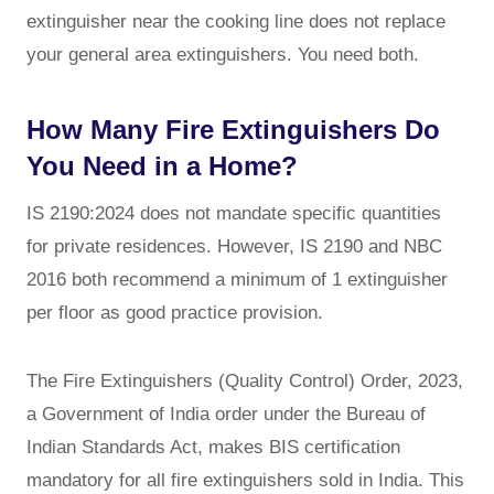
extinguisher near the cooking line does not replace
your general area extinguishers. You need both.
How Many Fire Extinguishers Do
You Need in a Home?
IS 2190:2024 does not mandate specific quantities
for private residences. However, IS 2190 and NBC
2016 both recommend a minimum of 1 extinguisher
per floor as good practice provision.
The Fire Extinguishers (Quality Control) Order, 2023,
a Government of India order under the Bureau of
Indian Standards Act, makes BIS certification
mandatory for all fire extinguishers sold in India. This