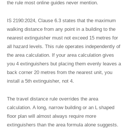
the rule most online guides never mention.
IS 2190:2024, Clause 6.3 states that the maximum
walking distance from any point in a building to the
nearest extinguisher must not exceed 15 metres for
all hazard levels. This rule operates independently of
the area calculation. If your area calculation gives
you 4 extinguishers but placing them evenly leaves a
back corner 20 metres from the nearest unit, you
install a 5th extinguisher, not 4.
The travel distance rule overrides the area
calculation. A long, narrow building or an L shaped
floor plan will almost always require more
extinguishers than the area formula alone suggests.