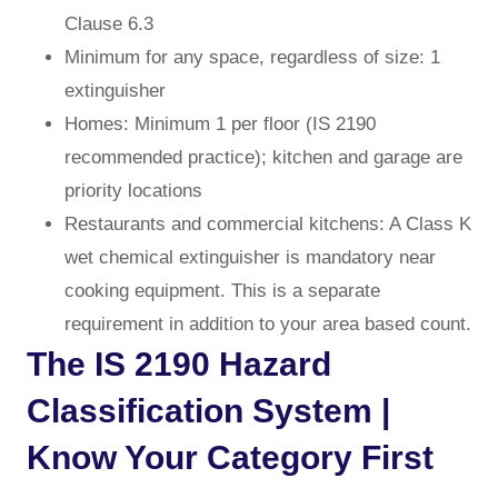
Clause 6.3
Minimum for any space, regardless of size: 1
extinguisher
Homes: Minimum 1 per floor (IS 2190
recommended practice); kitchen and garage are
priority locations
Restaurants and commercial kitchens: A Class K
wet chemical extinguisher is mandatory near
cooking equipment. This is a separate
requirement in addition to your area based count.
The IS 2190 Hazard
Classification System |
Know Your Category First