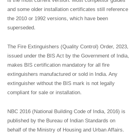
is the most current version. Most competitor guides
and some older installation certificates still reference
the 2010 or 1992 versions, which have been
superseded.
The Fire Extinguishers (Quality Control) Order, 2023,
issued under the BIS Act by the Government of India,
makes BIS certification mandatory for all fire
extinguishers manufactured or sold in India. Any
extinguisher without the BIS mark is not legally
compliant for sale or installation.
NBC 2016 (National Building Code of India, 2016) is
published by the Bureau of Indian Standards on
behalf of the Ministry of Housing and Urban Affairs.