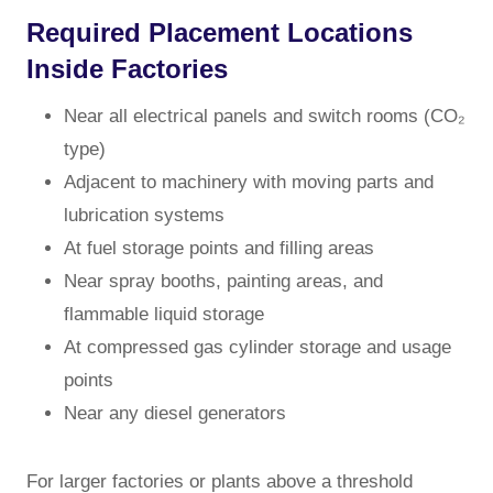
Required Placement Locations
Inside Factories
Near all electrical panels and switch rooms (CO₂
type)
Adjacent to machinery with moving parts and
lubrication systems
At fuel storage points and filling areas
Near spray booths, painting areas, and
flammable liquid storage
At compressed gas cylinder storage and usage
points
Near any diesel generators
For larger factories or plants above a threshold