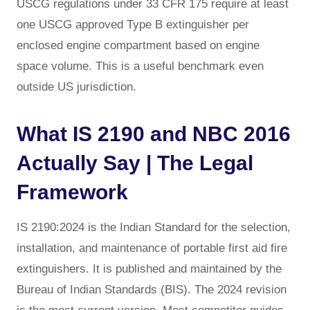
USCG regulations under 33 CFR 175 require at least
one USCG approved Type B extinguisher per
enclosed engine compartment based on engine
space volume. This is a useful benchmark even
outside US jurisdiction.
What IS 2190 and NBC 2016
Actually Say | The Legal
Framework
IS 2190:2024 is the Indian Standard for the selection,
installation, and maintenance of portable first aid fire
extinguishers. It is published and maintained by the
Bureau of Indian Standards (BIS). The 2024 revision