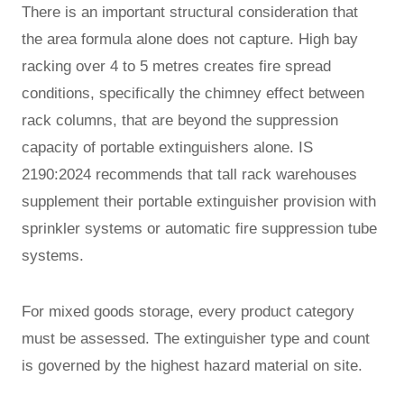
There is an important structural consideration that
the area formula alone does not capture. High bay
racking over 4 to 5 metres creates fire spread
conditions, specifically the chimney effect between
rack columns, that are beyond the suppression
capacity of portable extinguishers alone. IS
2190:2024 recommends that tall rack warehouses
supplement their portable extinguisher provision with
sprinkler systems or automatic fire suppression tube
systems.
For mixed goods storage, every product category
must be assessed. The extinguisher type and count
is governed by the highest hazard material on site.