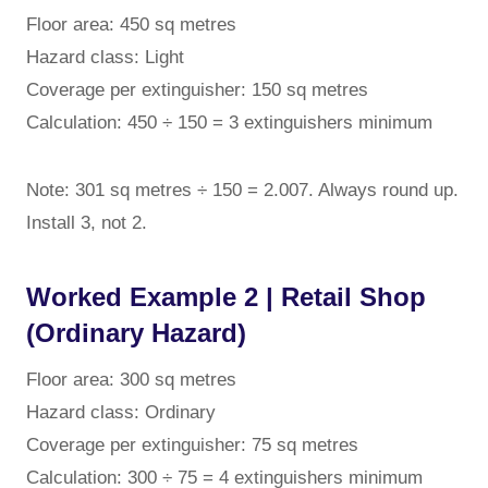
Floor area: 450 sq metres
Hazard class: Light
Coverage per extinguisher: 150 sq metres
Calculation: 450 ÷ 150 = 3 extinguishers minimum
Note: 301 sq metres ÷ 150 = 2.007. Always round up.
Install 3, not 2.
Worked Example 2 | Retail Shop
(Ordinary Hazard)
Floor area: 300 sq metres
Hazard class: Ordinary
Coverage per extinguisher: 75 sq metres
Calculation: 300 ÷ 75 = 4 extinguishers minimum