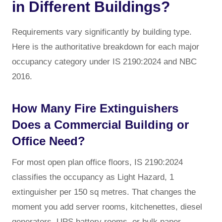
in Different Buildings?
Requirements vary significantly by building type.
Here is the authoritative breakdown for each major
occupancy category under IS 2190:2024 and NBC
2016.
How Many Fire Extinguishers
Does a Commercial Building or
Office Need?
For most open plan office floors, IS 2190:2024
classifies the occupancy as Light Hazard, 1
extinguisher per 150 sq metres. That changes the
moment you add server rooms, kitchenettes, diesel
generators, UPS battery rooms, or bulk paper