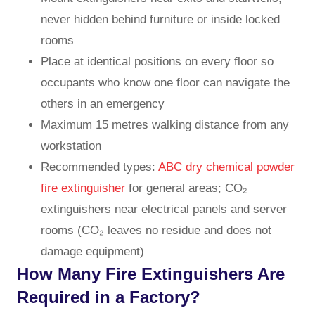
never hidden behind furniture or inside locked
rooms
Place at identical positions on every floor so
occupants who know one floor can navigate the
others in an emergency
Maximum 15 metres walking distance from any
workstation
Recommended types:
ABC dry chemical powder
fire extinguisher
for general areas; CO₂
extinguishers near electrical panels and server
rooms (CO₂ leaves no residue and does not
damage equipment)
How Many Fire Extinguishers Are
Required in a Factory?