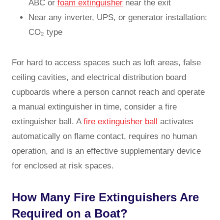
ABC or
foam extinguisher
near the exit
Near any inverter, UPS, or generator installation:
CO₂ type
For hard to access spaces such as loft areas, false
ceiling cavities, and electrical distribution board
cupboards where a person cannot reach and operate
a manual extinguisher in time, consider a fire
extinguisher ball. A
fire extinguisher ball
activates
automatically on flame contact, requires no human
operation, and is an effective supplementary device
for enclosed at risk spaces.
How Many Fire Extinguishers Are
Required on a Boat?