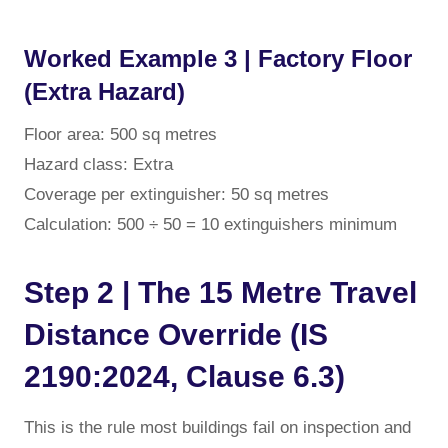
Worked Example 3 | Factory Floor
(Extra Hazard)
Floor area: 500 sq metres
Hazard class: Extra
Coverage per extinguisher: 50 sq metres
Calculation: 500 ÷ 50 = 10 extinguishers minimum
Step 2 | The 15 Metre Travel
Distance Override (IS
2190:2024, Clause 6.3)
This is the rule most buildings fail on inspection and