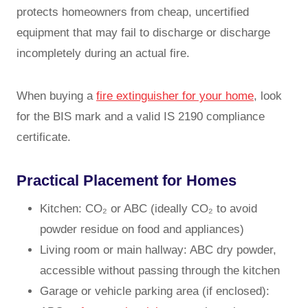
protects homeowners from cheap, uncertified
equipment that may fail to discharge or discharge
incompletely during an actual fire.
When buying a
fire extinguisher for your home
, look
for the BIS mark and a valid IS 2190 compliance
certificate.
Practical Placement for Homes
Kitchen: CO₂ or ABC (ideally CO₂ to avoid
powder residue on food and appliances)
Living room or main hallway: ABC dry powder,
accessible without passing through the kitchen
Garage or vehicle parking area (if enclosed):