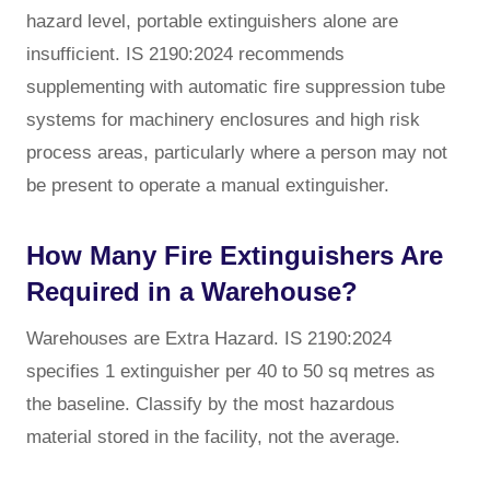
hazard level, portable extinguishers alone are
insufficient. IS 2190:2024 recommends
supplementing with automatic fire suppression tube
systems for machinery enclosures and high risk
process areas, particularly where a person may not
be present to operate a manual extinguisher.
How Many Fire Extinguishers Are
Required in a Warehouse?
Warehouses are Extra Hazard. IS 2190:2024
specifies 1 extinguisher per 40 to 50 sq metres as
the baseline. Classify by the most hazardous
material stored in the facility, not the average.