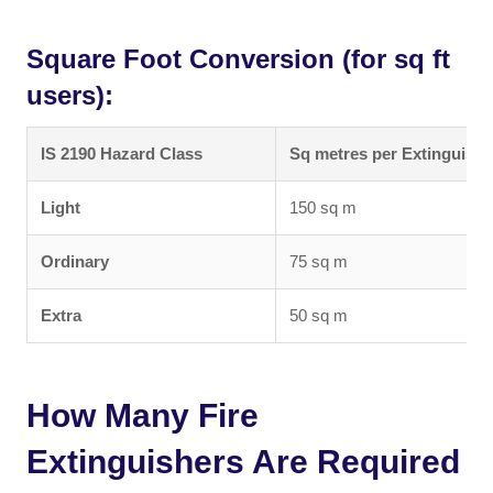
Square Foot Conversion (for sq ft
users):
IS 2190 Hazard Class
Sq metres per Extinguishe
Light
150 sq m
Ordinary
75 sq m
Extra
50 sq m
How Many Fire
Extinguishers Are Required