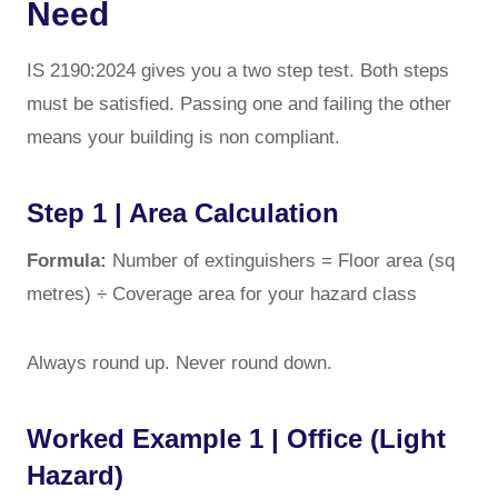
Need
IS 2190:2024 gives you a two step test. Both steps
must be satisfied. Passing one and failing the other
means your building is non compliant.
Step 1 | Area Calculation
Formula:
Number of extinguishers = Floor area (sq
metres) ÷ Coverage area for your hazard class
Always round up. Never round down.
Worked Example 1 | Office (Light
Hazard)