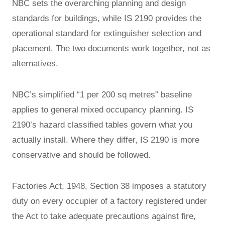
NBC sets the overarching planning and design
standards for buildings, while IS 2190 provides the
operational standard for extinguisher selection and
placement. The two documents work together, not as
alternatives.
NBC’s simplified “1 per 200 sq metres” baseline
applies to general mixed occupancy planning. IS
2190’s hazard classified tables govern what you
actually install. Where they differ, IS 2190 is more
conservative and should be followed.
Factories Act, 1948, Section 38 imposes a statutory
duty on every occupier of a factory registered under
the Act to take adequate precautions against fire,