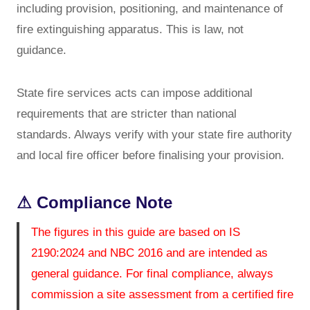
including provision, positioning, and maintenance of
fire extinguishing apparatus. This is law, not
guidance.
State fire services acts can impose additional
requirements that are stricter than national
standards. Always verify with your state fire authority
and local fire officer before finalising your provision.
⚠ Compliance Note
The figures in this guide are based on IS
2190:2024 and NBC 2016 and are intended as
general guidance. For final compliance, always
commission a site assessment from a certified fire