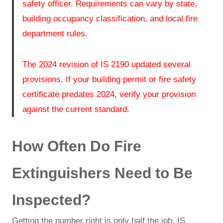
safety officer. Requirements can vary by state,
building occupancy classification, and local fire
department rules.
The 2024 revision of IS 2190 updated several
provisions. If your building permit or fire safety
certificate predates 2024, verify your provision
against the current standard.
How Often Do Fire
Extinguishers Need to Be
Inspected?
Getting the number right is only half the job. IS