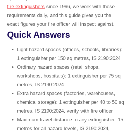
fire extinguishers
since 1996, we work with these
requirements daily, and this guide gives you the
exact figures your fire officer will inspect against.
Quick Answers
Light hazard spaces (offices, schools, libraries):
1 extinguisher per 150 sq metres, IS 2190:2024
Ordinary hazard spaces (retail shops,
workshops, hospitals): 1 extinguisher per 75 sq
metres, IS 2190:2024
Extra hazard spaces (factories, warehouses,
chemical storage): 1 extinguisher per 40 to 50 sq
metres, IS 2190:2024, verify with fire officer
Maximum travel distance to any extinguisher: 15
metres for all hazard levels, IS 2190:2024,