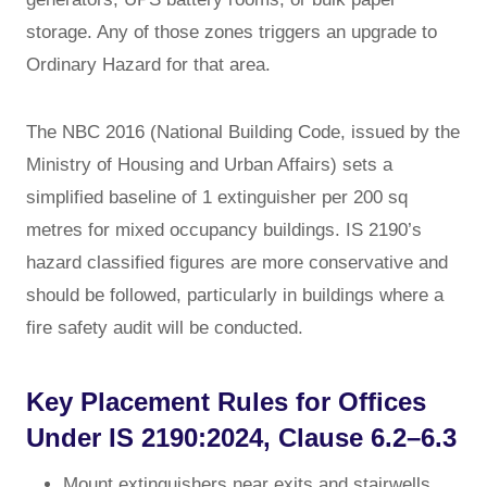
storage. Any of those zones triggers an upgrade to
Ordinary Hazard for that area.
The NBC 2016 (National Building Code, issued by the
Ministry of Housing and Urban Affairs) sets a
simplified baseline of 1 extinguisher per 200 sq
metres for mixed occupancy buildings. IS 2190’s
hazard classified figures are more conservative and
should be followed, particularly in buildings where a
fire safety audit will be conducted.
Key Placement Rules for Offices
Under IS 2190:2024, Clause 6.2–6.3
Mount extinguishers near exits and stairwells,