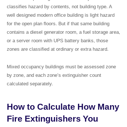
classifies hazard by contents, not building type. A
well designed modern office building is light hazard
for the open plan floors. But if that same building
contains a diesel generator room, a fuel storage area,
or a server room with UPS battery banks, those
zones are classified at ordinary or extra hazard.
Mixed occupancy buildings must be assessed zone
by zone, and each zone’s extinguisher count
calculated separately.
How to Calculate How Many
Fire Extinguishers You