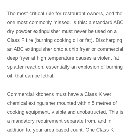
The most critical rule for restaurant owners, and the
one most commonly missed, is this: a standard ABC
dry powder extinguisher must never be used on a
Class F fire (burning cooking oil or fat). Discharging
an ABC extinguisher onto a chip fryer or commercial
deep fryer at high temperature causes a violent fat
splatter reaction, essentially an explosion of burning
oil, that can be lethal.
Commercial kitchens must have a Class K wet
chemical extinguisher mounted within 5 metres of
cooking equipment, visible and unobstructed. This is
a mandatory requirement separate from, and in
addition to, your area based count. One Class K