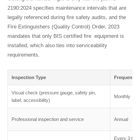
2190:2024 specifies maintenance intervals that are
legally referenced during fire safety audits, and the
Fire Extinguishers (Quality Control) Order, 2023
mandates that only BIS certified fire equipment is
installed, which also ties into serviceability
requirements.
Inspection Type
Frequency
Visual check (pressure gauge, safety pin,
Monthly
label, accessibility)
Professional inspection and service
Annual
Every 3 to 5