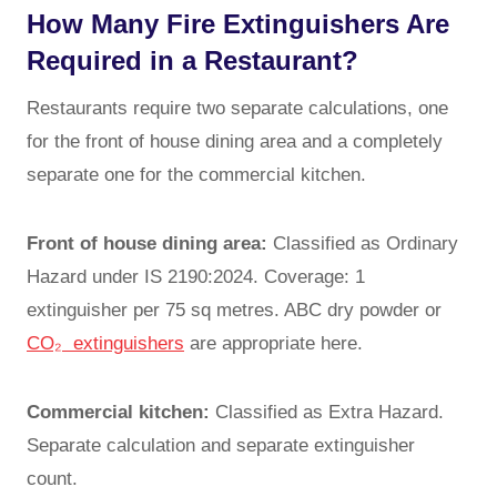
How Many Fire Extinguishers Are
Required in a Restaurant?
Restaurants require two separate calculations, one
for the front of house dining area and a completely
separate one for the commercial kitchen.
Front of house dining area:
Classified as Ordinary
Hazard under IS 2190:2024. Coverage: 1
extinguisher per 75 sq metres. ABC dry powder or
CO₂ extinguishers
are appropriate here.
Commercial kitchen:
Classified as Extra Hazard.
Separate calculation and separate extinguisher
count.