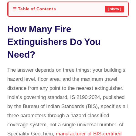
☰ Table of Contents
[ show ]
How Many Fire
Extinguishers Do You
Need?
The answer depends on three things: your building’s
hazard level, floor area, and the maximum travel
distance from any point to the nearest extinguisher.
India’s governing standard, IS 2190:2024, published
by the Bureau of Indian Standards (BIS), specifies all
three parameters through a hazard classified
coverage system, not a single universal number. At
Speciality Geochem,
manufacturer of BIS-certified