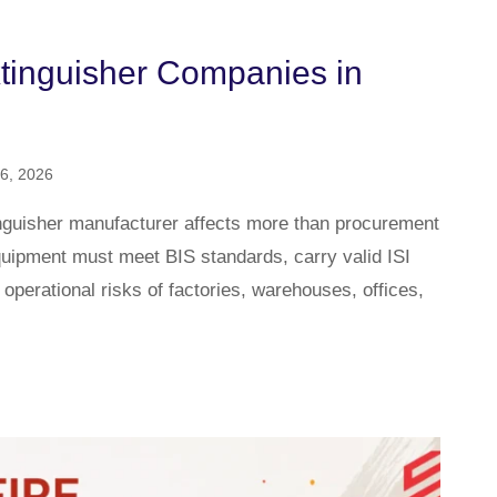
xtinguisher Companies in
6, 2026
tinguisher manufacturer affects more than procurement
 equipment must meet BIS standards, carry valid ISI
 operational risks of factories, warehouses, offices,