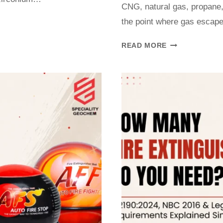
CNG, natural gas, propane,
the point where gas escape
READ MORE