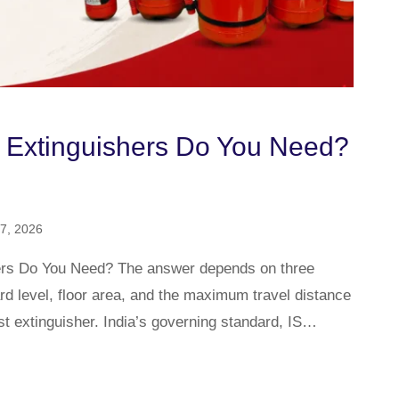
 Extinguishers Do You Need?
7, 2026
ers Do You Need? The answer depends on three
ard level, floor area, and the maximum travel distance
st extinguisher. India’s governing standard, IS…