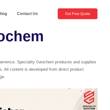
Blog
Contact Us
Get Free Quote
eochem
xperience. Speciality Geochem produces and supplies
. All content is developed from direct product
ge.