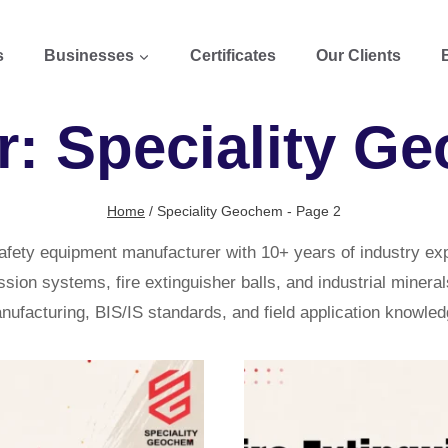
s
Businesses
Certificates
Our Clients
r: Speciality G
Home
/
Speciality Geochem
- Page 2
afety equipment manufacturer with 10+ years of industry e
on systems, fire extinguisher balls, and industrial minerals
nufacturing, BIS/IS standards, and field application knowled