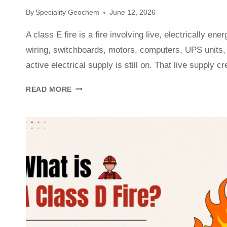
By
Speciality Geochem
June 12, 2026
A class E fire is a fire involving live, electrically en
wiring, switchboards, motors, computers, UPS units,
active electrical supply is still on. That live supply 
READ MORE