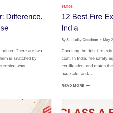
BLOGS
: Difference,
12 Best Fire E
ose
India
By
Speciality Geochem
May 2
a printer. There are two
Choosing the right fire ex
hem is snatched by
cost. In India, fire safety
determine what…
certification, and match the
hospitals, and…
READ MORE