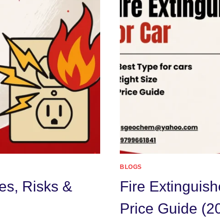
BLOGS
es, Risks &
Fire Extinguish
Price Guide (2