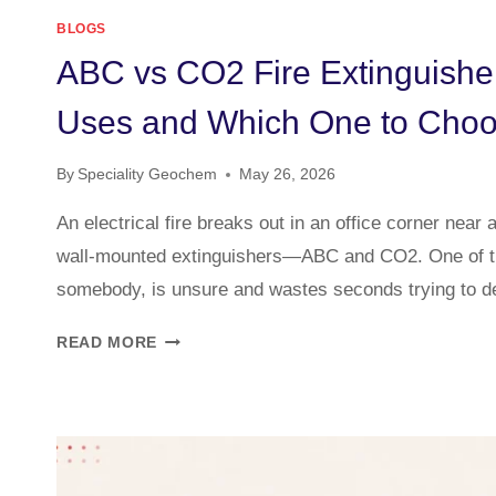
BLOGS
ABC vs CO2 Fire Extinguisher
Uses and Which One to Cho
By
Speciality Geochem
May 26, 2026
An electrical fire breaks out in an office corner near 
wall-mounted extinguishers—ABC and CO2. One of t
somebody, is unsure and wastes seconds trying to 
READ MORE