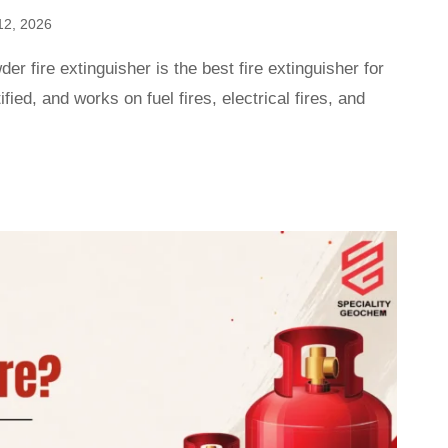
12, 2026
r fire extinguisher is the best fire extinguisher for
tified, and works on fuel fires, electrical fires, and