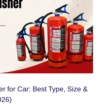
er for Car: Best Type, Size &
026)