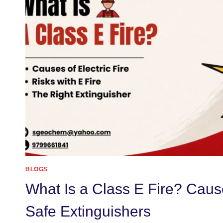
BLOGS
What Is a Class E Fire? Caus
Safe Extinguishers