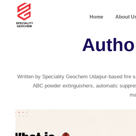
Home
About U
Autho
Written by Speciality Geochem Udaipur-based fire s
ABC powder extinguishers, automatic suppressi
ma