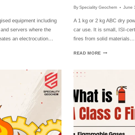
By
Speciality Geochem
June 
ergised equipment including
A 1 kg or 2 kg ABC dry powde
 and servers where the
car use. It is small, ISI-cer
creates an electrocution…
fires from solid materials…
READ MORE