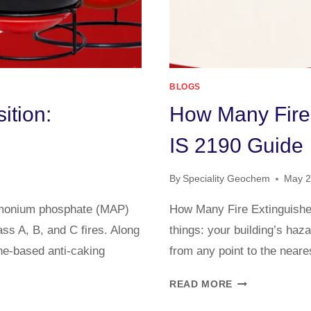
BLOGS
ition:
How Many Fire
IS 2190 Guide
By
Speciality Geochem
May 2
mmonium phosphate (MAP)
How Many Fire Extinguish
ss A, B, and C fires. Along
things: your building’s haz
ne-based anti-caking
from any point to the neare
READ MORE