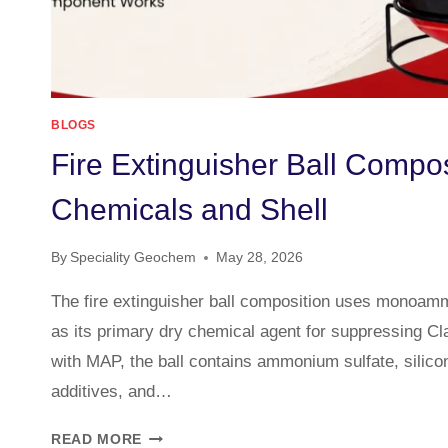
BLOGS
Fire Extinguisher Ball Compos
Chemicals and Shell
By
Speciality Geochem
May 28, 2026
The fire extinguisher ball composition uses monoa
as its primary dry chemical agent for suppressing Cla
with MAP, the ball contains ammonium sulfate, silico
additives, and…
READ MORE