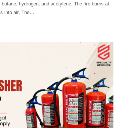
 butane, hydrogen, and acetylene. The fire burns at
s into air. The…