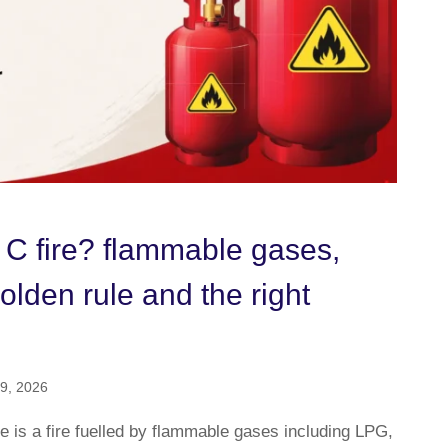
 C fire? flammable gases,
lden rule and the right
9, 2026
e is a fire fuelled by flammable gases including LPG,