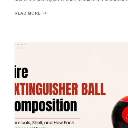
READ MORE