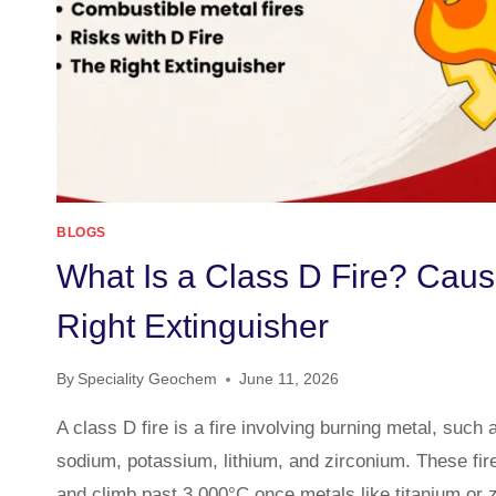
BLOGS
What Is a Class D Fire? Caus
Right Extinguisher
By
Speciality Geochem
June 11, 2026
A class D fire is a fire involving burning metal, such
sodium, potassium, lithium, and zirconium. These fir
and climb past 3,000°C once metals like titanium or