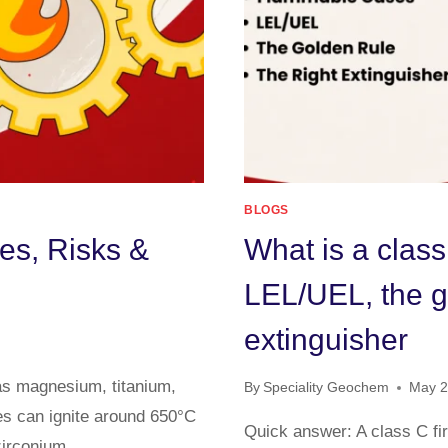
BLOGS
es, Risks &
What is a class
LEL/UEL, the go
extinguisher
 as magnesium, titanium,
By
Speciality Geochem
May 2
es can ignite around 650°C
Quick answer: A class C fir
 zirconium…