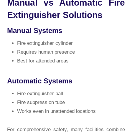
Manual vs Automatic Fire
Extinguisher Solutions
Manual Systems
Fire extinguisher cylinder
Requires human presence
Best for attended areas
Automatic Systems
Fire extinguisher ball
Fire suppression tube
Works even in unattended locations
For comprehensive safety, many facilities combine