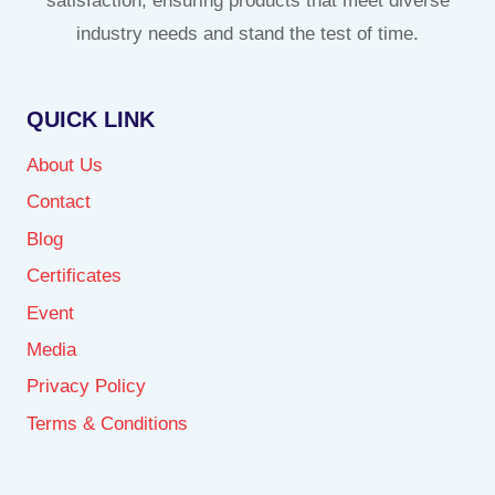
satisfaction, ensuring products that meet diverse
industry needs and stand the test of time.
QUICK LINK
About Us
Contact
Blog
Certificates
Event
Media
Privacy Policy
Terms & Conditions