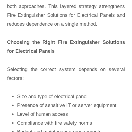
both approaches. This layered strategy strengthens
Fire Extinguisher Solutions for Electrical Panels and
reduces dependence on a single method.
Choosing the Right Fire Extinguisher Solutions
for Electrical Panels
Selecting the correct system depends on several
factors:
Size and type of electrical panel
Presence of sensitive IT or server equipment
Level of human access
Compliance with fire safety norms
Budget and maintenance requirements