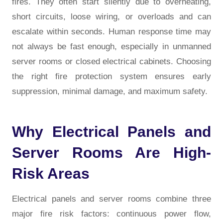
fires. They often start silently due to overheating,
short circuits, loose wiring, or overloads and can
escalate within seconds. Human response time may
not always be fast enough, especially in unmanned
server rooms or closed electrical cabinets. Choosing
the right fire protection system ensures early
suppression, minimal damage, and maximum safety.
Why Electrical Panels and
Server Rooms Are High-
Risk Areas
Electrical panels and server rooms combine three
major fire risk factors: continuous power flow,