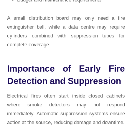
A small distribution board may only need a fire
extinguisher ball, while a data centre may require
cylinders combined with suppression tubes for
complete coverage.
Importance of Early Fire
Detection and Suppression
Electrical fires often start inside closed cabinets
where smoke detectors may not respond
immediately. Automatic suppression systems ensure
action at the source, reducing damage and downtime.