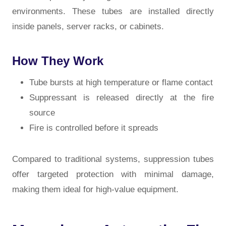
environments. These tubes are installed directly
inside panels, server racks, or cabinets.
How They Work
Tube bursts at high temperature or flame contact
Suppressant is released directly at the fire
source
Fire is controlled before it spreads
Compared to traditional systems, suppression tubes
offer targeted protection with minimal damage,
making them ideal for high-value equipment.