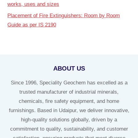
works, uses and sizes
Placement of Fire Extinguishers: Room by Room
Guide as per IS 2190
ABOUT US
Since 1996, Speciality Geochem has excelled as a
trusted manufacturer of industrial minerals,
chemicals, fire safety equipment, and home
furnishings. Based in Udaipur, we deliver innovative,
high-quality solutions globally, driven by a
commitment to quality, sustainability, and customer