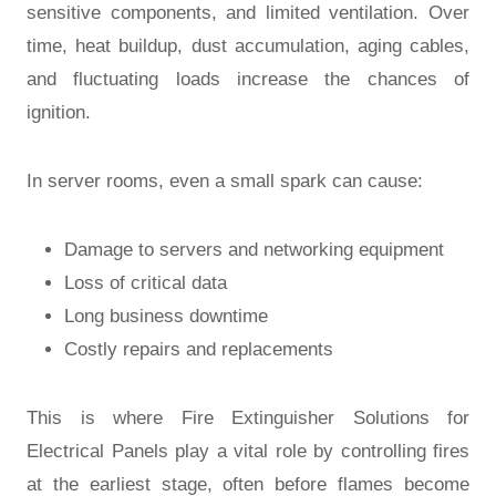
sensitive components, and limited ventilation. Over
time, heat buildup, dust accumulation, aging cables,
and fluctuating loads increase the chances of
ignition.
In server rooms, even a small spark can cause:
Damage to servers and networking equipment
Loss of critical data
Long business downtime
Costly repairs and replacements
This is where Fire Extinguisher Solutions for
Electrical Panels play a vital role by controlling fires
at the earliest stage, often before flames become