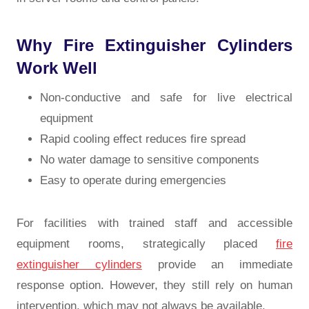
Why Fire Extinguisher Cylinders
Work Well
Non-conductive and safe for live electrical
equipment
Rapid cooling effect reduces fire spread
No water damage to sensitive components
Easy to operate during emergencies
For facilities with trained staff and accessible
equipment rooms, strategically placed
fire
extinguisher cylinders
provide an immediate
response option. However, they still rely on human
intervention, which may not always be available.