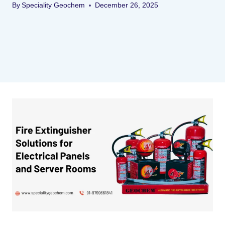
By
Speciality Geochem
December 26, 2025