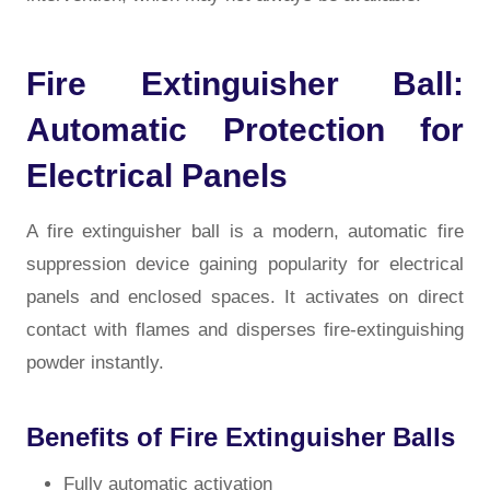
Fire Extinguisher Ball:
Automatic Protection for
Electrical Panels
A fire extinguisher ball is a modern, automatic fire
suppression device gaining popularity for electrical
panels and enclosed spaces. It activates on direct
contact with flames and disperses fire-extinguishing
powder instantly.
Benefits of Fire Extinguisher Balls
Fully automatic activation