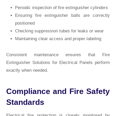
Periodic inspection of fire extinguisher cylinders
Ensuring fire extinguisher balls are correctly
positioned
Checking suppression tubes for leaks or wear
Maintaining clear access and proper labeling
Consistent maintenance ensures that Fire
Extinguisher Solutions for Electrical Panels
perform
exactly when needed.
Compliance and Fire Safety
Standards
Electrical fire protection is closely monitored by