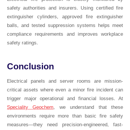
safety authorities and insurers. Using certified fire
extinguisher cylinders, approved fire extinguisher
balls, and tested suppression systems helps meet
compliance requirements and improves workplace
safety ratings.
Conclusion
Electrical panels and server rooms are mission-
critical assets where even a minor fire incident can
trigger major operational and financial losses. At
Speciality Geochem
, we understand that these
environments require more than basic fire safety
measures—they need precision-engineered, fast-