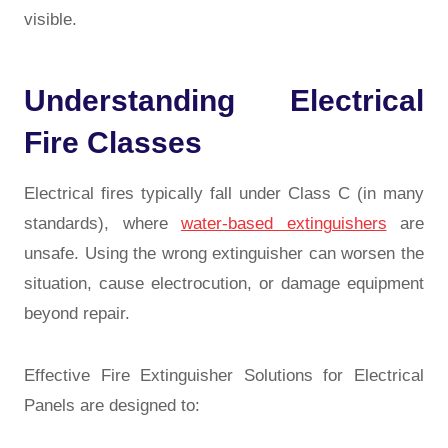
visible.
Understanding Electrical
Fire Classes
Electrical fires typically fall under Class C (in many
standards), where
water-based extinguishers
are
unsafe. Using the wrong extinguisher can worsen the
situation, cause electrocution, or damage equipment
beyond repair.
Effective Fire Extinguisher Solutions for Electrical
Panels are designed to: