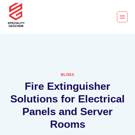
BLOGS
Fire Extinguisher
Solutions for Electrical
Panels and Server
Rooms