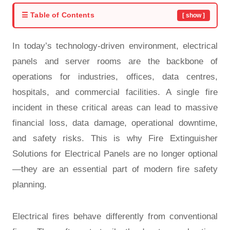
☰ Table of Contents
[ show ]
In today’s technology-driven environment, electrical
panels and server rooms are the backbone of
operations for industries, offices, data centres,
hospitals, and commercial facilities. A single fire
incident in these critical areas can lead to massive
financial loss, data damage, operational downtime,
and safety risks. This is why Fire Extinguisher
Solutions for Electrical Panels are no longer optional
—they are an essential part of modern fire safety
planning.
Electrical fires behave differently from conventional