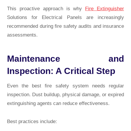
This proactive approach is why
Fire Extinguisher
Solutions for Electrical Panels are increasingly
recommended during fire safety audits and insurance
assessments.
Maintenance and
Inspection: A Critical Step
Even the best fire safety system needs regular
inspection. Dust buildup, physical damage, or expired
extinguishing agents can reduce effectiveness.
Best practices include: