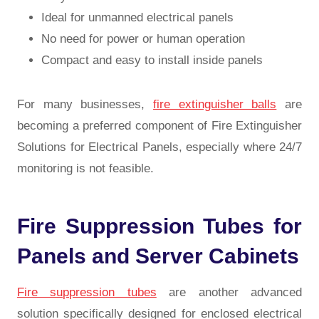
Ideal for unmanned electrical panels
No need for power or human operation
Compact and easy to install inside panels
For many businesses,
fire extinguisher balls
are
becoming a preferred component of Fire Extinguisher
Solutions for Electrical Panels, especially where 24/7
monitoring is not feasible.
Fire Suppression Tubes for
Panels and Server Cabinets
Fire suppression tubes
are another advanced
solution specifically designed for enclosed electrical