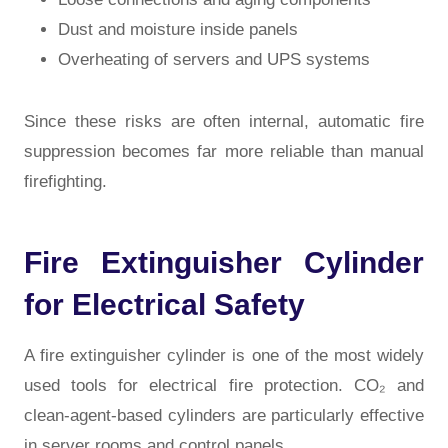
Dust and moisture inside panels
Overheating of servers and UPS systems
Since these risks are often internal, automatic fire
suppression becomes far more reliable than manual
firefighting.
Fire Extinguisher Cylinder
for Electrical Safety
A fire extinguisher cylinder is one of the most widely
used tools for electrical fire protection. CO₂ and
clean-agent-based cylinders are particularly effective
in server rooms and control panels.