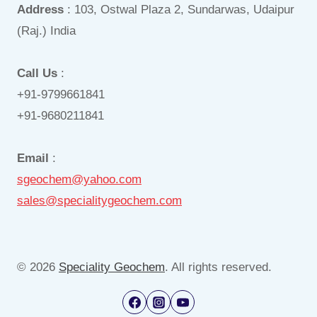
Address
: 103, Ostwal Plaza 2, Sundarwas, Udaipur
(Raj.) India
Call Us
:
+91-9799661841
+91-9680211841
Email
:
sgeochem@yahoo.com
sales@specialitygeochem.com
© 2026
Speciality Geochem
. All rights reserved.