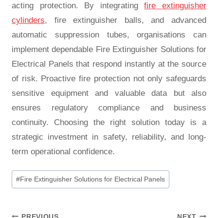
acting protection. By integrating
fire extinguisher
cylinders
, fire extinguisher balls, and advanced
automatic suppression tubes, organisations can
implement dependable Fire Extinguisher Solutions for
Electrical Panels that respond instantly at the source
of risk. Proactive fire protection not only safeguards
sensitive equipment and valuable data but also
ensures regulatory compliance and business
continuity. Choosing the right solution today is a
strategic investment in safety, reliability, and long-
term operational confidence.
#
Fire Extinguisher Solutions for Electrical Panels
PREVIOUS
NEXT