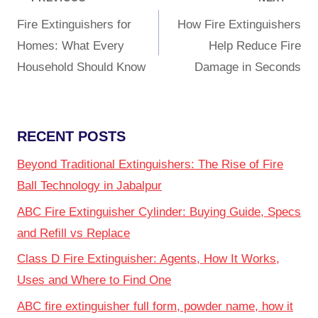
Fire Extinguishers for
How Fire Extinguishers
Homes: What Every
Help Reduce Fire
Household Should Know
Damage in Seconds
RECENT POSTS
Beyond Traditional Extinguishers: The Rise of Fire
Ball Technology in Jabalpur
ABC Fire Extinguisher Cylinder: Buying Guide, Specs
and Refill vs Replace
Class D Fire Extinguisher: Agents, How It Works,
Uses and Where to Find One
ABC fire extinguisher full form, powder name, how it