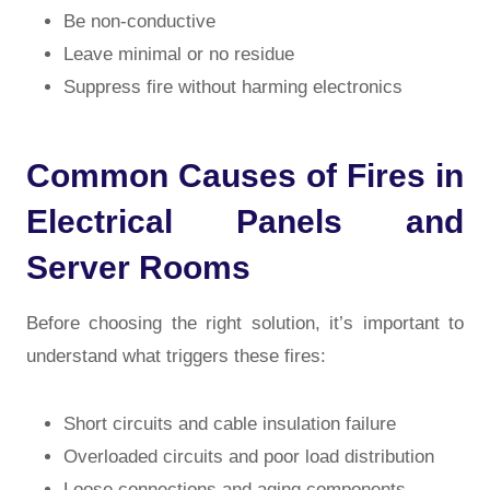
Be non-conductive
Leave minimal or no residue
Suppress fire without harming electronics
Common Causes of Fires in
Electrical Panels and
Server Rooms
Before choosing the right solution, it’s important to
understand what triggers these fires:
Short circuits and cable insulation failure
Overloaded circuits and poor load distribution
Loose connections and aging components