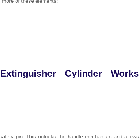
r more of these elements:
Extinguisher Cylinder Works
e safety pin. This unlocks the handle mechanism and allows