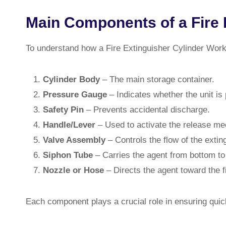
Main Components of a Fire 
To understand how a Fire Extinguisher Cylinder Work
Cylinder Body
– The main storage container.
Pressure Gauge
– Indicates whether the unit is
Safety Pin
– Prevents accidental discharge.
Handle/Lever
– Used to activate the release m
Valve Assembly
– Controls the flow of the extin
Siphon Tube
– Carries the agent from bottom to
Nozzle or Hose
– Directs the agent toward the fi
Each component plays a crucial role in ensuring quic