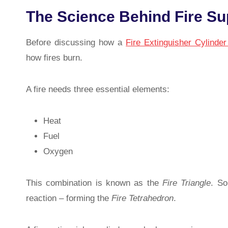
The Science Behind Fire S
Before discussing how a
Fire Extinguisher Cylinde
how fires burn.
A fire needs three essential elements:
Heat
Fuel
Oxygen
This combination is known as the
Fire Triangle
. So
reaction – forming the
Fire Tetrahedron
.