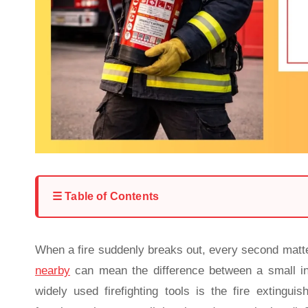
☰ Table of Contents
When a fire suddenly breaks out, every second matt
nearby
can mean the difference between a small in
widely used firefighting tools is the fire extingu