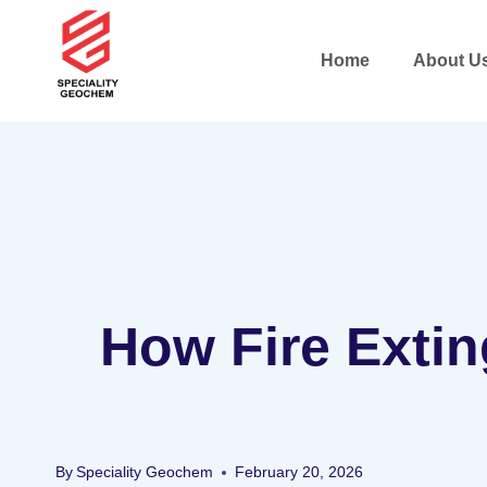
Home
About U
How Fire Extin
By
Speciality Geochem
February 20, 2026