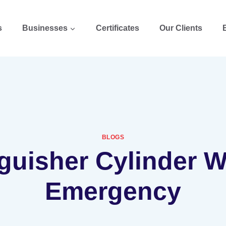
s
Businesses
Certificates
Our Clients
BLOGS
guisher Cylinder 
Emergency