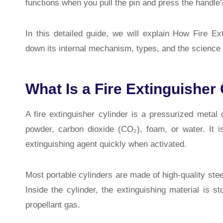
functions when you pull the pin and press the handle
In this detailed guide, we will explain How Fire 
down its internal mechanism, types, and the science b
What Is a Fire Extinguisher
A
fire extinguisher cylinder
is a pressurized metal c
powder, carbon dioxide (CO₂), foam, or water. It is
extinguishing agent quickly when activated.
Most portable cylinders are made of high-quality stee
Inside the cylinder, the extinguishing material is 
propellant gas.