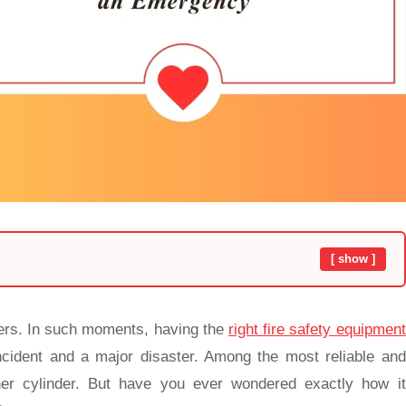
[ show ]
ers. In such moments, having the
right fire safety equipment
cident and a major disaster. Among the most reliable and
isher cylinder. But have you ever wondered exactly how it