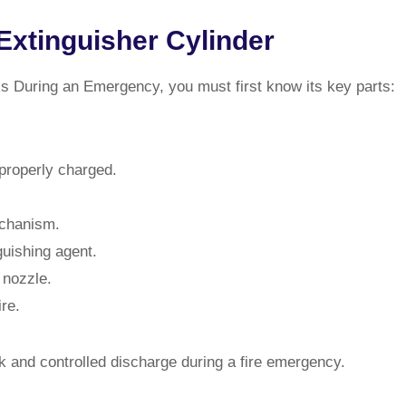
Extinguisher Cylinder
s During an Emergency, you must first know its key parts:
 properly charged.
echanism.
guishing agent.
 nozzle.
re.
k and controlled discharge during a fire emergency.