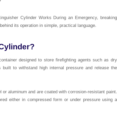
?
Extinguisher Cylinder Works During an Emergency, breaking
ehind its operation in simple, practical language.
 Cylinder?
ontainer designed to store firefighting agents such as dry
 built to withstand high internal pressure and release the
l or aluminum and are coated with corrosion-resistant paint.
stored either in compressed form or under pressure using a