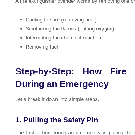
A fire extinguisher cylinder works by removing one o
Cooling the fire (removing heat)
Smothering the flames (cutting oxygen)
Interrupting the chemical reaction
Removing fuel
Step-by-Step: How Fire 
During an Emergency
Let’s break it down into simple steps.
1. Pulling the Safety Pin
The first action during an emergency is pulling th