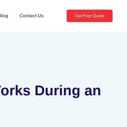
Blog
Contact Us
Get Free Quote
Works During an