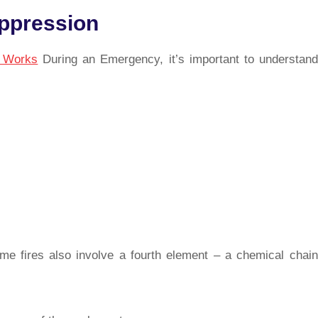
uppression
r Works
During an Emergency, it’s important to understand
me fires also involve a fourth element – a chemical chain