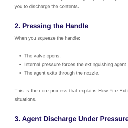
you to discharge the contents.
2. Pressing the Handle
When you squeeze the handle:
The valve opens.
Internal pressure forces the extinguishing agent
The agent exits through the nozzle.
This is the core process that explains How Fire Ex
situations.
3. Agent Discharge Under Pressur