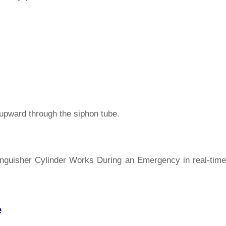
 upward through the siphon tube.
tinguisher Cylinder Works During an Emergency in real-time
e