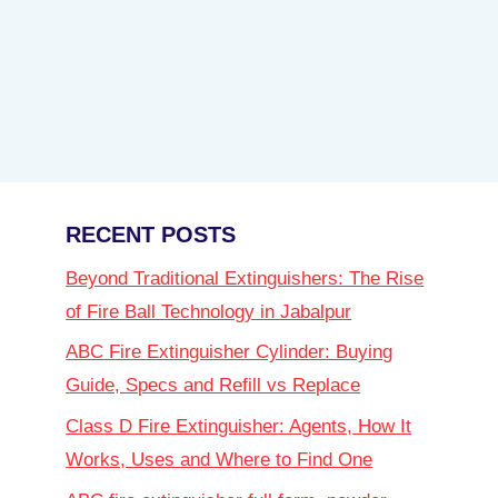
RECENT POSTS
Beyond Traditional Extinguishers: The Rise
of Fire Ball Technology in Jabalpur
ABC Fire Extinguisher Cylinder: Buying
Guide, Specs and Refill vs Replace
Class D Fire Extinguisher: Agents, How It
Works, Uses and Where to Find One