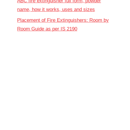
ABC fire extinguisher full form, powder
name, how it works, uses and sizes
Placement of Fire Extinguishers: Room by
Room Guide as per IS 2190