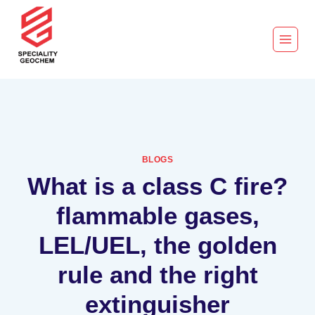
BLOGS
What is a class C fire?
flammable gases,
LEL/UEL, the golden
rule and the right
extinguisher