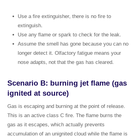
Use a fire extinguisher, there is no fire to
extinguish.
Use any flame or spark to check for the leak.
Assume the smell has gone because you can no
longer detect it. Olfactory fatigue means your
nose adapts, not that the gas has cleared.
Scenario B: burning jet flame (gas
ignited at source)
Gas is escaping and burning at the point of release.
This is an active class C fire. The flame burns the
gas as it escapes, which actually prevents
accumulation of an unignited cloud while the flame is