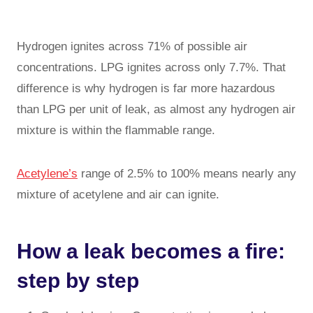
Hydrogen ignites across 71% of possible air
concentrations. LPG ignites across only 7.7%. That
difference is why hydrogen is far more hazardous
than LPG per unit of leak, as almost any hydrogen air
mixture is within the flammable range.
Acetylene’s
range of 2.5% to 100% means nearly any
mixture of acetylene and air can ignite.
How a leak becomes a fire:
step by step