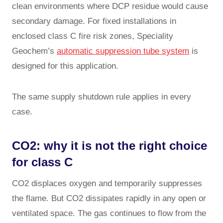
clean environments where DCP residue would cause
secondary damage. For fixed installations in
enclosed class C fire risk zones, Speciality
Geochem’s
automatic suppression tube system
is
designed for this application.
The same supply shutdown rule applies in every
case.
CO2: why it is not the right choice
for class C
CO2 displaces oxygen and temporarily suppresses
the flame. But CO2 dissipates rapidly in any open or
ventilated space. The gas continues to flow from the