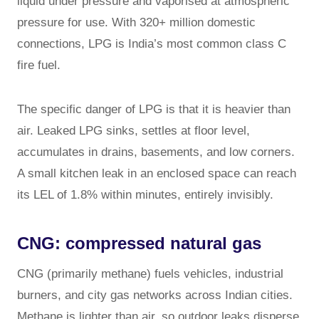
liquid under pressure and vaporised at atmospheric
pressure for use. With 320+ million domestic
connections, LPG is India’s most common class C
fire fuel.
The specific danger of LPG is that it is heavier than
air. Leaked LPG sinks, settles at floor level,
accumulates in drains, basements, and low corners.
A small kitchen leak in an enclosed space can reach
its LEL of 1.8% within minutes, entirely invisibly.
CNG: compressed natural gas
CNG (primarily methane) fuels vehicles, industrial
burners, and city gas networks across Indian cities.
Methane is lighter than air, so outdoor leaks disperse