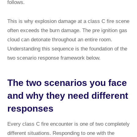
follows.
This is why explosion damage at a class C fire scene
often exceeds the burn damage. The pre ignition gas
cloud can detonate throughout an entire room.
Understanding this sequence is the foundation of the
two scenario response framework below.
The two scenarios you face
and why they need different
responses
Every class C fire encounter is one of two completely
different situations. Responding to one with the