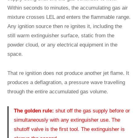
Within seconds to minutes, the accumulating gas air
mixture crosses LEL and enters the flammable range.
Any ignition source then re ignites it, including the
still warm extinguisher surface, static from the
powder cloud, or any electrical equipment in the
space.
That re ignition does not produce another jet flame. It
produces a deflagration, a pressure wave travelling
through the entire accumulated gas volume.
The golden rule:
shut off the gas supply before or
simultaneously with any extinguisher use. The
shutoff valve is the first tool. The extinguisher is