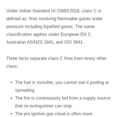
Under Indian Standard IS 15683:2018, class C is
defined as: fires involving flammable gases under
pressure including liquefied gases. The same
classification applies under European EN 2,
Australian AS/NZS 1841, and ISO 3941.
Three facts separate class C fires from every other
class:
The fuel is invisible, you cannot see it pooling or
spreading
The fire is continuously fed from a supply source
that no extinguisher can stop
The pre ignition gas cloud is often more