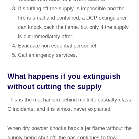
If shutting off the supply is impossible and the
fire is small and contained, a DCP extinguisher
can knock back the flame, but only if the supply
is cut immediately after.
Evacuate non essential personnel.
Call emergency services.
What happens if you extinguish
without cutting the supply
This is the mechanism behind multiple casualty class
C incidents, and it is almost never explained.
When dry powder knocks back a jet flame without the
supply being shut off, the gas continues to flow.