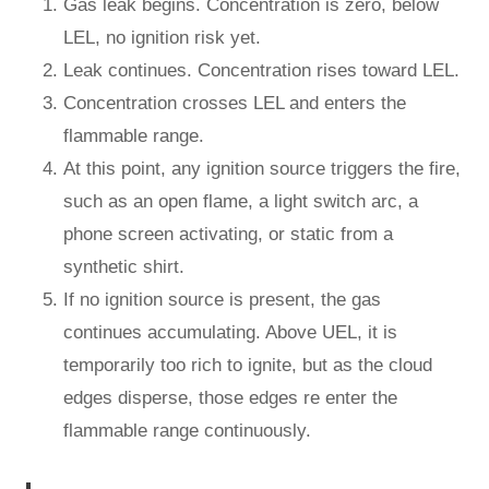
Gas leak begins. Concentration is zero, below
LEL, no ignition risk yet.
Leak continues. Concentration rises toward LEL.
Concentration crosses LEL and enters the
flammable range.
At this point, any ignition source triggers the fire,
such as an open flame, a light switch arc, a
phone screen activating, or static from a
synthetic shirt.
If no ignition source is present, the gas
continues accumulating. Above UEL, it is
temporarily too rich to ignite, but as the cloud
edges disperse, those edges re enter the
flammable range continuously.