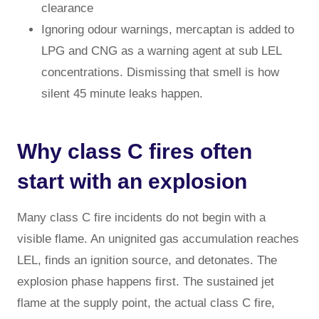
clearance
Ignoring odour warnings, mercaptan is added to
LPG and CNG as a warning agent at sub LEL
concentrations. Dismissing that smell is how
silent 45 minute leaks happen.
Why class C fires often
start with an explosion
Many class C fire incidents do not begin with a
visible flame. An unignited gas accumulation reaches
LEL, finds an ignition source, and detonates. The
explosion phase happens first. The sustained jet
flame at the supply point, the actual class C fire,