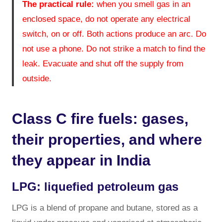
The practical rule:
when you smell gas in an
enclosed space, do not operate any electrical
switch, on or off. Both actions produce an arc. Do
not use a phone. Do not strike a match to find the
leak. Evacuate and shut off the supply from
outside.
Class C fire fuels: gases,
their properties, and where
they appear in India
LPG: liquefied petroleum gas
LPG is a blend of propane and butane, stored as a