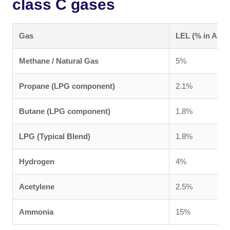
class C gases
Gas
LEL (% in Air)
Methane / Natural Gas
5%
Propane (LPG component)
2.1%
Butane (LPG component)
1.8%
LPG (Typical Blend)
1.8%
Hydrogen
4%
Acetylene
2.5%
Ammonia
15%