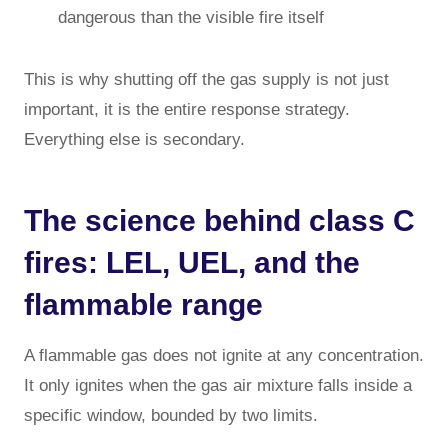
dangerous than the visible fire itself
This is why shutting off the gas supply is not just
important, it is the entire response strategy.
Everything else is secondary.
The science behind class C
fires: LEL, UEL, and the
flammable range
A flammable gas does not ignite at any concentration.
It only ignites when the gas air mixture falls inside a
specific window, bounded by two limits.