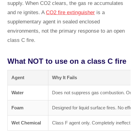
supply. When CO2 clears, the gas re accumulates
and re ignites. A
CO2 fire extinguisher
is a
supplementary agent in sealed enclosed
environments, not the primary response to an open
class C fire.
What NOT to use on a class C fire
Agent
Why It Fails
Water
Does not suppress gas combustion. On LPG
Foam
Designed for liquid surface fires. No effect
Wet Chemical
Class F agent only. Completely ineffective 