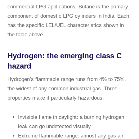
commercial LPG applications. Butane is the primary
component of domestic LPG cylinders in India. Each
has the specific LEL/UEL characteristics shown in
the table above.
Hydrogen: the emerging class C
hazard
Hydrogen’s flammable range runs from 4% to 75%,
the widest of any common industrial gas. Three
properties make it particularly hazardous:
Invisible flame in daylight: a burning hydrogen
leak can go undetected visually
Extreme flammable range: almost any gas air