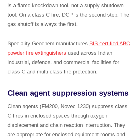
is a flame knockdown tool, not a supply shutdown
tool. On a class C fire, DCP is the second step. The
gas shutoff is always the first.
Speciality Geochem manufactures
BIS certified ABC
powder fire extinguishers
used across Indian
industrial, defence, and commercial facilities for
class C and multi class fire protection.
Clean agent suppression systems
Clean agents (FM200, Novec 1230) suppress class
C fires in enclosed spaces through oxygen
displacement and chain reaction interruption. They
are appropriate for enclosed equipment rooms and