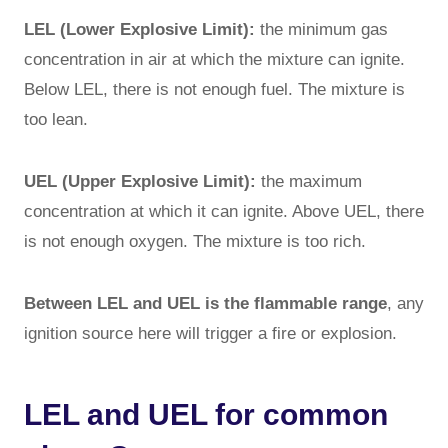
LEL (Lower Explosive Limit):
the minimum gas
concentration in air at which the mixture can ignite.
Below LEL, there is not enough fuel. The mixture is
too lean.
UEL (Upper Explosive Limit):
the maximum
concentration at which it can ignite. Above UEL, there
is not enough oxygen. The mixture is too rich.
Between LEL and UEL is the flammable range
, any
ignition source here will trigger a fire or explosion.
LEL and UEL for common