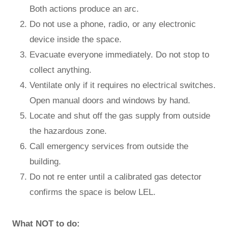
Both actions produce an arc.
Do not use a phone, radio, or any electronic
device inside the space.
Evacuate everyone immediately. Do not stop to
collect anything.
Ventilate only if it requires no electrical switches.
Open manual doors and windows by hand.
Locate and shut off the gas supply from outside
the hazardous zone.
Call emergency services from outside the
building.
Do not re enter until a calibrated gas detector
confirms the space is below LEL.
What NOT to do: