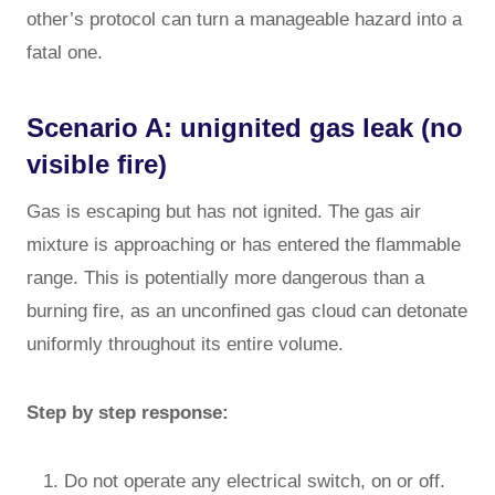
other’s protocol can turn a manageable hazard into a
fatal one.
Scenario A: unignited gas leak (no
visible fire)
Gas is escaping but has not ignited. The gas air
mixture is approaching or has entered the flammable
range. This is potentially more dangerous than a
burning fire, as an unconfined gas cloud can detonate
uniformly throughout its entire volume.
Step by step response:
Do not operate any electrical switch, on or off.