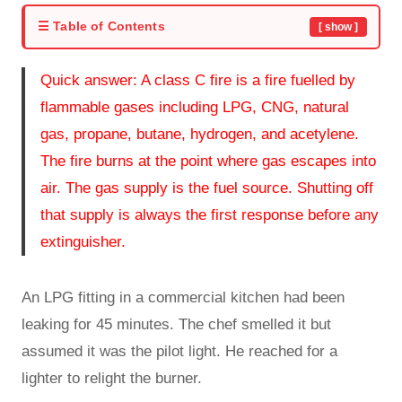
☰ Table of Contents
[ show ]
Quick answer: A class C fire is a fire fuelled by
flammable gases including LPG, CNG, natural
gas, propane, butane, hydrogen, and acetylene.
The fire burns at the point where gas escapes into
air. The gas supply is the fuel source. Shutting off
that supply is always the first response before any
extinguisher.
An LPG fitting in a commercial kitchen had been
leaking for 45 minutes. The chef smelled it but
assumed it was the pilot light. He reached for a
lighter to relight the burner.