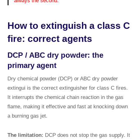
always the second.
How to extinguish a class C
fire: correct agents
DCP / ABC dry powder: the
primary agent
Dry chemical powder (DCP) or ABC dry powder
extingui is the correct extinguisher for class C fires.
It interrupts the chemical chain reaction in the gas
flame, making it effective and fast at knocking down
a burning gas jet.
The limitation:
DCP does not stop the gas supply. It