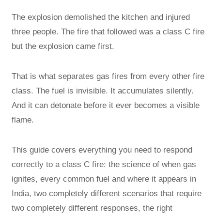
The explosion demolished the kitchen and injured
three people. The fire that followed was a class C fire
but the explosion came first.
That is what separates gas fires from every other fire
class. The fuel is invisible. It accumulates silently.
And it can detonate before it ever becomes a visible
flame.
This guide covers everything you need to respond
correctly to a class C fire: the science of when gas
ignites, every common fuel and where it appears in
India, two completely different scenarios that require
two completely different responses, the right