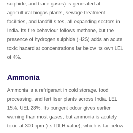
sulphide, and trace gases) is generated at
agricultural biogas plants, sewage treatment
facilities, and landfill sites, all expanding sectors in
India. Its fire behaviour follows methane, but the
presence of hydrogen sulphide (H2S) adds an acute
toxic hazard at concentrations far below its own LEL
of 4%.
Ammonia
Ammonia is a refrigerant in cold storage, food
processing, and fertiliser plants across India. LEL
15%, UEL 28%. Its pungent odour gives earlier
warning than most gases, but ammonia is acutely
toxic at 300 ppm (its IDLH value), which is far below