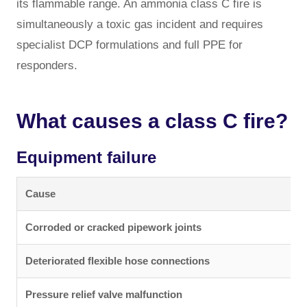
its flammable range. An ammonia class C fire is
simultaneously a toxic gas incident and requires
specialist DCP formulations and full PPE for
responders.
What causes a class C fire?
Equipment failure
Cause
Corroded or cracked pipework joints
Deteriorated flexible hose connections
Pressure relief valve malfunction