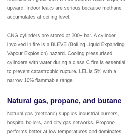
upward. Indoor leaks are serious because methane
accumulates at ceiling level.
CNG cylinders are stored at 200+ bar. A cylinder
involved in fire is a BLEVE (Boiling Liquid Expanding
Vapour Explosion) hazard. Cooling pressurised
cylinders with water during a class C fire is essential
to prevent catastrophic rupture. LEL is 5% with a
narrow 10% flammable range.
Natural gas, propane, and butane
Natural gas (methane) supplies industrial burners,
hospital boilers, and city gas networks. Propane
performs better at low temperatures and dominates