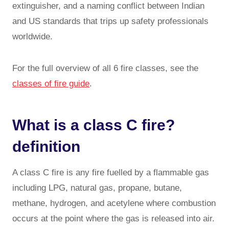
extinguisher, and a naming conflict between Indian
and US standards that trips up safety professionals
worldwide.
For the full overview of all 6 fire classes, see the
classes of fire guide
.
What is a class C fire?
definition
A class C fire is any fire fuelled by a flammable gas
including LPG, natural gas, propane, butane,
methane, hydrogen, and acetylene where combustion
occurs at the point where the gas is released into air.