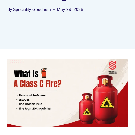
By
Speciality Geochem
May 29, 2026