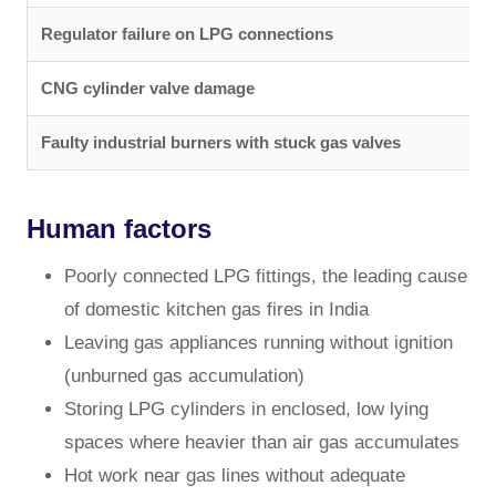
Regulator failure on LPG connections
CNG cylinder valve damage
Faulty industrial burners with stuck gas valves
Human factors
Poorly connected LPG fittings, the leading cause
of domestic kitchen gas fires in India
Leaving gas appliances running without ignition
(unburned gas accumulation)
Storing LPG cylinders in enclosed, low lying
spaces where heavier than air gas accumulates
Hot work near gas lines without adequate