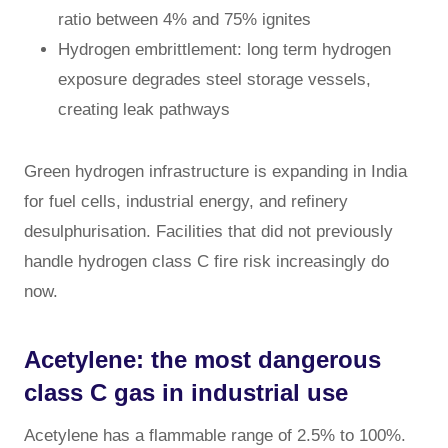
ratio between 4% and 75% ignites
Hydrogen embrittlement: long term hydrogen
exposure degrades steel storage vessels,
creating leak pathways
Green hydrogen infrastructure is expanding in India
for fuel cells, industrial energy, and refinery
desulphurisation. Facilities that did not previously
handle hydrogen class C fire risk increasingly do
now.
Acetylene: the most dangerous
class C gas in industrial use
Acetylene has a flammable range of 2.5% to 100%.