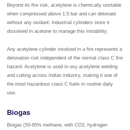
Beyond its fire risk, acetylene is chemically unstable
when compressed above 1.5 bar and can detonate
without any oxidant. Industrial cylinders store it
dissolved in acetone to manage this instability.
Any acetylene cylinder involved in a fire represents a
detonation risk independent of the normal class C fire
hazard. Acetylene is used in oxy acetylene welding
and cutting across Indian industry, making it one of
the most hazardous class C fuels in routine daily
use.
Biogas
Biogas (50-65% methane, with CO2, hydrogen