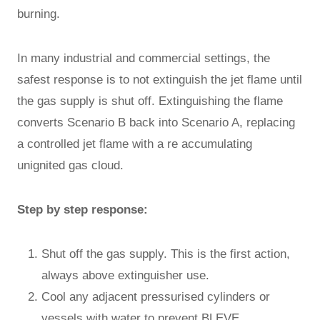
burning.
In many industrial and commercial settings, the
safest response is to not extinguish the jet flame until
the gas supply is shut off. Extinguishing the flame
converts Scenario B back into Scenario A, replacing
a controlled jet flame with a re accumulating
unignited gas cloud.
Step by step response:
Shut off the gas supply. This is the first action,
always above extinguisher use.
Cool any adjacent pressurised cylinders or
vessels with water to prevent BLEVE.