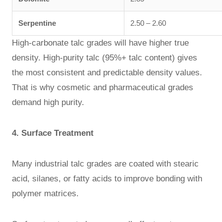
Serpentine
2.50 – 2.60
High-carbonate talc grades will have higher true
density. High-purity talc (95%+ talc content) gives
the most consistent and predictable density values.
That is why cosmetic and pharmaceutical grades
demand high purity.
4. Surface Treatment
Many industrial talc grades are coated with stearic
acid, silanes, or fatty acids to improve bonding with
polymer matrices.