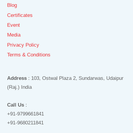
Blog
Certificates
Event
Media
Privacy Policy
Terms & Conditions
Address
: 103, Ostwal Plaza 2, Sundarwas, Udaipur
(Raj.) India
Call Us
:
+91-9799661841
+91-9680211841