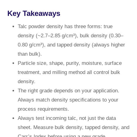
Key Takeaways
Talc powder density has three forms: true
density (~2.7–2.85 g/cm³), bulk density (0.30–
0.80 g/cm³), and tapped density (always higher
than bulk).
Particle size, shape, purity, moisture, surface
treatment, and milling method all control bulk
density.
The right grade depends on your application.
Always match density specifications to your
process requirements.
Always test incoming talc, not just the data
sheet. Measure bulk density, tapped density, and
Carr’s Index before using a new grade.