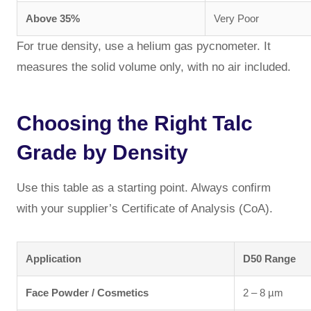
Above 35%
Very Poor
For true density, use a helium gas pycnometer. It
measures the solid volume only, with no air included.
Choosing the Right Talc
Grade by Density
Use this table as a starting point. Always confirm
with your supplier’s Certificate of Analysis (CoA).
Application
D50 Range
Face Powder / Cosmetics
2 – 8 µm