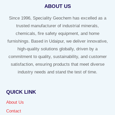
ABOUT US
Since 1996, Speciality Geochem has excelled as a
trusted manufacturer of industrial minerals,
chemicals, fire safety equipment, and home
furnishings. Based in Udaipur, we deliver innovative,
high-quality solutions globally, driven by a
commitment to quality, sustainability, and customer
satisfaction, ensuring products that meet diverse
industry needs and stand the test of time.
QUICK LINK
About Us
Contact