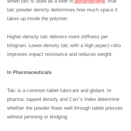
When talc is used as a filler in
polypropylene
, true
talc powder density determines how much space it
takes up inside the polymer.
Higher-density talc delivers more stiffness per
kilogram. Lower-density talc with a high aspect ratio
improves impact resistance and reduces weight.
In Pharmaceuticals
Talc is a common tablet lubricant and glidant. In
pharma, tapped density and Carr’s Index determine
whether the powder flows well through tablet presses
without jamming or bridging.