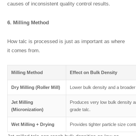
causes of inconsistent quality control results.
6. Milling Method
How talc is processed is just as important as where
it comes from.
Milling Method
Effect on Bulk Density
Dry Milling (Roller Mill)
Lower bulk density and a broader p
Jet Milling
Produces very low bulk density 
(Micronization)
grade talc.
Wet Milling + Drying
Provides tighter particle size con