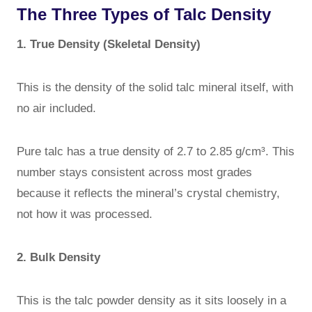
The Three Types of Talc Density
1. True Density (Skeletal Density)
This is the density of the solid talc mineral itself, with
no air included.
Pure talc has a true density of 2.7 to 2.85 g/cm³. This
number stays consistent across most grades
because it reflects the mineral’s crystal chemistry,
not how it was processed.
2. Bulk Density
This is the talc powder density as it sits loosely in a