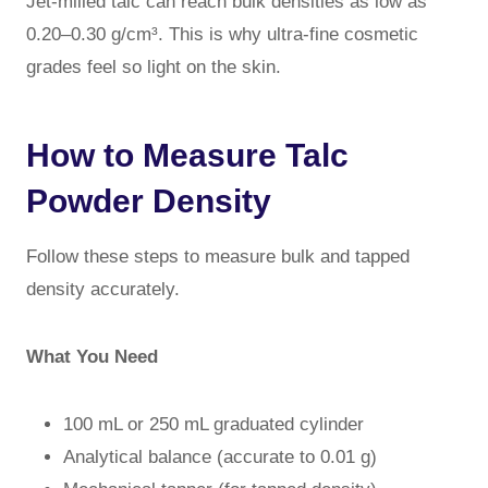
Jet-milled talc can reach bulk densities as low as
0.20–0.30 g/cm³. This is why ultra-fine cosmetic
grades feel so light on the skin.
How to Measure Talc
Powder Density
Follow these steps to measure bulk and tapped
density accurately.
What You Need
100 mL or 250 mL graduated cylinder
Analytical balance (accurate to 0.01 g)