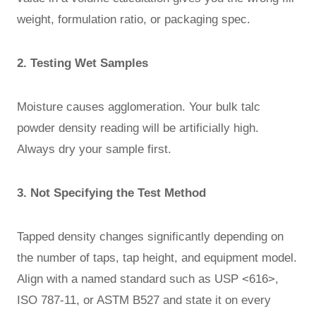
weight, formulation ratio, or packaging spec.
2. Testing Wet Samples
Moisture causes agglomeration. Your bulk talc
powder density reading will be artificially high.
Always dry your sample first.
3. Not Specifying the Test Method
Tapped density changes significantly depending on
the number of taps, tap height, and equipment model.
Align with a named standard such as USP <616>,
ISO 787-11, or ASTM B527 and state it on every