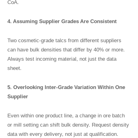
CoA.
4. Assuming Supplier Grades Are Consistent
Two cosmetic-grade talcs from different suppliers
can have bulk densities that differ by 40% or more.
Always test incoming material, not just the data
sheet.
5. Overlooking Inter-Grade Variation Within One
Supplier
Even within one product line, a change in ore batch
or mill setting can shift bulk density. Request density
data with every delivery, not just at qualification.