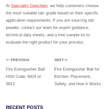
At
Speciality Geochem
, we help customers choose
the most suitable talc grade based on their specific
application requirements. If you are sourcing talc
powder, contact our team for expert guidance,
technical data sheets, and a free sample kit to
evaluate the right product for your process.
PREVIOUS
NEXT
Fire Extinguisher Ball
Fire Extinguisher Ball for
HSN Code: 8424 or
Kitchen: Placement,
3813
Safety, and How It Works
RECENT POSTS