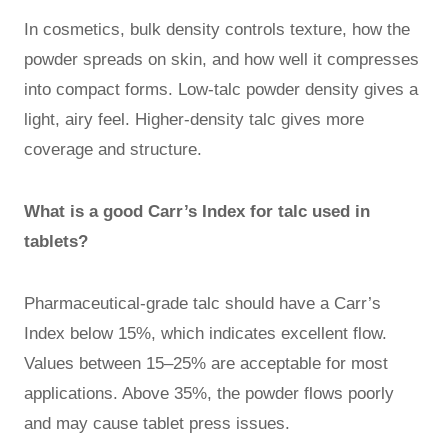
In cosmetics, bulk density controls texture, how the
powder spreads on skin, and how well it compresses
into compact forms. Low-talc powder density gives a
light, airy feel. Higher-density talc gives more
coverage and structure.
What is a good Carr’s Index for talc used in
tablets?
Pharmaceutical-grade talc should have a Carr’s
Index below 15%, which indicates excellent flow.
Values between 15–25% are acceptable for most
applications. Above 35%, the powder flows poorly
and may cause tablet press issues.