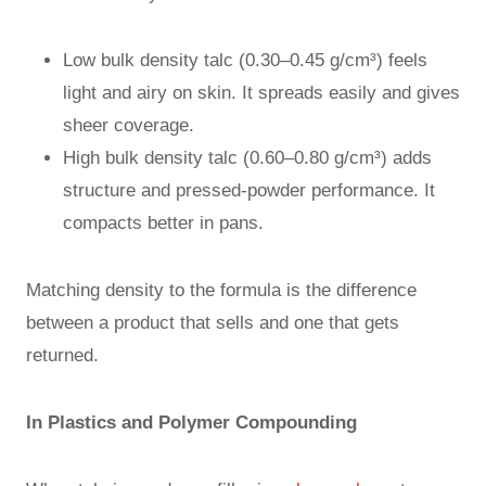
Low bulk density talc (0.30–0.45 g/cm³) feels
light and airy on skin. It spreads easily and gives
sheer coverage.
High bulk density talc (0.60–0.80 g/cm³) adds
structure and pressed-powder performance. It
compacts better in pans.
Matching density to the formula is the difference
between a product that sells and one that gets
returned.
In Plastics and Polymer Compounding