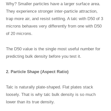
Why? Smaller particles have a larger surface area.
They experience stronger inter-particle attraction,
trap more air, and resist settling. A talc with D50 of 3
microns behaves very differently from one with D50
of 20 microns.
The D50 value is the single most useful number for
predicting bulk density before you test it.
2. Particle Shape (Aspect Ratio)
Talc is naturally plate-shaped. Flat plates stack
loosely. That is why talc bulk density is so much
lower than its true density.