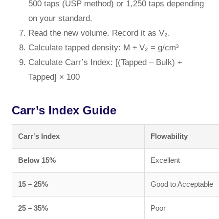
500 taps (USP method) or 1,250 taps depending
on your standard.
Read the new volume. Record it as V₂.
Calculate tapped density: M ÷ V₂ = g/cm³
Calculate Carr’s Index: [(Tapped – Bulk) ÷
Tapped] × 100
Carr’s Index Guide
Carr’s Index
Flowability
Below 15%
Excellent
15 – 25%
Good to Acceptable
25 – 35%
Poor