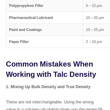
Polypropylene Filler
5 – 15 µm
Pharmaceutical Lubricant
10 – 20 µm
Paint and Coatings
10 – 25 µm
Paper Filler
2 – 10 µm
Common Mistakes When
Working with Talc Density
1. Mixing Up Bulk Density and True Density
These are not interchangeable. Using the wrong
value in a volume calculation gives you the wrong fill