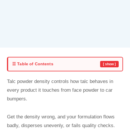
☰ Table of Contents
[ show ]
Talc powder density controls how talc behaves in
every product it touches from face powder to car
bumpers.
Get the density wrong, and your formulation flows
badly, disperses unevenly, or fails quality checks.