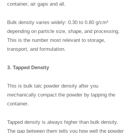
container, air gaps and all.
Bulk density varies widely: 0.30 to 0.80 g/cm³
depending on particle size, shape, and processing.
This is the number most relevant to storage,
transport, and formulation.
3. Tapped Density
This is bulk talc powder density after you
mechanically compact the powder by tapping the
container.
Tapped density is always higher than bulk density.
The gap between them tells you how well the powder