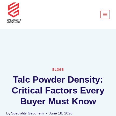
BLOGS
Talc Powder Density:
Critical Factors Every
Buyer Must Know
By
Speciality Geochem
June 18, 2026