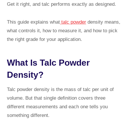
Get it right, and talc performs exactly as designed.
This guide explains what
talc powder
density means,
what controls it, how to measure it, and how to pick
the right grade for your application.
What Is Talc Powder
Density?
Talc powder density is the mass of talc per unit of
volume. But that single definition covers three
different measurements and each one tells you
something different.