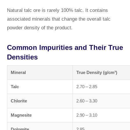
Natural talc ore is rarely 100% talc. It contains
associated minerals that change the overall talc
powder density of the product.
Common Impurities and Their True
Densities
Mineral
True Density (g/cm³)
Talc
2.70 – 2.85
Chlorite
2.60 – 3.30
Magnesite
2.90 – 3.10
Dolomite
2.85