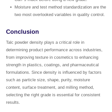
Moisture and test method standardization are the
two most overlooked variables in quality control.
Conclusion
Talc powder density plays a critical role in
determining product performance across industries,
from improving texture in cosmetics to enhancing
strength in plastics, coatings, and pharmaceutical
formulations. Since density is influenced by factors
such as particle size, shape, purity, moisture
content, surface treatment, and milling method,
selecting the right grade is essential for consistent
results.