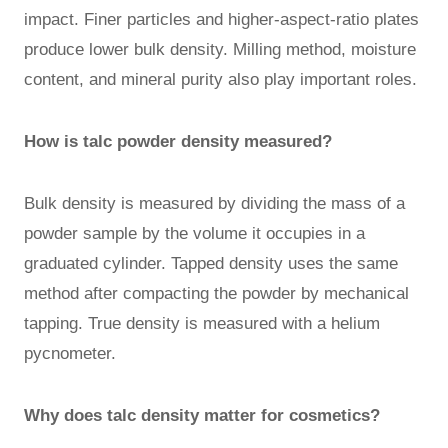
impact. Finer particles and higher-aspect-ratio plates
produce lower bulk density. Milling method, moisture
content, and mineral purity also play important roles.
How is talc powder density measured?
Bulk density is measured by dividing the mass of a
powder sample by the volume it occupies in a
graduated cylinder. Tapped density uses the same
method after compacting the powder by mechanical
tapping. True density is measured with a helium
pycnometer.
Why does talc density matter for cosmetics?