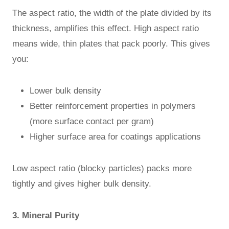
The aspect ratio, the width of the plate divided by its
thickness, amplifies this effect. High aspect ratio
means wide, thin plates that pack poorly. This gives
you:
Lower bulk density
Better reinforcement properties in polymers
(more surface contact per gram)
Higher surface area for coatings applications
Low aspect ratio (blocky particles) packs more
tightly and gives higher bulk density.
3. Mineral Purity