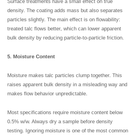
Surface treatments have a small effect on true
density. The coating adds mass but also separates
particles slightly. The main effect is on flowability:
treated talc flows better, which can lower apparent
bulk density by reducing particle-to-particle friction.
5. Moisture Content
Moisture makes talc particles clump together. This
raises apparent bulk density in a misleading way and
makes flow behavior unpredictable.
Most specifications require moisture content below
0.5% w/w. Always dry a sample before density
testing. Ignoring moisture is one of the most common