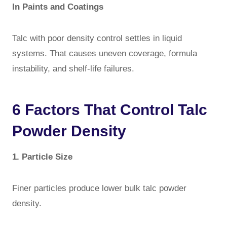
In Paints and Coatings
Talc with poor density control settles in liquid
systems. That causes uneven coverage, formula
instability, and shelf-life failures.
6 Factors That Control Talc
Powder Density
1. Particle Size
Finer particles produce lower bulk talc powder
density.