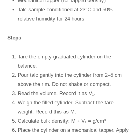
Mechanical tapper (for tapped density)
Talc sample conditioned at 23°C and 50%
relative humidity for 24 hours
Steps
Tare the empty graduated cylinder on the
balance.
Pour talc gently into the cylinder from 2–5 cm
above the rim. Do not shake or compact.
Read the volume. Record it as V₁.
Weigh the filled cylinder. Subtract the tare
weight. Record this as M.
Calculate bulk density: M ÷ V₁ = g/cm³
Place the cylinder on a mechanical tapper. Apply