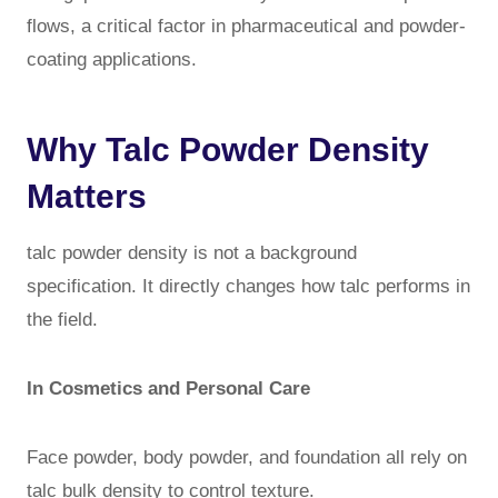
flows, a critical factor in pharmaceutical and powder-
coating applications.
Why Talc Powder Density
Matters
talc powder density is not a background
specification. It directly changes how talc performs in
the field.
In Cosmetics and Personal Care
Face powder, body powder, and foundation all rely on
talc bulk density to control texture.