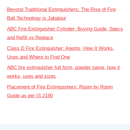
Beyond Traditional Extinguishers: The Rise of Fire
Ball Technology in Jabalpur
ABC Fire Extinguisher Cylinder: Buying Guide, Specs
and Refill vs Replace
Class D Fire Extinguisher: Agents, How It Works,
Uses and Where to Find One
ABC fire extinguisher full form, powder name, how it
works, uses and sizes
Placement of Fire Extinguishers: Room by Room
Guide as per IS 2190