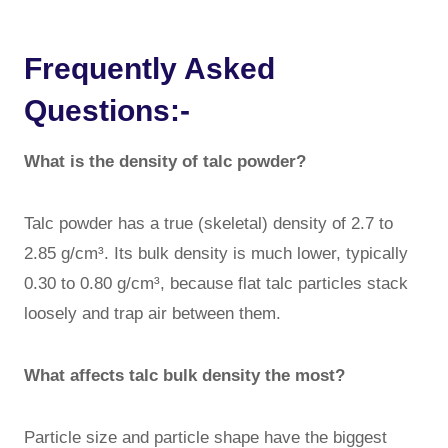
Frequently Asked
Questions:-
What is the density of talc powder?
Talc powder has a true (skeletal) density of 2.7 to
2.85 g/cm³. Its bulk density is much lower, typically
0.30 to 0.80 g/cm³, because flat talc particles stack
loosely and trap air between them.
What affects talc bulk density the most?
Particle size and particle shape have the biggest