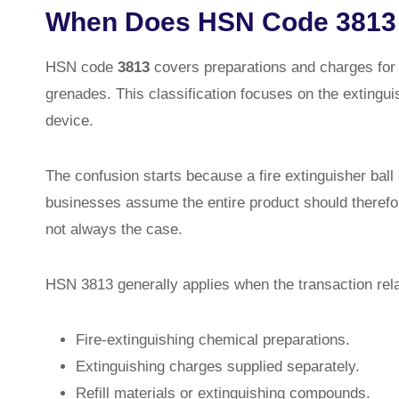
When Does HSN Code 3813 
HSN code
3813
covers preparations and charges for f
grenades. This classification focuses on the extingui
device.
The confusion starts because a fire extinguisher ball 
businesses assume the entire product should therefor
not always the case.
HSN 3813 generally applies when the transaction rela
Fire-extinguishing chemical preparations.
Extinguishing charges supplied separately.
Refill materials or extinguishing compounds.