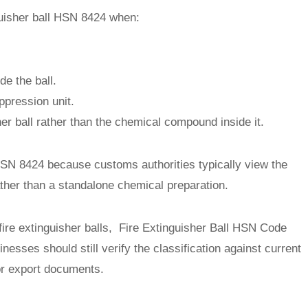
inguisher ball HSN 8424 when:
de the ball.
ppression unit.
her ball rather than the chemical compound inside it.
SN 8424 because customs authorities typically view the
ather than a standalone chemical preparation.
fire extinguisher balls, Fire Extinguisher Ball HSN Code
inesses should still verify the classification against current
or export documents.