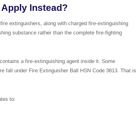
Apply Instead?
ire extinguishers, along with charged fire-extinguishing
shing substance rather than the complete fire-fighting
contains a fire-extinguishing agent inside it. Some
e fall under Fire Extinguisher Ball HSN Code 3813. That is
tes to: