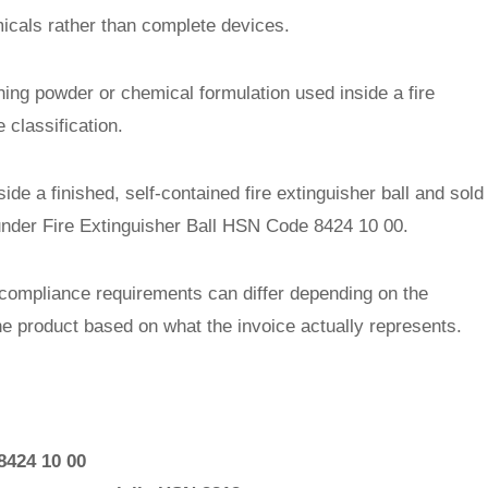
micals rather than complete devices.
shing powder or chemical formulation used inside a fire
 classification.
e a finished, self-contained fire extinguisher ball and sold
under Fire Extinguisher Ball HSN Code 8424 10 00.
compliance requirements can differ depending on the
he product based on what the invoice actually represents.
 8424 10 00