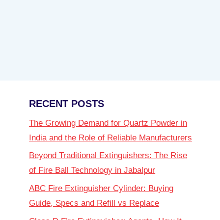
RECENT POSTS
The Growing Demand for Quartz Powder in
India and the Role of Reliable Manufacturers
Beyond Traditional Extinguishers: The Rise
of Fire Ball Technology in Jabalpur
ABC Fire Extinguisher Cylinder: Buying
Guide, Specs and Refill vs Replace