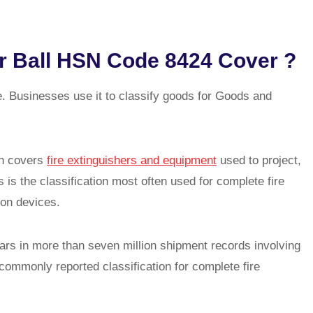
r Ball HSN Code 8424 Cover ?
Businesses use it to classify goods for Goods and
ch covers
fire extinguishers and equipment
used to project,
s is the classification most often used for complete fire
ion devices.
ars in more than seven million shipment records involving
commonly reported classification for complete fire