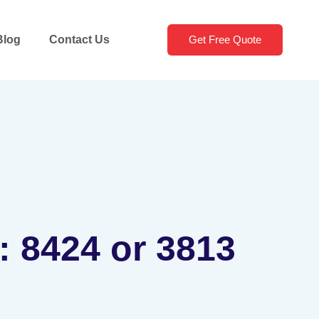
Blog
Contact Us
Get Free Quote
: 8424 or 3813