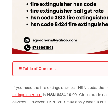
☰ Table of Contents
If you need the fire extinguisher ball HSN code, the
extinguisher ball
is
HSN 8424 10 00
. Global trade da
devices. However,
HSN 3813
may apply when a busine