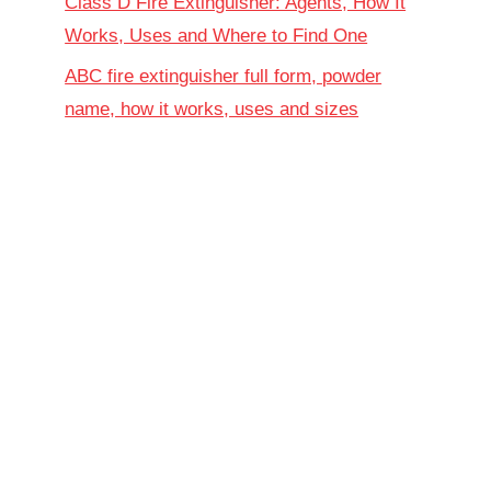
Class D Fire Extinguisher: Agents, How It
Works, Uses and Where to Find One
ABC fire extinguisher full form, powder
name, how it works, uses and sizes