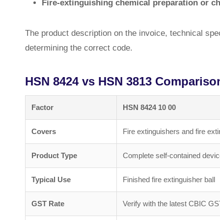
Fire-extinguishing chemical preparation or c
The product description on the invoice, technical speci
determining the correct code.
HSN 8424 vs HSN 3813 Compariso
Factor
HSN 8424 10 00
Covers
Fire extinguishers and fire ext
Product Type
Complete self-contained devi
Typical Use
Finished fire extinguisher ball
GST Rate
Verify with the latest CBIC GS