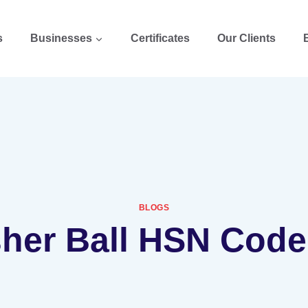
s
Businesses
Certificates
Our Clients
BLOGS
sher Ball HSN Code