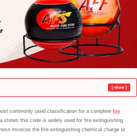
[ show ]
 most commonly used classification for a complete
fire
ta shows this code is widely used for fire extinguishing
ss invoices the fire-extinguishing chemical charge or