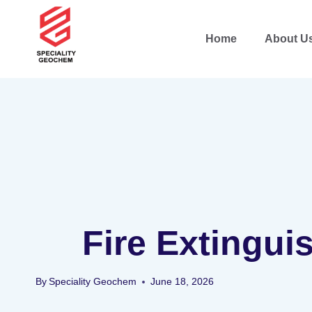
Home
About U
Fire Extingui
By
Speciality Geochem
June 18, 2026