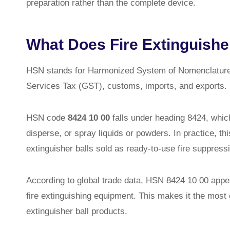
preparation rather than the complete device.
What Does Fire Extinguishe
HSN stands for Harmonized System of Nomenclature. 
Services Tax (GST), customs, imports, and exports.
HSN code
8424 10 00
falls under heading 8424, whi
disperse, or spray liquids or powders. In practice, thi
extinguisher balls sold as ready-to-use fire suppress
According to global trade data, HSN 8424 10 00 appe
fire extinguishing equipment. This makes it the most 
extinguisher ball products.