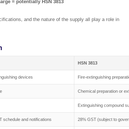
harge = potentially HSN 3813
fications, and the nature of the supply all play a role in
n
HSN 3813
inguishing devices
Fire-extinguishing prepara
ce
Chemical preparation or ex
Extinguishing compound su
T schedule and notifications
28% GST (subject to govern