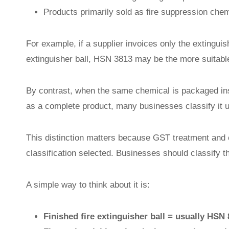
Products primarily sold as fire suppression che
For example, if a supplier invoices only the extingui
extinguisher ball, HSN 3813 may be the more suitable
By contrast, when the same chemical is packaged insid
as a complete product, many businesses classify it 
This distinction matters because GST treatment and 
classification selected. Businesses should classify t
A simple way to think about it is:
Finished fire extinguisher ball = usually HSN