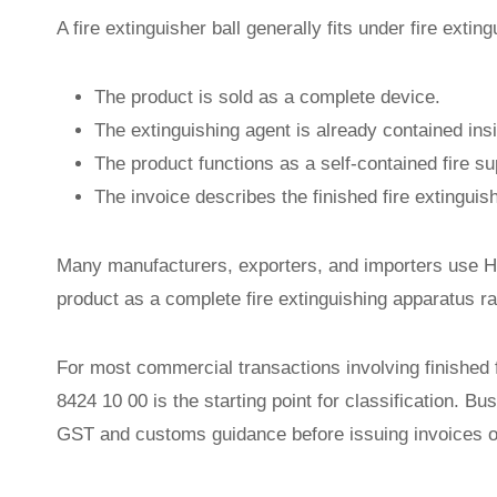
A fire extinguisher ball generally fits under fire ext
The product is sold as a complete device.
The extinguishing agent is already contained insi
The product functions as a self-contained fire su
The invoice describes the finished fire extinguis
Many manufacturers, exporters, and importers use H
product as a complete fire extinguishing apparatus r
For most commercial transactions involving finished 
8424 10 00 is the starting point for classification. Bus
GST and customs guidance before issuing invoices 