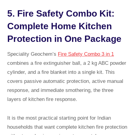
5. Fire Safety Combo Kit:
Complete Home Kitchen
Protection in One Package
Speciality Geochem’s
Fire Safety Combo 3 in 1
combines a fire extinguisher ball, a 2 kg ABC powder
cylinder, and a fire blanket into a single kit. This
covers passive automatic protection, active manual
response, and immediate smothering, the three
layers of kitchen fire response.
It is the most practical starting point for Indian
households that want complete kitchen fire protection