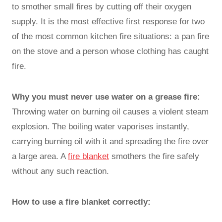
to smother small fires by cutting off their oxygen
supply. It is the most effective first response for two
of the most common kitchen fire situations: a pan fire
on the stove and a person whose clothing has caught
fire.
Why you must never use water on a grease fire:
Throwing water on burning oil causes a violent steam
explosion. The boiling water vaporises instantly,
carrying burning oil with it and spreading the fire over
a large area. A
fire blanket
smothers the fire safely
without any such reaction.
How to use a fire blanket correctly: