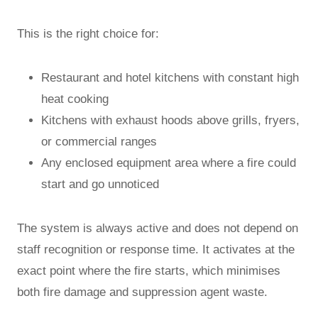
This is the right choice for:
Restaurant and hotel kitchens with constant high
heat cooking
Kitchens with exhaust hoods above grills, fryers,
or commercial ranges
Any enclosed equipment area where a fire could
start and go unnoticed
The system is always active and does not depend on
staff recognition or response time. It activates at the
exact point where the fire starts, which minimises
both fire damage and suppression agent waste.