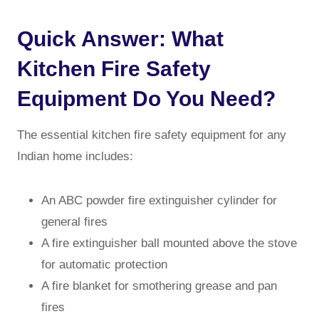
Quick Answer: What
Kitchen Fire Safety
Equipment Do You Need?
The essential kitchen fire safety equipment for any
Indian home includes:
An ABC powder fire extinguisher cylinder for
general fires
A fire extinguisher ball mounted above the stove
for automatic protection
A fire blanket for smothering grease and pan
fires