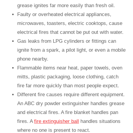
grease ignites far more easily than fresh oil.
Faulty or overheated electrical appliances,
microwaves, toasters, electric cooktops, cause
electrical fires that cannot be put out with water.
Gas leaks from LPG cylinders or fittings can
ignite from a spark, a pilot light, or even a mobile
phone nearby.
Flammable items near heat, paper towels, oven
mitts, plastic packaging, loose clothing, catch
fire far more quickly than most people expect.
Different fire causes require different equipment.
An ABC dry powder extinguisher handles grease
and electrical fires. A fire blanket handles pan
fires. A
fire extinguisher ball
handles situations
where no one is present to react.