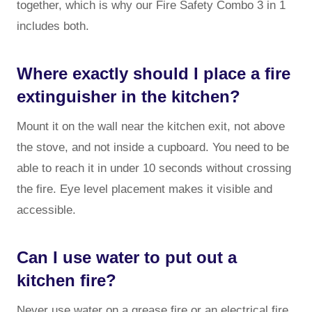
together, which is why our Fire Safety Combo 3 in 1
includes both.
Where exactly should I place a fire
extinguisher in the kitchen?
Mount it on the wall near the kitchen exit, not above
the stove, and not inside a cupboard. You need to be
able to reach it in under 10 seconds without crossing
the fire. Eye level placement makes it visible and
accessible.
Can I use water to put out a
kitchen fire?
Never use water on a grease fire or an electrical fire.