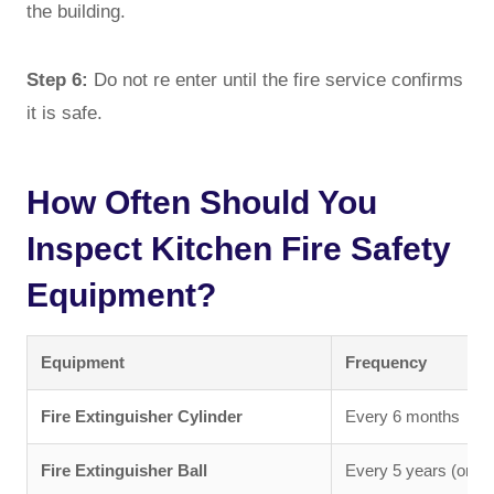
the building.
Step 6:
Do not re enter until the fire service confirms
it is safe.
How Often Should You
Inspect Kitchen Fire Safety
Equipment?
Equipment
Frequency
Fire Extinguisher Cylinder
Every 6 months
Fire Extinguisher Ball
Every 5 years (or pe