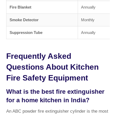
Fire Blanket
Annually
Smoke Detector
Monthly
Suppression Tube
Annually
Frequently Asked
Questions About Kitchen
Fire Safety Equipment
What is the best fire extinguisher
for a home kitchen in India?
An ABC powder fire extinguisher cylinder is the most