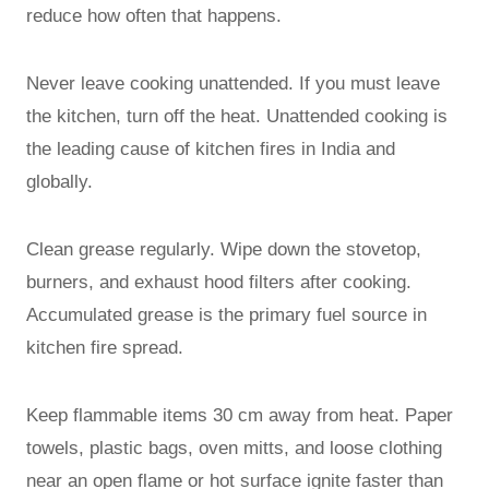
reduce how often that happens.
Never leave cooking unattended. If you must leave
the kitchen, turn off the heat. Unattended cooking is
the leading cause of kitchen fires in India and
globally.
Clean grease regularly. Wipe down the stovetop,
burners, and exhaust hood filters after cooking.
Accumulated grease is the primary fuel source in
kitchen fire spread.
Keep flammable items 30 cm away from heat. Paper
towels, plastic bags, oven mitts, and loose clothing
near an open flame or hot surface ignite faster than