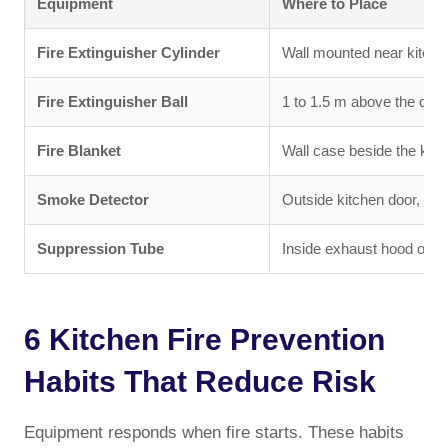
Equipment
Where to Place
Fire Extinguisher Cylinder
Wall mounted near kitchen
Fire Extinguisher Ball
1 to 1.5 m above the coo
Fire Blanket
Wall case beside the kitc
Smoke Detector
Outside kitchen door, ceil
Suppression Tube
Inside exhaust hood or a
6 Kitchen Fire Prevention
Habits That Reduce Risk
Equipment responds when fire starts. These habits