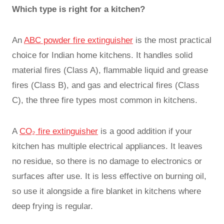
Which type is right for a kitchen?
An
ABC powder fire extinguisher
is the most practical
choice for Indian home kitchens. It handles solid
material fires (Class A), flammable liquid and grease
fires (Class B), and gas and electrical fires (Class
C), the three fire types most common in kitchens.
A
CO₂ fire extinguisher
is a good addition if your
kitchen has multiple electrical appliances. It leaves
no residue, so there is no damage to electronics or
surfaces after use. It is less effective on burning oil,
so use it alongside a fire blanket in kitchens where
deep frying is regular.