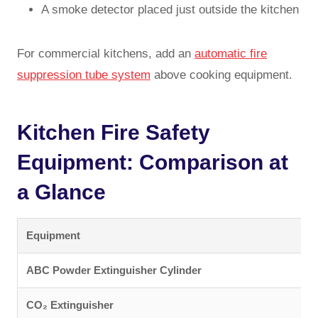
A smoke detector placed just outside the kitchen
For commercial kitchens, add an
automatic fire
suppression tube system
above cooking equipment.
Kitchen Fire Safety
Equipment: Comparison at
a Glance
Equipment
F
ABC Powder Extinguisher Cylinder
C
CO₂ Extinguisher
E