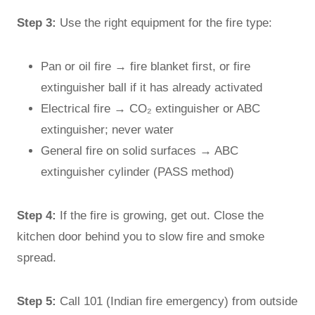
Step 3:
Use the right equipment for the fire type:
Pan or oil fire → fire blanket first, or fire
extinguisher ball if it has already activated
Electrical fire → CO₂ extinguisher or ABC
extinguisher; never water
General fire on solid surfaces → ABC
extinguisher cylinder (PASS method)
Step 4:
If the fire is growing, get out. Close the
kitchen door behind you to slow fire and smoke
spread.
Step 5:
Call 101 (Indian fire emergency) from outside