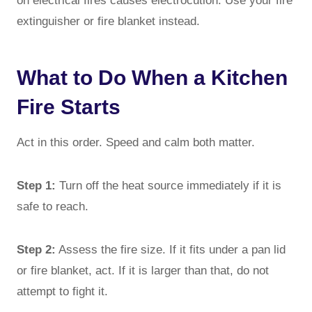
on electrical fires causes electrocution. Use your fire
extinguisher or fire blanket instead.
What to Do When a Kitchen
Fire Starts
Act in this order. Speed and calm both matter.
Step 1:
Turn off the heat source immediately if it is
safe to reach.
Step 2:
Assess the fire size. If it fits under a pan lid
or fire blanket, act. If it is larger than that, do not
attempt to fight it.