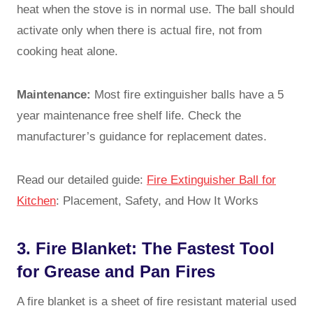
heat when the stove is in normal use. The ball should
activate only when there is actual fire, not from
cooking heat alone.
Maintenance:
Most fire extinguisher balls have a 5
year maintenance free shelf life. Check the
manufacturer’s guidance for replacement dates.
Read our detailed guide:
Fire Extinguisher Ball for
Kitchen
: Placement, Safety, and How It Works
3. Fire Blanket: The Fastest Tool
for Grease and Pan Fires
A fire blanket is a sheet of fire resistant material used