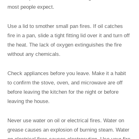
most people expect.
Use a lid to smother small pan fires. If oil catches
fire in a pan, slide a tight fitting lid over it and turn off
the heat. The lack of oxygen extinguishes the fire
without any chemicals.
Check appliances before you leave. Make it a habit
to confirm the stove, oven, and microwave are off
before leaving the kitchen for the night or before
leaving the house.
Never use water on oil or electrical fires. Water on
grease causes an explosion of burning steam. Water