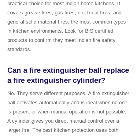
practical choice for most Indian home kitchens. It
covers grease fires, gas fires, electrical fires, and
general solid material fires, the most common types
in kitchen environments. Look for BIS certified
products to confirm they meet Indian fire safety
standards.
Can a fire extinguisher ball replace
a fire extinguisher cylinder?
No. They serve different purposes. A fire extinguisher
ball activates automatically and is ideal when no one
is present or when manual operation is not possible.
A cylinder gives you direct manual control over a
larger fire. The best kitchen protection uses both