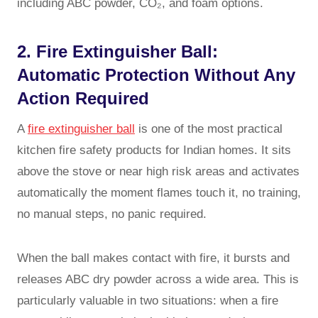
including ABC powder, CO₂, and foam options.
2. Fire Extinguisher Ball:
Automatic Protection Without Any
Action Required
A
fire extinguisher ball
is one of the most practical
kitchen fire safety products for Indian homes. It sits
above the stove or near high risk areas and activates
automatically the moment flames touch it, no training,
no manual steps, no panic required.
When the ball makes contact with fire, it bursts and
releases ABC dry powder across a wide area. This is
particularly valuable in two situations: when a fire