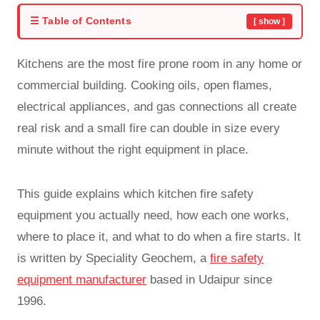
☰ Table of Contents
[ show ]
Kitchens are the most fire prone room in any home or
commercial building. Cooking oils, open flames,
electrical appliances, and gas connections all create
real risk and a small fire can double in size every
minute without the right equipment in place.
This guide explains which kitchen fire safety
equipment you actually need, how each one works,
where to place it, and what to do when a fire starts. It
is written by Speciality Geochem, a
fire safety
equipment manufacturer
based in Udaipur since
1996.