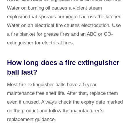
Water on burning oil causes a violent steam
explosion that spreads burning oil across the kitchen.
Water on an electrical fire causes electrocution. Use
a fire blanket for grease fires and an ABC or CO₂
extinguisher for electrical fires.
How long does a fire extinguisher
ball last?
Most fire extinguisher balls have a 5 year
maintenance free shelf life. After that, replace them
even if unused. Always check the expiry date marked
on the product and follow the manufacturer’s
replacement guidance.