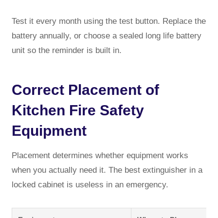
Test it every month using the test button. Replace the
battery annually, or choose a sealed long life battery
unit so the reminder is built in.
Correct Placement of
Kitchen Fire Safety
Equipment
Placement determines whether equipment works
when you actually need it. The best extinguisher in a
locked cabinet is useless in an emergency.