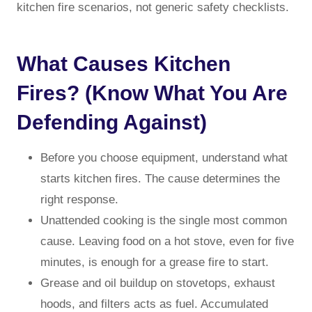
kitchen fire scenarios, not generic safety checklists.
What Causes Kitchen
Fires? (Know What You Are
Defending Against)
Before you choose equipment, understand what
starts kitchen fires. The cause determines the
right response.
Unattended cooking is the single most common
cause. Leaving food on a hot stove, even for five
minutes, is enough for a grease fire to start.
Grease and oil buildup on stovetops, exhaust
hoods, and filters acts as fuel. Accumulated