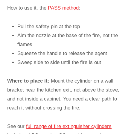
How to use it, the
PASS method
:
Pull the safety pin at the top
Aim the nozzle at the base of the fire, not the
flames
Squeeze the handle to release the agent
Sweep side to side until the fire is out
Where to place it:
Mount the cylinder on a wall
bracket near the kitchen exit, not above the stove,
and not inside a cabinet. You need a clear path to
reach it without crossing the fire.
See our
full range of fire extinguisher cylinders