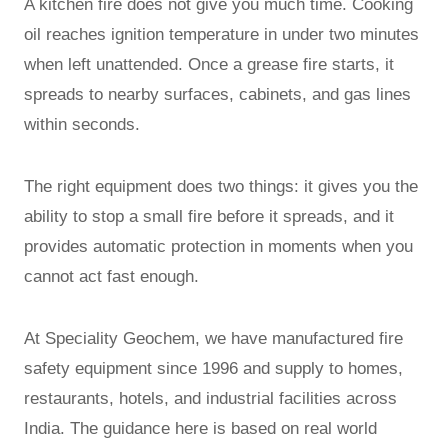
A kitchen fire does not give you much time. Cooking
oil reaches ignition temperature in under two minutes
when left unattended. Once a grease fire starts, it
spreads to nearby surfaces, cabinets, and gas lines
within seconds.
The right equipment does two things: it gives you the
ability to stop a small fire before it spreads, and it
provides automatic protection in moments when you
cannot act fast enough.
At Speciality Geochem, we have manufactured fire
safety equipment since 1996 and supply to homes,
restaurants, hotels, and industrial facilities across
India. The guidance here is based on real world