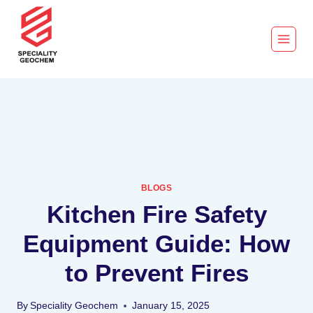
BLOGS
Kitchen Fire Safety
Equipment Guide: How
to Prevent Fires
By
Speciality Geochem
January 15, 2025