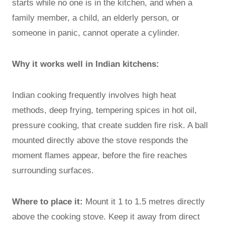
starts while no one is in the kitchen, and when a
family member, a child, an elderly person, or
someone in panic, cannot operate a cylinder.
Why it works well in Indian kitchens:
Indian cooking frequently involves high heat
methods, deep frying, tempering spices in hot oil,
pressure cooking, that create sudden fire risk. A ball
mounted directly above the stove responds the
moment flames appear, before the fire reaches
surrounding surfaces.
Where to place it:
Mount it 1 to 1.5 metres directly
above the cooking stove. Keep it away from direct