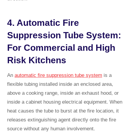
4. Automatic Fire
Suppression Tube System:
For Commercial and High
Risk Kitchens
An
automatic fire suppression tube system
is a
flexible tubing installed inside an enclosed area,
above a cooking range, inside an exhaust hood, or
inside a cabinet housing electrical equipment. When
heat causes the tube to burst at the fire location, it
releases extinguishing agent directly onto the fire
source without any human involvement.