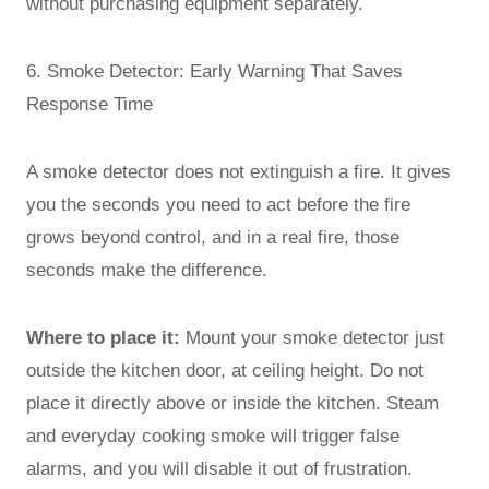
without purchasing equipment separately.
6. Smoke Detector: Early Warning That Saves
Response Time
A smoke detector does not extinguish a fire. It gives
you the seconds you need to act before the fire
grows beyond control, and in a real fire, those
seconds make the difference.
Where to place it:
Mount your smoke detector just
outside the kitchen door, at ceiling height. Do not
place it directly above or inside the kitchen. Steam
and everyday cooking smoke will trigger false
alarms, and you will disable it out of frustration.