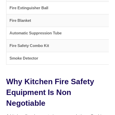
Fire Extinguisher Ball
C
Fire Blanket
O
Automatic Suppression Tube
C
Fire Safety Combo Kit
C
Smoke Detector
D
Why Kitchen Fire Safety
Equipment Is Non
Negotiable