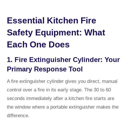
Essential Kitchen Fire
Safety Equipment: What
Each One Does
1. Fire Extinguisher Cylinder: Your
Primary Response Tool
A fire extinguisher cylinder gives you direct, manual
control over a fire in its early stage. The 30 to 60
seconds immediately after a kitchen fire starts are
the window where a portable extinguisher makes the
difference.