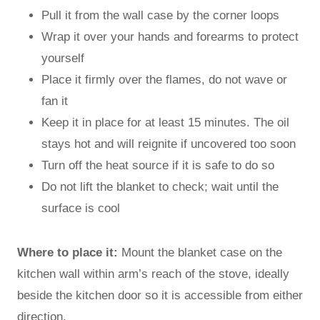
Pull it from the wall case by the corner loops
Wrap it over your hands and forearms to protect
yourself
Place it firmly over the flames, do not wave or
fan it
Keep it in place for at least 15 minutes. The oil
stays hot and will reignite if uncovered too soon
Turn off the heat source if it is safe to do so
Do not lift the blanket to check; wait until the
surface is cool
Where to place it:
Mount the blanket case on the
kitchen wall within arm’s reach of the stove, ideally
beside the kitchen door so it is accessible from either
direction.