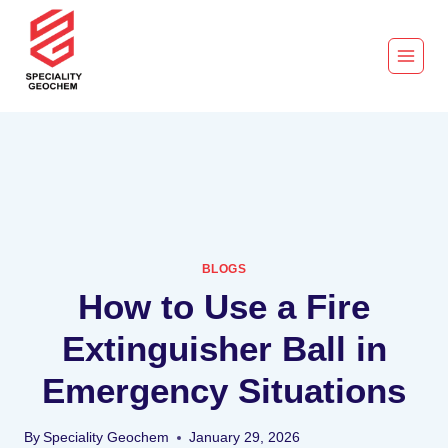
BLOGS
How to Use a Fire
Extinguisher Ball in
Emergency Situations
By
Speciality Geochem
January 29, 2026