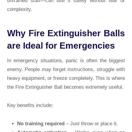
untrained staff—can use it safely without fear or
complexity.
Why Fire Extinguisher Balls
are Ideal for Emergencies
In emergency situations, panic is often the biggest
enemy. People may forget instructions, struggle with
heavy equipment, or freeze completely. This is where
the Fire Extinguisher Ball becomes extremely useful.
Key benefits include:
No training required
– Just throw or place it.