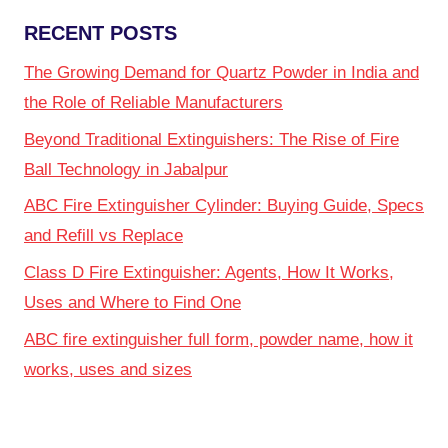
RECENT POSTS
The Growing Demand for Quartz Powder in India and
the Role of Reliable Manufacturers
Beyond Traditional Extinguishers: The Rise of Fire
Ball Technology in Jabalpur
ABC Fire Extinguisher Cylinder: Buying Guide, Specs
and Refill vs Replace
Class D Fire Extinguisher: Agents, How It Works,
Uses and Where to Find One
ABC fire extinguisher full form, powder name, how it
works, uses and sizes