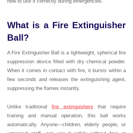
how to use it correctly during emergencies.
What is a Fire Extinguisher
Ball?
A Fire Extinguisher Ball is a lightweight, spherical fire
suppression device filled with dry chemical powder.
When it comes in contact with fire, it bursts within a
few seconds and releases the extinguishing agent,
suppressing the flames instantly.
Unlike traditional
fire extinguishers
that require
training and manual operation, this ball works
automatically. Anyone—children, elderly people, or