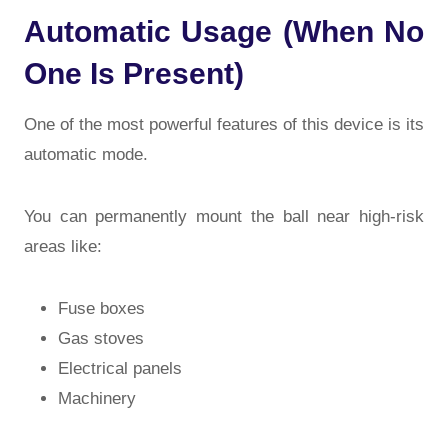
Automatic Usage (When No
One Is Present)
One of the most powerful features of this device is its
automatic mode
.
You can permanently mount the ball near high-risk
areas like:
Fuse boxes
Gas stoves
Electrical panels
Machinery