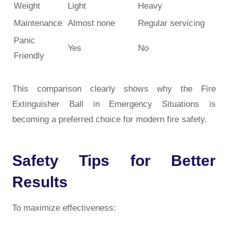
Weight
Light
Heavy
Maintenance
Almost none
Regular servicing
Panic
Yes
No
Friendly
This comparison clearly shows why the Fire
Extinguisher Ball in Emergency Situations is
becoming a preferred choice for modern fire safety.
Safety Tips for Better
Results
To maximize effectiveness: