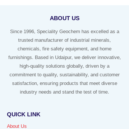
ABOUT US
Since 1996, Speciality Geochem has excelled as a
trusted manufacturer of industrial minerals,
chemicals, fire safety equipment, and home
furnishings. Based in Udaipur, we deliver innovative,
high-quality solutions globally, driven by a
commitment to quality, sustainability, and customer
satisfaction, ensuring products that meet diverse
industry needs and stand the test of time.
QUICK LINK
About Us