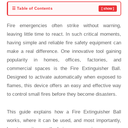
☰ Table of Contents
[ show ]
Fire emergencies often strike without warning,
leaving little time to react. In such critical moments,
having simple and reliable fire safety equipment can
make a real difference. One innovative tool gaining
popularity in homes, offices, factories, and
commercial spaces is the Fire Extinguisher Ball.
Designed to activate automatically when exposed to
flames, this device offers an easy and effective way
to control small fires before they become disasters.
This guide explains how a Fire Extinguisher Ball
works, where it can be used, and most importantly,