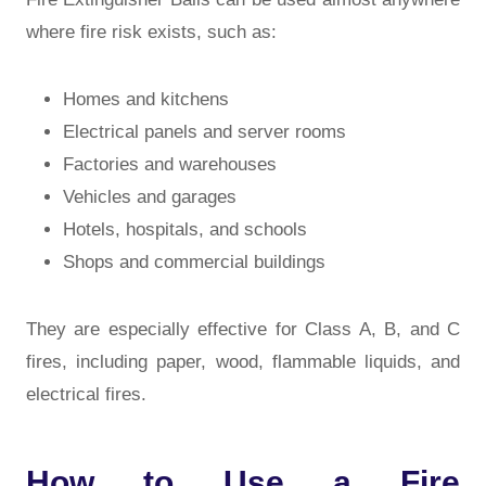
where fire risk exists, such as:
Homes and kitchens
Electrical panels and server rooms
Factories and warehouses
Vehicles and garages
Hotels, hospitals, and schools
Shops and commercial buildings
They are especially effective for
Class A, B, and C
fires
, including paper, wood, flammable liquids, and
electrical fires.
How to Use a Fire