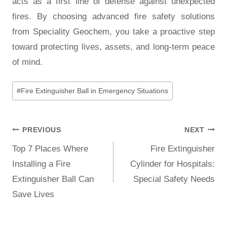
acts as a first line of defense against unexpected
fires. By choosing advanced fire safety solutions
from Speciality Geochem, you take a proactive step
toward protecting lives, assets, and long-term peace
of mind.
#
Fire Extinguisher Ball in Emergency Situations
PREVIOUS
NEXT
Top 7 Places Where
Fire Extinguisher
Installing a Fire
Cylinder for Hospitals:
Extinguisher Ball Can
Special Safety Needs
Save Lives