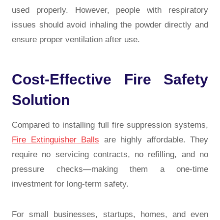
used properly. However, people with respiratory
issues should avoid inhaling the powder directly and
ensure proper ventilation after use.
Cost-Effective Fire Safety
Solution
Compared to installing full fire suppression systems,
Fire Extinguisher Balls
are highly affordable. They
require no servicing contracts, no refilling, and no
pressure checks—making them a one-time
investment for long-term safety.
For small businesses, startups, homes, and even