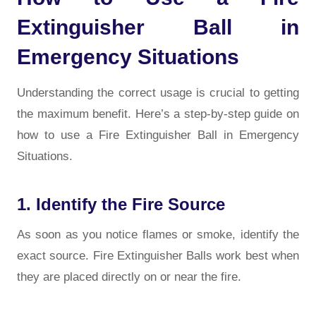
Extinguisher Ball in
Emergency Situations
Understanding the correct usage is crucial to getting
the maximum benefit. Here’s a step-by-step guide on
how to use a Fire Extinguisher Ball in Emergency
Situations.
1. Identify the Fire Source
As soon as you notice flames or smoke, identify the
exact source. Fire Extinguisher Balls work best when
they are placed directly on or near the fire.