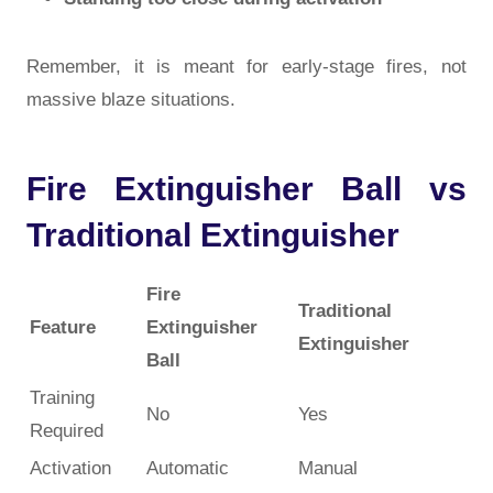
Remember, it is meant for
early-stage fires
, not
massive blaze situations.
Fire Extinguisher Ball vs
Traditional Extinguisher
Fire
Traditional
Feature
Extinguisher
Extinguisher
Ball
Training
No
Yes
Required
Activation
Automatic
Manual