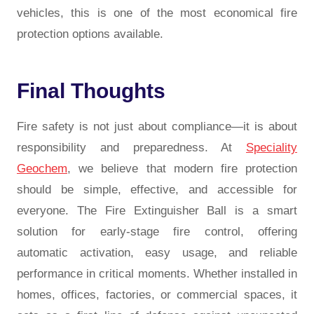
vehicles, this is one of the most economical fire
protection options available.
Final Thoughts
Fire safety is not just about compliance—it is about
responsibility and preparedness. At
Speciality
Geochem
, we believe that modern fire protection
should be simple, effective, and accessible for
everyone. The Fire Extinguisher Ball is a smart
solution for early-stage fire control, offering
automatic activation, easy usage, and reliable
performance in critical moments. Whether installed in
homes, offices, factories, or commercial spaces, it