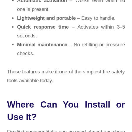
Automatic activation
– Works even when no
one is present.
Lightweight and portable
– Easy to handle.
Quick response time
– Activates within 3–5
seconds.
Minimal maintenance
– No refilling or pressure
checks.
These features make it one of the simplest fire safety
tools available today.
Where Can You Install or
Use It?
Fire Extinguisher Balls can be used almost anywhere