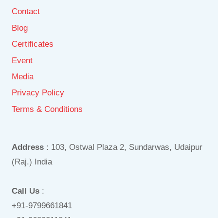
Contact
Blog
Certificates
Event
Media
Privacy Policy
Terms & Conditions
Address
: 103, Ostwal Plaza 2, Sundarwas, Udaipur
(Raj.) India
Call Us
:
+91-9799661841