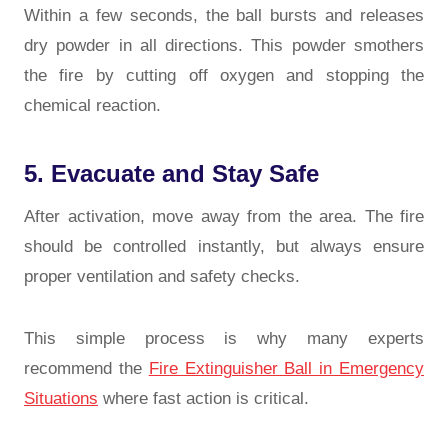
Within a few seconds, the ball bursts and releases
dry powder in all directions. This powder smothers
the fire by cutting off oxygen and stopping the
chemical reaction.
5. Evacuate and Stay Safe
After activation, move away from the area. The fire
should be controlled instantly, but always ensure
proper ventilation and safety checks.
This simple process is why many experts
recommend the
Fire Extinguisher Ball in Emergency
Situations
where fast action is critical.