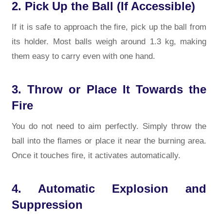
2. Pick Up the Ball (If Accessible)
If it is safe to approach the fire, pick up the ball from
its holder. Most balls weigh around 1.3 kg, making
them easy to carry even with one hand.
3. Throw or Place It Towards the
Fire
You do not need to aim perfectly. Simply throw the
ball into the flames or place it near the burning area.
Once it touches fire, it activates automatically.
4. Automatic Explosion and
Suppression