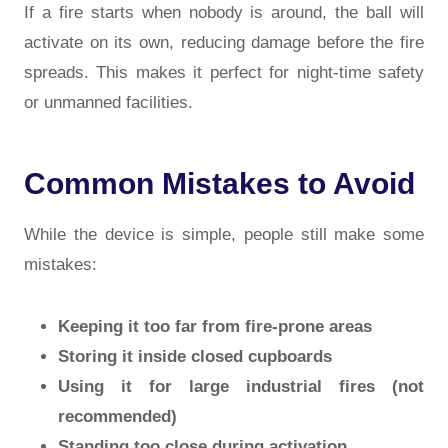
If a fire starts when nobody is around, the ball will
activate on its own, reducing damage before the fire
spreads. This makes it perfect for night-time safety
or unmanned facilities.
Common Mistakes to Avoid
While the device is simple, people still make some
mistakes:
Keeping it too far from fire-prone areas
Storing it inside closed cupboards
Using it for large industrial fires (not
recommended)
Standing too close during activation