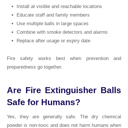
Install at visible and reachable locations
Educate staff and family members
Use multiple balls in large spaces
Combine with smoke detectors and alarms
Replace after usage or expiry date
Fire safety works best when prevention and
preparedness go together.
Are Fire Extinguisher Balls
Safe for Humans?
Yes, they are generally safe. The dry chemical
powder is non-toxic and does not harm humans when