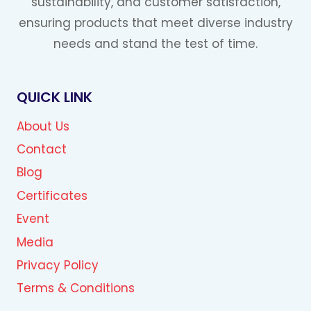
sustainability, and customer satisfaction,
ensuring products that meet diverse industry
needs and stand the test of time.
QUICK LINK
About Us
Contact
Blog
Certificates
Event
Media
Privacy Policy
Terms & Conditions