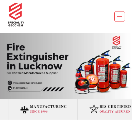
MANUFACTURING
BIS CERTIFIED
SINCE 1996
QUALITY ASSURED