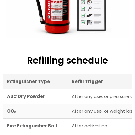
Refilling schedule
Extinguisher Type
Refill Trigger
ABC Dry Powder
After any use, or pressure d
CO₂
After any use, or weight los
Fire Extinguisher Ball
After activation