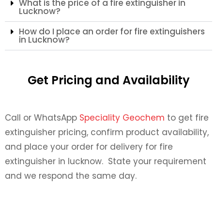
What is the price of a fire extinguisher in
Lucknow?
How do I place an order for fire extinguishers
in Lucknow?
Get Pricing and Availability
Call or WhatsApp
Speciality Geochem
to get fire
extinguisher pricing, confirm product availability,
and place your order for delivery for fire
extinguisher in lucknow. State your requirement
and we respond the same day.