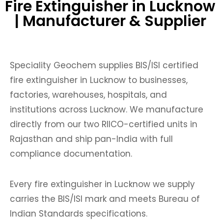
Fire Extinguisher in Lucknow
| Manufacturer & Supplier
Speciality Geochem supplies BIS/ISI certified
fire extinguisher in Lucknow to businesses,
factories, warehouses, hospitals, and
institutions across Lucknow. We manufacture
directly from our two RIICO-certified units in
Rajasthan and ship pan-India with full
compliance documentation.
Every fire extinguisher in Lucknow we supply
carries the BIS/ISI mark and meets Bureau of
Indian Standards specifications.