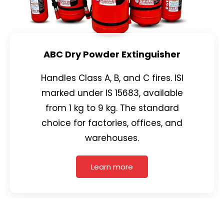
ABC Dry Powder Extinguisher
Handles Class A, B, and C fires. ISI
marked under IS 15683, available
from 1 kg to 9 kg. The standard
choice for factories, offices, and
warehouses.
Learn more