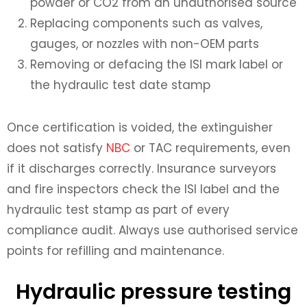
powder or CO2 from an unauthorised source
Replacing components such as valves,
gauges, or nozzles with non-OEM parts
Removing or defacing the ISI mark label or
the hydraulic test date stamp
Once certification is voided, the extinguisher
does not satisfy
NBC
or TAC requirements, even
if it discharges correctly. Insurance surveyors
and fire inspectors check the ISI label and the
hydraulic test stamp as part of every
compliance audit. Always use authorised service
points for refilling and maintenance.
Hydraulic pressure testing