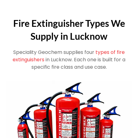
Fire Extinguisher Types We
Supply in Lucknow
Speciality Geochem supplies four
types of fire
extinguishers
in Lucknow. Each one is built for a
specific fire class and use case.