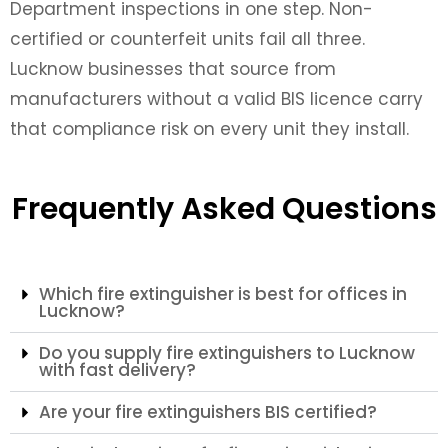
Department inspections in one step. Non-
certified or counterfeit units fail all three.
Lucknow businesses that source from
manufacturers without a valid BIS licence carry
that compliance risk on every unit they install.
Frequently Asked Questions
Which fire extinguisher is best for offices in
Lucknow?
Do you supply fire extinguishers to Lucknow
with fast delivery?
Are your fire extinguishers BIS certified?