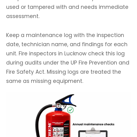
used or tampered with and needs immediate
assessment.
Keep a maintenance log with the inspection
date, technician name, and findings for each
unit. Fire inspectors in Lucknow check this log
during audits under the UP Fire Prevention and
Fire Safety Act. Missing logs are treated the
same as missing equipment.