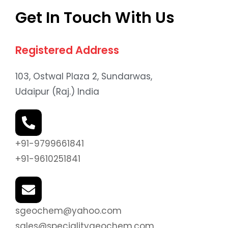
Get In Touch With Us
Registered Address
103, Ostwal Plaza 2, Sundarwas,
Udaipur (Raj.) India
+91-9799661841
+91-9610251841
sgeochem@yahoo.com
sales@specialitygeochem.com