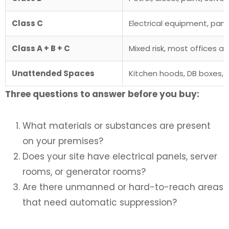
Class C
Electrical equipment, pane
Class A + B + C
Mixed risk, most offices a
Unattended Spaces
Kitchen hoods, DB boxes, v
Three questions to answer before you buy:
What materials or substances are present
on your premises?
Does your site have electrical panels, server
rooms, or generator rooms?
Are there unmanned or hard-to-reach areas
that need automatic suppression?