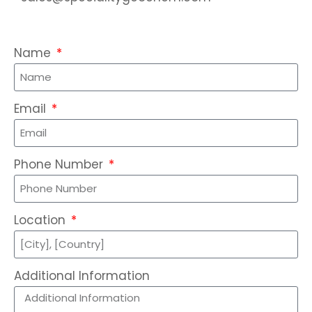
Name
Email
Phone Number
Location
Additional Information