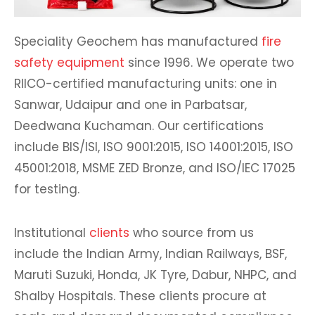
Speciality Geochem has manufactured
fire
safety equipment
since 1996. We operate two
RIICO-certified manufacturing units: one in
Sanwar, Udaipur and one in Parbatsar,
Deedwana Kuchaman. Our certifications
include BIS/ISI, ISO 9001:2015, ISO 14001:2015, ISO
45001:2018, MSME ZED Bronze, and ISO/IEC 17025
for testing.
Institutional
clients
who source from us
include the Indian Army, Indian Railways, BSF,
Maruti Suzuki, Honda, JK Tyre, Dabur, NHPC, and
Shalby Hospitals. These clients procure at