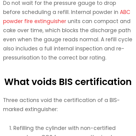
Do not wait for the pressure gauge to drop
before scheduling a refill. Internal powder in
ABC
powder fire extinguisher
units can compact and
cake over time, which blocks the discharge path
even when the gauge reads normal. A refill cycle
also includes a full internal inspection and re-
pressurisation to the correct bar rating.
What voids BIS certification
Three actions void the certification of a BIS-
marked extinguisher:
Refilling the cylinder with non-certified