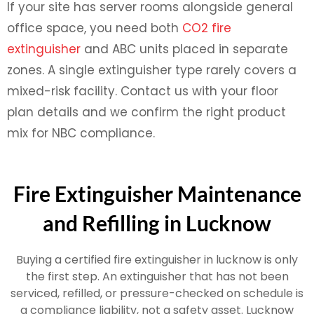
If your site has server rooms alongside general
office space, you need both
CO2 fire
extinguisher
and ABC units placed in separate
zones. A single extinguisher type rarely covers a
mixed-risk facility. Contact us with your floor
plan details and we confirm the right product
mix for NBC compliance.
Fire Extinguisher Maintenance
and Refilling in Lucknow
Buying a certified fire extinguisher in lucknow is only
the first step. An extinguisher that has not been
serviced, refilled, or pressure-checked on schedule is
a compliance liability, not a safety asset. Lucknow