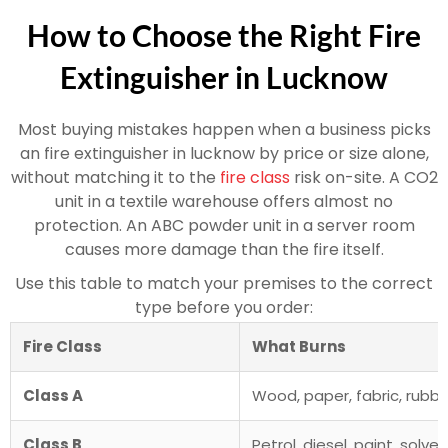
How to Choose the Right Fire
Extinguisher in Lucknow
Most buying mistakes happen when a business picks
an fire extinguisher in lucknow by price or size alone,
without matching it to the
fire class
risk on-site. A CO2
unit in a textile warehouse offers almost no
protection. An ABC powder unit in a server room
causes more damage than the fire itself.
Use this table to match your premises to the correct
type before you order:
Fire Class
What Burns
Class A
Wood, paper, fabric, rubbe
Class B
Petrol, diesel, paint, solve