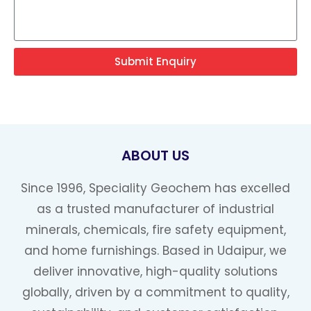
Submit Enquiry
ABOUT US
Since 1996, Speciality Geochem has excelled
as a trusted manufacturer of industrial
minerals, chemicals, fire safety equipment,
and home furnishings. Based in Udaipur, we
deliver innovative, high-quality solutions
globally, driven by a commitment to quality,