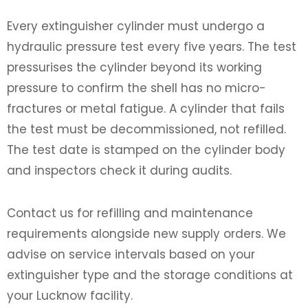
Every extinguisher cylinder must undergo a
hydraulic pressure test every five years. The test
pressurises the cylinder beyond its working
pressure to confirm the shell has no micro-
fractures or metal fatigue. A cylinder that fails
the test must be decommissioned, not refilled.
The test date is stamped on the cylinder body
and inspectors check it during audits.
Contact us for refilling and maintenance
requirements alongside new supply orders. We
advise on service intervals based on your
extinguisher type and the storage conditions at
your Lucknow facility.