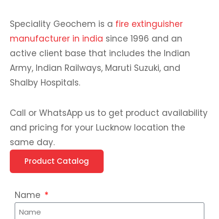
Speciality Geochem is a
fire extinguisher
manufacturer in india
since 1996 and an
active client base that includes the Indian
Army, Indian Railways, Maruti Suzuki, and
Shalby Hospitals.
Call or WhatsApp us to get product availability
and pricing for your Lucknow location the
same day.
Product Catalog
Name