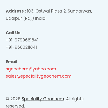
Address
: 103, Ostwal Plaza 2, Sundarwas,
Udaipur (Raj.) India
Call Us
:
+91-9799661841
+91-9680211841
Email
:
sgeochem@yahoo.com
sales@specialitygeochem.com
© 2026
Speciality Geochem
. All rights
reserved.