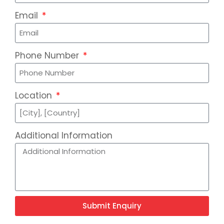
Email
Phone Number
Location
Additional Information
Submit Enquiry