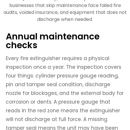
businesses that skip maintenance face failed fire
audits, voided insurance, and equipment that does not
discharge when needed.
Annual maintenance
checks
Every fire extinguisher requires a physical
inspection once a year. The inspection covers
four things: cylinder pressure gauge reading,
pin and tamper seal condition, discharge
nozzle for blockages, and the external body for
corrosion or dents. A pressure gauge that
reads in the red zone means the extinguisher
will not discharge at full force. A missing
tamper seal means the unit may have been