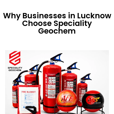
Why Businesses in Lucknow
Choose Speciality
Geochem