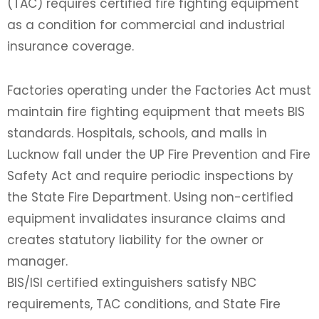
(TAC) requires certified fire fighting equipment
as a condition for commercial and industrial
insurance coverage.
Factories operating under the Factories Act must
maintain fire fighting equipment that meets BIS
standards. Hospitals, schools, and malls in
Lucknow fall under the UP Fire Prevention and Fire
Safety Act and require periodic inspections by
the State Fire Department. Using non-certified
equipment invalidates insurance claims and
creates statutory liability for the owner or
manager.
BIS/ISI certified extinguishers satisfy NBC
requirements, TAC conditions, and State Fire