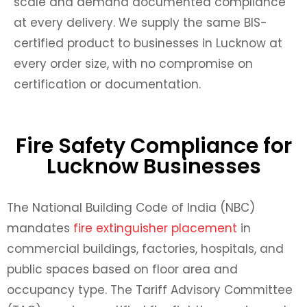
scale and demand documented compliance
at every delivery. We supply the same BIS-
certified product to businesses in Lucknow at
every order size, with no compromise on
certification or documentation.
Fire Safety Compliance for
Lucknow Businesses
The National Building Code of India (NBC)
mandates
fire extinguisher placement
in
commercial buildings, factories, hospitals, and
public spaces based on floor area and
occupancy type. The Tariff Advisory Committee