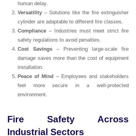
human delay.
Versatility
– Solutions like the fire extinguisher
cylinder are adaptable to different fire classes.
Compliance
– Industries must meet strict fire
safety regulations to avoid penalties.
Cost Savings
– Preventing large-scale fire
damage saves more than the cost of equipment
installation.
Peace of Mind
– Employees and stakeholders
feel more secure in a well-protected
environment.
Fire Safety Across
Industrial Sectors