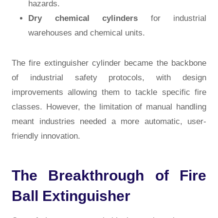
hazards.
Dry chemical cylinders
for industrial
warehouses and chemical units.
The
fire extinguisher cylinder
became the backbone
of industrial safety protocols, with design
improvements allowing them to tackle specific fire
classes. However, the limitation of manual handling
meant industries needed a more automatic, user-
friendly innovation.
The Breakthrough of Fire
Ball Extinguisher