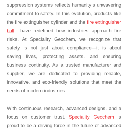
suppression systems reflects humanity’s unwavering
commitment to safety. In this evolution, products like
the
fire extinguisher cylinder
and the
fire extinguisher
ball
have redefined how industries approach fire
risks. At Speciality Geochem, we recognize that
safety is not just about compliance—it is about
saving lives, protecting assets, and ensuring
business continuity. As a trusted manufacturer and
supplier, we are dedicated to providing reliable,
innovative, and eco-friendly solutions that meet the
needs of modern industries.
With continuous research, advanced designs, and a
focus on customer trust,
Speciality Geochem
is
proud to be a driving force in the future of
advanced