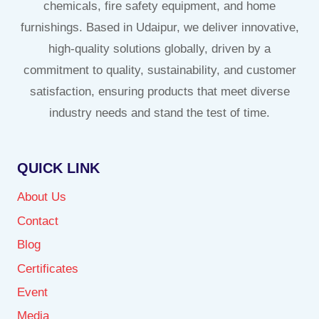
chemicals, fire safety equipment, and home
furnishings. Based in Udaipur, we deliver innovative,
high-quality solutions globally, driven by a
commitment to quality, sustainability, and customer
satisfaction, ensuring products that meet diverse
industry needs and stand the test of time.
QUICK LINK
About Us
Contact
Blog
Certificates
Event
Media