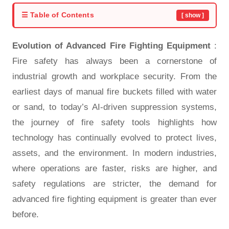
☰ Table of Contents
[ show ]
Evolution of Advanced Fire Fighting Equipment
:
Fire safety has always been a cornerstone of
industrial growth and workplace security. From the
earliest days of manual fire buckets filled with water
or sand, to today’s AI-driven suppression systems,
the journey of fire safety tools highlights how
technology has continually evolved to protect lives,
assets, and the environment. In modern industries,
where operations are faster, risks are higher, and
safety regulations are stricter, the demand for
advanced fire fighting equipment
is greater than ever
before.