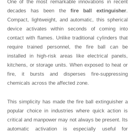
One of the most remarkable innovations in recent
decades has been the
fire ball extinguisher
.
Compact, lightweight, and automatic, this spherical
device activates within seconds of coming into
contact with flames. Unlike traditional cylinders that
require trained personnel, the fire ball can be
installed in high-risk areas like electrical panels,
kitchens, or storage units. When exposed to heat or
fire, it bursts and disperses fire-suppressing
chemicals across the affected zone.
This simplicity has made the fire ball extinguisher a
popular choice in industries where quick action is
critical and manpower may not always be present. Its
automatic activation is especially useful for