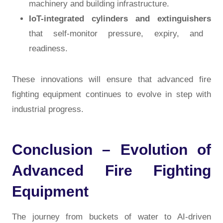
machinery and building infrastructure.
IoT-integrated cylinders and extinguishers
that self-monitor pressure, expiry, and
readiness.
These innovations will ensure that
advanced fire
fighting equipment
continues to evolve in step with
industrial progress.
Conclusion – Evolution of
Advanced Fire Fighting
Equipment
The journey from buckets of water to AI-driven