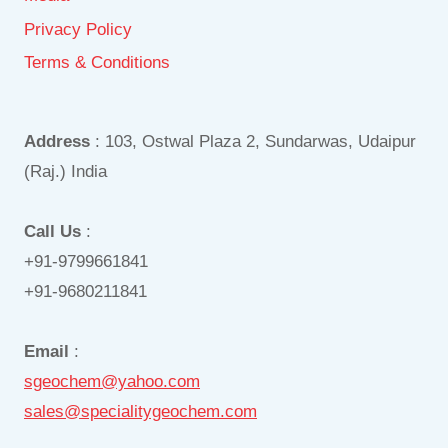
Privacy Policy
Terms & Conditions
Address
: 103, Ostwal Plaza 2, Sundarwas, Udaipur
(Raj.) India
Call Us
:
+91-9799661841
+91-9680211841
Email
:
sgeochem@yahoo.com
sales@specialitygeochem.com