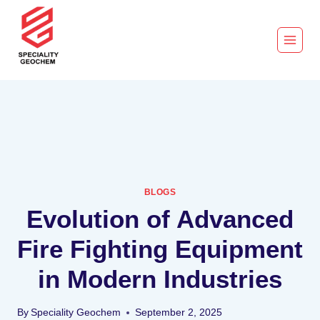
BLOGS
Evolution of Advanced
Fire Fighting Equipment
in Modern Industries
By
Speciality Geochem
September 2, 2025