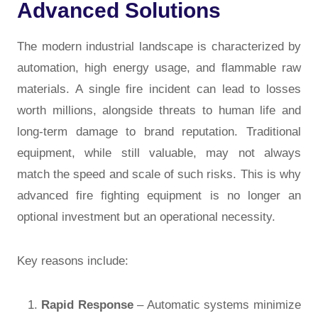
Advanced Solutions
The modern industrial landscape is characterized by
automation, high energy usage, and flammable raw
materials. A single fire incident can lead to losses
worth millions, alongside threats to human life and
long-term damage to brand reputation. Traditional
equipment, while still valuable, may not always
match the speed and scale of such risks. This is why
advanced fire fighting equipment
is no longer an
optional investment but an operational necessity.
Key reasons include:
Rapid Response
– Automatic systems minimize