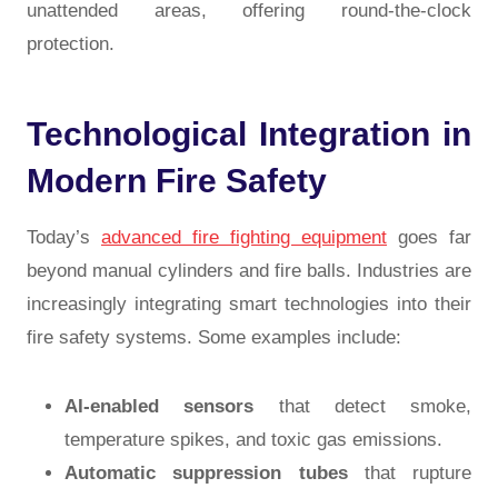
unattended areas, offering round-the-clock
protection.
Technological Integration in
Modern Fire Safety
Today’s
advanced fire fighting equipment
goes far
beyond manual cylinders and fire balls. Industries are
increasingly integrating smart technologies into their
fire safety systems. Some examples include:
AI-enabled sensors
that detect smoke,
temperature spikes, and toxic gas emissions.
Automatic suppression tubes
that rupture