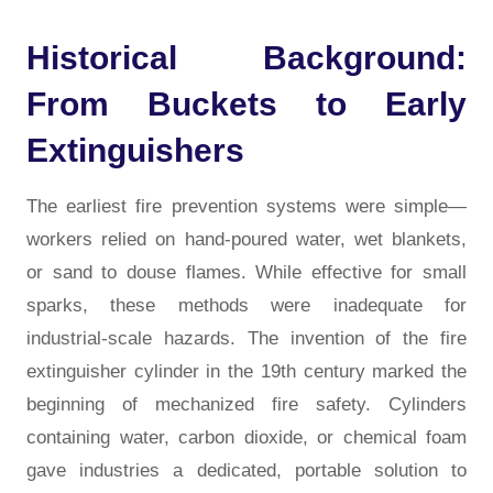
Historical Background:
From Buckets to Early
Extinguishers
The earliest fire prevention systems were simple—
workers relied on hand-poured water, wet blankets,
or sand to douse flames. While effective for small
sparks, these methods were inadequate for
industrial-scale hazards. The invention of the fire
extinguisher cylinder in the 19th century marked the
beginning of mechanized fire safety. Cylinders
containing water, carbon dioxide, or chemical foam
gave industries a dedicated, portable solution to