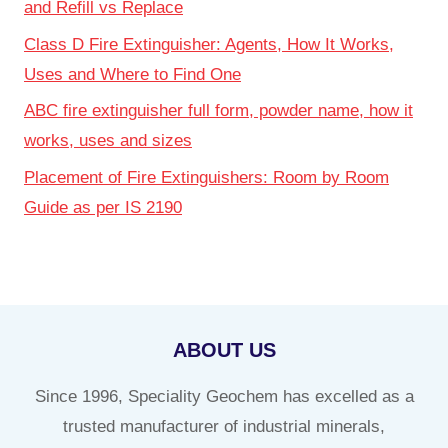
and Refill vs Replace
Class D Fire Extinguisher: Agents, How It Works,
Uses and Where to Find One
ABC fire extinguisher full form, powder name, how it
works, uses and sizes
Placement of Fire Extinguishers: Room by Room
Guide as per IS 2190
ABOUT US
Since 1996, Speciality Geochem has excelled as a
trusted manufacturer of industrial minerals,