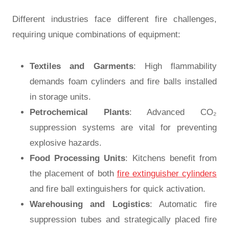
Different industries face different fire challenges,
requiring unique combinations of equipment:
Textiles and Garments
: High flammability
demands foam cylinders and fire balls installed
in storage units.
Petrochemical Plants
: Advanced CO₂
suppression systems are vital for preventing
explosive hazards.
Food Processing Units
: Kitchens benefit from
the placement of both
fire extinguisher cylinders
and fire ball extinguishers for quick activation.
Warehousing and Logistics
: Automatic fire
suppression tubes and strategically placed fire