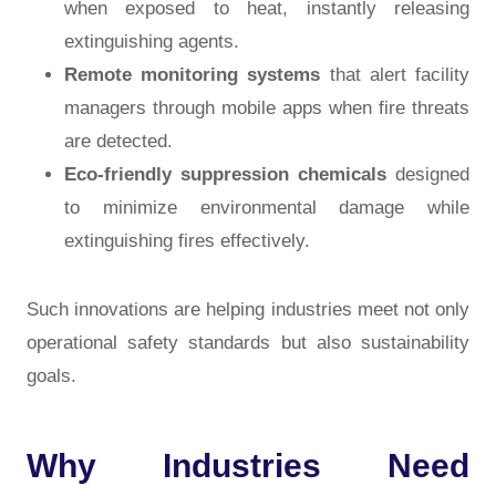
when exposed to heat, instantly releasing
extinguishing agents.
Remote monitoring systems
that alert facility
managers through mobile apps when fire threats
are detected.
Eco-friendly suppression chemicals
designed
to minimize environmental damage while
extinguishing fires effectively.
Such innovations are helping industries meet not only
operational safety standards but also sustainability
goals.
Why Industries Need