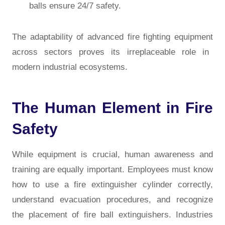
balls ensure 24/7 safety.
The adaptability of
advanced fire fighting equipment
across sectors proves its irreplaceable role in
modern industrial ecosystems.
The Human Element in Fire
Safety
While equipment is crucial, human awareness and
training are equally important. Employees must know
how to use a fire extinguisher cylinder correctly,
understand evacuation procedures, and recognize
the placement of fire ball extinguishers. Industries