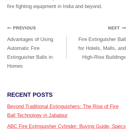
fire fighting equipment
in India and beyond.
PREVIOUS
NEXT
Advantages of Using
Fire Extinguisher Ball
Automatic Fire
for Hotels, Malls, and
Extinguisher Balls in
High-Rise Buildings
Homes
RECENT POSTS
Beyond Traditional Extinguishers: The Rise of Fire
Ball Technology in Jabalpur
ABC Fire Extinguisher Cylinder: Buying Guide, Specs