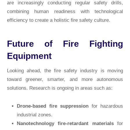
are increasingly conducting regular safety drills,
combining human readiness with technological
efficiency to create a holistic fire safety culture.
Future of Fire Fighting
Equipment
Looking ahead, the fire safety industry is moving
toward greener, smarter, and more autonomous
solutions. Research is ongoing in areas such as:
Drone-based fire suppression
for hazardous
industrial zones.
Nanotechnology fire-retardant materials
for