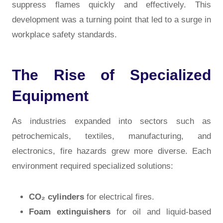
suppress flames quickly and effectively. This
development was a turning point that led to a surge in
workplace safety standards.
The Rise of Specialized
Equipment
As industries expanded into sectors such as
petrochemicals, textiles, manufacturing, and
electronics, fire hazards grew more diverse. Each
environment required specialized solutions:
CO₂ cylinders
for electrical fires.
Foam extinguishers
for oil and liquid-based