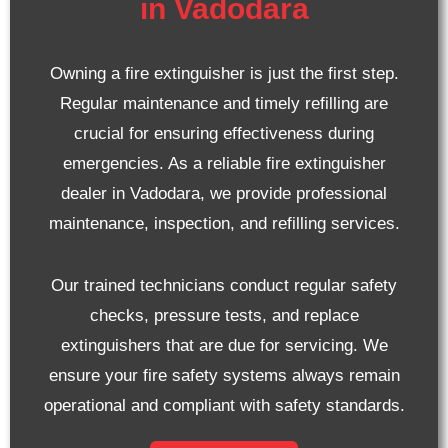
in Vadodara
Owning a fire extinguisher is just the first step.
Regular maintenance and timely refilling are
crucial for ensuring effectiveness during
emergencies. As a reliable fire extinguisher
dealer in Vadodara, we provide professional
maintenance, inspection, and refilling services.
Our trained technicians conduct regular safety
checks, pressure tests, and replace
extinguishers that are due for servicing. We
ensure your fire safety systems always remain
operational and compliant with safety standards.