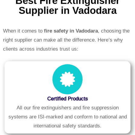
Best Fire Extinguisher
Supplier in Vadodara
When it comes to
fire safety in Vadodara
, choosing the
right supplier can make all the difference. Here’s why
clients across industries trust us:
Certified Products
All our fire extinguishers and fire suppression
systems are ISI-marked and conform to national and
international safety standards.