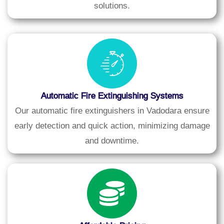
solutions.
Automatic Fire Extinguishing Systems
Our automatic fire extinguishers in Vadodara ensure
early detection and quick action, minimizing damage
and downtime.