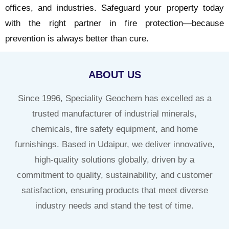
offices, and industries. Safeguard your property today
with the right partner in fire protection—because
prevention is always better than cure.
ABOUT US
Since 1996, Speciality Geochem has excelled as a
trusted manufacturer of industrial minerals,
chemicals, fire safety equipment, and home
furnishings. Based in Udaipur, we deliver innovative,
high-quality solutions globally, driven by a
commitment to quality, sustainability, and customer
satisfaction, ensuring products that meet diverse
industry needs and stand the test of time.