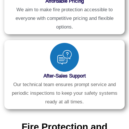
Affordable Pricing
We aim to make fire protection accessible to
everyone with competitive pricing and flexible
options.
After-Sales Support
Our technical team ensures prompt service and
periodic inspections to keep your safety systems
ready at all times.
Fire Protection and