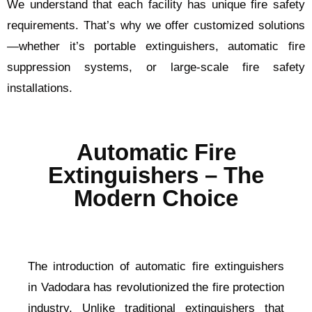
We understand that each facility has unique fire safety
requirements. That’s why we offer customized solutions
—whether it’s portable extinguishers, automatic fire
suppression systems, or large-scale fire safety
installations.
Automatic Fire
Extinguishers – The
Modern Choice
The introduction of automatic fire extinguishers
in Vadodara has revolutionized the fire protection
industry. Unlike traditional extinguishers that