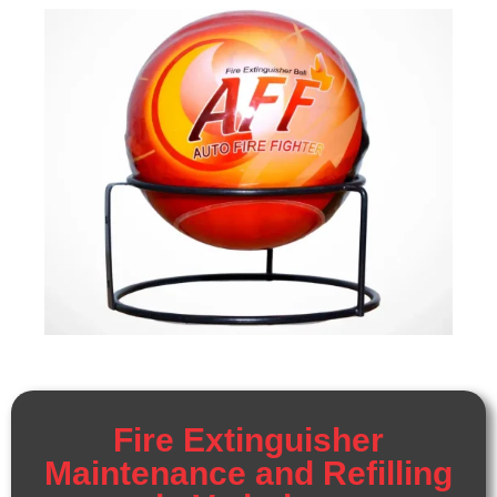
Fire Extinguisher
Maintenance and Refilling