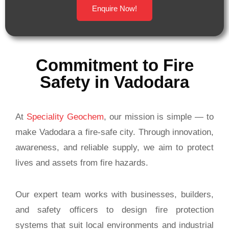
Enquire Now!
Commitment to Fire
Safety in Vadodara
At
Speciality Geochem
, our mission is simple — to
make Vadodara a fire-safe city. Through innovation,
awareness, and reliable supply, we aim to protect
lives and assets from fire hazards.
Our expert team works with businesses, builders,
and safety officers to design fire protection
systems that suit local environments and industrial