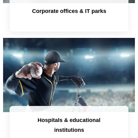
Corporate offices & IT parks
Hospitals & educational
institutions