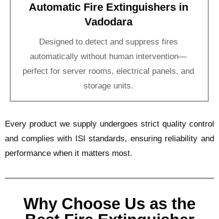
Automatic Fire Extinguishers in
Vadodara
Designed to detect and suppress fires
automatically without human intervention—
perfect for server rooms, electrical panels, and
storage units.
Every product we supply undergoes strict quality control
and complies with ISI standards, ensuring reliability and
performance when it matters most.
Why Choose Us as the