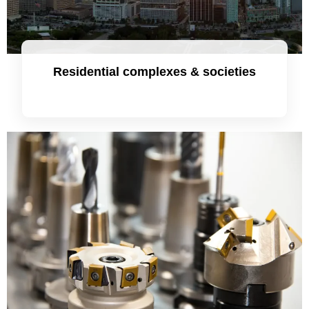
Residential complexes & societies