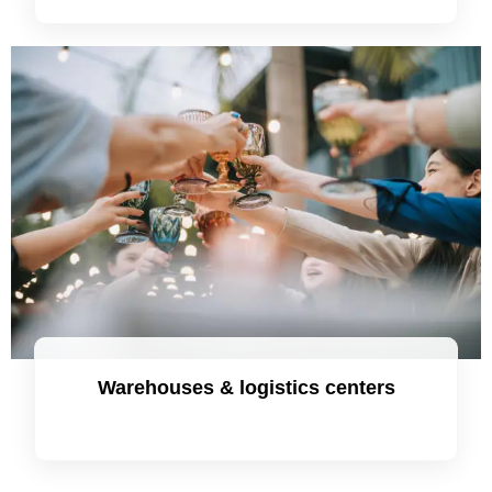
Warehouses & logistics centers