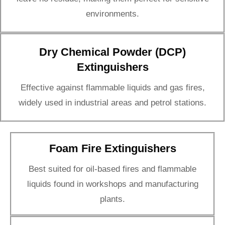
environments.
Dry Chemical Powder (DCP)
Extinguishers
Effective against flammable liquids and gas fires,
widely used in industrial areas and petrol stations.
Foam Fire Extinguishers
Best suited for oil-based fires and flammable
liquids found in workshops and manufacturing
plants.