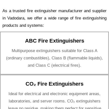
As a trusted fire extinguisher manufacturer and supplier
in Vadodara, we offer a wide range of fire extinguishing
products and systems:
ABC Fire Extinguishers
Multipurpose extinguishers suitable for Class A
(ordinary combustibles), Class B (flammable liquids),
and Class C (electrical fires).
CO₂ Fire Extinguishers
Ideal for electrical and electronic equipment areas,
laboratories, and server rooms. CO₂ extinguishers
leave no residue, making them perfect for sensitive