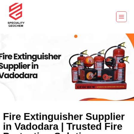
Fire Extinguisher Supplier
in Vadodara | Trusted Fire