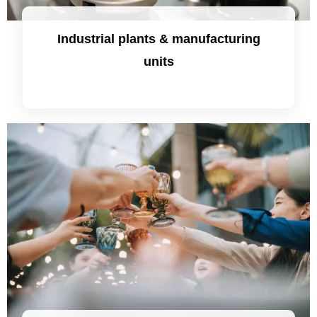
Industrial plants & manufacturing
units