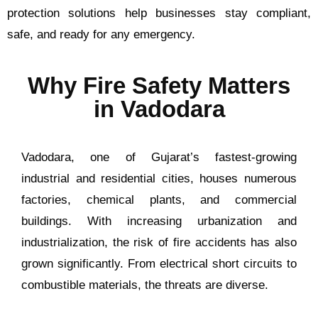
protection solutions help businesses stay compliant,
safe, and ready for any emergency.
Why Fire Safety Matters
in Vadodara
Vadodara, one of Gujarat’s fastest-growing
industrial and residential cities, houses numerous
factories, chemical plants, and commercial
buildings. With increasing urbanization and
industrialization, the risk of fire accidents has also
grown significantly. From electrical short circuits to
combustible materials, the threats are diverse.