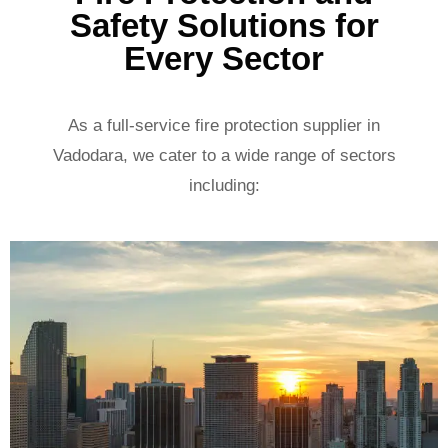
Safety Solutions for
Every Sector
As a full-service fire protection supplier in
Vadodara, we cater to a wide range of sectors
including: