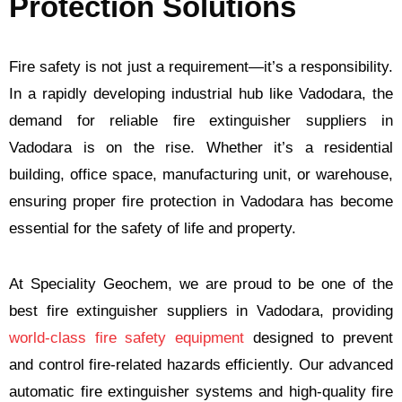
Protection Solutions
Fire safety is not just a requirement—it’s a responsibility.
In a rapidly developing industrial hub like Vadodara, the
demand for reliable fire extinguisher suppliers in
Vadodara is on the rise. Whether it’s a residential
building, office space, manufacturing unit, or warehouse,
ensuring proper fire protection in Vadodara has become
essential for the safety of life and property.
At Speciality Geochem, we are proud to be one of the
best fire extinguisher suppliers in Vadodara, providing
world-class fire safety equipment
designed to prevent
and control fire-related hazards efficiently. Our advanced
automatic fire extinguisher systems and high-quality fire