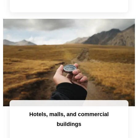
Hotels, malls, and commercial
buildings