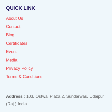
QUICK LINK
About Us
Contact
Blog
Certificates
Event
Media
Privacy Policy
Terms & Conditions
Address
: 103, Ostwal Plaza 2, Sundarwas, Udaipur
(Raj.) India