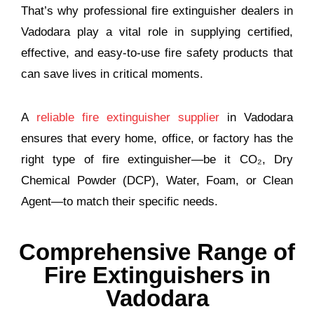
That’s why professional fire extinguisher dealers in
Vadodara play a vital role in supplying certified,
effective, and easy-to-use fire safety products that
can save lives in critical moments.
A
reliable fire extinguisher supplier
in Vadodara
ensures that every home, office, or factory has the
right type of fire extinguisher—be it CO₂, Dry
Chemical Powder (DCP), Water, Foam, or Clean
Agent—to match their specific needs.
Comprehensive Range of
Fire Extinguishers in
Vadodara