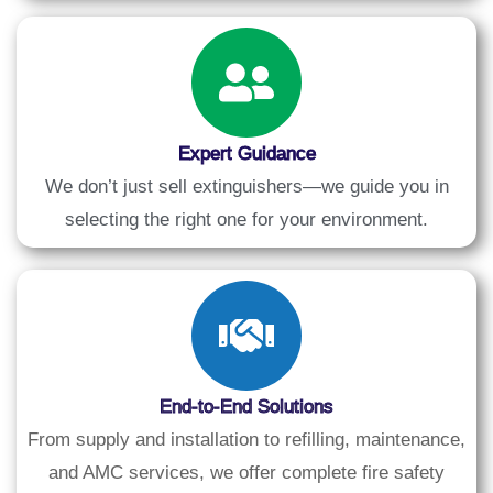
Expert Guidance
We don’t just sell extinguishers—we guide you in
selecting the right one for your environment.
End-to-End Solutions
From supply and installation to refilling, maintenance,
and AMC services, we offer complete fire safety