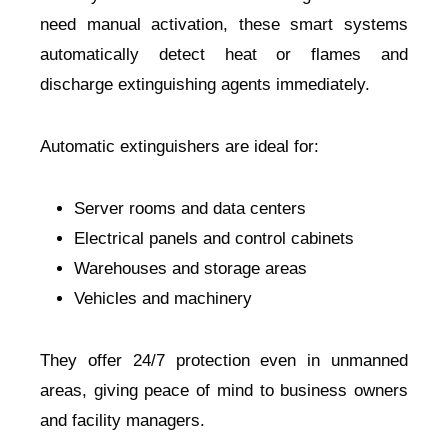
need manual activation, these smart systems
automatically detect heat or flames and
discharge extinguishing agents immediately.
Automatic extinguishers are ideal for:
Server rooms and data centers
Electrical panels and control cabinets
Warehouses and storage areas
Vehicles and machinery
They offer 24/7 protection even in unmanned
areas, giving peace of mind to business owners
and facility managers.