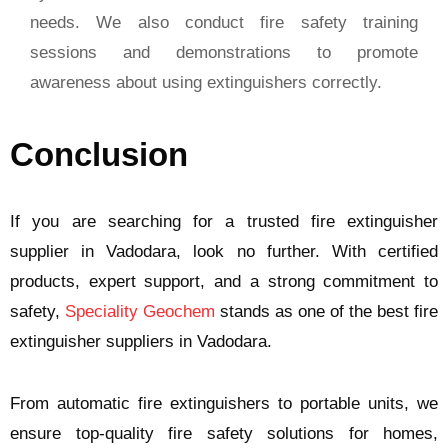
needs. We also conduct fire safety training
sessions and demonstrations to promote
awareness about using extinguishers correctly.
Conclusion
If you are searching for a trusted fire extinguisher
supplier in Vadodara, look no further. With certified
products, expert support, and a strong commitment to
safety,
Speciality Geochem
stands as one of the best fire
extinguisher suppliers in Vadodara.
From automatic fire extinguishers to portable units, we
ensure top-quality fire safety solutions for homes,