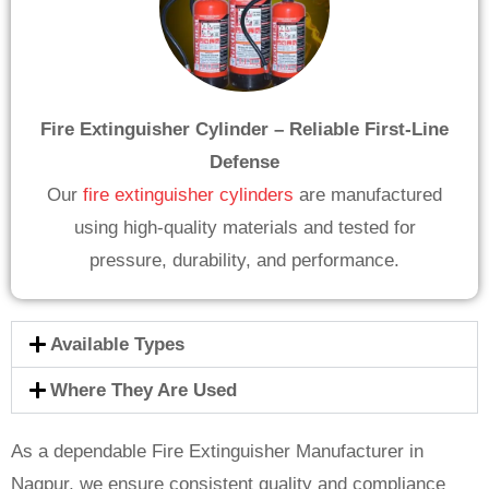
Fire Extinguisher Cylinder – Reliable First-Line
Defense
Our
fire extinguisher cylinders
are manufactured
using high-quality materials and tested for
pressure, durability, and performance.
Available Types
Where They Are Used
As a dependable Fire Extinguisher Manufacturer in
Nagpur, we ensure consistent quality and compliance