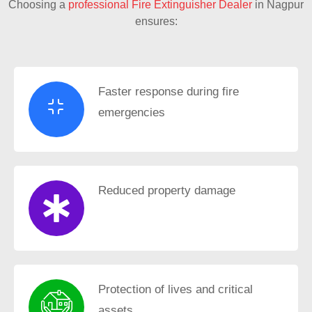
Choosing a
professional Fire Extinguisher Dealer
in Nagpur
ensures:
Faster response during fire
emergencies
Reduced property damage
Protection of lives and critical
assets