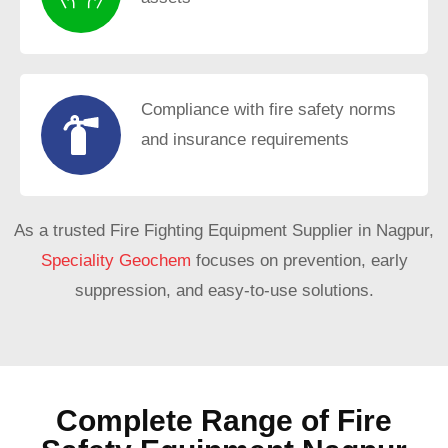
Compliance with fire safety norms
and insurance requirements
As a trusted Fire Fighting Equipment Supplier in Nagpur,
Speciality Geochem
focuses on prevention, early
suppression, and easy-to-use solutions.
Complete Range of Fire