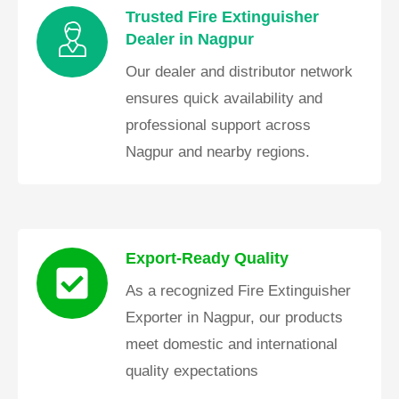
Trusted Fire Extinguisher
Dealer in Nagpur
Our dealer and distributor network
ensures quick availability and
professional support across
Nagpur and nearby regions.
Export-Ready Quality
As a recognized Fire Extinguisher
Exporter in Nagpur, our products
meet domestic and international
quality expectations