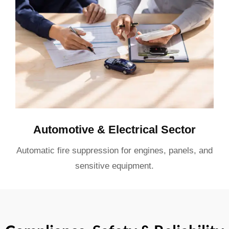
Automotive & Electrical Sector
Automatic fire suppression for engines, panels, and
sensitive equipment.