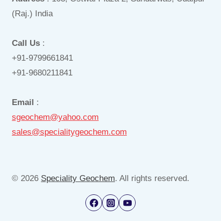
(Raj.) India
Call Us
:
+91-9799661841
+91-9680211841
Email
:
sgeochem@yahoo.com
sales@specialitygeochem.com
© 2026
Speciality Geochem
. All rights reserved.