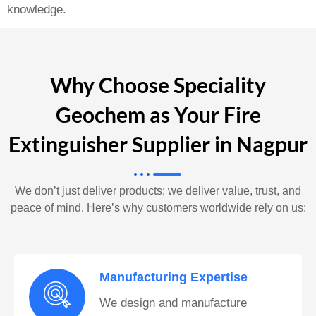
knowledge.
Why Choose Speciality
Geochem as Your Fire
Extinguisher Supplier in Nagpur
We don’t just deliver products; we deliver value, trust, and
peace of mind. Here’s why customers worldwide rely on us:
Manufacturing Expertise
We design and manufacture