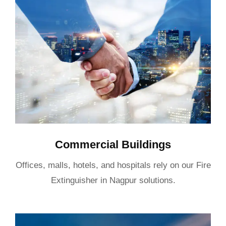
Commercial Buildings
Offices, malls, hotels, and hospitals rely on our Fire
Extinguisher in Nagpur solutions.