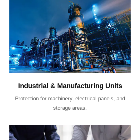
Industrial & Manufacturing Units
Protection for machinery, electrical panels, and
storage areas.