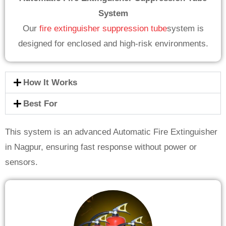
System
Our
fire extinguisher suppression tube
system is
designed for enclosed and high-risk environments.
How It Works
Best For
This system is an advanced Automatic Fire Extinguisher
in Nagpur, ensuring fast response without power or
sensors.