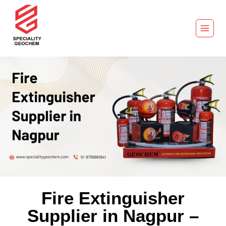
Fire Extinguisher
Supplier in Nagpur –