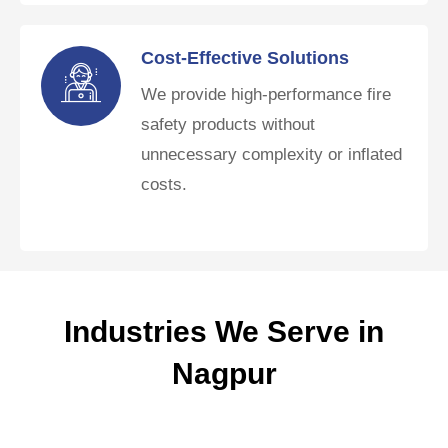
Cost-Effective Solutions
We provide high-performance fire
safety products without
unnecessary complexity or inflated
costs.
Industries We Serve in
Nagpur