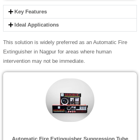
Key Features
Ideal Applications
This solution is widely preferred as an Automatic Fire
Extinguisher in Nagpur for areas where human
intervention may not be immediate.
Automatic Fire Extinguisher Suppression Tube