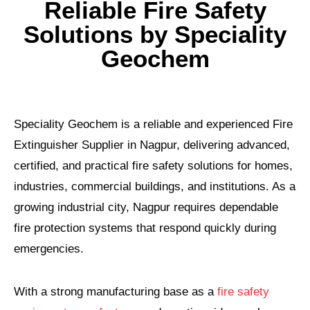
Reliable Fire Safety
Solutions by Speciality
Geochem
Speciality Geochem is a reliable and experienced Fire
Extinguisher Supplier in Nagpur, delivering advanced,
certified, and practical fire safety solutions for homes,
industries, commercial buildings, and institutions. As a
growing industrial city, Nagpur requires dependable
fire protection systems that respond quickly during
emergencies.
With a strong manufacturing base as a
fire safety