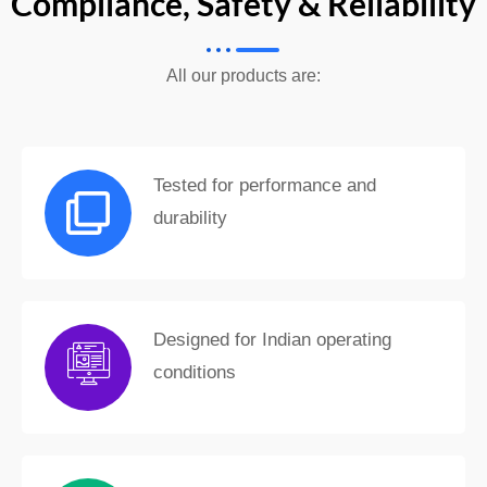
Compliance, Safety & Reliability
All our products are:
Tested for performance and
durability
Designed for Indian operating
conditions