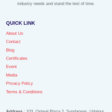
industry needs and stand the test of time.
QUICK LINK
About Us
Contact
Blog
Certificates
Event
Media
Privacy Policy
Terms & Conditions
Address
: 103, Ostwal Plaza 2, Sundarwas, Udaipur