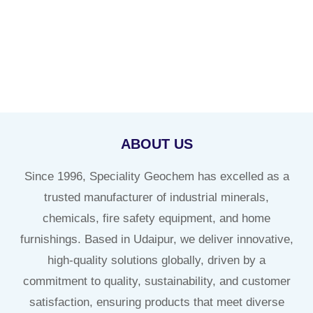
ABOUT US
Since 1996, Speciality Geochem has excelled as a
trusted manufacturer of industrial minerals,
chemicals, fire safety equipment, and home
furnishings. Based in Udaipur, we deliver innovative,
high-quality solutions globally, driven by a
commitment to quality, sustainability, and customer
satisfaction, ensuring products that meet diverse