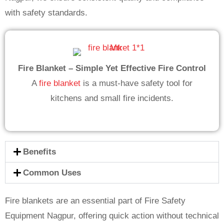
with safety standards.
Fire Blanket – Simple Yet Effective Fire Control
A
fire blanket
is a must-have safety tool for
kitchens and small fire incidents.
Benefits
Common Uses
Fire blankets are an essential part of Fire Safety
Equipment Nagpur, offering quick action without technical