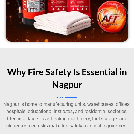
Why Fire Safety Is Essential in
Nagpur
Nagpur is home to manufacturing units, warehouses, offices,
hospitals, educational institutes, and residential societies.
Electrical faults, overheating machinery, fuel storage, and
kitchen-related risks make fire safety a critical requirement.