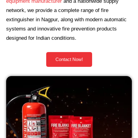
equipment manufacturer
and a nationwide supply
network, we provide a complete range of fire
extinguisher in Nagpur, along with modern automatic
systems and innovative fire prevention products
designed for Indian conditions.
Contact Now!