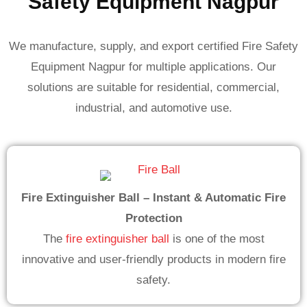
Safety Equipment Nagpur
We manufacture, supply, and export certified Fire Safety
Equipment Nagpur for multiple applications. Our
solutions are suitable for residential, commercial,
industrial, and automotive use.
Fire Extinguisher Ball – Instant & Automatic Fire
Protection
The
fire extinguisher ball
is one of the most
innovative and user-friendly products in modern fire
safety.