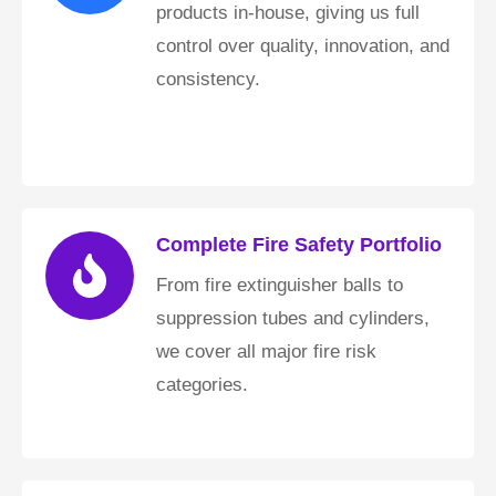
products in-house, giving us full
control over quality, innovation, and
consistency.
Complete Fire Safety Portfolio
From fire extinguisher balls to
suppression tubes and cylinders,
we cover all major fire risk
categories.