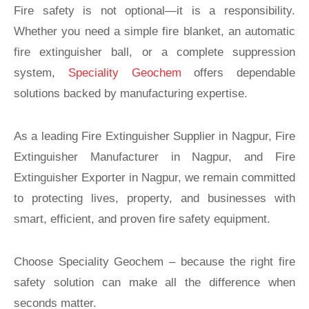
Fire safety is not optional—it is a responsibility.
Whether you need a simple fire blanket, an automatic
fire extinguisher ball, or a complete suppression
system,
Speciality Geochem
offers dependable
solutions backed by manufacturing expertise.
As a leading Fire Extinguisher Supplier in Nagpur, Fire
Extinguisher Manufacturer in Nagpur, and Fire
Extinguisher Exporter in Nagpur, we remain committed
to protecting lives, property, and businesses with
smart, efficient, and proven fire safety equipment.
Choose Speciality Geochem – because the right fire
safety solution can make all the difference when
seconds matter.