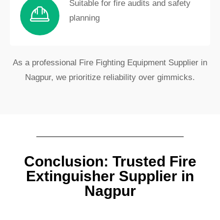
Suitable for fire audits and safety
planning
As a professional Fire Fighting Equipment Supplier in
Nagpur, we prioritize reliability over gimmicks.
Conclusion: Trusted Fire
Extinguisher Supplier in
Nagpur