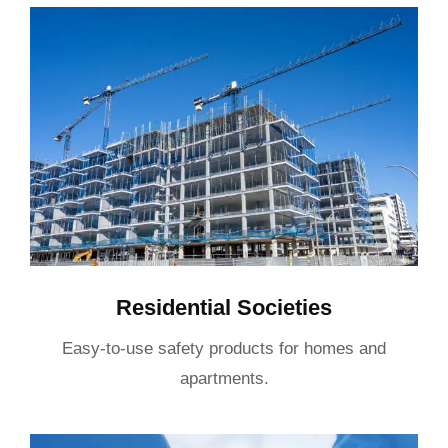
Residential Societies
Easy-to-use safety products for homes and
apartments.