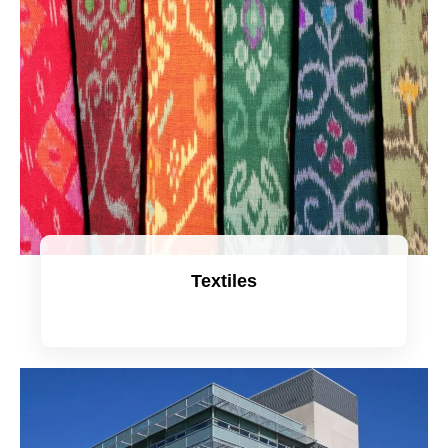
Textiles