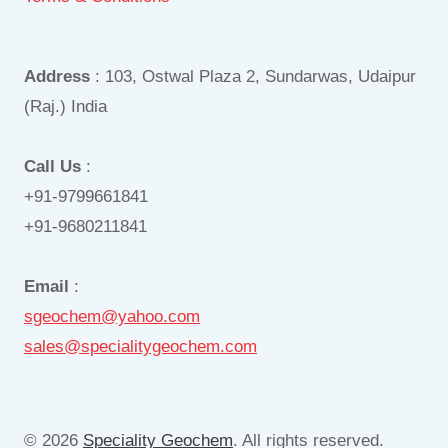
Address
: 103, Ostwal Plaza 2, Sundarwas, Udaipur
(Raj.) India
Call Us
:
+91-9799661841
+91-9680211841
Email
:
sgeochem@yahoo.com
sales@specialitygeochem.com
© 2026
Speciality Geochem
. All rights reserved.