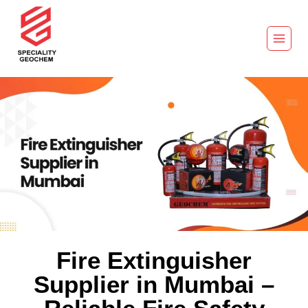
Fire Extinguisher
Supplier in Mumbai –