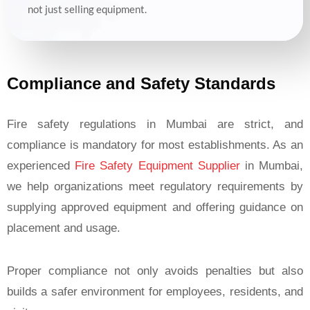
not just selling equipment.
Compliance and Safety Standards
Fire safety regulations in Mumbai are strict, and
compliance is mandatory for most establishments. As an
experienced
Fire Safety Equipment Supplier
in Mumbai,
we help organizations meet regulatory requirements by
supplying approved equipment and offering guidance on
placement and usage.
Proper compliance not only avoids penalties but also
builds a safer environment for employees, residents, and