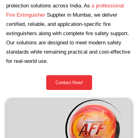
protection solutions across India. As
a professional
Fire Extinguisher
Supplier in Mumbai, we deliver
certified, reliable, and application-specific fire
extinguishers along with complete fire safety support.
Our solutions are designed to meet modern safety
standards while remaining practical and cost-effective
for real-world use.
Contact Now!