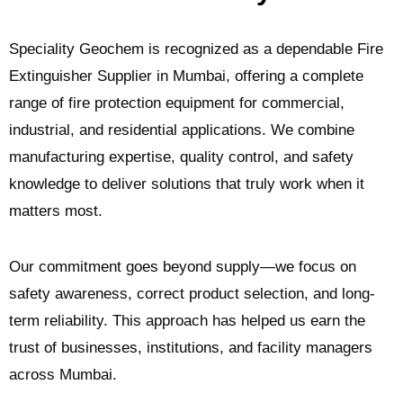
Speciality Geochem is recognized as a dependable Fire
Extinguisher Supplier in Mumbai, offering a complete
range of fire protection equipment for commercial,
industrial, and residential applications. We combine
manufacturing expertise, quality control, and safety
knowledge to deliver solutions that truly work when it
matters most.
Our commitment goes beyond supply—we focus on
safety awareness, correct product selection, and long-
term reliability. This approach has helped us earn the
trust of businesses, institutions, and facility managers
across Mumbai.