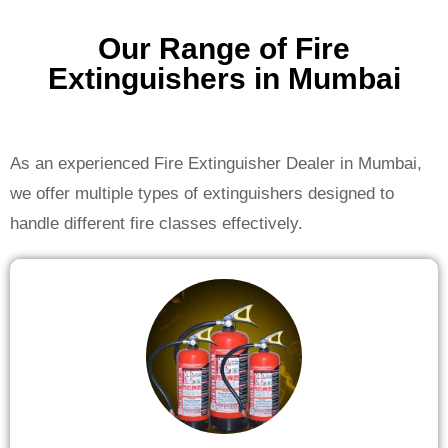
Our Range of Fire
Extinguishers in Mumbai
As an experienced Fire Extinguisher Dealer in Mumbai,
we offer multiple types of extinguishers designed to
handle different fire classes effectively.