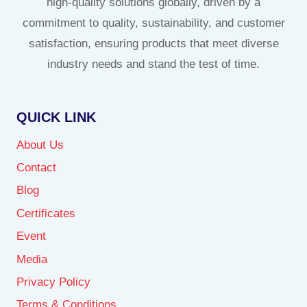
high-quality solutions globally, driven by a
commitment to quality, sustainability, and customer
satisfaction, ensuring products that meet diverse
industry needs and stand the test of time.
QUICK LINK
About Us
Contact
Blog
Certificates
Event
Media
Privacy Policy
Terms & Conditions