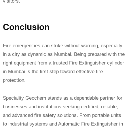
visitors.
Conclusion
Fire emergencies can strike without warning, especially
in a city as dynamic as Mumbai. Being prepared with the
right equipment from a trusted Fire Extinguisher cylinder
in Mumbai is the first step toward effective fire
protection.
Speciality Geochem stands as a dependable partner for
businesses and institutions seeking certified, reliable,
and advanced fire safety solutions. From portable units
to industrial systems and Automatic Fire Extinguisher in