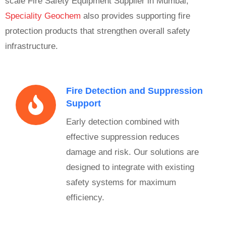
scale Fire Safety Equipment Supplier in Mumbai,
Speciality Geochem
also provides supporting fire
protection products that strengthen overall safety
infrastructure.
Fire Detection and Suppression
Support
Early detection combined with
effective suppression reduces
damage and risk. Our solutions are
designed to integrate with existing
safety systems for maximum
efficiency.