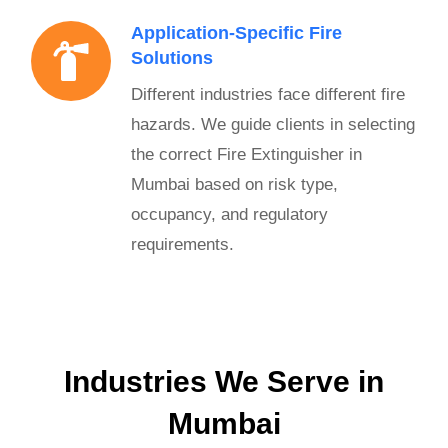
Application-Specific Fire
Solutions
Different industries face different fire
hazards. We guide clients in selecting
the correct Fire Extinguisher in
Mumbai based on risk type,
occupancy, and regulatory
requirements.
Industries We Serve in
Mumbai