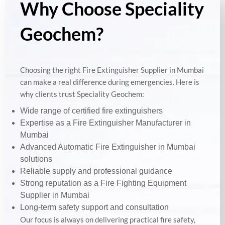
Why Choose Speciality
Geochem?
Choosing the right Fire Extinguisher Supplier in Mumbai
can make a real difference during emergencies. Here is
why clients trust Speciality Geochem:
Wide range of certified fire extinguishers
Expertise as a Fire Extinguisher Manufacturer in
Mumbai
Advanced Automatic Fire Extinguisher in Mumbai
solutions
Reliable supply and professional guidance
Strong reputation as a Fire Fighting Equipment
Supplier in Mumbai
Long-term safety support and consultation
Our focus is always on delivering practical fire safety,