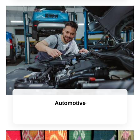
Automotive