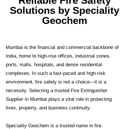
Reliable Fire Safety
Solutions by Speciality
Geochem
Mumbai is the financial and commercial backbone of
India, home to high-rise offices, industrial zones,
ports, malls, hospitals, and dense residential
complexes. In such a fast-paced and high-risk
environment, fire safety is not a choice—it is a
necessity. Selecting a trusted Fire Extinguisher
Supplier in Mumbai plays a vital role in protecting
lives, property, and business continuity.
Speciality Geochem is a trusted name in fire