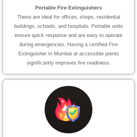
Portable Fire Extinguishers
These are ideal for offices, shops, residential
buildings, schools, and hospitals. Portable units
ensure quick response and are easy to operate
during emergencies. Having a certified Fire
Extinguisher in Mumbai at accessible points
significantly improves fire readiness.