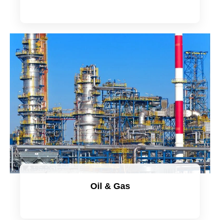
Oil & Gas