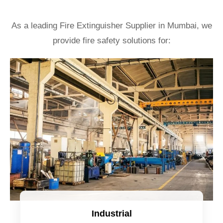
As a leading Fire Extinguisher Supplier in Mumbai, we
provide fire safety solutions for:
Industrial