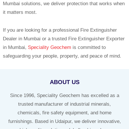
Mumbai solutions, we deliver protection that works when
it matters most.
If you are looking for a professional Fire Extinguisher
Dealer in Mumbai or a trusted Fire Extinguisher Exporter
in Mumbai,
Speciality Geochem
is committed to
safeguarding your people, property, and peace of mind.
ABOUT US
Since 1996, Speciality Geochem has excelled as a
trusted manufacturer of industrial minerals,
chemicals, fire safety equipment, and home
furnishings. Based in Udaipur, we deliver innovative,