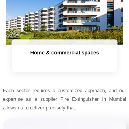
Home & commercial spaces
Each sector requires a customized approach, and our
expertise as a supplier Fire Extinguisher in Mumbai
allows us to deliver precisely that.