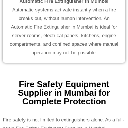
Automatic Fire Extinguisher in Mumbai
Automatic systems activate instantly when a fire
breaks out, without human intervention. An
Automatic Fire Extinguisher in Mumbai is ideal for
server rooms, electrical panels, kitchens, engine
compartments, and confined spaces where manual
operation may not be possible.
Fire Safety Equipment
Supplier in Mumbai for
Complete Protection
Fire safety is not limited to extinguishers alone. As a full-