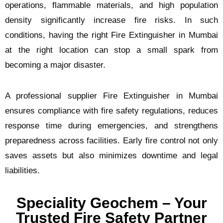
operations, flammable materials, and high population
density significantly increase fire risks. In such
conditions, having the right Fire Extinguisher in Mumbai
at the right location can stop a small spark from
becoming a major disaster.
A professional supplier Fire Extinguisher in Mumbai
ensures compliance with fire safety regulations, reduces
response time during emergencies, and strengthens
preparedness across facilities. Early fire control not only
saves assets but also minimizes downtime and legal
liabilities.
Speciality Geochem – Your
Trusted Fire Safety Partner