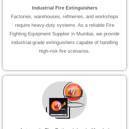
Industrial Fire Extinguishers
Factories, warehouses, refineries, and workshops
require heavy-duty systems. As a reliable Fire
Fighting Equipment Supplier in Mumbai, we provide
industrial-grade extinguishers capable of handling
high-risk fire scenarios.