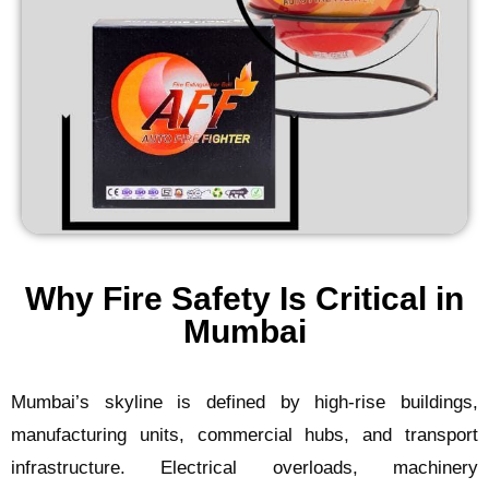
Why Fire Safety Is Critical in
Mumbai
Mumbai’s skyline is defined by high-rise buildings,
manufacturing units, commercial hubs, and transport
infrastructure. Electrical overloads, machinery