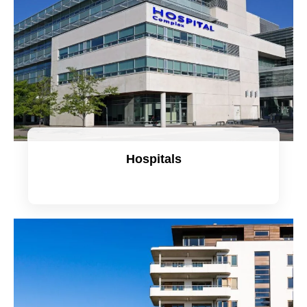
Hospitals