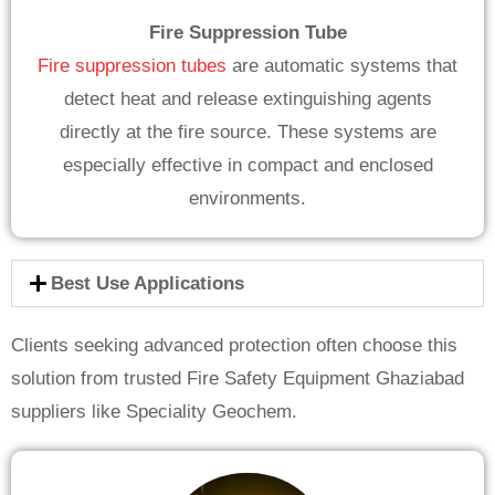
Fire Suppression Tube
Fire suppression tubes
are automatic systems that
detect heat and release extinguishing agents
directly at the fire source. These systems are
especially effective in compact and enclosed
environments.
Best Use Applications
Clients seeking advanced protection often choose this
solution from trusted Fire Safety Equipment Ghaziabad
suppliers like Speciality Geochem.