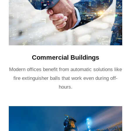
Commercial Buildings
Modern offices benefit from automatic solutions like
fire extinguisher balls that work even during off-
hours.