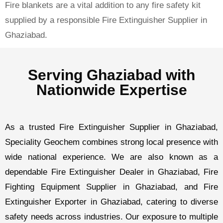
Fire blankets are a vital addition to any fire safety kit
supplied by a responsible Fire Extinguisher Supplier in
Ghaziabad.
Serving Ghaziabad with
Nationwide Expertise
As a trusted
Fire Extinguisher Supplier in Ghaziabad
,
Speciality Geochem combines strong local presence with
wide national experience. We are also known as a
dependable
Fire Extinguisher Dealer in Ghaziabad
,
Fire
Fighting Equipment Supplier in Ghaziabad
, and
Fire
Extinguisher Exporter in Ghaziabad
, catering to diverse
safety needs across industries. Our exposure to multiple