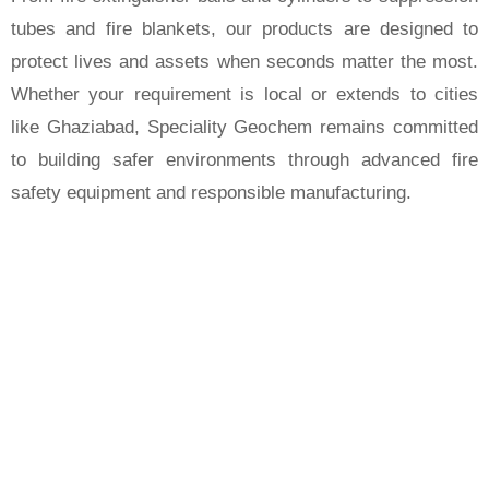
tubes and fire blankets, our products are designed to
protect lives and assets when seconds matter the most.
Whether your requirement is local or extends to cities
like Ghaziabad, Speciality Geochem remains committed
to building safer environments through advanced fire
safety equipment and responsible manufacturing.