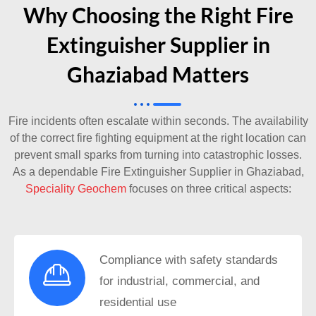
Why Choosing the Right Fire
Extinguisher Supplier in
Ghaziabad Matters
Fire incidents often escalate within seconds. The availability
of the correct fire fighting equipment at the right location can
prevent small sparks from turning into catastrophic losses.
As a dependable
Fire Extinguisher Supplier in Ghaziabad
,
Speciality Geochem
focuses on three critical aspects:
Compliance with safety standards
for industrial, commercial, and
residential use