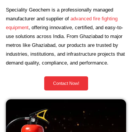
Speciality Geochem is a professionally managed
manufacturer and supplier of
advanced fire fighting
equipment
, offering innovative, certified, and easy-to-
use solutions across India. From Ghaziabad to major
metros like Ghaziabad, our products are trusted by
industries, institutions, and infrastructure projects that
demand quality, compliance, and performance.
Contact Now!