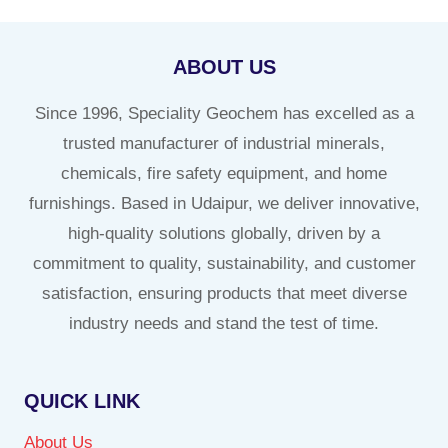
ABOUT US
Since 1996, Speciality Geochem has excelled as a
trusted manufacturer of industrial minerals,
chemicals, fire safety equipment, and home
furnishings. Based in Udaipur, we deliver innovative,
high-quality solutions globally, driven by a
commitment to quality, sustainability, and customer
satisfaction, ensuring products that meet diverse
industry needs and stand the test of time.
QUICK LINK
About Us