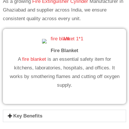
As a growing
Fire Extinguisher Cylinder
Manufacturer in
Ghaziabad and supplier across India, we ensure
consistent quality across every unit.
Fire Blanket
A
fire blanket
is an essential safety item for
kitchens, laboratories, hospitals, and offices. It
works by smothering flames and cutting off oxygen
supply.
Key Benefits