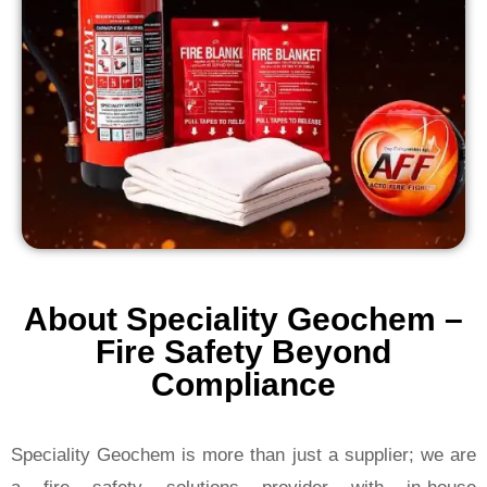
About Speciality Geochem –
Fire Safety Beyond
Compliance
Speciality Geochem is more than just a supplier; we are