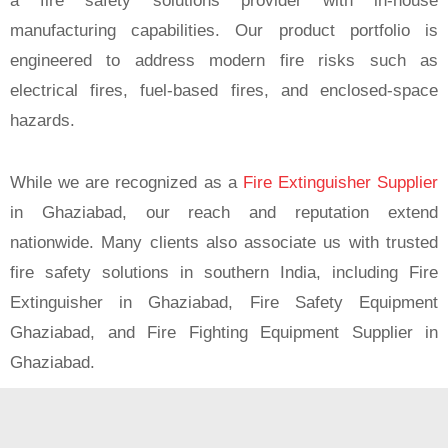
a fire safety solutions provider with in-house
manufacturing capabilities. Our product portfolio is
engineered to address modern fire risks such as
electrical fires, fuel-based fires, and enclosed-space
hazards.
While we are recognized as a
Fire Extinguisher Supplier
in Ghaziabad, our reach and reputation extend
nationwide. Many clients also associate us with trusted
fire safety solutions in southern India, including Fire
Extinguisher in Ghaziabad, Fire Safety Equipment
Ghaziabad, and Fire Fighting Equipment Supplier in
Ghaziabad.