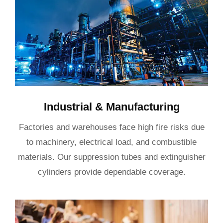
Industrial & Manufacturing
Factories and warehouses face high fire risks due
to machinery, electrical load, and combustible
materials. Our suppression tubes and extinguisher
cylinders provide dependable coverage.