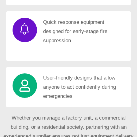
Quick response equipment
designed for early-stage fire
suppression
User-friendly designs that allow
anyone to act confidently during
emergencies
Whether you manage a factory unit, a commercial
building, or a residential society, partnering with an
experienced supplier ensures not just equipment delivery