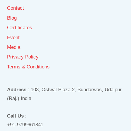
Contact
Blog
Certificates
Event
Media
Privacy Policy
Terms & Conditions
Address
: 103, Ostwal Plaza 2, Sundarwas, Udaipur
(Raj.) India
Call Us
:
+91-9799661841