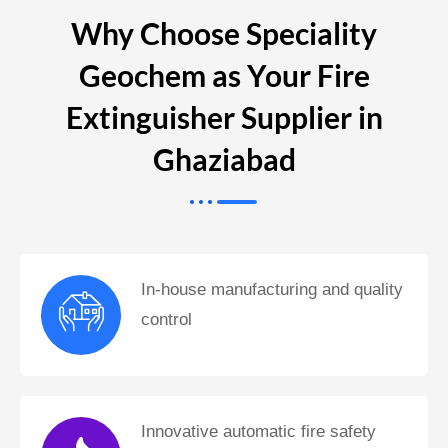
Why Choose Speciality
Geochem as Your Fire
Extinguisher Supplier in
Ghaziabad
In-house manufacturing and quality
control
Innovative automatic fire safety