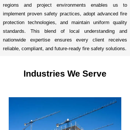
regions and project environments enables us to
implement proven safety practices, adopt advanced fire
protection technologies, and maintain uniform quality
standards. This blend of local understanding and
nationwide expertise ensures every client receives
reliable, compliant, and future-ready fire safety solutions.
Industries We Serve