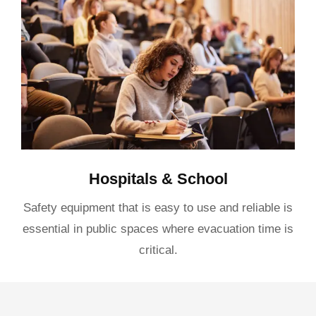
Hospitals & School
Safety equipment that is easy to use and reliable is
essential in public spaces where evacuation time is
critical.