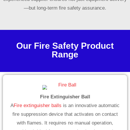
—but long-term fire safety assurance.
Our Fire Safety Product
Range
Fire Extinguisher Ball
A
Fire extinguisher balls
is an innovative automatic
fire suppression device that activates on contact
with flames. It requires no manual operation,