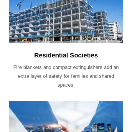
Residential Societies
Fire blankets and compact extinguishers add an
extra layer of safety for families and shared
spaces.