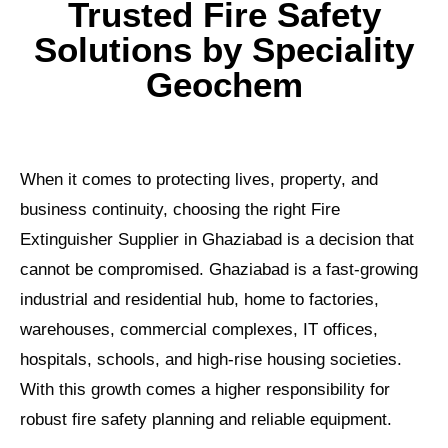
Trusted Fire Safety
Solutions by Speciality
Geochem
When it comes to protecting lives, property, and
business continuity, choosing the right Fire
Extinguisher Supplier in Ghaziabad is a decision that
cannot be compromised. Ghaziabad is a fast-growing
industrial and residential hub, home to factories,
warehouses, commercial complexes, IT offices,
hospitals, schools, and high-rise housing societies.
With this growth comes a higher responsibility for
robust fire safety planning and reliable equipment.