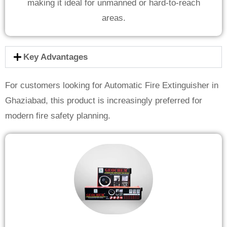
making it ideal for unmanned or hard-to-reach
areas.
Key Advantages
For customers looking for Automatic Fire Extinguisher in
Ghaziabad, this product is increasingly preferred for
modern fire safety planning.