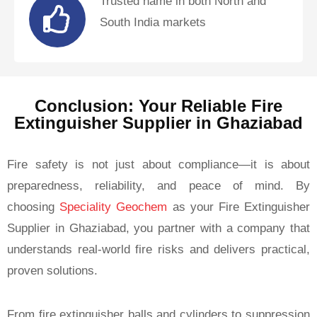
Trusted name in both North and
South India markets
Conclusion: Your Reliable Fire
Extinguisher Supplier in Ghaziabad
Fire safety is not just about compliance—it is about
preparedness, reliability, and peace of mind. By
choosing
Speciality Geochem
as your Fire Extinguisher
Supplier in Ghaziabad, you partner with a company that
understands real-world fire risks and delivers practical,
proven solutions.
From fire extinguisher balls and cylinders to suppression