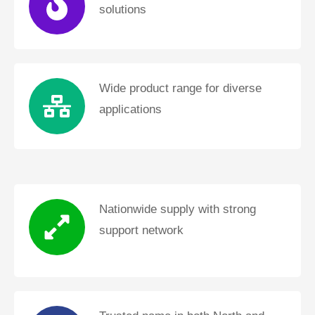
solutions
Wide product range for diverse
applications
Nationwide supply with strong
support network