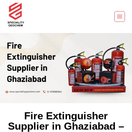
Fire Extinguisher
Supplier in Ghaziabad –