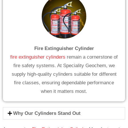
Fire Extinguisher Cylinder
fire extinguisher cylinders
remain a cornerstone of
fire safety systems. At Speciality Geochem, we
supply high-quality cylinders suitable for different
fire classes, ensuring dependable performance
when it matters most.
Why Our Cylinders Stand Out