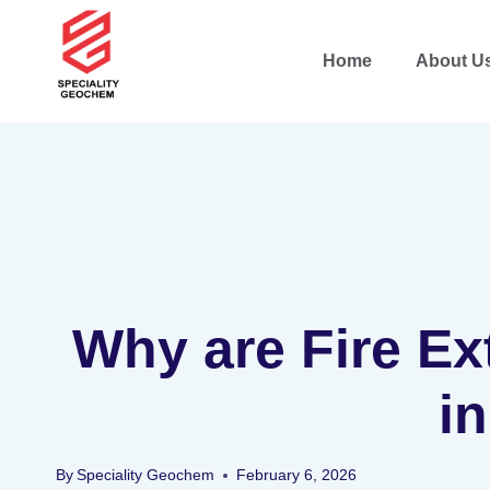
Home
About U
Why are Fire Ex
i
By
Speciality Geochem
February 6, 2026