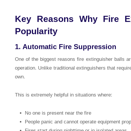
Key Reasons Why Fire Ex
Popularity
1. Automatic Fire Suppression
One of the biggest reasons fire extinguisher balls a
operation. Unlike traditional extinguishers that requir
own.
This is extremely helpful in situations where:
No one is present near the fire
People panic and cannot operate equipment prop
Fires start during nighttime or in isolated areas