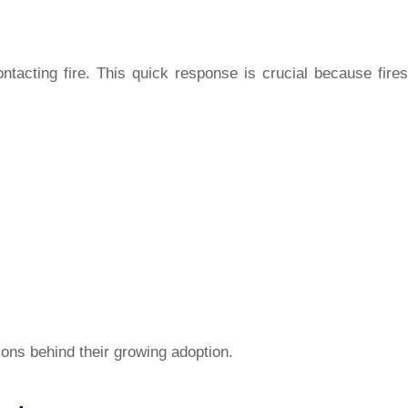
ontacting fire. This quick response is crucial because fires
ons behind their growing adoption.