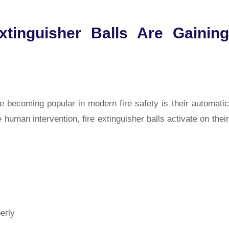
tinguisher Balls Are Gaining
re becoming popular in modern fire safety is their automatic
e human intervention, fire extinguisher balls activate on their
erly