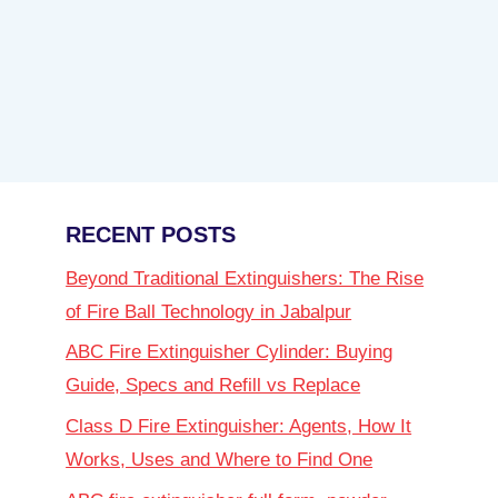
RECENT POSTS
Beyond Traditional Extinguishers: The Rise
of Fire Ball Technology in Jabalpur
ABC Fire Extinguisher Cylinder: Buying
Guide, Specs and Refill vs Replace
Class D Fire Extinguisher: Agents, How It
Works, Uses and Where to Find One