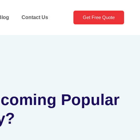
Blog
Contact Us
Get Free Quote
Becoming Popular
y?