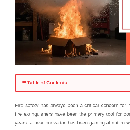
☰ Table of Contents
Fire safety has always been a critical concern for h
fire extinguishers have been the primary tool for co
years, a new innovation has been gaining attention 