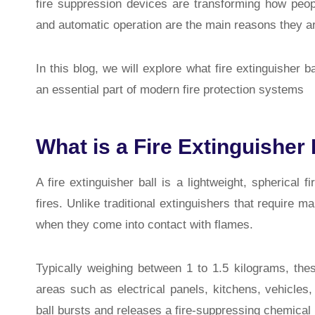
fire suppression devices are transforming how people
and automatic operation are the main reasons they ar
In this blog, we will explore what fire extinguisher
an essential part of modern fire protection systems
What is a Fire Extinguisher 
A fire extinguisher ball is a lightweight, spherical 
fires. Unlike traditional extinguishers that require m
when they come into contact with flames.
Typically weighing between 1 to 1.5 kilograms, thes
areas such as electrical panels, kitchens, vehicle
ball bursts and releases a fire-suppressing chemical