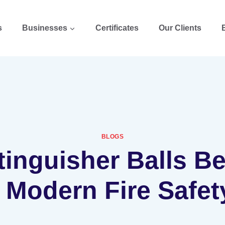
s
Businesses
Certificates
Our Clients
BLOGS
tinguisher Balls 
n Modern Fire Safet