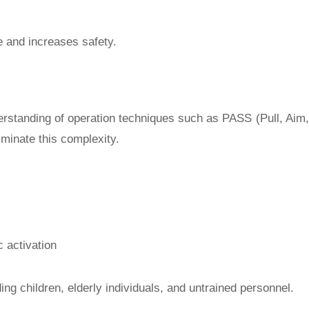
e and increases safety.
nderstanding of operation techniques such as PASS (Pull, Aim,
iminate this complexity.
c activation
ng children, elderly individuals, and untrained personnel.