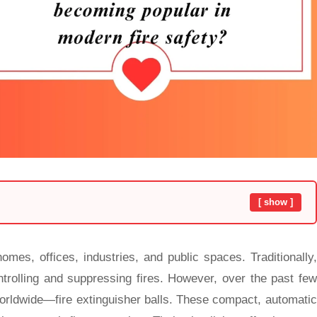
[ show ]
omes, offices, industries, and public spaces. Traditionally,
ntrolling and suppressing fires. However, over the past few
worldwide—fire extinguisher balls. These compact, automatic