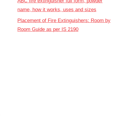
ABC fire extinguisher full form, powder
name, how it works, uses and sizes
Placement of Fire Extinguishers: Room by
Room Guide as per IS 2190