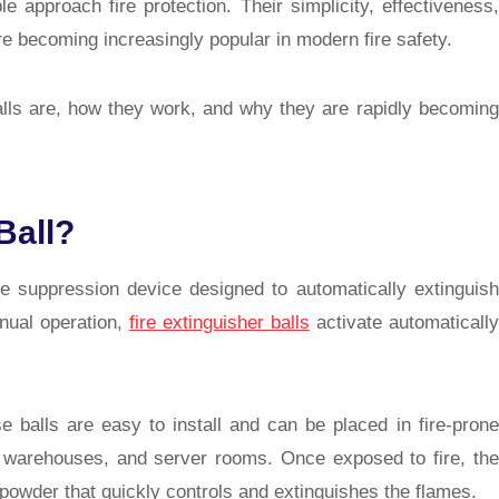
 approach fire protection. Their simplicity, effectiveness,
e becoming increasingly popular in modern fire safety.
 balls are, how they work, and why they are rapidly becoming
Ball?
fire suppression device designed to automatically extinguish
anual operation,
fire extinguisher balls
activate automatically
e balls are easy to install and can be placed in fire-prone
s, warehouses, and server rooms. Once exposed to fire, the
 powder that quickly controls and extinguishes the flames.