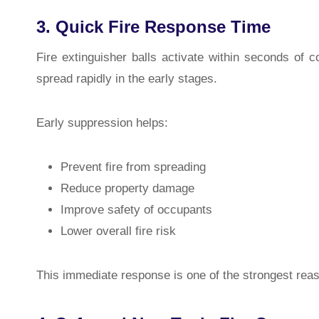
3. Quick Fire Response Time
Fire extinguisher balls activate within seconds of c
spread rapidly in the early stages.
Early suppression helps:
Prevent fire from spreading
Reduce property damage
Improve safety of occupants
Lower overall fire risk
This immediate response is one of the strongest reas