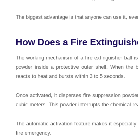
The biggest advantage is that anyone can use it, even 
How Does a Fire Extinguish
The working mechanism of a fire extinguisher ball is
powder inside a protective outer shell. When the b
reacts to heat and bursts within 3 to 5 seconds.
Once activated, it disperses fire suppression powder 
cubic meters. This powder interrupts the chemical reac
The automatic activation feature makes it especially 
fire emergency.