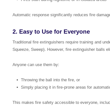
Automatic response significantly reduces fire damag
2. Easy to Use for Everyone
Traditional fire extinguishers require training and u
Squeeze, Sweep). However, fire extinguisher balls el
Anyone can use them by:
Throwing the ball into the fire, or
Simply placing it in fire-prone areas for automati
This makes fire safety accessible to everyone, includi