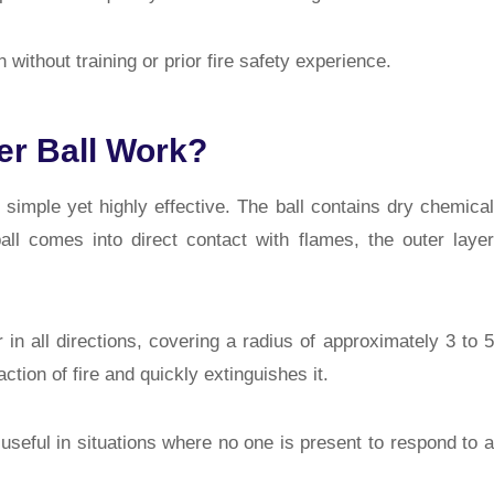
without training or prior fire safety experience.
er Ball Work?
 simple yet highly effective. The ball contains dry chemical
all comes into direct contact with flames, the outer layer
in all directions, covering a radius of approximately 3 to 5
tion of fire and quickly extinguishes it.
useful in situations where no one is present to respond to a