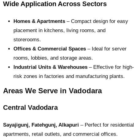
Wide Application Across Sectors
Homes & Apartments
– Compact design for easy
placement in kitchens, living rooms, and
storerooms.
Offices & Commercial Spaces
– Ideal for server
rooms, lobbies, and storage areas.
Industrial Units & Warehouses
– Effective for high-
risk zones in factories and manufacturing plants.
Areas We Serve in Vadodara
Central Vadodara
Sayajigunj, Fatehgunj, Alkapuri
– Perfect for residential
apartments, retail outlets, and commercial offices.