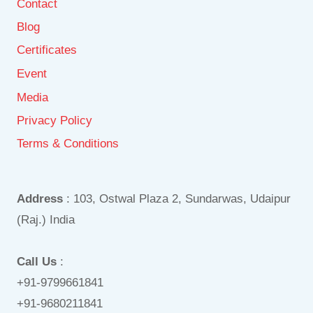
Contact
Blog
Certificates
Event
Media
Privacy Policy
Terms & Conditions
Address
: 103, Ostwal Plaza 2, Sundarwas, Udaipur
(Raj.) India
Call Us
:
+91-9799661841
+91-9680211841