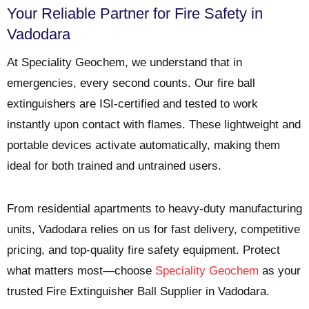
Your Reliable Partner for Fire Safety in
Vadodara
At
Speciality Geochem
, we understand that in
emergencies, every second counts. Our fire ball
extinguishers are ISI-certified and tested to work
instantly upon contact with flames. These lightweight and
portable devices activate automatically, making them
ideal for both trained and untrained users.
From residential apartments to heavy-duty manufacturing
units, Vadodara relies on us for fast delivery, competitive
pricing, and top-quality fire safety equipment. Protect
what matters most—choose
Speciality Geochem
as your
trusted
Fire Extinguisher Ball Supplier in Vadodara
.