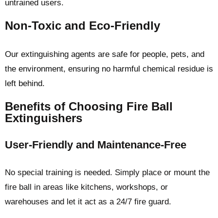
untrained users.
Non-Toxic and Eco-Friendly
Our extinguishing agents are safe for people, pets, and
the environment, ensuring no harmful chemical residue is
left behind.
Benefits of Choosing Fire Ball
Extinguishers
User-Friendly and Maintenance-Free
No special training is needed. Simply place or mount the
fire ball in areas like kitchens, workshops, or
warehouses and let it act as a 24/7 fire guard.