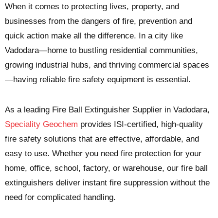
When it comes to protecting lives, property, and
businesses from the dangers of fire, prevention and
quick action make all the difference. In a city like
Vadodara—home to bustling residential communities,
growing industrial hubs, and thriving commercial spaces
—having reliable fire safety equipment is essential.
As a leading
Fire Ball Extinguisher Supplier in Vadodara
,
Speciality Geochem
provides ISI-certified, high-quality
fire safety solutions that are effective, affordable, and
easy to use. Whether you need fire protection for your
home, office, school, factory, or warehouse, our fire ball
extinguishers deliver instant fire suppression without the
need for complicated handling.