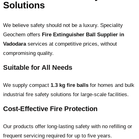
Solutions
We believe safety should not be a luxury. Speciality
Geochem offers
Fire Extinguisher Ball Supplier in
Vadodara
services at competitive prices, without
compromising quality.
Suitable for All Needs
We supply compact
1.3 kg fire balls
for homes and bulk
industrial fire safety solutions for large-scale facilities.
Cost-Effective Fire Protection
Our products offer long-lasting safety with no refilling or
frequent servicing required for up to five years.