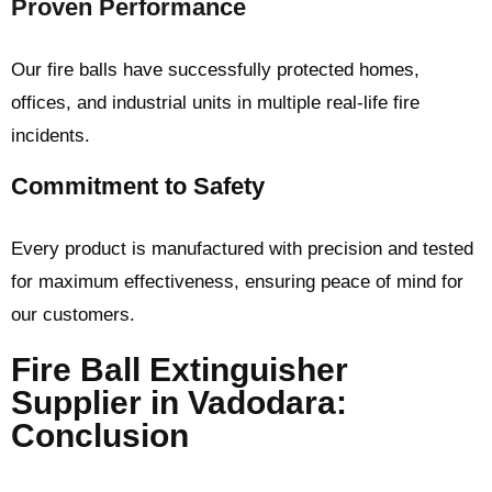
Proven Performance
Our fire balls have successfully protected homes,
offices, and industrial units in multiple real-life fire
incidents.
Commitment to Safety
Every product is manufactured with precision and tested
for maximum effectiveness, ensuring peace of mind for
our customers.
Fire Ball Extinguisher
Supplier in Vadodara:
Conclusion