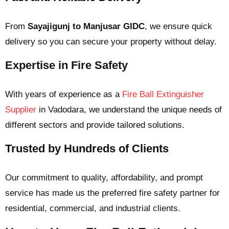
From
Sayajigunj to Manjusar GIDC
, we ensure quick
delivery so you can secure your property without delay.
Expertise in Fire Safety
With years of experience as a
Fire Ball Extinguisher
Supplier
in Vadodara
, we understand the unique needs of
different sectors and provide tailored solutions.
Trusted by Hundreds of Clients
Our commitment to quality, affordability, and prompt
service has made us the preferred fire safety partner for
residential, commercial, and industrial clients.