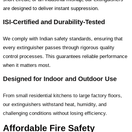
are designed to deliver instant suppression.
ISI-Certified and Durability-Tested
We comply with Indian safety standards, ensuring that
every extinguisher passes through rigorous quality
control processes. This guarantees reliable performance
when it matters most.
Designed for Indoor and Outdoor Use
From small residential kitchens to large factory floors,
our extinguishers withstand heat, humidity, and
challenging conditions without losing efficiency.
Affordable Fire Safety