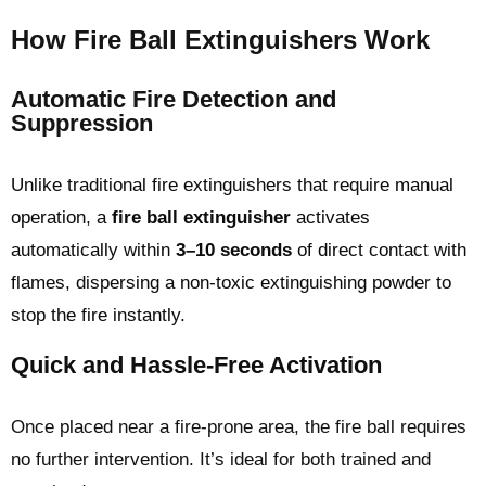
How Fire Ball Extinguishers Work
Automatic Fire Detection and
Suppression
Unlike traditional fire extinguishers that require manual
operation, a
fire ball extinguisher
activates
automatically within
3–10 seconds
of direct contact with
flames, dispersing a non-toxic extinguishing powder to
stop the fire instantly.
Quick and Hassle-Free Activation
Once placed near a fire-prone area, the fire ball requires
no further intervention. It’s ideal for both trained and