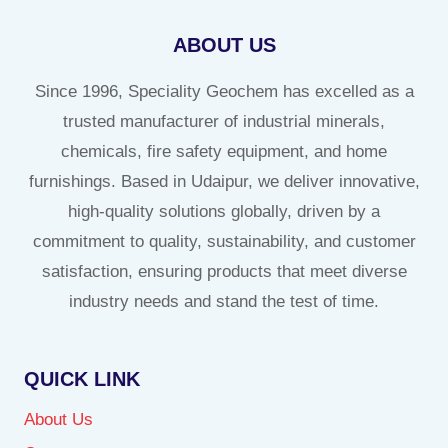
ABOUT US
Since 1996, Speciality Geochem has excelled as a
trusted manufacturer of industrial minerals,
chemicals, fire safety equipment, and home
furnishings. Based in Udaipur, we deliver innovative,
high-quality solutions globally, driven by a
commitment to quality, sustainability, and customer
satisfaction, ensuring products that meet diverse
industry needs and stand the test of time.
QUICK LINK
About Us