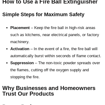
How to Use a Fire Ball Extinguisher
Simple Steps for Maximum Safety
Placement
– Keep the fire ball in high-risk areas
such as kitchens, near electrical panels, or factory
machinery.
Activation
– In the event of a fire, the fire ball will
automatically burst within seconds of flame contact.
Suppression
– The non-toxic powder spreads over
the flames, cutting off the oxygen supply and
stopping the fire.
Why Businesses and Homeowners
Trust Our Products