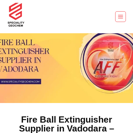
Fire Ball Extinguisher
Supplier in Vadodara –