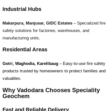
Industrial Hubs
Makarpura, Manjusar, GIDC Estates
– Specialized fire
safety solutions for factories, warehouses, and
manufacturing units.
Residential Areas
Gotri, Waghodia, Karelibaug
– Easy-to-use fire safety
products trusted by homeowners to protect families and
valuables.
Why Vadodara Chooses Speciality
Geochem
Fast and Reliable Delivery