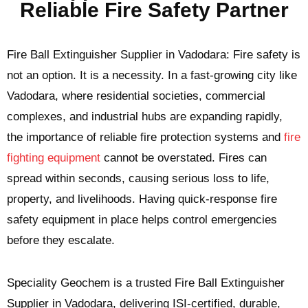
Reliable Fire Safety Partner
Fire Ball Extinguisher Supplier in Vadodara: Fire safety is
not an option. It is a necessity. In a fast-growing city like
Vadodara, where residential societies, commercial
complexes, and industrial hubs are expanding rapidly,
the importance of reliable fire protection systems and
fire
fighting equipment
cannot be overstated. Fires can
spread within seconds, causing serious loss to life,
property, and livelihoods. Having quick-response fire
safety equipment in place helps control emergencies
before they escalate.
Speciality Geochem is a trusted Fire Ball Extinguisher
Supplier in Vadodara, delivering ISI-certified, durable,