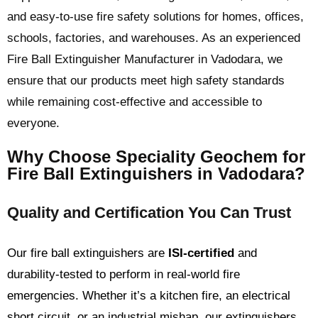
and easy-to-use fire safety solutions for homes, offices,
schools, factories, and warehouses. As an experienced
Fire Ball Extinguisher Manufacturer in Vadodara, we
ensure that our products meet high safety standards
while remaining cost-effective and accessible to
everyone.
Why Choose Speciality Geochem for
Fire Ball Extinguishers in Vadodara?
Quality and Certification You Can Trust
Our fire ball extinguishers are
ISI-certified
and
durability-tested to perform in real-world fire
emergencies. Whether it’s a kitchen fire, an electrical
short circuit, or an industrial mishap, our extinguishers