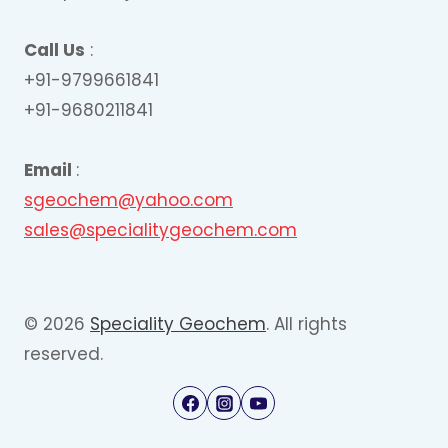
Call Us
:
+91-9799661841
+91-9680211841
Email
:
sgeochem@yahoo.com
sales@specialitygeochem.com
© 2026
Speciality Geochem
. All rights
reserved.