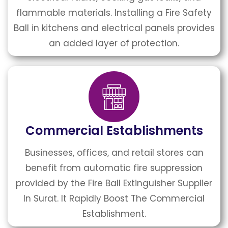
flammable materials. Installing a Fire Safety
Ball in kitchens and electrical panels provides
an added layer of protection.
Commercial Establishments
Businesses, offices, and retail stores can
benefit from automatic fire suppression
provided by the Fire Ball Extinguisher Supplier
In Surat. It Rapidly Boost The Commercial
Establishment.