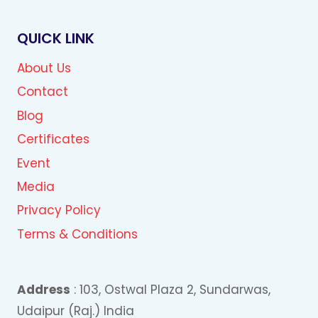
QUICK LINK
About Us
Contact
Blog
Certificates
Event
Media
Privacy Policy
Terms & Conditions
Address
: 103, Ostwal Plaza 2, Sundarwas,
Udaipur (Raj.) India