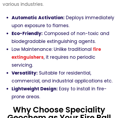
various industries.
Automatic Activation:
Deploys immediately
upon exposure to flames.
Eco-Friendly:
Composed of non-toxic and
biodegradable extinguishing agents.
Low Maintenance:
Unlike traditional
fire
extinguishers
, it requires no periodic
servicing.
Versatility:
Suitable for residential,
commercial, and industrial applications etc.
Lightweight Design:
Easy to install in fire-
prone areas.
Why Choose Speciality
Geochem as Your Fire Ball