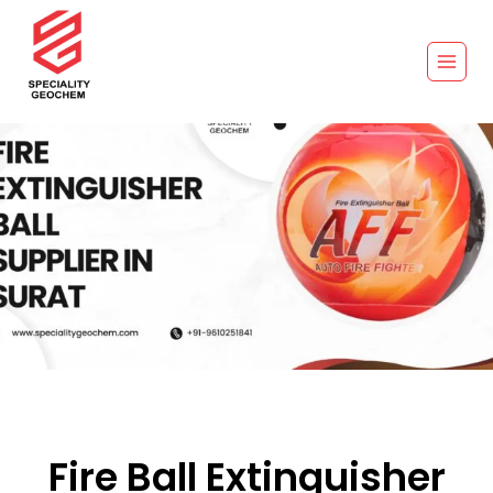
Fire Ball Extinguisher