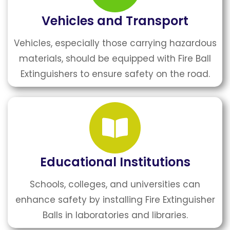
Vehicles and Transport
Vehicles, especially those carrying hazardous
materials, should be equipped with Fire Ball
Extinguishers to ensure safety on the road.
Educational Institutions
Schools, colleges, and universities can
enhance safety by installing Fire Extinguisher
Balls in laboratories and libraries.