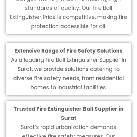
standards of quality. Our
Fire Ball
Extinguisher Price
is competitive, making fire
protection accessible for all.
Extensive Range of Fire Safety Solutions
As a leading Fire Ball Extinguisher Supplier In
Surat, we provide solutions catering to
diverse fire safety needs, from residential
homes to industrial facilities.
Trusted Fire Extinguisher Ball Supplier in
Surat
Surat’s rapid urbanization demands
effective fire safety measures. Our