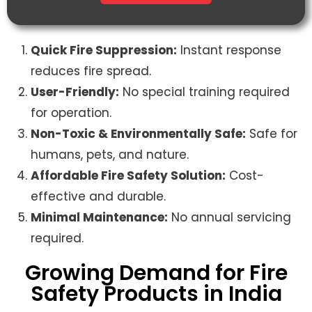
Quick Fire Suppression:
Instant response
reduces fire spread.
User-Friendly:
No special training required
for operation.
Non-Toxic & Environmentally Safe:
Safe for
humans, pets, and nature.
Affordable Fire Safety Solution:
Cost-
effective and durable.
Minimal Maintenance:
No annual servicing
required.
Growing Demand for Fire
Safety Products in India