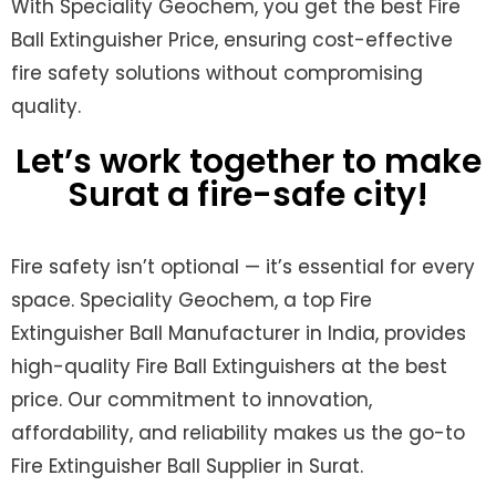
With Speciality Geochem, you get the best
Fire
Ball Extinguisher Price
, ensuring cost-effective
fire safety solutions without compromising
quality.
Let’s work together to make
Surat a fire-safe city!
Fire safety isn’t optional — it’s essential for every
space. Speciality Geochem, a top Fire
Extinguisher Ball Manufacturer in India, provides
high-quality Fire Ball Extinguishers at the best
price. Our commitment to innovation,
affordability, and reliability makes us the go-to
Fire Extinguisher Ball Supplier in Surat.