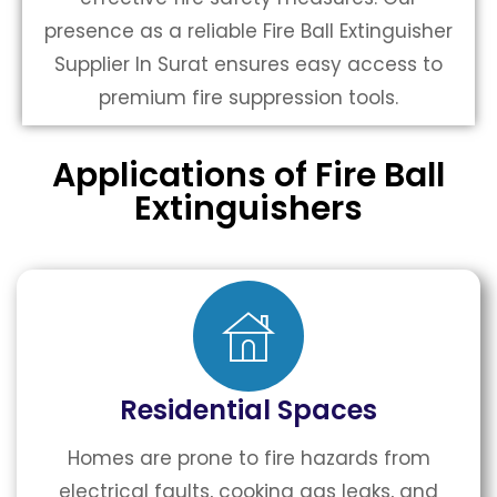
presence as a reliable Fire Ball Extinguisher
Supplier In Surat ensures easy access to
premium fire suppression tools.
Applications of Fire Ball
Extinguishers
Residential Spaces
Homes are prone to fire hazards from
electrical faults, cooking gas leaks, and