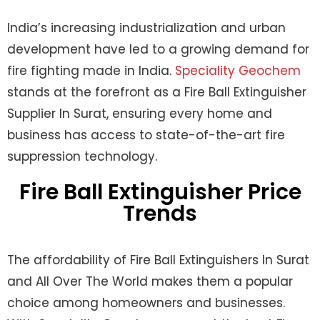
India’s increasing industrialization and urban
development have led to a growing demand for
fire fighting made in India.
Speciality Geochem
stands at the forefront as a Fire Ball Extinguisher
Supplier In Surat, ensuring every home and
business has access to state-of-the-art fire
suppression technology.
Fire Ball Extinguisher Price
Trends
The affordability of
Fire Ball Extinguishers In Surat
and All Over The World
makes them a popular
choice among homeowners and businesses.