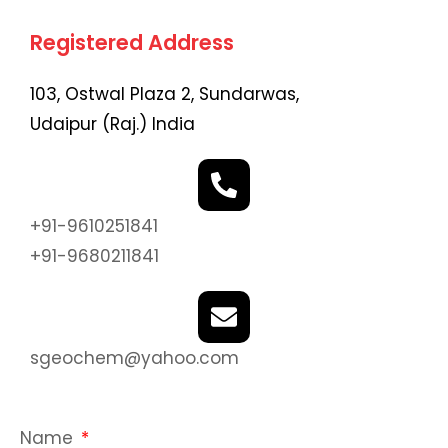
Registered Address
103, Ostwal Plaza 2, Sundarwas,
Udaipur (Raj.) India
+91-9610251841
+91-9680211841
sgeochem@yahoo.com
Name