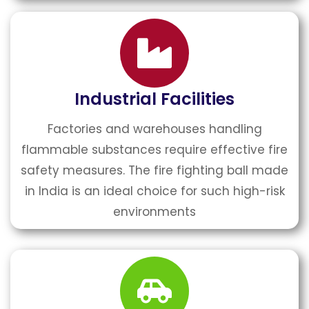
Industrial Facilities
Factories and warehouses handling
flammable substances require effective fire
safety measures. The fire fighting ball made
in India is an ideal choice for such high-risk
environments