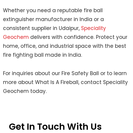
Whether you need a reputable fire ball
extinguisher manufacturer in India or a
consistent supplier in Udaipur,
Speciality
Geochem
delivers with confidence. Protect your
home, office, and industrial space with the best
fire fighting ball made in India.
For inquiries about our Fire Safety Ball or to learn
more about What Is A Fireball, contact Speciality
Geochem today.
Get In Touch With Us