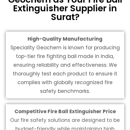
Extinguisher Supplier in
Surat?
High-Quality Manufacturing
Speciality Geochem is known for producing
top-tier
fire fighting ball made in India
,
ensuring reliability and effectiveness. We
thoroughly test each product to ensure it
complies with globally recognized fire
safety benchmarks.
Competitive Fire Ball Extinguisher Price
Our fire safety solutions are designed to be
budget-friendly while maintaining high