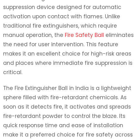
suppression device designed for automatic
activation upon contact with flames. Unlike
traditional fire extinguishers, which require
manual operation, the
Fire Safety Ball
eliminates
the need for user intervention. This feature
makes it an excellent choice for high-risk areas
and places where immediate fire suppression is
critical.
The
Fire Extinguisher Ball in India
is a lightweight
sphere filled with fire-retardant chemicals. As
soon as it detects fire, it activates and spreads
fire-retardant powder to control the blaze. Its
quick response time and ease of installation
make it a preferred choice for fire safety across