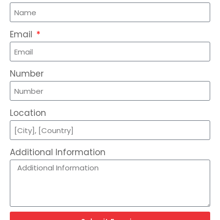
Email
Number
Location
Additional Information