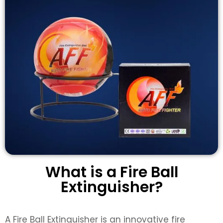
What is a Fire Ball
Extinguisher?
A
Fire Ball Extinguisher
is an innovative fire