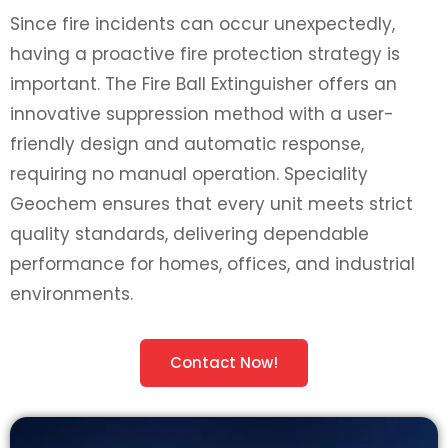
Since fire incidents can occur unexpectedly,
having a proactive fire protection strategy is
important. The Fire Ball Extinguisher offers an
innovative suppression method with a user-
friendly design and automatic response,
requiring no manual operation. Speciality
Geochem ensures that every unit meets strict
quality standards, delivering dependable
performance for homes, offices, and industrial
environments.
Contact Now!