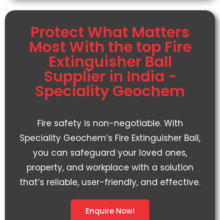
Protect What Matters
Most With the top Fire
Extinguisher Ball
Supplier in India -
Speciality Geochem
Fire safety is non-negotiable. With
Speciality Geochem’s
Fire Extinguisher Ball
,
you can safeguard your loved ones,
property, and workplace with a solution
that’s reliable, user-friendly, and effective.
Enquire Now!