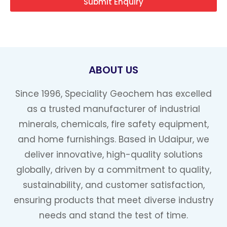
Submit Enquiry
ABOUT US
Since 1996, Speciality Geochem has excelled
as a trusted manufacturer of industrial
minerals, chemicals, fire safety equipment,
and home furnishings. Based in Udaipur, we
deliver innovative, high-quality solutions
globally, driven by a commitment to quality,
sustainability, and customer satisfaction,
ensuring products that meet diverse industry
needs and stand the test of time.