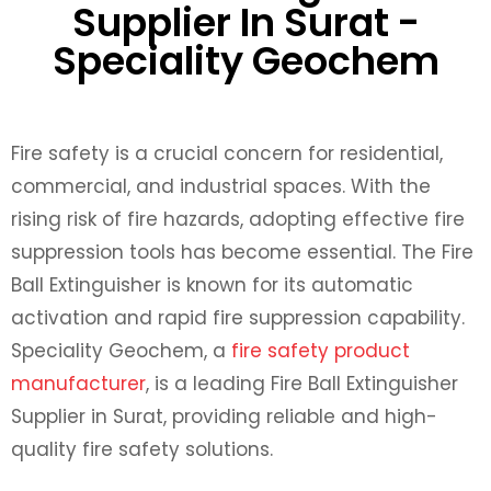
Supplier In Surat -
Speciality Geochem
Fire safety is a crucial concern for residential,
commercial, and industrial spaces. With the
rising risk of fire hazards, adopting effective fire
suppression tools has become essential. The Fire
Ball Extinguisher is known for its automatic
activation and rapid fire suppression capability.
Speciality Geochem, a
fire safety product
manufacturer
, is a leading Fire Ball Extinguisher
Supplier in Surat, providing reliable and high-
quality fire safety solutions.