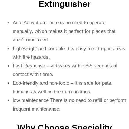
Extinguisher
Auto Activation There is no need to operate
manually, which makes it perfect for places that
aren’t monitored.
Lightweight and portable It is easy to set up in areas
with fire hazards.
Fast Response – activates within 3-5 seconds of
contact with flame.
Eco-friendly and non-toxic – It is safe for pets,
humans as well as the surroundings.
low maintenance There is no need to refill or perform
frequent maintenance.
Why Choose Speciality