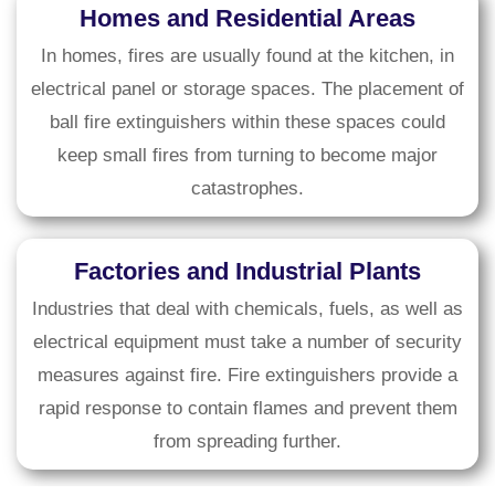
Homes and Residential Areas
In homes, fires are usually found at the kitchen, in
electrical panel or storage spaces. The placement of
ball fire extinguishers within these spaces could
keep small fires from turning to become major
catastrophes.
Factories and Industrial Plants
Industries that deal with chemicals, fuels, as well as
electrical equipment must take a number of security
measures against fire. Fire extinguishers provide a
rapid response to contain flames and prevent them
from spreading further.