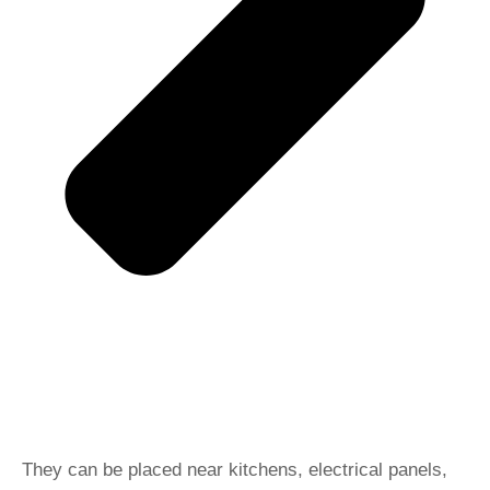
They can be placed near kitchens, electrical panels,