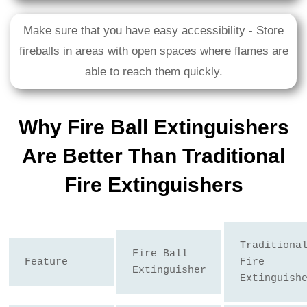
Make sure that you have easy accessibility - Store
fireballs in areas with open spaces where flames are
able to reach them quickly.
Why Fire Ball Extinguishers
Are Better Than Traditional
Fire Extinguishers
Traditional
Fire Ball 
Feature
Fire 
Extinguisher
Extinguish