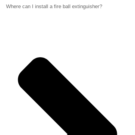
Where can I install a fire ball extinguisher?