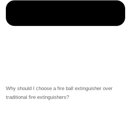
Why should I choose a fire ball extinguisher over
traditional fire extinguishers?