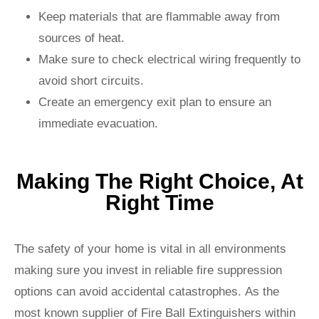
Keep materials that are flammable away from
sources of heat.
Make sure to check electrical wiring frequently to
avoid short circuits.
Create an emergency exit plan to ensure an
immediate evacuation.
Making The Right Choice, At
Right Time
The safety of your home is vital in all environments
making sure you invest in reliable fire suppression
options can avoid accidental catastrophes. As the
most known supplier of Fire Ball Extinguishers within