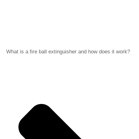
What is a fire ball extinguisher and how does it work?