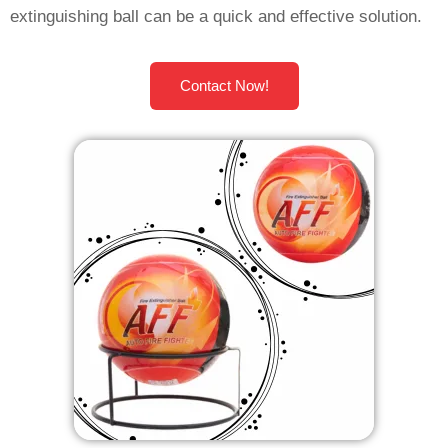
extinguishing ball can be a quick and effective solution.
Contact Now!