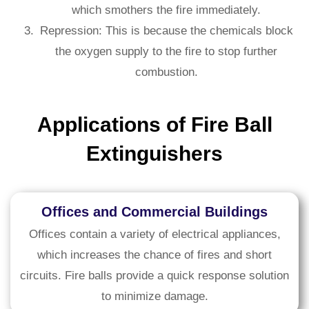
which smothers the fire immediately.
Repression: This is because the chemicals block
the oxygen supply to the fire to stop further
combustion.
Applications of Fire Ball
Extinguishers
Offices and Commercial Buildings
Offices contain a variety of electrical appliances,
which increases the chance of fires and short
circuits. Fire balls provide a quick response solution
to minimize damage.