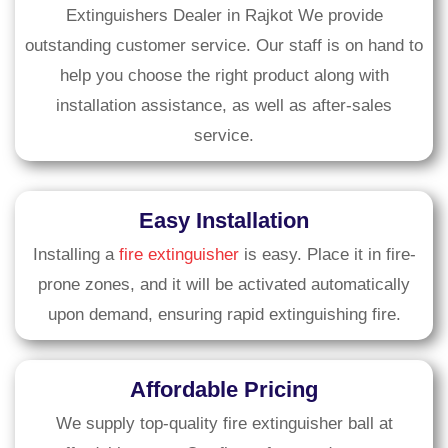
Extinguishers Dealer in Rajkot We provide
outstanding customer service. Our staff is on hand to
help you choose the right product along with
installation assistance, as well as after-sales
service.
Easy Installation
Installing a
fire extinguisher
is easy. Place it in fire-
prone zones, and it will be activated automatically
upon demand, ensuring rapid extinguishing fire.
Affordable Pricing
We supply top-quality fire extinguisher ball at