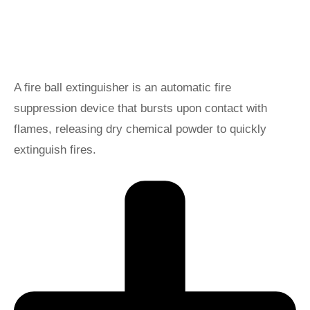
A fire ball extinguisher is an automatic fire
suppression device that bursts upon contact with
flames, releasing dry chemical powder to quickly
extinguish fires.