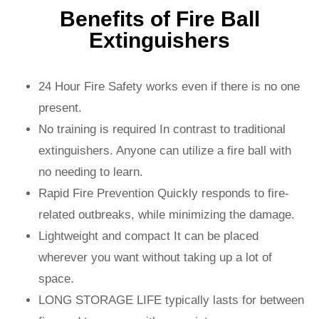
Benefits of Fire Ball
Extinguishers
24 Hour Fire Safety works even if there is no one
present.
No training is required In contrast to traditional
extinguishers. Anyone can utilize a fire ball with
no needing to learn.
Rapid Fire Prevention Quickly responds to fire-
related outbreaks, while minimizing the damage.
Lightweight and compact It can be placed
wherever you want without taking up a lot of
space.
LONG STORAGE LIFE typically lasts for between