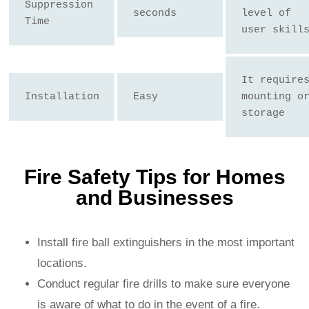
Suppression 
seconds
level of 
Time
user skill
It requires
Installation
Easy
mounting or
storage
Fire Safety Tips for Homes
and Businesses
Install fire ball extinguishers in the most important
locations.
Conduct regular fire drills to make sure everyone
is aware of what to do in the event of a fire.