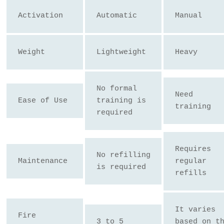
Activation
Automatic
Manual
Weight
Lightweight
Heavy
No formal 
Need 
Ease of Use
training is 
training
required
Requires 
No refilling 
Maintenance
regular 
is required
refills
It varies 
Fire 
3 to 5 
based on th