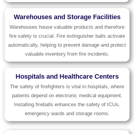
Warehouses and Storage Facilities
Warehouses house valuable products and therefore
fire safety is crucial. Fire extinguisher balls activate
automatically, helping to prevent damage and protect
valuable inventory from fire incidents.
Hospitals and Healthcare Centers
The safety of firefighters is vital in hospitals, where
patients depend on electronic medical equipment.
Installing fireballs enhances the safety of ICUs,
emergency wards and storage rooms.