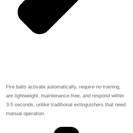
Fire balls activate automatically, require no training,
are lightweight, maintenance-free, and respond within
3-5 seconds, unlike traditional extinguishers that need
manual operation.