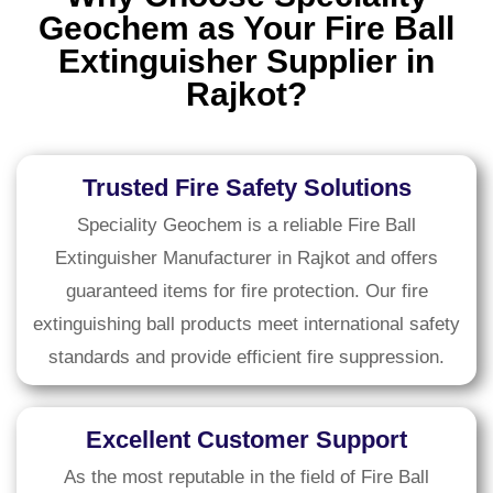
Geochem as Your Fire Ball
Extinguisher Supplier in
Rajkot?
Trusted Fire Safety Solutions
Speciality Geochem is a reliable Fire Ball
Extinguisher Manufacturer in Rajkot and offers
guaranteed items for fire protection. Our fire
extinguishing ball products meet international safety
standards and provide efficient fire suppression.
Excellent Customer Support
As the most reputable in the field of Fire Ball