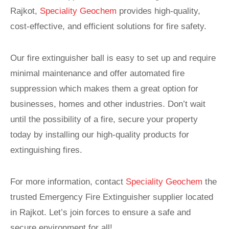
Rajkot,
Speciality Geochem
provides high-quality,
cost-effective, and efficient solutions for fire safety.
Our fire extinguisher ball is easy to set up and require
minimal maintenance and offer automated fire
suppression which makes them a great option for
businesses, homes and other industries. Don’t wait
until the possibility of a fire, secure your property
today by installing our high-quality products for
extinguishing fires.
For more information, contact
Speciality Geochem
the
trusted Emergency Fire Extinguisher supplier located
in Rajkot. Let’s join forces to ensure a safe and
secure environment for all!