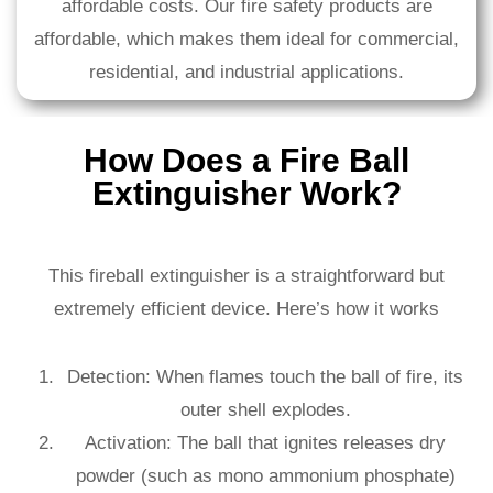
affordable costs. Our fire safety products are
affordable, which makes them ideal for commercial,
residential, and industrial applications.
How Does a Fire Ball
Extinguisher Work?
This fireball extinguisher is a straightforward but
extremely efficient device. Here’s how it works
Detection: When flames touch the ball of fire, its
outer shell explodes.
Activation: The ball that ignites releases dry
powder (such as mono ammonium phosphate)