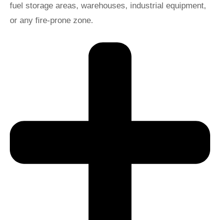
fuel storage areas, warehouses, industrial equipment,
or any fire-prone zone.