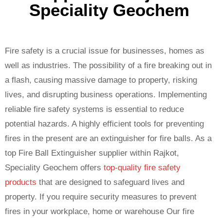
Speciality Geochem
Fire safety is a crucial issue for businesses, homes as
well as industries. The possibility of a fire breaking out in
a flash, causing massive damage to property, risking
lives, and disrupting business operations. Implementing
reliable fire safety systems is essential to reduce
potential hazards. A highly efficient tools for preventing
fires in the present are an extinguisher for fire balls. As a
top Fire Ball Extinguisher supplier within Rajkot,
Speciality Geochem offers
top-quality fire safety
products
that are designed to safeguard lives and
property. If you require security measures to prevent
fires in your workplace, home or warehouse Our fire