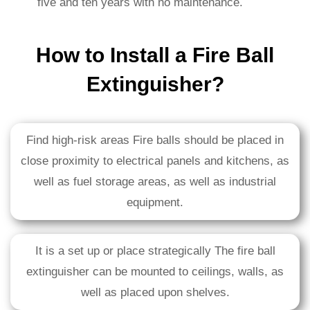
five and ten years with no maintenance.
How to Install a Fire Ball
Extinguisher?
Find high-risk areas Fire balls should be placed in
close proximity to electrical panels and kitchens, as
well as fuel storage areas, as well as industrial
equipment.
It is a set up or place strategically The fire ball
extinguisher can be mounted to ceilings, walls, as
well as placed upon shelves.