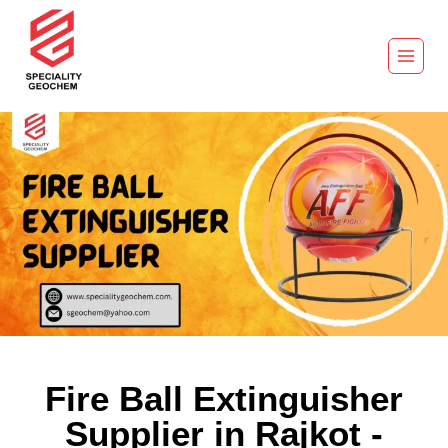
Fire Ball Extinguisher
Supplier in Rajkot -