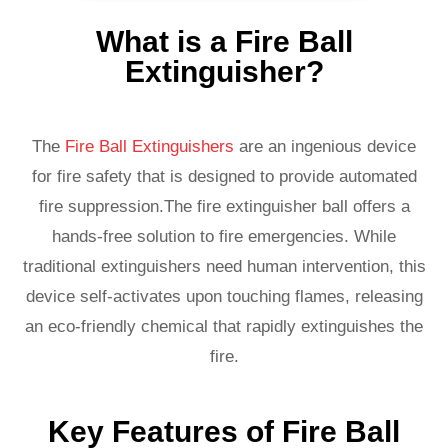
What is a Fire Ball
Extinguisher?
The
Fire Ball Extinguishers
are an ingenious device
for fire safety that is designed to provide automated
fire suppression.The fire extinguisher ball offers a
hands-free solution to fire emergencies. While
traditional extinguishers need human intervention, this
device self-activates upon touching flames, releasing
an eco-friendly chemical that rapidly extinguishes the
fire.
Key Features of Fire Ball