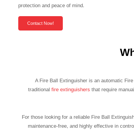
protection and peace of mind.
Contact Now!
Wh
A Fire Ball Extinguisher is an automatic Fir
traditional
fire extinguishers
that require manual
For those looking for a reliable Fire Ball Extingui
maintenance-free, and highly effective in control