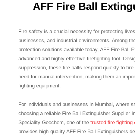
AFF Fire Ball Extin
Fire safety is a crucial necessity for protecting liv
businesses, and industrial environments. Among the
protection solutions available today, AFF Fire Ball 
advanced and highly effective firefighting tool. Desi
suppression, these fire balls respond quickly to fir
need for manual intervention, making them an import
fighting equipment.
For individuals and businesses in Mumbai, where safe
choosing a reliable Fire Ball Extinguisher Supplier 
Speciality Geochem, one of the
trusted fire fighti
provides high-quality AFF Fire Ball Extinguishers d