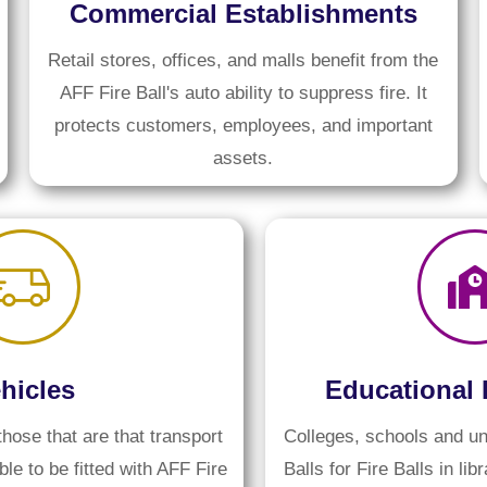
Commercial Establishments
Retail stores, offices, and malls benefit from the
AFF Fire Ball's auto ability to suppress fire. It
protects customers, employees, and important
assets.
hicles
Educational 
those that are that transport
Colleges, schools and un
le to be fitted with AFF Fire
Balls for Fire Balls in lib