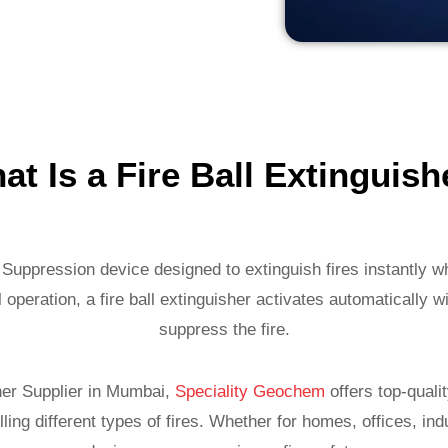
at Is a Fire Ball Extinguish
e Suppression device designed to extinguish fires instantly w
 operation, a fire ball extinguisher activates automatically 
suppress the fire.
sher Supplier in Mumbai,
Speciality Geochem
offers top-quali
ling different types of fires. Whether for homes, offices, in