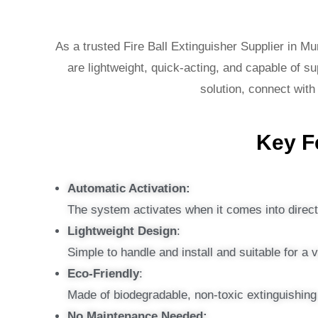
As a trusted Fire Ball Extinguisher Supplier in Mu
are lightweight, quick-acting, and capable of sup
solution, connect with
Key Fe
Automatic Activation:
The system activates when it comes into direct 
Lightweight Design
:
Simple to handle and install and suitable for a 
Eco-Friendly
:
Made of biodegradable, non-toxic extinguishin
No Maintenance Needed: