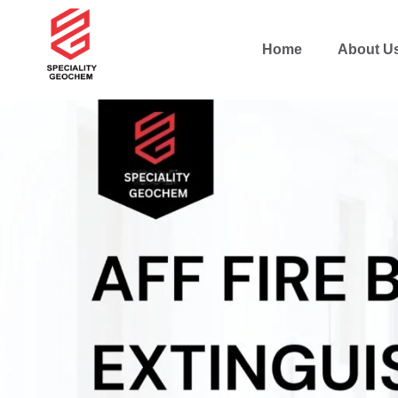
Home
About U