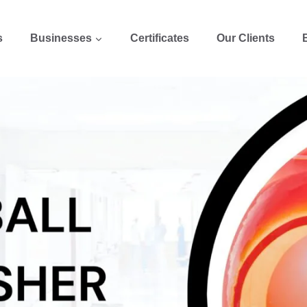
s
Businesses
Certificates
Our Clients