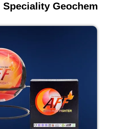
- Speciality Geochem