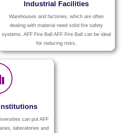
Industrial Facilities
Warehouses and factories, which are often
dealing with material need solid fire safety
systems. AFF Fire Ball AFF Fire Ball can be ideal
for reducing risks.
Institutions
iversities can put AFF
raries, laboratories and