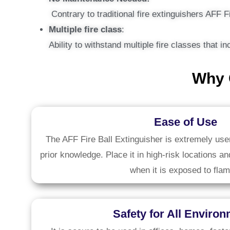
Contrary to traditional fire extinguishers AFF F
Multiple fire class
:
Ability to withstand multiple fire classes that 
Why 
Ease of Use
The AFF Fire Ball Extinguisher is extremely user
prior knowledge. Place it in high-risk locations an
when it is exposed to flam
Safety for All Enviro