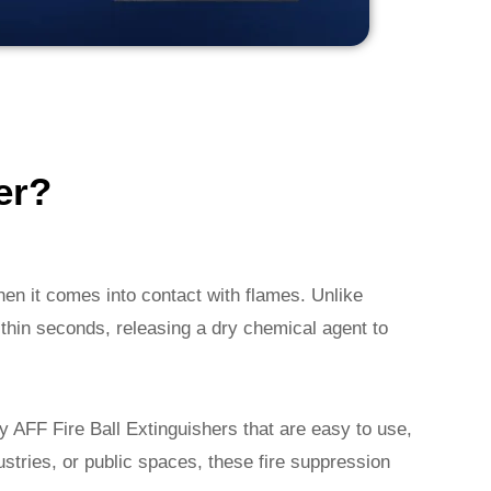
er?
hen it comes into contact with flames. Unlike
within seconds, releasing a dry chemical agent to
ty AFF Fire Ball Extinguishers that are easy to use,
dustries, or public spaces, these fire suppression