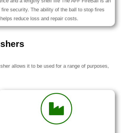
nce and a lengthy shelf life The AFF FireBall is an
fire security. The ability of the ball to stop fires
 helps reduce loss and repair costs.
ishers
isher allows it to be used for a range of purposes,