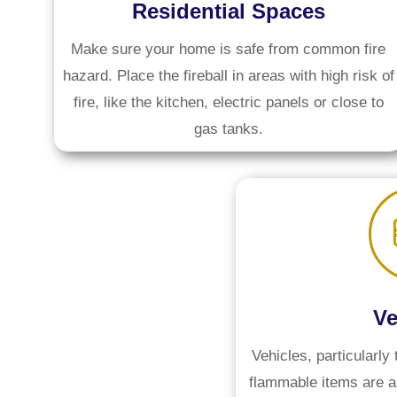
Residential Spaces
Make sure your home is safe from common fire
hazard. Place the fireball in areas with high risk of
fire, like the kitchen, electric panels or close to
gas tanks.
Ve
Vehicles, particularly 
flammable items are ab