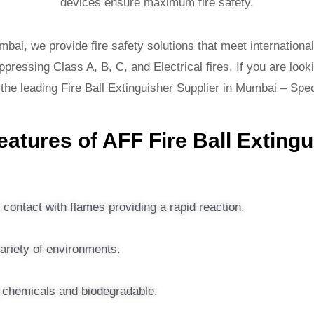
devices ensure maximum fire safety.
mbai, we provide fire safety solutions that meet international
pressing Class A, B, C, and Electrical fires. If you are looki
 the leading Fire Ball Extinguisher Supplier in Mumbai – Sp
atures of AFF Fire Ball Exting
contact with flames providing a rapid reaction.
variety of environments.
g chemicals and biodegradable.