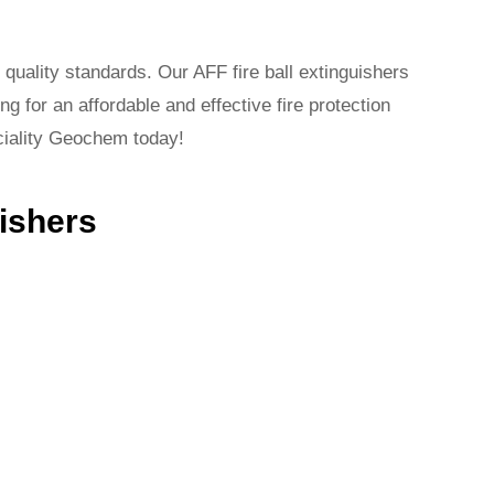
 quality standards. Our AFF fire ball extinguishers
ng for an affordable and effective fire protection
eciality Geochem today!
uishers