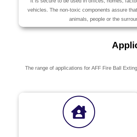
It is secure to be used in offices, homes, fact
vehicles. The non-toxic components assure that
animals, people or the surrou
Appli
The range of applications for AFF Fire Ball Exting