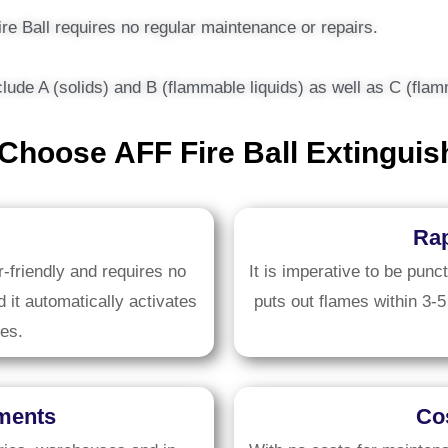
ire Ball requires no regular maintenance or repairs.
include A (solids) and B (flammable liquids) as well as C (fl
Choose AFF Fire Ball Extinguis
Rap
-friendly and requires no
It is imperative to be punc
d it automatically activates
puts out flames within 3-5
es.
nments
Cos