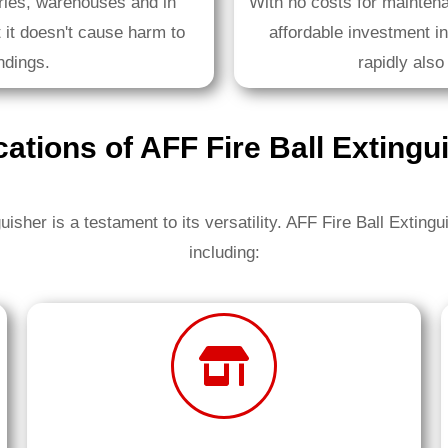
ories, warehouses and in
With no costs for maintena
 it doesn't cause harm to
affordable investment in 
ndings.
rapidly also
cations of AFF Fire Ball Extingu
uisher is a testament to its versatility. AFF Fire Ball Extingu
including: