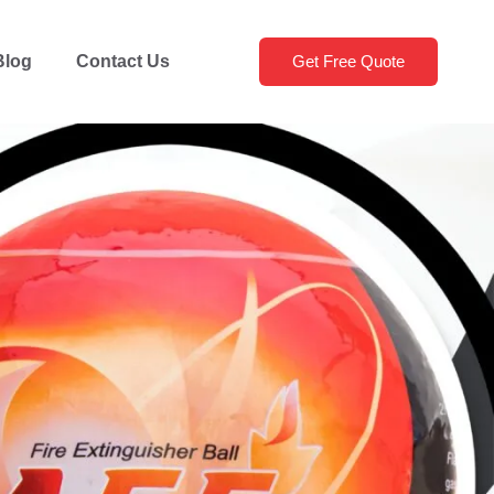
Blog
Contact Us
Get Free Quote