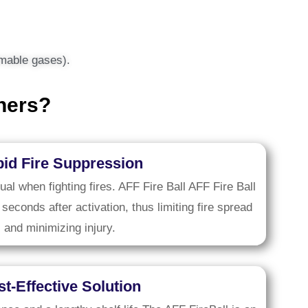
ammable gases).
hers?
id Fire Suppression
tual when fighting fires. AFF Fire Ball AFF Fire Ball
 seconds after activation, thus limiting fire spread
and minimizing injury.
t-Effective Solution