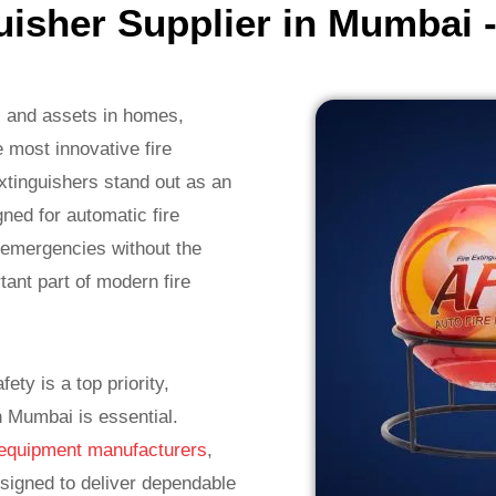
guisher Supplier in Mumbai 
es and assets in homes,
 most innovative fire
Extinguishers stand out as an
gned for automatic fire
e emergencies without the
ant part of modern fire
ty is a top priority,
in Mumbai is essential.
ng equipment manufacturers
,
esigned to deliver dependable